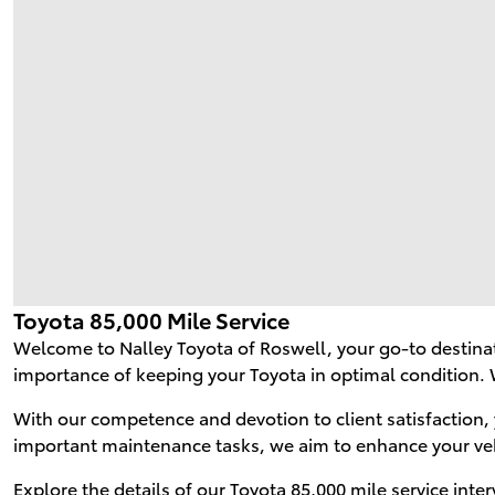
Toyota 85,000 Mile Service
Welcome to Nalley Toyota of Roswell, your go-to destinat
importance of keeping your Toyota in optimal condition. 
With our competence and devotion to client satisfaction, 
important maintenance tasks, we aim to enhance your ve
Explore the details of our Toyota 85,000 mile service inte