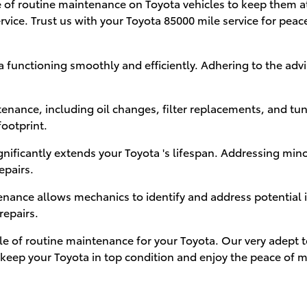
of routine maintenance on Toyota vehicles to keep them at t
rvice. Trust us with your Toyota 85000 mile service for pe
 functioning smoothly and efficiently. Adhering to the ad
enance, including oil changes, filter replacements, and tu
footprint.
gnificantly extends your Toyota 's lifespan. Addressing min
epairs.
nce allows mechanics to identify and address potential is
repairs.
ole of routine maintenance for your Toyota. Our very adept 
to keep your Toyota in top condition and enjoy the peace of 