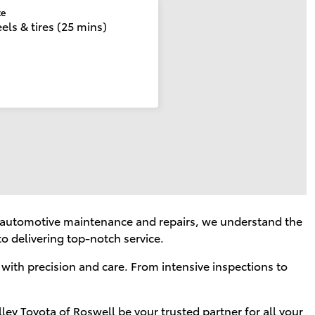
te
ls & tires (25 mins)
of automotive maintenance and repairs, we understand the
o delivering top-notch service.
 with precision and care. From intensive inspections to
lley Toyota of Roswell be your trusted partner for all your