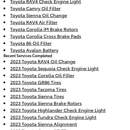
Toyota RAV4 Check Engine Light
Toyota Camry Oil Filter
Toyota Sienna Oil Change
Toyota RAV4 Air Filter
Toyota Corolla iM Brake Rotors
Toyota Corolla Cross Brake Pads
Toyota 86 Oil Filter
Toyota Avalon Battery
Recent Services Completed
2023 Toyota RAV4 Oil Change
2023 Toyota Sequoia Check Engine Light
2023 Toyota Corolla Oil Filter
2023 Toyota GR86 Tires
2023 Toyota Tacoma Tires
2023 Toyota Sienna Tires
2023 Toyota Sienna Brake Rotors
2023 Toyota Highlander Check Engine Light
2023 Toyota Tundra Check Engine Light
2023 Toyota Sienna Alignment