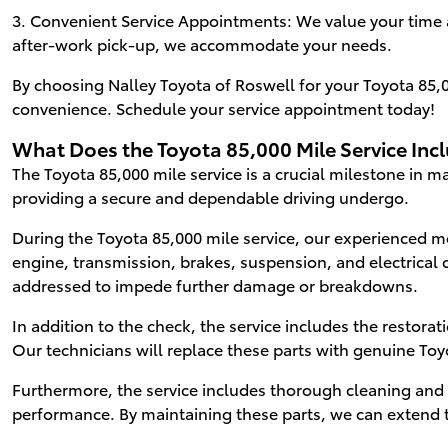
3. Convenient Service Appointments: We value your time a
after-work pick-up, we accommodate your needs.
By choosing Nalley Toyota of Roswell for your Toyota 85,00
convenience. Schedule your service appointment today!
What Does the Toyota 85,000 Mile Service Inc
The Toyota 85,000 mile service is a crucial milestone in m
providing a secure and dependable driving undergo.
During the Toyota 85,000 mile service, our experienced me
engine, transmission, brakes, suspension, and electrical 
addressed to impede further damage or breakdowns.
In addition to the check, the service includes the restor
Our technicians will replace these parts with genuine To
Furthermore, the service includes thorough cleaning and m
performance. By maintaining these parts, we can extend t