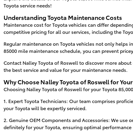
Toyota service needs!
Understanding Toyota Maintenance Costs
Maintenance cost for Toyota vehicles can differ depending
competitive pricing for all our services, including the Toyo
Regular maintenance on Toyota vehicles not only helps i
85000 mile maintenance schedule, you can prevent pricey 
Contact Nalley Toyota of Roswell to discover more about 
the best service and value for your maintenance needs.
Why Choose Nalley Toyota of Roswell for Your
Choosing Nalley Toyota of Roswell for your Toyota 85,000 
1. Expert Toyota Technicians: Our team comprises proficie
your Toyota will be expertly serviced.
2. Genuine OEM Components and Accessories: We use on
definitely for your Toyota, ensuring optimal performance 