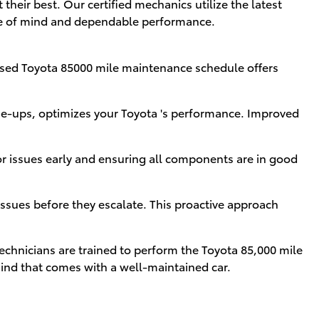
heir best. Our certified mechanics utilize the latest
ace of mind and dependable performance.
vised Toyota 85000 mile maintenance schedule offers
ne-ups, optimizes your Toyota 's performance. Improved
or issues early and ensuring all components are in good
sues before they escalate. This proactive approach
technicians are trained to perform the Toyota 85,000 mile
mind that comes with a well-maintained car.