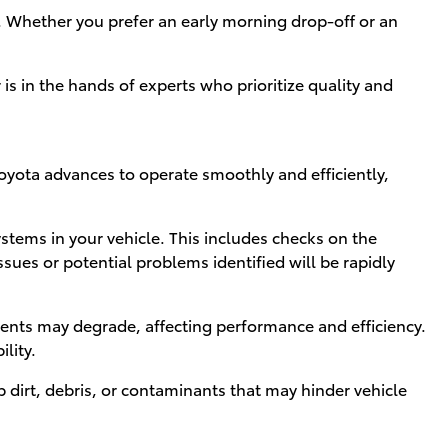
. Whether you prefer an early morning drop-off or an
is in the hands of experts who prioritize quality and
Toyota advances to operate smoothly and efficiently,
stems in your vehicle. This includes checks on the
sues or potential problems identified will be rapidly
onents may degrade, affecting performance and efficiency.
lity.
 dirt, debris, or contaminants that may hinder vehicle