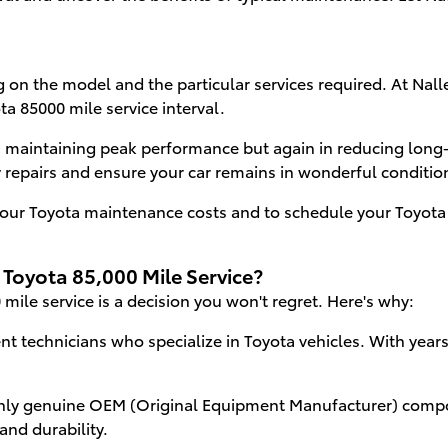
 on the model and the particular services required. At Nalle
ta 85000 mile service interval.
n maintaining peak performance but again in reducing long
repairs and ensure your car remains in wonderful conditio
our Toyota maintenance costs and to schedule your Toyota 8
 Toyota 85,000 Mile Service?
mile service is a decision you won't regret. Here's why:
nt technicians who specialize in Toyota vehicles. With yea
ly genuine OEM (Original Equipment Manufacturer) compo
and durability.