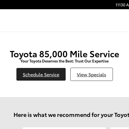
11130 
Toyota 85,000 Mile Service
Your Toyota Deserves the Best: Trust Our Expertise
Schedule Service
View Specials
Here is what we recommend for your Toyot