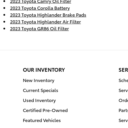
2023 Toyota Camry Oil Filter
2023 Toyota Corolla Battery
2023 Toyota Highlander Brake Pads
2023 Toyota Highlander Air Filter
2023 Toyota GR86 Oil Filter
OUR INVENTORY
SER
New Inventory
Sche
Current Specials
Serv
Used Inventory
Orde
Certified Pre-Owned
Part
Featured Vehicles
Serv