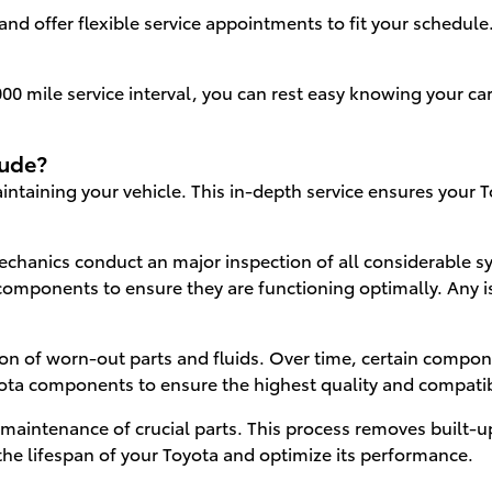
nd offer flexible service appointments to fit your schedule
0 mile service interval, you can rest easy knowing your car 
lude?
aintaining your vehicle. This in-depth service ensures your 
chanics conduct an major inspection of all considerable sy
components to ensure they are functioning optimally. Any is
ation of worn-out parts and fluids. Over time, certain comp
yota components to ensure the highest quality and compatibi
aintenance of crucial parts. This process removes built-up
he lifespan of your Toyota and optimize its performance.