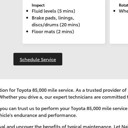
Inspect
Rota
Fluid levels (5 mins)
Whee
Brake pads, linings,
discs/drums (20 mins)
Floor mats (2 mins)
Schedule Service
ion for Toyota 85,000 mile service. As a trusted provider 
Whether you drive a, our expert technicians are committed t
you can trust us to perform your Toyota 85,000 mile service
hicle's endurance and performance.
rval and uncover the benefits of typical maintenance. Let Na