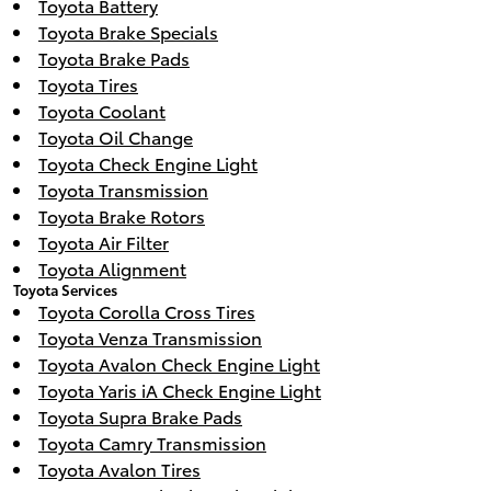
Toyota Battery
Toyota Brake Specials
Toyota Brake Pads
Toyota Tires
Toyota Coolant
Toyota Oil Change
Toyota Check Engine Light
Toyota Transmission
Toyota Brake Rotors
Toyota Air Filter
Toyota Alignment
Toyota Services
Toyota Corolla Cross Tires
Toyota Venza Transmission
Toyota Avalon Check Engine Light
Toyota Yaris iA Check Engine Light
Toyota Supra Brake Pads
Toyota Camry Transmission
Toyota Avalon Tires