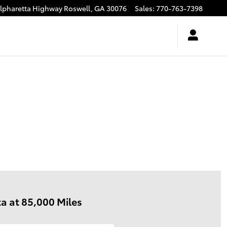
Alpharetta Highway
Roswell
,
GA
30076
Sales
:
770-763-7398
a at 85,000 Miles