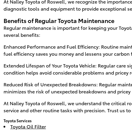
At Nalley Toyota of Roswell, we recognize the importance 
diagnostic tools and equipment to provide exceptional se
Benefits of Regular Toyota Maintenance
Regular maintenance is important for keeping your Toyota
several benefits:
Enhanced Performance and Fuel Efficiency: Routine maint
fuel efficiency saves you money and lessens your carbon 
Extended Lifespan of Your Toyota Vehicle: Regular care si
condition helps avoid considerable problems and pricey r
Reduced Risk of Unexpected Breakdowns: Regular maintena
minimizes the risk of unexpected breakdowns and pricey 
At Nalley Toyota of Roswell, we understand the critical r
service and other routine tasks with precision. Trust us 
Toyota Services
Toyota Oil Filter