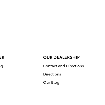
ER
OUR DEALERSHIP
ng
Contact and Directions
Directions
Our Blog