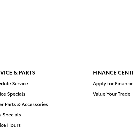
VICE & PARTS
FINANCE CENT
dule Service
Apply for Financi
ice Specials
Value Your Trade
r Parts & Accessories
s Specials
ice Hours