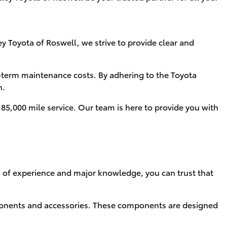
y Toyota of Roswell, we strive to provide clear and
-term maintenance costs. By adhering to the Toyota
n.
5,000 mile service. Our team is here to provide you with
rs of experience and major knowledge, you can trust that
nents and accessories. These components are designed