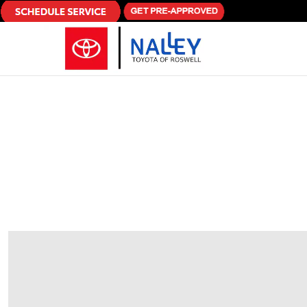
Skip to main content