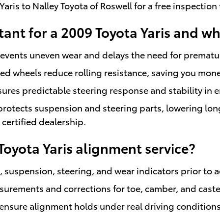
aris to Nalley Toyota of Roswell for a free inspectio
ant for a 2009 Toyota Yaris and wh
prevents uneven wear and delays the need for prematu
ed wheels reduce rolling resistance, saving you mone
sures predictable steering response and stability i
otects suspension and steering parts, lowering lo
certified dealership.
Toyota Yaris alignment service?
 suspension, steering, and wear indicators prior to 
urements and corrections for toe, camber, and caster
to ensure alignment holds under real driving condition