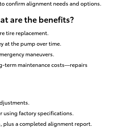
n to confirm alignment needs and options.
at are the benefits?
re tire replacement.
y at the pump over time.
n emergency maneuvers.
ng-term maintenance costs—repairs
adjustments.
 using factory specifications.
s, plus a completed alignment report.