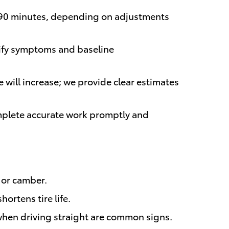
45–90 minutes, depending on adjustments
erify symptoms and baseline
 will increase; we provide clear estimates
omplete accurate work promptly and
e or camber.
ortens tire life.
 when driving straight are common signs.