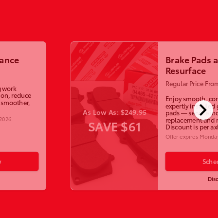
lance
Brake Pads 
Resurface
Regular Price Fro
g work
ion, reduce
Enjoy smooth, con
chevron_right
a smoother,
expertly installed
As Low As: $249.95
pads — service in
 2026
.
replacement and r
SAVE $61
Discount is per ax
Offer expires
Monday
w
Sche
Dis