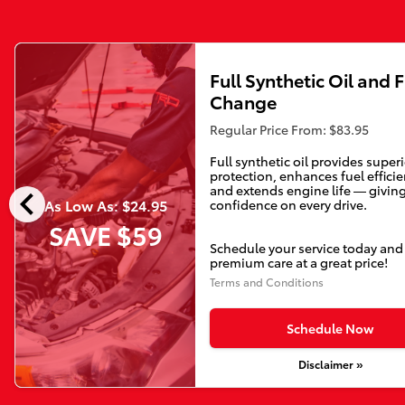
Full Synthetic Oil and F
Change
Regular Price From: $83.95
Full synthetic oil provides super
protection, enhances fuel efficie
chevron_left
and extends engine life — givin
As Low As: $24.95
confidence on every drive.
SAVE $59
Schedule your service today and
premium care at a great price!
Terms and Conditions
Schedule Now
Disclaimer »