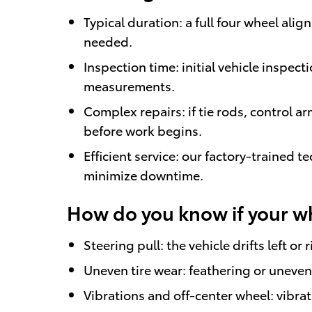
Typical duration: a full four wheel al
needed.
Inspection time: initial vehicle inspe
measurements.
Complex repairs: if tie rods, control a
before work begins.
Efficient service: our factory-trained
minimize downtime.
How do you know if your w
Steering pull: the vehicle drifts left o
Uneven tire wear: feathering or uneven 
Vibrations and off-center wheel: vibra