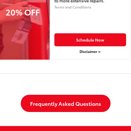
to more extensive repairs.
Terms and Conditions
20% OFF
Schedule Now
Disclaimer »
Frequently Asked Questions