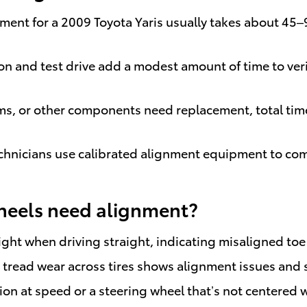
ignment for a 2009 Toyota Yaris usually takes about 
ction and test drive add a modest amount of time to v
rms, or other components need replacement, total time
 technicians use calibrated alignment equipment to c
heels need alignment?
r right when driving straight, indicating misaligned to
tread wear across tires shows alignment issues and sh
tion at speed or a steering wheel that’s not centered