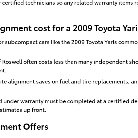
certified technicians so any related warranty items 
nment cost for a 2009 Toyota Yari
or subcompact cars like the 2009 Toyota Yaris common
f Roswell often costs less than many independent sho
nt.
te alignment saves on fuel and tire replacements, a
d under warranty must be completed at a certified d
stimates up front.
gnment Offers