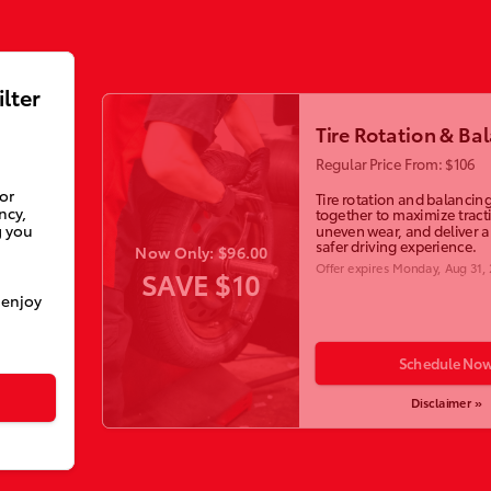
ilter
Tire Rotation & Ba
Regular Price From: $106
ior
Tire rotation and balancin
ncy,
together to maximize tract
g you
uneven wear, and deliver 
safer driving experience.
Now Only: $96.00
Offer expires
Monday, Aug 31,
SAVE $10
 enjoy
Schedule No
Disclaimer »