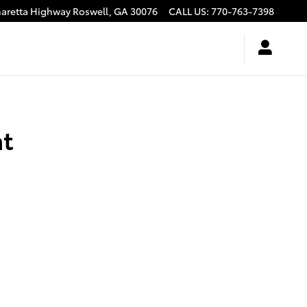
haretta Highway
Roswell
,
GA
30076
CALL US
:
770-763-7398
nt