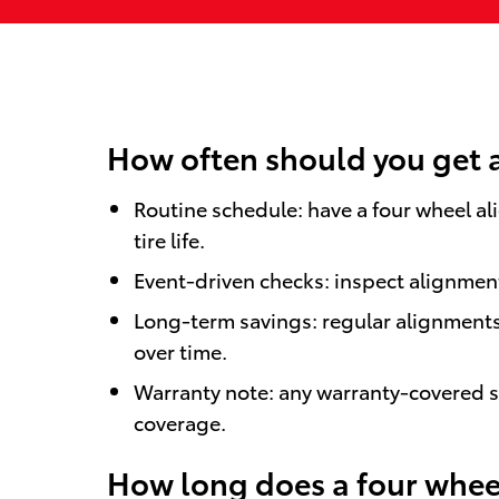
How often should you get 
Routine schedule: have a four wheel al
tire life.
Event-driven checks: inspect alignment 
Long-term savings: regular alignments
over time.
Warranty note: any warranty-covered st
coverage.
How long does a four wheel