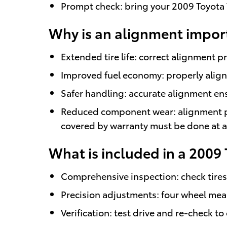
Prompt check: bring your 2009 Toyota Y
Why is an alignment import
Extended tire life: correct alignment 
Improved fuel economy: properly align
Safer handling: accurate alignment en
Reduced component wear: alignment pr
covered by warranty must be done at a 
What is included in a 2009 
Comprehensive inspection: check tires,
Precision adjustments: four wheel meas
Verification: test drive and re-check 