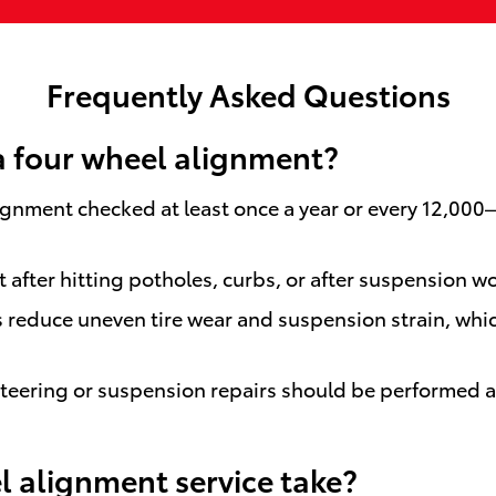
Frequently Asked Questions
a four wheel alignment?
ignment checked at least once a year or every 12,000
after hitting potholes, curbs, or after suspension wor
 reduce uneven tire wear and suspension strain, whi
eering or suspension repairs should be performed at 
 alignment service take?