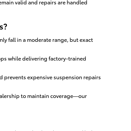
remain valid and repairs are handled
s?
ly fall in a moderate range, but exact
ps while delivering factory-trained
nd prevents expensive suspension repairs
ealership to maintain coverage—our