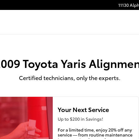
11130 Alp
009 Toyota Yaris Alignme
Certified technicians, only the experts.
Your Next Service
Up to $200 in Savings!
For a limited time, enjoy 20% off any
service — from routine maintenance