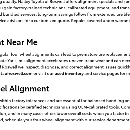
 quality. Nalley Toyota of Roswell offers alignment specials and ser
u gain factory-trained technicians, calibrated equipment, and tran
bundled services; long-term savings follow from extended tire life
vice advisors for a customized quote. Repairs covered under warrant
nt Near Me
egular four wheel alignments can lead to premature tire replacemen
ta Yaris, misalignment accelerates uneven tread wear and can neces
of Roswell we inspect, diagnose, and correct alignment issues quic
otaofroswell.com
or visit our
used inventory
and service pages for m
eel Alignment
thin factory tolerances and are essential for balanced handling and 
cifications by certified technicians using OEM-calibrated tools. C
ction, and in many cases offers lower overall costs when you factor i
nd, schedule your four wheel alignment with our service departmen