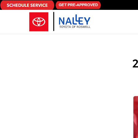
Skip to main content
2