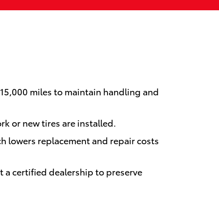
–15,000 miles to maintain handling and
k or new tires are installed.
ch lowers replacement and repair costs
a certified dealership to preserve