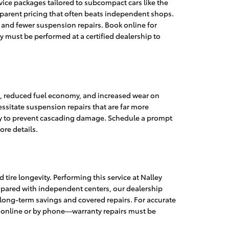
vice packages tailored to subcompact cars like the
sparent pricing that often beats independent shops.
 and fewer suspension repairs. Book online for
y must be performed at a certified dealership to
t, reduced fuel economy, and increased wear on
sitate suspension repairs that are far more
kly to prevent cascading damage. Schedule a prompt
ore details.
tire longevity. Performing this service at Nalley
ompared with independent centers, our dealership
n long-term savings and covered repairs. For accurate
t online or by phone—warranty repairs must be