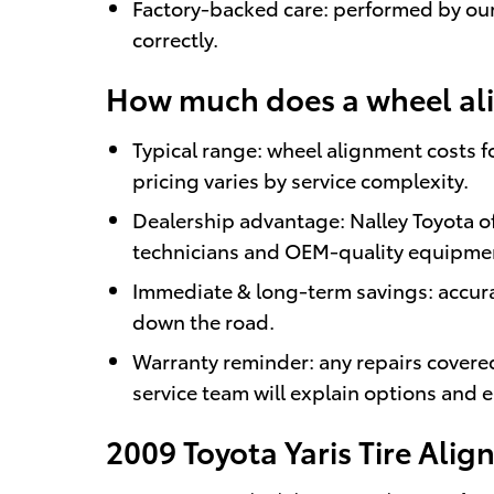
Factory-backed care: performed by our 
correctly.
How much does a wheel alig
Typical range: wheel alignment costs f
pricing varies by service complexity.
Dealership advantage: Nalley Toyota o
technicians and OEM-quality equipme
Immediate & long-term savings: accura
down the road.
Warranty reminder: any repairs covere
service team will explain options and e
2009 Toyota Yaris Tire Ali