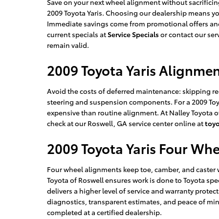
Save on your next wheel alignment without sacrificing
2009 Toyota Yaris. Choosing our dealership means yo
Immediate savings come from promotional offers and 
current specials at
Service Specials
or contact our ser
remain valid.
2009 Toyota Yaris Alignme
Avoid the costs of deferred maintenance: skipping r
steering and suspension components. For a 2009 Toyo
expensive than routine alignment. At Nalley Toyota 
check at our Roswell, GA service center online at
toy
2009 Toyota Yaris Four Wh
Four wheel alignments keep toe, camber, and caster wi
Toyota of Roswell ensures work is done to Toyota spe
delivers a higher level of service and warranty prote
diagnostics, transparent estimates, and peace of mi
completed at a certified dealership.