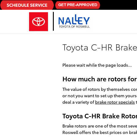
Skip to main content
Toyota C-HR Brake
Please wait while the page loads...
How much are rotors for
The value of rotors by themselves c
or not you want to set up them yourse
deal a variety of
brake rotor specials
t
Toyota C-HR Brake Roto
Brake rotors are one of the most sev
Roswell offers the best prices on bra