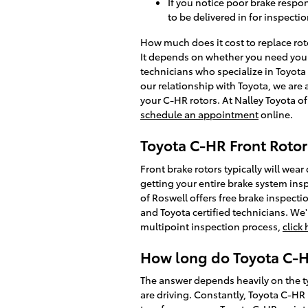
If you notice poor brake respo
to be delivered in for inspectio
How much does it cost to replace ro
It depends on whether you need your 
technicians who specialize in Toyota
our relationship with Toyota, we are
your C-HR rotors. At Nalley Toyota o
schedule an appointment
online.
Toyota C-HR Front Rotor
Front brake rotors typically will wea
getting your entire brake system insp
of Roswell offers free brake inspecti
and Toyota certified technicians. We'l
multipoint inspection process,
click
How long do Toyota C-HR
The answer depends heavily on the ty
are driving. Constantly, Toyota C-HR