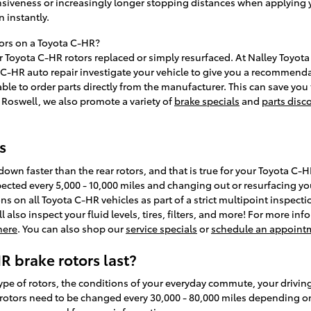
nsiveness or increasingly longer stopping distances when applying 
n instantly.
tors on a Toyota C-HR?
Toyota C-HR rotors replaced or simply resurfaced. At Nalley Toyota 
 C-HR auto repair investigate your vehicle to give you a recommend
 able to order parts directly from the manufacturer. This can save 
f Roswell, we also promote a variety of
brake specials
and
parts disc
s
r down faster than the rear rotors, and that is true for your Toyota 
ected every 5,000 - 10,000 miles and changing out or resurfacing you
ons on all Toyota C-HR vehicles as part of a strict multipoint inspec
l also inspect your fluid levels, tires, filters, and more! For more 
 here
. You can also shop our
service specials
or
schedule an appoint
 brake rotors last?
pe of rotors, the conditions of your everyday commute, your driving 
 rotors need to be changed every 30,000 - 80,000 miles depending on 