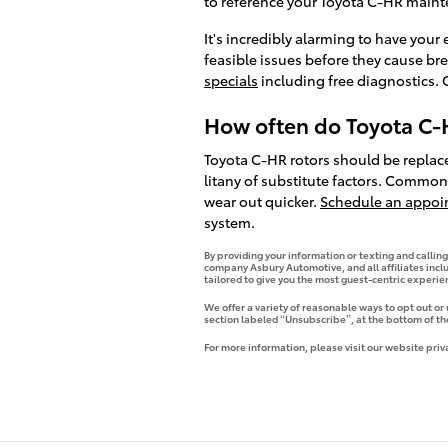
to reference your Toyota C-HR main
It's incredibly alarming to have your
feasible issues before they cause br
specials
including free diagnostics. 
How often do Toyota C-H
Toyota C-HR rotors should be replace
litany of substitute factors. Commonl
wear out quicker.
Schedule an appoi
system.
By providing your information or texting and callin
company Asbury Automotive, and all affiliates incl
tailored to give you the most guest-centric experi
We offer a variety of reasonable ways to opt out or
section labeled “Unsubscribe”, at the bottom of th
For more information, please visit our website priv