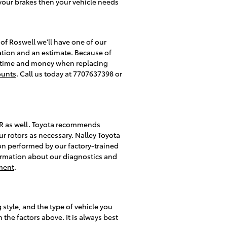
your brakes then your vehicle needs
of Roswell we'll have one of our
ation and an estimate. Because of
you time and money when replacing
ounts
. Call us today at 7707637398 or
C-HR as well. Toyota recommends
r rotors as necessary. Nalley Toyota
tion performed by our factory-trained
information about our diagnostics and
ment
.
style, and the type of vehicle you
the factors above. It is always best