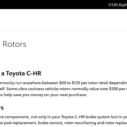
11130 Alp
 Rotors
 a Toyota C-HR
ommonly run anywhere between $50 to $125 per rotor retail dependin
lf. Some ultra coziness vehicle rotors normally value over $300 per 
o help save you money on your next purchase.
rs
ere components, not only in your Toyota C-HR brake system but in you
ke pad replacement, brake service, rotor resurfacing and rotor repla