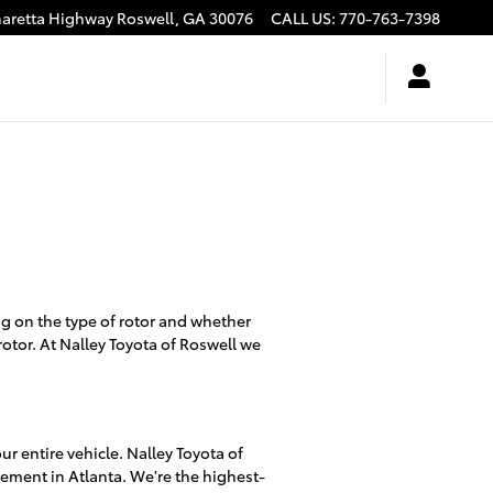
haretta Highway
Roswell
,
GA
30076
CALL US
:
770-763-7398
g on the type of rotor and whether
rotor. At Nalley Toyota of Roswell we
r entire vehicle. Nalley Toyota of
cement in Atlanta. We're the highest-