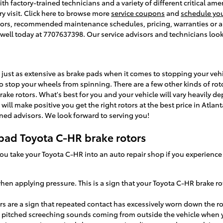
ith factory-trained technicians and a variety of different critical am
ry visit. Click here to browse more
service coupons
and
schedule yo
ors, recommended maintenance schedules, pricing, warranties or any
oswell today at 7707637398. Our service advisors and technicians look
 just as extensive as brake pads when it comes to stopping your veh
 stop your wheels from spinning. There are a few other kinds of roto
rake rotors. What's best for you and your vehicle will vary heavily de
will make positive you get the right rotors at the best price in Atlan
ined advisors. We look forward to serving you!
bad Toyota C-HR brake rotors
 you take your Toyota C-HR into an auto repair shop if you experienc
when applying pressure. This is a sign that your Toyota C-HR brake 
ors are a sign that repeated contact has excessively worn down the r
 pitched screeching sounds coming from outside the vehicle when y