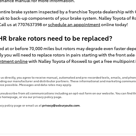
tenance manual for more information.
 entire brake system inspected by a franchise Toyota dealership with O
eak to back-up components of your brake system. Nalley Toyota of Ro
Call us at 7707637398 or
schedule an appointment
online today!
R brake rotors need to be replaced?
d at or before 70,000 miles but rotors may degrade even faster dep
y you will need to replace rotors in pairs starting with the front axl
ntment online
with Nalley Toyota of Roswell to get a free multipoint
g us directly, you agree to receive manual, automated and pre-recorded texts, emails, and phone
uding our manufacturer and distributor partners. These informational and marketing communica
ence possible. Messages and data rates may apply.
 unsubscribe from all communications including an opt-out form on our website. You can find th
e homepage, or via our privacy policy page.
acy policy page or email us at
privacy@asburyauto.com
.