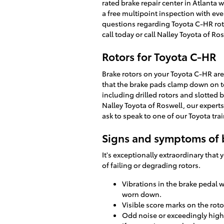
rated brake repair center in Atlanta w
a free multipoint inspection with eve
questions regarding Toyota C-HR rot
call today or call Nalley Toyota of R
Rotors for Toyota C-HR
Brake rotors on your Toyota C-HR are
that the brake pads clamp down on to
including drilled rotors and slotted b
Nalley Toyota of Roswell, our experts 
ask to speak to one of our Toyota tra
Signs and symptoms of 
It's exceptionally extraordinary that
of failing or degrading rotors.
Vibrations in the brake pedal 
worn down.
Visible score marks on the rot
Odd noise or exceedingly high