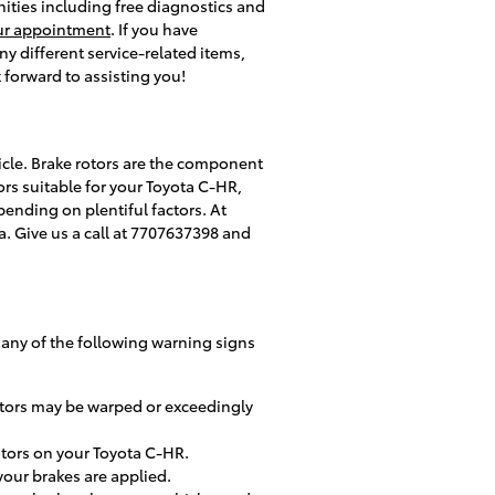
enities including free diagnostics and
ur appointment
. If you have
 different service-related items,
 forward to assisting you!
icle. Brake rotors are the component
rs suitable for your Toyota C-HR,
pending on plentiful factors. At
ta. Give us a call at 7707637398 and
e any of the following warning signs
rotors may be warped or exceedingly
otors on your Toyota C-HR.
our brakes are applied.