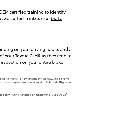
EM certified training to identify
swell offers a mixture of
brake
ending on your driving habits and a
e of your Toyota C-HR as they tend to
 inspection on your entire brake
 calls from Nalley Toyota of Roswell, its parent
tions may be powered by Artificial Intelligence,
is form in the navigation under the “About Us”