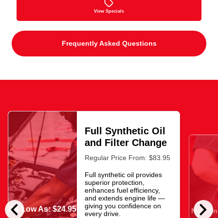
View Specials
Frequently Asked Questions
Full Synthetic Oil
and Filter Change
Regular Price From: $83.95
Full synthetic oil provides
superior protection,
enhances fuel efficiency,
and extends engine life —
chevron_left
chevron_right
giving you confidence on
As Low As: $24.95
Now Onl
every drive.