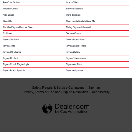
Buy Cars Online
Lease Offers
Finance Offers
Service Specials
Auto Loans
Parts Specials
About Us
New Toyota Models Near Me
Certified Toyota Cars for Sale
Nalley Toyota of Roswell
Collision
Service Center
Toyota Oil Filter
Toyota Brake Pads
Toyota Tires
Toyota Brake Rotors
Toyota Oil Change
Toyota Battery
Toyota Coolant
Toyota Transmission
Toyota Check Engine Light
Toyota Air Filter
Toyota Brake Specials
Toyota Alignment
Safety Recalls & Service Campaigns
Sitemap
Privacy, Terms of Use and Dispute Resolution
Accessibility