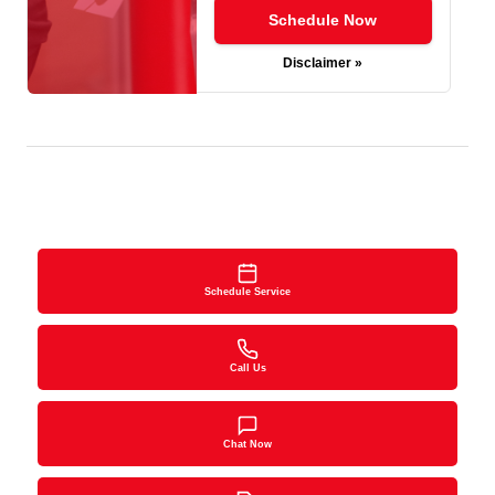
Schedule Now
Disclaimer »
Schedule Service
Call Us
Chat Now