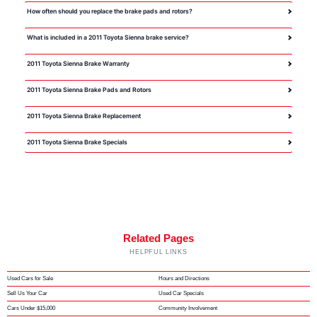
How often should you replace the brake pads and rotors?
What is included in a 2011 Toyota Sienna brake service?
2011 Toyota Sienna Brake Warranty
2011 Toyota Sienna Brake Pads and Rotors
2011 Toyota Sienna Brake Replacement
2011 Toyota Sienna Brake Specials
Related Pages
HELPFUL LINKS
Used Cars for Sale
Hours and Directions
Sell Us Your Car
Used Car Specials
Cars Under $15,000
Community Involvement