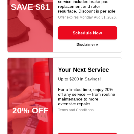
service includes brake pad
SAVE $61
replacement and rotor
resurface. Discount is per axle.
Offer expires
Monday, Aug 31, 2026
.
Schedule Now
Disclaimer »
Your Next Service
Up to $200 in Savings!
For a limited time, enjoy 20%
off any service — from routine
maintenance to more
extensive repairs.
20% OFF
Terms and Conditions