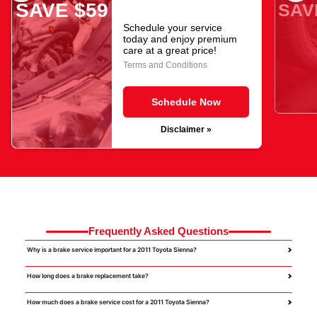
SAVE $59
SAV
Schedule your service
today and enjoy premium
care at a great price!
Terms and Conditions
Schedule Now
Disclaimer »
Frequently Asked Questions
Why is a brake service important for a 2011 Toyota Sienna?
How long does a brake replacement take?
How much does a brake service cost for a 2011 Toyota Sienna?