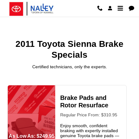
2011 Toyota Sienna Brake Special
Skip to main content
2011 Toyota Sienna Brake
Specials
Certified technicians, only the experts.
Brake Pads and
Rotor Resurface
Regular Price From: $310.95
Enjoy smooth, confident
braking with expertly installed
genuine Toyota brake pads —
As Low As: $249.95