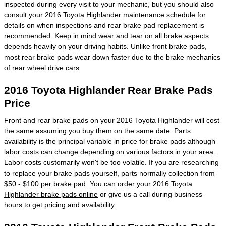
inspected during every visit to your mechanic, but you should also
consult your 2016 Toyota Highlander maintenance schedule for
details on when inspections and rear brake pad replacement is
recommended. Keep in mind wear and tear on all brake aspects
depends heavily on your driving habits. Unlike front brake pads,
most rear brake pads wear down faster due to the brake mechanics
of rear wheel drive cars.
2016 Toyota Highlander Rear Brake Pads
Price
Front and rear brake pads on your 2016 Toyota Highlander will cost
the same assuming you buy them on the same date. Parts
availability is the principal variable in price for brake pads although
labor costs can change depending on various factors in your area.
Labor costs customarily won't be too volatile. If you are researching
to replace your brake pads yourself, parts normally collection from
$50 - $100 per brake pad. You can
order your 2016 Toyota
Highlander brake pads online
or give us a call during business
hours to get pricing and availability.