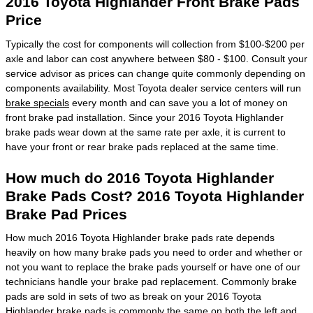
2016 Toyota Highlander Front Brake Pads
Price
Typically the cost for components will collection from $100-$200 per
axle and labor can cost anywhere between $80 - $100. Consult your
service advisor as prices can change quite commonly depending on
components availability. Most Toyota dealer service centers will run
brake specials
every month and can save you a lot of money on
front brake pad installation. Since your 2016 Toyota Highlander
brake pads wear down at the same rate per axle, it is current to
have your front or rear brake pads replaced at the same time.
How much do 2016 Toyota Highlander
Brake Pads Cost? 2016 Toyota Highlander
Brake Pad Prices
How much 2016 Toyota Highlander brake pads rate depends
heavily on how many brake pads you need to order and whether or
not you want to replace the brake pads yourself or have one of our
technicians handle your brake pad replacement. Commonly brake
pads are sold in sets of two as break on your 2016 Toyota
Highlander brake pads is commonly the same on both the left and