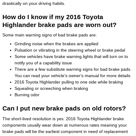
drastically on your driving habits.
How do I know if my 2016 Toyota
Highlander brake pads are worn out?
Some main warning signs of bad brake pads are:
Grinding noise when the brakes are applied
Pulsation or vibrating in the steering wheel or brake pedal
Some vehicles have brake warning lights that will turn on to
notify you of a capability issue
There are a few substitute warning signs for bad brake pads.
You can read your vehicle's owner's manual for more details.
2016 Toyota Highlander pulling to one side while braking
Squealing or screeching when braking
Burning odor
Can I put new brake pads on old rotors?
The short-lived resolution is yes. 2016 Toyota Highlander brake
components usually wear down at numerous rates meaning your
brake pads will be the earliest component in need of replacement