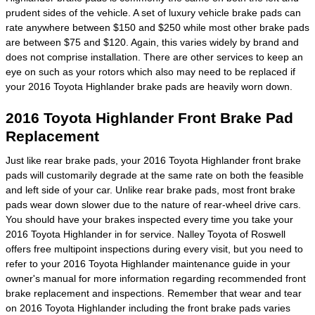
prudent sides of the vehicle. A set of luxury vehicle brake pads can
rate anywhere between $150 and $250 while most other brake pads
are between $75 and $120. Again, this varies widely by brand and
does not comprise installation. There are other services to keep an
eye on such as your rotors which also may need to be replaced if
your 2016 Toyota Highlander brake pads are heavily worn down.
2016 Toyota Highlander Front Brake Pad
Replacement
Just like rear brake pads, your 2016 Toyota Highlander front brake
pads will customarily degrade at the same rate on both the feasible
and left side of your car. Unlike rear brake pads, most front brake
pads wear down slower due to the nature of rear-wheel drive cars.
You should have your brakes inspected every time you take your
2016 Toyota Highlander in for service. Nalley Toyota of Roswell
offers free multipoint inspections during every visit, but you need to
refer to your 2016 Toyota Highlander maintenance guide in your
owner's manual for more information regarding recommended front
brake replacement and inspections. Remember that wear and tear
on 2016 Toyota Highlander including the front brake pads varies