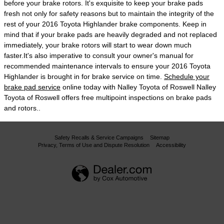
before your brake rotors. It's exquisite to keep your brake pads
fresh not only for safety reasons but to maintain the integrity of the
rest of your 2016 Toyota Highlander brake components. Keep in
mind that if your brake pads are heavily degraded and not replaced
immediately, your brake rotors will start to wear down much
faster.It's also imperative to consult your owner's manual for
recommended maintenance intervals to ensure your 2016 Toyota
Highlander is brought in for brake service on time.
Schedule your
brake pad service
online today with Nalley Toyota of Roswell Nalley
Toyota of Roswell offers free multipoint inspections on brake pads
and rotors..
Safety Recalls & Service Campaigns
Sitemap
Privacy, Terms of Use and Dispute Resolution
Accessibility