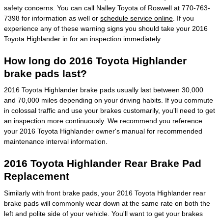
safety concerns. You can call Nalley Toyota of Roswell at 770-763-
7398 for information as well or
schedule service online
. If you
experience any of these warning signs you should take your 2016
Toyota Highlander in for an inspection immediately.
How long do 2016 Toyota Highlander
brake pads last?
2016 Toyota Highlander brake pads usually last between 30,000
and 70,000 miles depending on your driving habits. If you commute
in colossal traffic and use your brakes customarily, you'll need to get
an inspection more continuously. We recommend you reference
your 2016 Toyota Highlander owner's manual for recommended
maintenance interval information.
2016 Toyota Highlander Rear Brake Pad
Replacement
Similarly with front brake pads, your 2016 Toyota Highlander rear
brake pads will commonly wear down at the same rate on both the
left and polite side of your vehicle. You'll want to get your brakes