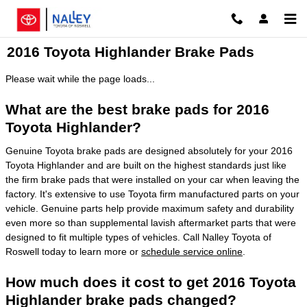
Skip to main content
2016 Toyota Highlander Brake Pads
Please wait while the page loads...
What are the best brake pads for 2016
Toyota Highlander?
Genuine Toyota brake pads are designed absolutely for your 2016
Toyota Highlander and are built on the highest standards just like
the firm brake pads that were installed on your car when leaving the
factory. It's extensive to use Toyota firm manufactured parts on your
vehicle. Genuine parts help provide maximum safety and durability
even more so than supplemental lavish aftermarket parts that were
designed to fit multiple types of vehicles. Call Nalley Toyota of
Roswell today to learn more or
schedule service online
.
How much does it cost to get 2016 Toyota
Highlander brake pads changed?