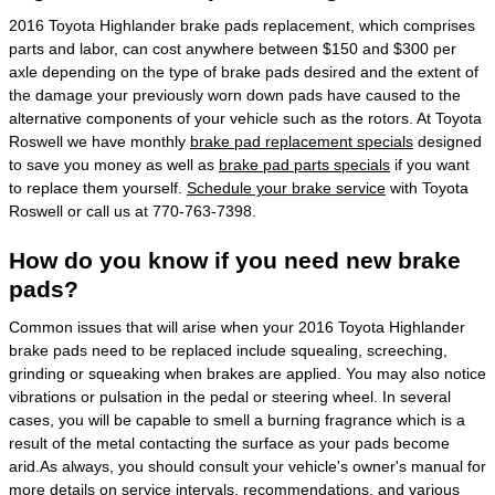
2016 Toyota Highlander brake pads replacement, which comprises
parts and labor, can cost anywhere between $150 and $300 per
axle depending on the type of brake pads desired and the extent of
the damage your previously worn down pads have caused to the
alternative components of your vehicle such as the rotors. At Toyota
Roswell we have monthly
brake pad replacement specials
designed
to save you money as well as
brake pad parts specials
if you want
to replace them yourself.
Schedule your brake service
with Toyota
Roswell or call us at 770-763-7398.
How do you know if you need new brake
pads?
Common issues that will arise when your 2016 Toyota Highlander
brake pads need to be replaced include squealing, screeching,
grinding or squeaking when brakes are applied. You may also notice
vibrations or pulsation in the pedal or steering wheel. In several
cases, you will be capable to smell a burning fragrance which is a
result of the metal contacting the surface as your pads become
arid.As always, you should consult your vehicle's owner's manual for
more details on service intervals, recommendations, and various