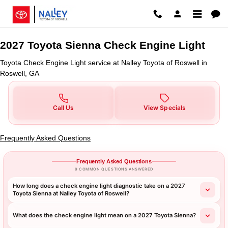
2027 Toyota Sienna Check Engine
Skip to main content
2027 Toyota Sienna Check Engine Light
Toyota Check Engine Light service at Nalley Toyota of Roswell in
Roswell, GA
Call Us
View Specials
Frequently Asked Questions
Frequently Asked Questions
9 COMMON QUESTIONS ANSWERED
How long does a check engine light diagnostic take on a 2027
Toyota Sienna at Nalley Toyota of Roswell?
What does the check engine light mean on a 2027 Toyota Sienna?