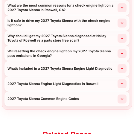
What are the most common reasons for a check engine light on a
2027 Toyota Sienna in Roswell, GA?
Is it safe to drive my 2027 Toyota Sienna with the check engine
light on?
Why should I get my 2027 Toyota Sienna diagnosed at Nalley
Toyota of Roswell vs a parts store free scan?
Will resetting the check engine light on my 2027 Toyota Sienna
pass emissions in Georgia?
What’s Included in a 2027 Toyota Sienna Engine Light Diagnostic
2027 Toyota Sienna Engine Light Diagnostics in Roswell
2027 Toyota Sienna Common Engine Codes