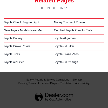
Related Pages
HELPFUL LINKS
Toyota Check Engine Light
Nalley Toyota of Roswell
New Toyota Models Near Me
Certified Toyota Cars for Sale
Toyota Battery
Toyota Alignment
Toyota Brake Rotors
Toyota Oil Filter
Toyota Tires
Toyota Brake Pads
Toyota Air Filter
Toyota Oil Change
Safety Recalls & Service Campaigns
Sitemap
Privacy, Terms of Use and Dispute Resolution
Accessibility