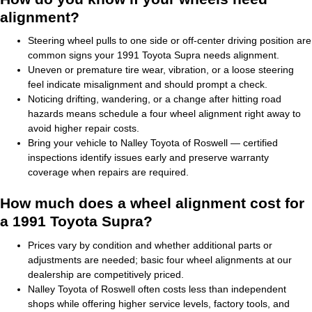
alignment?
Steering wheel pulls to one side or off-center driving position are
common signs your 1991 Toyota Supra needs alignment.
Uneven or premature tire wear, vibration, or a loose steering
feel indicate misalignment and should prompt a check.
Noticing drifting, wandering, or a change after hitting road
hazards means schedule a four wheel alignment right away to
avoid higher repair costs.
Bring your vehicle to Nalley Toyota of Roswell — certified
inspections identify issues early and preserve warranty
coverage when repairs are required.
How much does a wheel alignment cost for
a 1991 Toyota Supra?
Prices vary by condition and whether additional parts or
adjustments are needed; basic four wheel alignments at our
dealership are competitively priced.
Nalley Toyota of Roswell often costs less than independent
shops while offering higher service levels, factory tools, and