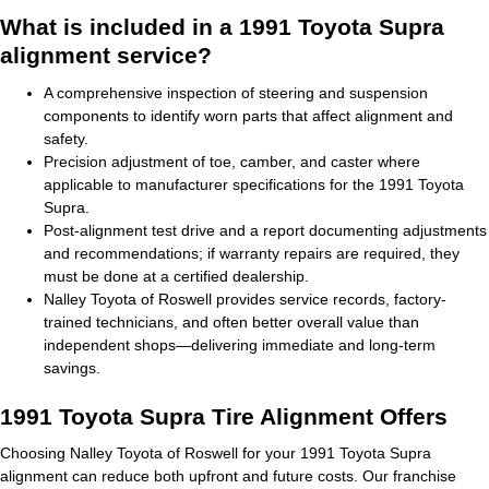
What is included in a 1991 Toyota Supra
alignment service?
A comprehensive inspection of steering and suspension
components to identify worn parts that affect alignment and
safety.
Precision adjustment of toe, camber, and caster where
applicable to manufacturer specifications for the 1991 Toyota
Supra.
Post-alignment test drive and a report documenting adjustments
and recommendations; if warranty repairs are required, they
must be done at a certified dealership.
Nalley Toyota of Roswell provides service records, factory-
trained technicians, and often better overall value than
independent shops—delivering immediate and long-term
savings.
1991 Toyota Supra Tire Alignment Offers
Choosing Nalley Toyota of Roswell for your 1991 Toyota Supra
alignment can reduce both upfront and future costs. Our franchise