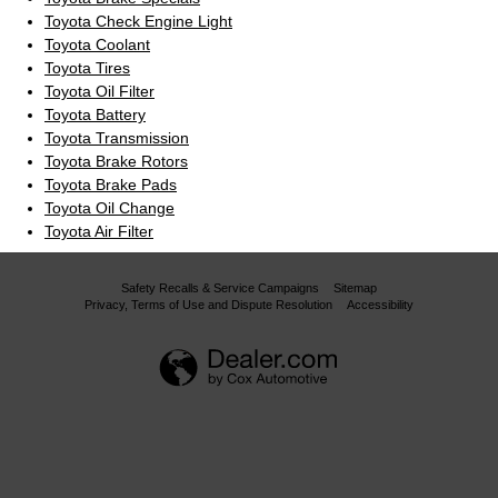
Toyota Check Engine Light
Toyota Coolant
Toyota Tires
Toyota Oil Filter
Toyota Battery
Toyota Transmission
Toyota Brake Rotors
Toyota Brake Pads
Toyota Oil Change
Toyota Air Filter
Safety Recalls & Service Campaigns
Sitemap
Privacy, Terms of Use and Dispute Resolution
Accessibility