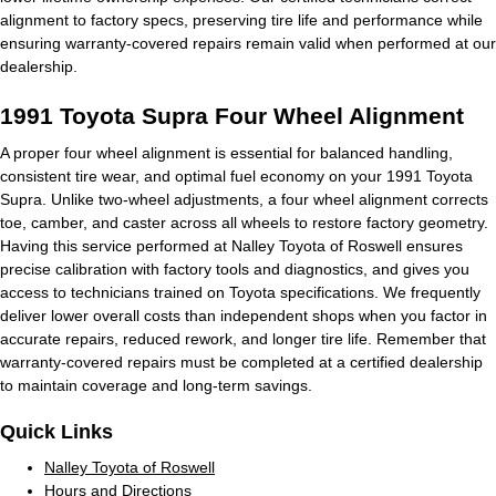
alignment to factory specs, preserving tire life and performance while
ensuring warranty-covered repairs remain valid when performed at our
dealership.
1991 Toyota Supra Four Wheel Alignment
A proper four wheel alignment is essential for balanced handling,
consistent tire wear, and optimal fuel economy on your 1991 Toyota
Supra. Unlike two-wheel adjustments, a four wheel alignment corrects
toe, camber, and caster across all wheels to restore factory geometry.
Having this service performed at Nalley Toyota of Roswell ensures
precise calibration with factory tools and diagnostics, and gives you
access to technicians trained on Toyota specifications. We frequently
deliver lower overall costs than independent shops when you factor in
accurate repairs, reduced rework, and longer tire life. Remember that
warranty-covered repairs must be completed at a certified dealership
to maintain coverage and long-term savings.
Quick Links
Nalley Toyota of Roswell
Hours and Directions