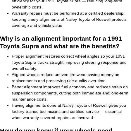
efficiency for your 1991 Toyota Supra — reducing long-term
ownership costs.
Warranty repairs must be performed at a certified dealership;
keeping timely alignments at Nalley Toyota of Roswell protects
coverage and vehicle value.
Why is an alignment important for a 1991
Toyota Supra and what are the benefits?
Proper alignment restores correct wheel angles so your 1991
Toyota Supra tracks straight, improving steering response and
overall safety.
Aligned wheels reduce uneven tire wear, saving money on
replacements and preserving ride quality over time.
Better alignment improves fuel economy and reduces strain on
suspension components, cutting both immediate and long-term
maintenance costs.
Having alignments done at Nalley Toyota of Roswell gives you
factory-trained technicians and certified service — essential
when warranty-covered repairs are involved.
How do you know if your wheels need