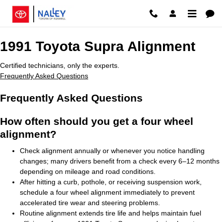
1991 Toyota Supra Alignment Rosw
Skip to main content
1991 Toyota Supra Alignment
Certified technicians, only the experts.
Frequently Asked Questions
Frequently Asked Questions
How often should you get a four wheel
alignment?
Check alignment annually or whenever you notice handling
changes; many drivers benefit from a check every 6–12 months
depending on mileage and road conditions.
After hitting a curb, pothole, or receiving suspension work,
schedule a four wheel alignment immediately to prevent
accelerated tire wear and steering problems.
Routine alignment extends tire life and helps maintain fuel