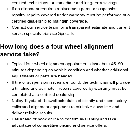
certified technicians for immediate and long-term savings.
If an alignment requires replacement parts or suspension
repairs, repairs covered under warranty must be performed at a
certified dealership to maintain coverage.
Contact our service team for a transparent estimate and current
service specials:
Service Specials
.
How long does a four wheel alignment
service take?
Typical four wheel alignment appointments last about 45–90
minutes depending on vehicle condition and whether additional
adjustments or parts are needed.
If tire or suspension issues are found, the technician will provide
a timeline and estimate—repairs covered by warranty must be
completed at a certified dealership.
Nalley Toyota of Roswell schedules efficiently and uses factory-
calibrated alignment equipment to minimize downtime and
deliver reliable results.
Call ahead or book online to confirm availability and take
advantage of competitive pricing and service offers.