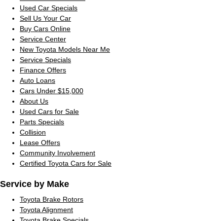
Used Car Specials
Sell Us Your Car
Buy Cars Online
Service Center
New Toyota Models Near Me
Service Specials
Finance Offers
Auto Loans
Cars Under $15,000
About Us
Used Cars for Sale
Parts Specials
Collision
Lease Offers
Community Involvement
Certified Toyota Cars for Sale
Service by Make
Toyota Brake Rotors
Toyota Alignment
Toyota Brake Specials