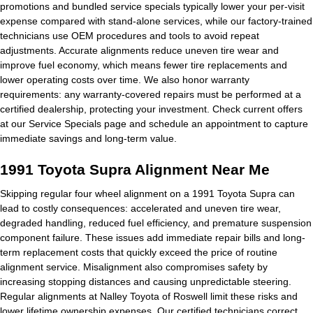
promotions and bundled service specials typically lower your per-visit
expense compared with stand-alone services, while our factory-trained
technicians use OEM procedures and tools to avoid repeat
adjustments. Accurate alignments reduce uneven tire wear and
improve fuel economy, which means fewer tire replacements and
lower operating costs over time. We also honor warranty
requirements: any warranty-covered repairs must be performed at a
certified dealership, protecting your investment. Check current offers
at our Service Specials page and schedule an appointment to capture
immediate savings and long-term value.
1991 Toyota Supra Alignment Near Me
Skipping regular four wheel alignment on a 1991 Toyota Supra can
lead to costly consequences: accelerated and uneven tire wear,
degraded handling, reduced fuel efficiency, and premature suspension
component failure. These issues add immediate repair bills and long-
term replacement costs that quickly exceed the price of routine
alignment service. Misalignment also compromises safety by
increasing stopping distances and causing unpredictable steering.
Regular alignments at Nalley Toyota of Roswell limit these risks and
lower lifetime ownership expenses. Our certified technicians correct