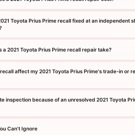
021 Toyota Prius Prime recall fixed at an independent s
?
 a 2021 Toyota Prius Prime recall repair take?
ecall affect my 2021 Toyota Prius Prime's trade-in or r
tate inspection because of an unresolved 2021 Toyota Pr
You Can't Ignore