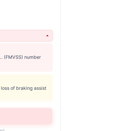
s … (FMVSS) number
 loss of braking assist
 if … are K1L/K0L.
ded