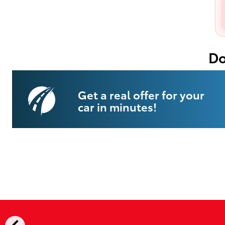
Do
Get a real offer for your
car in minutes!