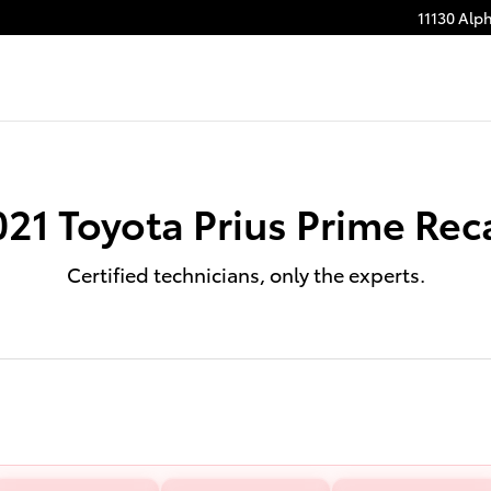
11130 Alp
021 Toyota Prius Prime Reca
Certified technicians, only the experts.