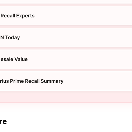
 Recall Experts
IN Today
Resale Value
rius Prime Recall Summary
re