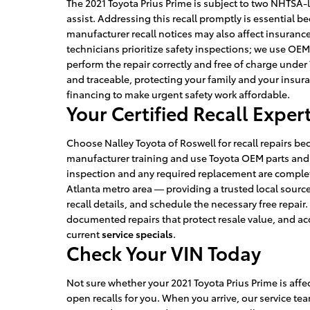
The 2021 Toyota Prius Prime is subject to two NHTSA-l
assist. Addressing this recall promptly is essential be
manufacturer recall notices may also affect insurance
technicians prioritize safety inspections; we use OE
perform the repair correctly and free of charge unde
and traceable, protecting your family and your insuran
financing to make urgent safety work affordable.
Your Certified Recall Exper
Choose Nalley Toyota of Roswell for recall repairs be
manufacturer training and use Toyota OEM parts and d
inspection and any required replacement are complete
Atlanta metro area — providing a trusted local source 
recall details, and schedule the necessary free repair
documented repairs that protect resale value, and ac
current
service specials
.
Check Your VIN Today
Not sure whether your 2021 Toyota Prius Prime is aff
open recalls for you. When you arrive, our service t