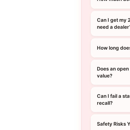
Can I get my 2
need a dealer
How long does
Does an open r
value?
Can I fail a s
recall?
Safety Risks 