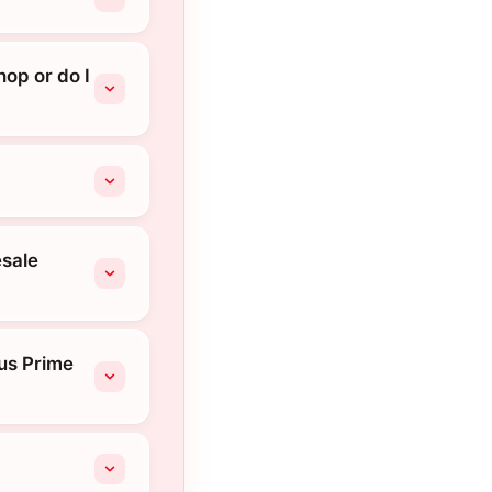
hop or do I
esale
ius Prime