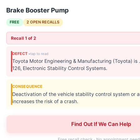
Brake Booster Pump
FREE
2 OPEN RECALLS
Recall 1 of 2
DEFECT
Toyota Motor Engineering & Manufacturing (Toyota) i
126, Electronic Stability Control Systems.
CONSEQUENCE
Deactivation of the vehicle stability control system or a
increases the risk of a crash.
CORRECTIVE ACTION
Find Out If We Can Help
Toyota will notify owners, and dealers will inspect and,
Lexus' numbers for this recall are K2F/KLF.
Free recall check · No appointment nee