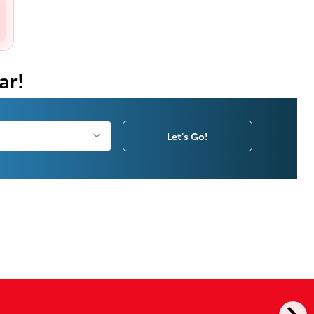
ar!
Let's Go!