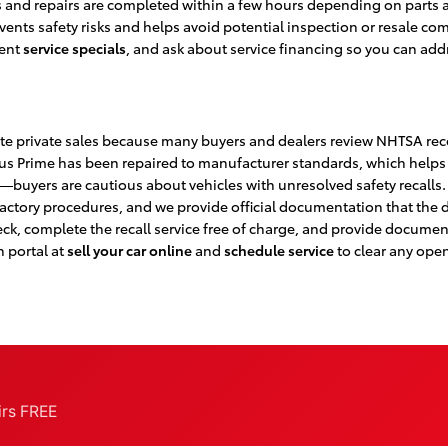
and repairs are completed within a few hours depending on parts av
prevents safety risks and helps avoid potential inspection or resale
rent
service specials
, and ask about service financing so you can a
te private sales because many buyers and dealers review NHTSA reco
us Prime has been repaired to manufacturer standards, which helps 
ms—buyers are cautious about vehicles with unresolved safety recalls. 
ctory procedures, and we provide official documentation that the de
ck, complete the recall service free of charge, and provide document
n portal at
sell your car online
and
schedule service
to clear any open
airs FREE