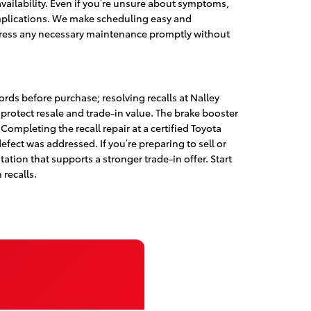
ailability. Even if you’re unsure about symptoms,
 complications. We make scheduling easy and
ddress any necessary maintenance promptly without
rds before purchase; resolving recalls at Nalley
protect resale and trade-in value. The brake booster
Completing the recall repair at a certified Toyota
fect was addressed. If you’re preparing to sell or
ation that supports a stronger trade-in offer. Start
 recalls.