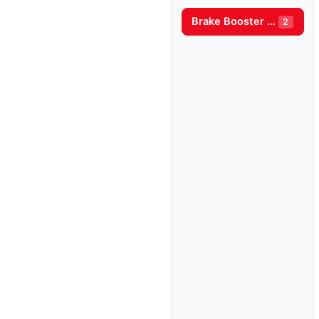
Brake Booster Pump
2