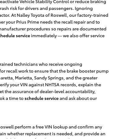
eactivate Vehicle Stability Control or reduce braking
 crash risk for drivers and passengers. Ignoring
ctor. At Nalley Toyota of Roswell, our factory-trained
 your Prius Prime needs the recall repair and to
ct manufacturer procedures so repairs are documented
chedule service
immediately — we also offer service
y-trained technicians who receive ongoing
for recall work to ensure that the brake booster pump
retta, Marietta, Sandy Springs, and the greater
 verify your VIN against NHTSA records, explain the
et the assurance of dealer-level accountability,
ok a time to
schedule service
and ask about our
 Roswell perform a free VIN lookup and confirm any
plain whether replacement is needed, and provide an