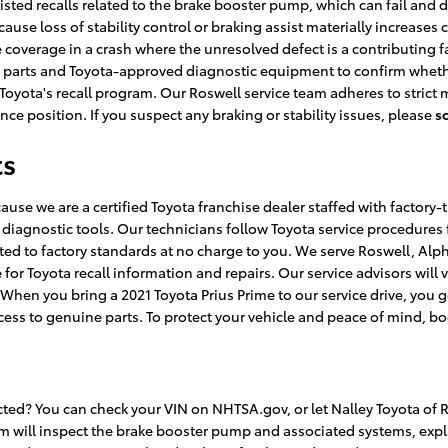
isted recalls related to the brake booster pump, which can fail and d
cause loss of stability control or braking assist materially increases
 coverage in a crash where the unresolved defect is a contributing fa
M parts and Toyota-approved diagnostic equipment to confirm whether
r Toyota's recall program. Our Roswell service team adheres to stri
ce position. If you suspect any braking or stability issues, please
s
ts
cause we are a certified Toyota franchise dealer staffed with factor
iagnostic tools. Our technicians follow Toyota service procedures 
d to factory standards at no charge to you. We serve Roswell, Alpha
for Toyota recall information and repairs. Our service advisors will
. When you bring a 2021 Toyota Prius Prime to our service drive, you g
cess to genuine parts. To protect your vehicle and peace of mind, bo
ected? You can check your VIN on NHTSA.gov, or let Nalley Toyota of
eam will inspect the brake booster pump and associated systems, ex