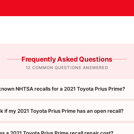
Frequently Asked Questions
12 COMMON QUESTIONS ANSWERED
known NHTSA recalls for a 2021 Toyota Prius Prime?
k if my 2021 Toyota Prius Prime has an open recall?
 a 2021 Toyota Prius Prime recall repair cost?