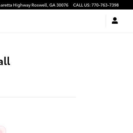
haretta Highway
Roswell
,
GA
30076
CALL US
:
770-763-7398
ll