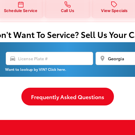
Schedule Service
Call Us
View Specials
n't Want To Service? Sell Us Your C
directions_car
location_on
Want to lookup by VIN? Click here.
Frequently Asked Questions