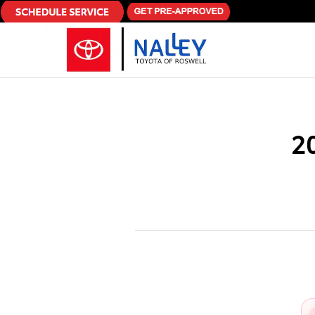
Skip to main content
2