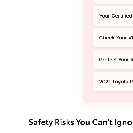
Your Certified
Check Your V
Protect Your 
2021 Toyota P
Safety Risks You Can't Igno