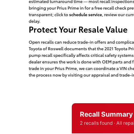
estimated turnaround time — most recall inspections 
bringing your Prius Prime in for a free recall check 
transparent; click to
schedule service
, review our cur
delay.
Protect Your Resale Value
Open recalls can reduce trade-in offers and complica
Toyota of Roswell documents that the 2021 Toyota Pri
pump recall specifically affects critical safety syste
dealer ensures the work is done with OEM parts and fa
trade in your Prius Prime, we can coordinate a VIN che
the process now by visiting our appraisal and trade-i
Recall Summary
2 recalls found · All rep