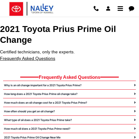
2021 Toyota Prius Prime Oil Chan
Skip to main content
2021 Toyota Prius Prime Oil
Change
Certified technicians, only the experts.
Frequently Asked Questions
Frequently Asked Questions
Why is an oil change important for a 2021 Toyota Prius Prime?
How long does a 2021 Toyota Prius Prime oil change take?
How much does an oil change cost for a 2021 Toyota Prius Prime?
How often should you get an oil change?
What type of oil does a 2021 Toyota Prius Prime take?
How much oil does a 2021 Toyota Prius Prime need?
2021 Toyota Prius Prime Oil Change Near Me