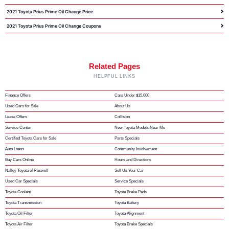
2021 Toyota Prius Prime Oil Change Price
2021 Toyota Prius Prime Oil Change Coupons
Related Pages
HELPFUL LINKS
Finance Offers
Cars Under $15,000
Used Cars for Sale
About Us
Lease Offers
Collision
Service Center
New Toyota Models Near Me
Certified Toyota Cars for Sale
Parts Specials
Auto Loans
Community Involvement
Buy Cars Online
Hours and Directions
Nalley Toyota of Roswell
Sell Us Your Car
Used Car Specials
Service Specials
Toyota Coolant
Toyota Brake Pads
Toyota Transmission
Toyota Battery
Toyota Oil Filter
Toyota Alignment
Toyota Air Filter
Toyota Brake Specials