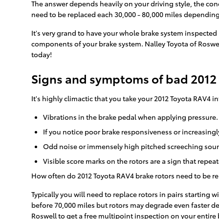
The answer depends heavily on your driving style, the cond
need to be replaced each 30,000 - 80,000 miles depending
It's very grand to have your whole brake system inspected 
components of your brake system. Nalley Toyota of Roswel
today!
Signs and symptoms of bad 2012 
It's highly climactic that you take your 2012 Toyota RAV4 i
Vibrations in the brake pedal when applying pressure.
If you notice poor brake responsiveness or increasingl
Odd noise or immensely high pitched screeching sound
Visible score marks on the rotors are a sign that repe
How often do 2012 Toyota RAV4 brake rotors need to be r
Typically you will need to replace rotors in pairs starting
before 70,000 miles but rotors may degrade even faster de
Roswell to get a free multipoint inspection on your entire