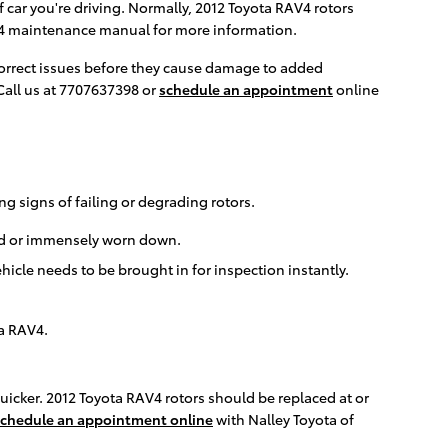
 car you're driving. Normally, 2012 Toyota RAV4 rotors
AV4 maintenance manual for more information.
 correct issues before they cause damage to added
Call us at 7707637398 or
schedule an appointment
online
ng signs of failing or degrading rotors.
ped or immensely worn down.
icle needs to be brought in for inspection instantly.
ta RAV4.
 quicker. 2012 Toyota RAV4 rotors should be replaced at or
chedule an appointment online
with Nalley Toyota of