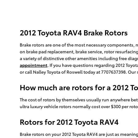
2012 Toyota RAV4 Brake Rotors
Brake rotors are one of the most necessary components, not
on brake pad replacement, brake service, rotor resurfacing
a variety of distinctive other amenities including free dia
appointment
. If you have questions regarding 2012 Toyot
or call Nalley Toyota of Roswell today at 7707637398. Our 
How much are rotors for a 2012 T
The cost of rotors by themselves usually run anywhere bet
ultra luxury vehicle rotors normally cost over $300 per rot
Rotors for 2012 Toyota RAV4
Brake rotors on your 2012 Toyota RAV4 are just as meanin