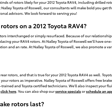
kinds of rotors likely for your 2012 Toyota RAV4, including drilled ro
 Nalley Toyota of Roswell, our consultants will make bold you get the r
onal advisors. We look forward to serving you!
 rotors on a 2012 Toyota RAV4?
rs interchanged or simply resurfaced. Because of our relationship wi
acing your RAV4 rotors. At Nalley Toyota of Roswell we'll have one 
tion and an rate. At Nalley Toyota of Roswell, we also promote a var
 rear rotors, and that is true for your 2012 Toyota RAV4 as well. To
your rotors as imperative. Nalley Toyota of Roswell offers free brake
ained and Toyota certified technicians. We'll also inspect your fluid
,
click here
. You can also shop our
service specials
or
schedule an a
ke rotors last?