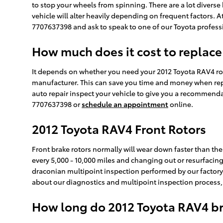
to stop your wheels from spinning. There are a lot diverse 
vehicle will alter heavily depending on frequent factors. At
7707637398 and ask to speak to one of our Toyota professi
How much does it cost to replace
It depends on whether you need your 2012 Toyota RAV4 roto
manufacturer. This can save you time and money when repl
auto repair inspect your vehicle to give you a recommenda
7707637398 or
schedule an appointment
online.
2012 Toyota RAV4 Front Rotors
Front brake rotors normally will wear down faster than the
every 5,000 - 10,000 miles and changing out or resurfacing 
draconian multipoint inspection performed by our factory-tr
about our diagnostics and multipoint inspection process
How long do 2012 Toyota RAV4 bra