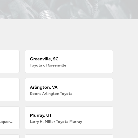
Greenville, SC
Toyota of Greenville
Arlington, VA
Koons Arlington Toyota
Murray, UT
Larry H. Miller American Toyota Albuquerque
Larry H. Miller Toyota Murray