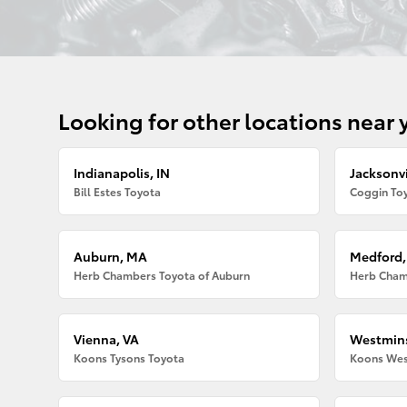
Looking for other locations near 
Indianapolis, IN
Jacksonvi
Bill Estes Toyota
Coggin Toy
Auburn, MA
Medford
Herb Chambers Toyota of Auburn
Herb Cham
Vienna, VA
Westmins
Koons Tysons Toyota
Koons Wes