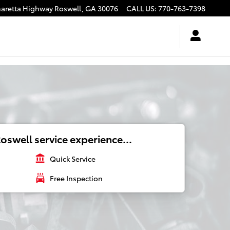
haretta Highway
Roswell
,
GA
30076
CALL US
:
770-763-7398
oswell service experience...
account_balance
Quick Service
local_car_wash
Free Inspection