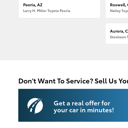
Peoria, AZ
Roswell,
Larry H. Miller Toyota Peoria
Nalley Toy
Aurora, 
Stevinson 
Don't Want To Service? Sell Us Yo
Get a real offer for
your car in minutes!