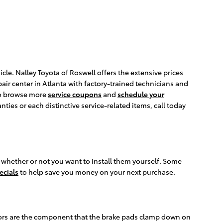
le. Nalley Toyota of Roswell offers the extensive prices
air center in Atlanta with factory-trained technicians and
 to browse more
service coupons
and
schedule your
es or each distinctive service-related items, call today
 whether or not you want to install them yourself. Some
ecials
to help save you money on your next purchase.
otors are the component that the brake pads clamp down on