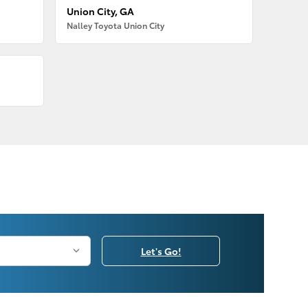
Union City, GA
Nalley Toyota Union City
Let's Go!