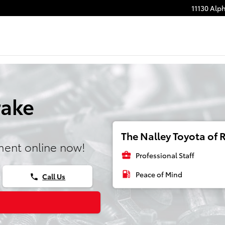
11130 Alp
rake
The Nalley Toyota of R
ment online now!
business_center
Professional Staff
local_gas_station
Peace of Mind
Call Us
phone