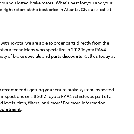
tors and slotted brake rotors. What's best for you and your
ight rotors at the best price in Atlanta. Give us a call at
th Toyota, we are able to order parts directly from the
of our technicians who specialize in 2012 Toyota RAV4
iety of
brake specials
and
parts discounts
. Call us today at
yota recommends getting your entire brake system inspected
 inspections on all 2012 Toyota RAV4 vehicles as part of a
 levels, tires, filters, and more! For more information
ppointment
.