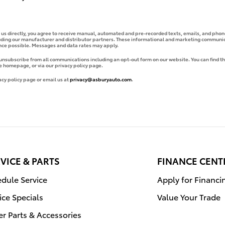
g us directly, you agree to receive manual, automated and pre-recorded texts, emails, and phone
uding our manufacturer and distributor partners. These informational and marketing communica
ence possible. Messages and data rates may apply.
 unsubscribe from all communications including an opt-out form on our website. You can find th
e homepage, or via our privacy policy page.
acy policy page or email us at
privacy@asburyauto.com
.
VICE & PARTS
FINANCE CENT
dule Service
Apply for Financi
ice Specials
Value Your Trade
r Parts & Accessories