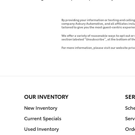
By providing your information or texting and callin
company Asbury Automotive, and all affiliates incl
tailored to give you the most guest-centric experi
We offer a variety of reasonable ways to opt out or
section labeled “Unsubscribe”, at the bottom of th
For more information, please visit our website priv
OUR INVENTORY
SER
New Inventory
Sche
Current Specials
Serv
Used Inventory
Orde