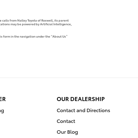
 calls from Nalley Toyota of Roswell, its parent
tions may be powered by Artificial Intelligence,
is form in the navigation under the “About Us”
ER
OUR DEALERSHIP
ng
Contact and Directions
Contact
Our Blog