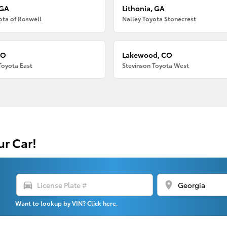
 GA
Lithonia, GA
ota of Roswell
Nalley Toyota Stonecrest
CO
Lakewood, CO
Toyota East
Stevinson Toyota West
ur Car!
directions_car
location_on
Want to lookup by VIN? Click here.