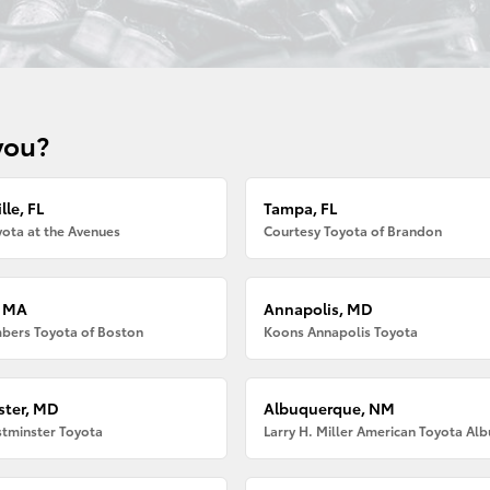
you?
lle, FL
Tampa, FL
ota at the Avenues
Courtesy Toyota of Brandon
, MA
Annapolis, MD
bers Toyota of Boston
Koons Annapolis Toyota
ter, MD
Albuquerque, NM
tminster Toyota