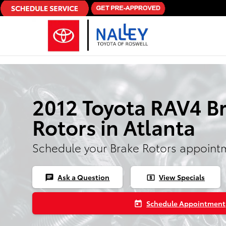
Skip to main content
2012 Toyota RAV4 B
Rotors in Atlanta
Schedule your Brake Rotors appoint
Ask a Question
View Specials
chat
local_atm
Schedule Appointment
today