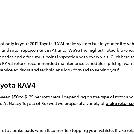
 only in your 2012 Toyota RAV4 brake system but in your entire vehic
 and rotor replacement in Atlanta. We're the highest-rated brake rep
gnostics and a free multipoint inspection with every visit. Click here
a RAV4 rotors, recommended maintenance schedules, pricing, warranti
service advisors and technicians look forward to serving you!
oyota RAV4
ween $50 to $125 per rotor retail depending on the type of rotor and
or. At Nalley Toyota of Roswell we proposal a variety of
brake rotor sp
gful as brake pads when it comes to stopping your vehicle. Brake r