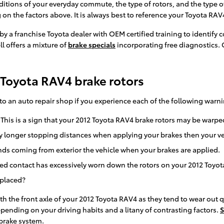
itions of your everyday commute, the type of rotors, and the type of
 on the factors above. It is always best to reference your Toyota R
by a franchise Toyota dealer with OEM certified training to identify
l offers a mixture of
brake specials
incorporating free diagnostics. 
Toyota RAV4 brake rotors
nto an auto repair shop if you experience each of the following warni
 This is a sign that your 2012 Toyota RAV4 brake rotors may be war
y longer stopping distances when applying your brakes then your veh
s coming from exterior the vehicle when your brakes are applied.
ated contact has excessively worn down the rotors on your 2012 Toyo
eplaced?
 with the front axle of your 2012 Toyota RAV4 as they tend to wear out
pending on your driving habits and a litany of contrasting factors.
S
 brake system.