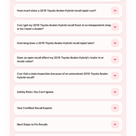
How much does a 2019 Toyota Avalon Hybrid recall repair cost?
Can I get my 2019 Toyota Avalon Hybrid recall fixed at an independent shop
or do I need a dealer?
How long does a 2019 Toyota Avalon Hybrid recall repair take?
Does an open recall affect my 2019 Toyota Avalon Hybrid's trade-in or
resale value?
Can I fail a state inspection because of an unresolved 2019 Toyota Avalon
Hybrid recall?
Safety Risks You Can't Ignore
Your Certified Recall Experts
Next Steps to Fix Recalls