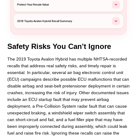
Protect Your Resale Value
2019 Toyota Avalon Hybrid Recall Summary
Safety Risks You Can't Ignore
The 2019 Toyota Avalon Hybrid has multiple NHTSA-recorded
recalls that address real safety risks, and timely repair is
essential. In particular, several air bag electronic control unit
(ECU) campaigns describe possible ECU malfunctions that can
disable airbag and seat-belt pretensioner deployment in certain
crashes, increasing the risk of injury. Other documented issues
include an ECU startup fault that may prevent airbag
deployment, a Pre-Collision System radar fault that can cause
unexpected braking, a windshield wiper switch assembly that
can short-circuit and fail, and a fuel filler pipe that may have
been improperly connected during assembly, which could leak
fuel and raise fire risk. Ignoring these recalls can raise the