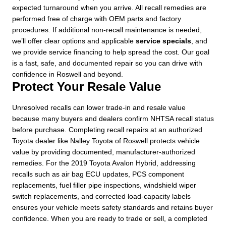
expected turnaround when you arrive. All recall remedies are
performed free of charge with OEM parts and factory
procedures. If additional non-recall maintenance is needed,
we’ll offer clear options and applicable
service specials
, and
we provide service financing to help spread the cost. Our goal
is a fast, safe, and documented repair so you can drive with
confidence in Roswell and beyond.
Protect Your Resale Value
Unresolved recalls can lower trade-in and resale value
because many buyers and dealers confirm NHTSA recall status
before purchase. Completing recall repairs at an authorized
Toyota dealer like Nalley Toyota of Roswell protects vehicle
value by providing documented, manufacturer-authorized
remedies. For the 2019 Toyota Avalon Hybrid, addressing
recalls such as air bag ECU updates, PCS component
replacements, fuel filler pipe inspections, windshield wiper
switch replacements, and corrected load-capacity labels
ensures your vehicle meets safety standards and retains buyer
confidence. When you are ready to trade or sell, a completed