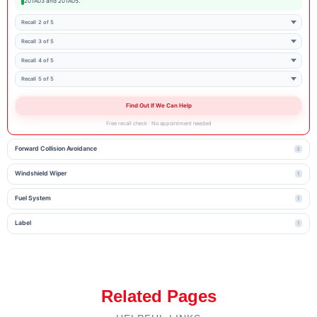
20TA03 and 20TA05.
Recall 2 of 5
Recall 3 of 5
Recall 4 of 5
Recall 5 of 5
Find Out If We Can Help
Free recall check · No appointment needed
Forward Collision Avoidance
3
Windshield Wiper
1
Fuel System
1
Label
1
Related Pages