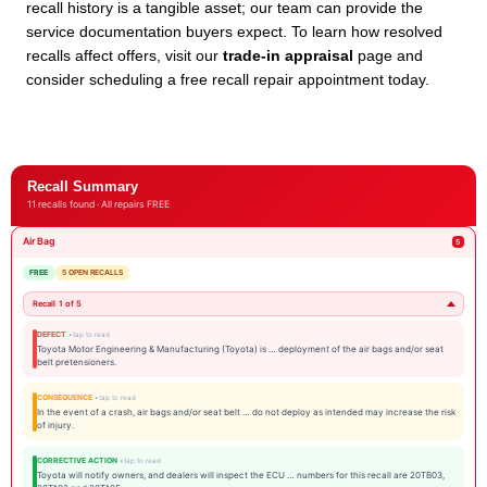
recall history is a tangible asset; our team can provide the
service documentation buyers expect. To learn how resolved
recalls affect offers, visit our
trade-in appraisal
page and
consider scheduling a free recall repair appointment today.
Recall Summary
11 recalls found · All repairs FREE
Air Bag
5
FREE
5 OPEN RECALLS
Recall 1 of 5
DEFECT
Toyota Motor Engineering & Manufacturing (Toyota) is … deployment of the air bags and/or seat
belt pretensioners.
CONSEQUENCE
In the event of a crash, air bags and/or seat belt … do not deploy as intended may increase the risk
of injury.
CORRECTIVE ACTION
Toyota will notify owners, and dealers will inspect the ECU … numbers for this recall are 20TB03,