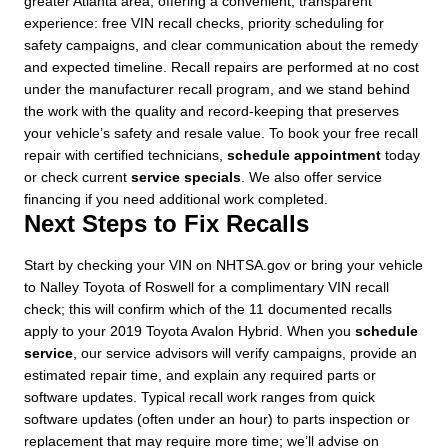
greater Atlanta area, offering a convenient, transparent
experience: free VIN recall checks, priority scheduling for
safety campaigns, and clear communication about the remedy
and expected timeline. Recall repairs are performed at no cost
under the manufacturer recall program, and we stand behind
the work with the quality and record-keeping that preserves
your vehicle’s safety and resale value. To book your free recall
repair with certified technicians,
schedule appointment
today
or check current
service specials
. We also offer service
financing if you need additional work completed.
Next Steps to Fix Recalls
Start by checking your VIN on NHTSA.gov or bring your vehicle
to Nalley Toyota of Roswell for a complimentary VIN recall
check; this will confirm which of the 11 documented recalls
apply to your 2019 Toyota Avalon Hybrid. When you
schedule
service
, our service advisors will verify campaigns, provide an
estimated repair time, and explain any required parts or
software updates. Typical recall work ranges from quick
software updates (often under an hour) to parts inspection or
replacement that may require more time; we’ll advise on