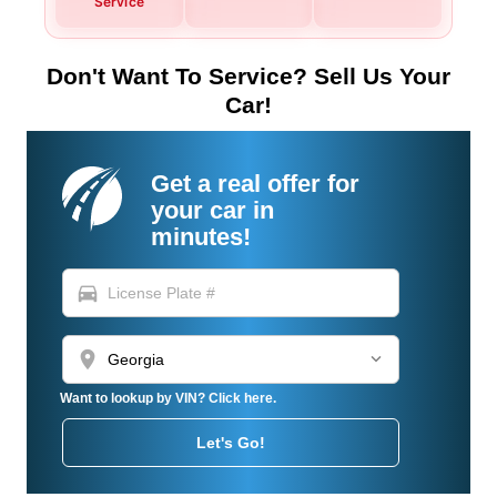
Service
Don't Want To Service? Sell Us Your
Car!
Get a real offer for
your car in
minutes!
directions_car
location_on
Want to lookup by VIN? Click here.
Let's Go!