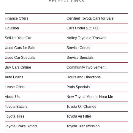
HELPFUL LINKS
Finance Offers
Certified Toyota Cars for Sale
Collision
Cars Under $15,000
Sell Us Your Car
Nalley Toyota of Roswell
Used Cars for Sale
Service Center
Used Car Specials
Service Specials
Buy Cars Online
Community Involvement
Auto Loans
Hours and Directions
Lease Offers
Parts Specials
About Us
New Toyota Models Near Me
Toyota Battery
Toyota Oil Change
Toyota Tires
Toyota Air Filter
Toyota Brake Rotors
Toyota Transmission