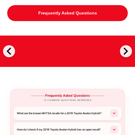
Frequently Asked Questions
chevron_left
chevron_right
Frequently Asked Questions
12 COMMON QUESTIONS ANSWERED
What are the known NHTSA recalls for a 2019 Toyota Avalon Hybrid?
How do I check if my 2019 Toyota Avalon Hybrid has an open recall?