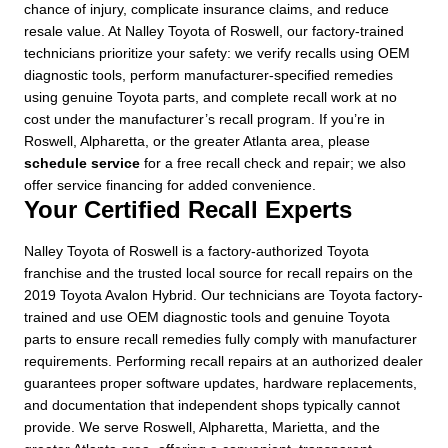
chance of injury, complicate insurance claims, and reduce
resale value. At Nalley Toyota of Roswell, our factory-trained
technicians prioritize your safety: we verify recalls using OEM
diagnostic tools, perform manufacturer-specified remedies
using genuine Toyota parts, and complete recall work at no
cost under the manufacturer’s recall program. If you’re in
Roswell, Alpharetta, or the greater Atlanta area, please
schedule service
for a free recall check and repair; we also
offer service financing for added convenience.
Your Certified Recall Experts
Nalley Toyota of Roswell is a factory-authorized Toyota
franchise and the trusted local source for recall repairs on the
2019 Toyota Avalon Hybrid. Our technicians are Toyota factory-
trained and use OEM diagnostic tools and genuine Toyota
parts to ensure recall remedies fully comply with manufacturer
requirements. Performing recall repairs at an authorized dealer
guarantees proper software updates, hardware replacements,
and documentation that independent shops typically cannot
provide. We serve Roswell, Alpharetta, Marietta, and the