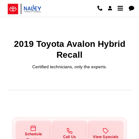
2019 Toyota Avalon Hybrid Recal
Skip to main content
2019 Toyota Avalon Hybrid
Recall
Certified technicians, only the experts.
Schedule
Call Us
View Specials