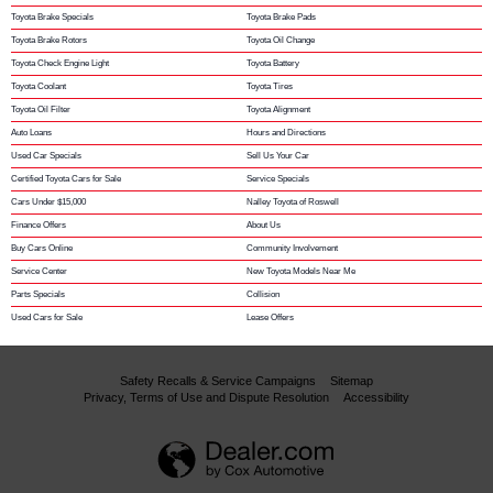
Toyota Brake Specials
Toyota Brake Pads
Toyota Brake Rotors
Toyota Oil Change
Toyota Check Engine Light
Toyota Battery
Toyota Coolant
Toyota Tires
Toyota Oil Filter
Toyota Alignment
Auto Loans
Hours and Directions
Used Car Specials
Sell Us Your Car
Certified Toyota Cars for Sale
Service Specials
Cars Under $15,000
Nalley Toyota of Roswell
Finance Offers
About Us
Buy Cars Online
Community Involvement
Service Center
New Toyota Models Near Me
Parts Specials
Collision
Used Cars for Sale
Lease Offers
Safety Recalls & Service Campaigns
Sitemap
Privacy, Terms of Use and Dispute Resolution
Accessibility