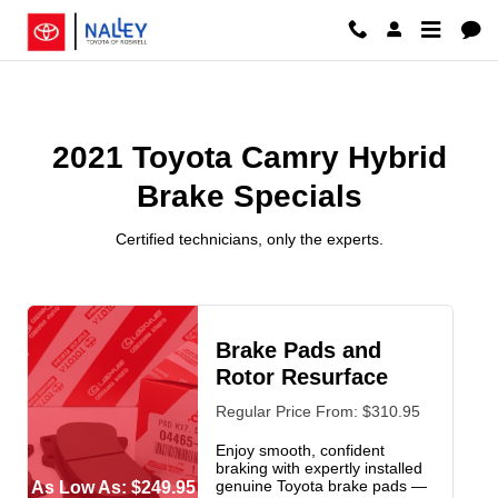
2021 Toyota Camry Hybrid Brake 
Skip to main content
2021 Toyota Camry Hybrid
Brake Specials
Certified technicians, only the experts.
Brake Pads and
Rotor Resurface
Regular Price From: $310.95
Enjoy smooth, confident
braking with expertly installed
genuine Toyota brake pads —
As Low As: $249.95