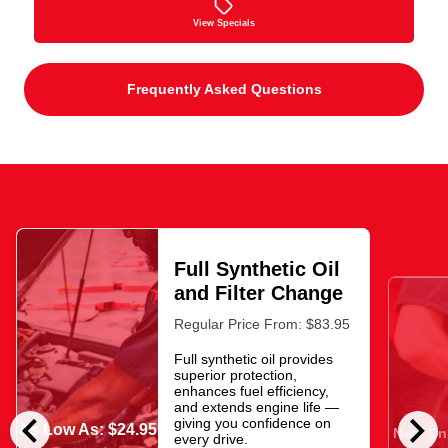
View Specials
Frequently Asked Questions
Full Synthetic Oil
and Filter Change
Regular Price From: $83.95
Full synthetic oil provides
superior protection,
enhances fuel efficiency,
and extends engine life —
chevron_left
chevron_right
giving you confidence on
As Low As: $24.95
Now Onl
every drive.