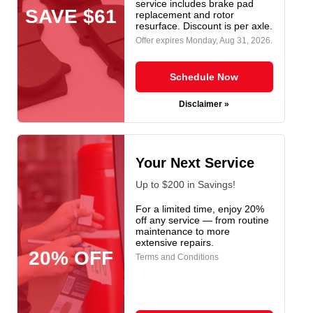
service includes brake pad
SAVE $61
replacement and rotor
resurface. Discount is per axle.
Offer expires
Monday, Aug 31, 2026
.
Schedule Now
Disclaimer »
Your Next Service
Up to $200 in Savings!
For a limited time, enjoy 20%
off any service — from routine
maintenance to more
extensive repairs.
20% OFF
Terms and Conditions