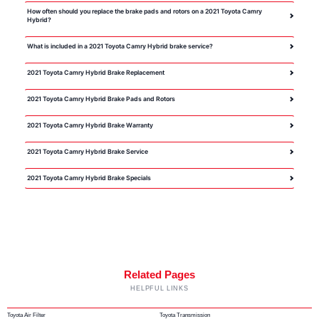
How often should you replace the brake pads and rotors on a 2021 Toyota Camry
Hybrid?
What is included in a 2021 Toyota Camry Hybrid brake service?
2021 Toyota Camry Hybrid Brake Replacement
2021 Toyota Camry Hybrid Brake Pads and Rotors
2021 Toyota Camry Hybrid Brake Warranty
2021 Toyota Camry Hybrid Brake Service
2021 Toyota Camry Hybrid Brake Specials
Related Pages
HELPFUL LINKS
Toyota Air Filter
Toyota Transmission