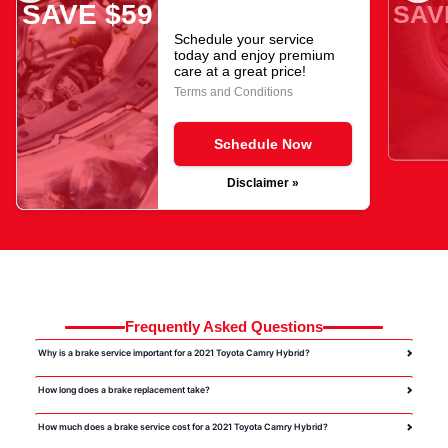
SAVE $59
SAV
Schedule your service
today and enjoy premium
care at a great price!
Terms and Conditions
Schedule Now
Disclaimer »
Frequently Asked Questions
Why is a brake service important for a 2021 Toyota Camry Hybrid?
How long does a brake replacement take?
How much does a brake service cost for a 2021 Toyota Camry Hybrid?