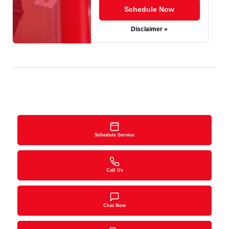
Schedule Now
Disclaimer »
Schedule Service
Call Us
Chat Now