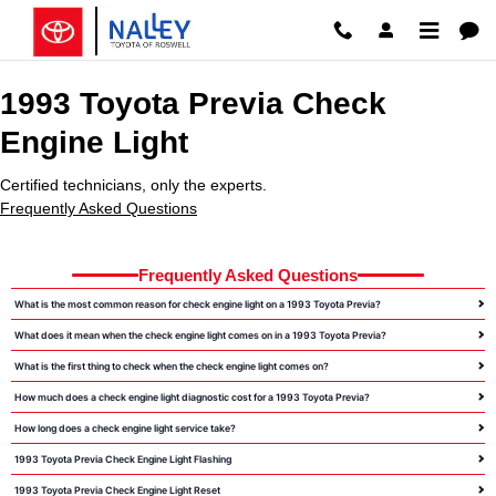
1993 Toyota Previa Check Engine 
Skip to main content
1993 Toyota Previa Check
Engine Light
Certified technicians, only the experts.
Frequently Asked Questions
Frequently Asked Questions
What is the most common reason for check engine light on a 1993 Toyota Previa?
What does it mean when the check engine light comes on in a 1993 Toyota Previa?
What is the first thing to check when the check engine light comes on?
How much does a check engine light diagnostic cost for a 1993 Toyota Previa?
How long does a check engine light service take?
1993 Toyota Previa Check Engine Light Flashing
1993 Toyota Previa Check Engine Light Reset