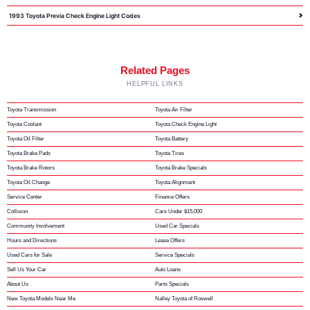
1993 Toyota Previa Check Engine Light Codes
Related Pages
HELPFUL LINKS
Toyota Transmission
Toyota Air Filter
Toyota Coolant
Toyota Check Engine Light
Toyota Oil Filter
Toyota Battery
Toyota Brake Pads
Toyota Tires
Toyota Brake Rotors
Toyota Brake Specials
Toyota Oil Change
Toyota Alignment
Service Center
Finance Offers
Collision
Cars Under $15,000
Community Involvement
Used Car Specials
Hours and Directions
Lease Offers
Used Cars for Sale
Service Specials
Sell Us Your Car
Auto Loans
About Us
Parts Specials
New Toyota Models Near Me
Nalley Toyota of Roswell