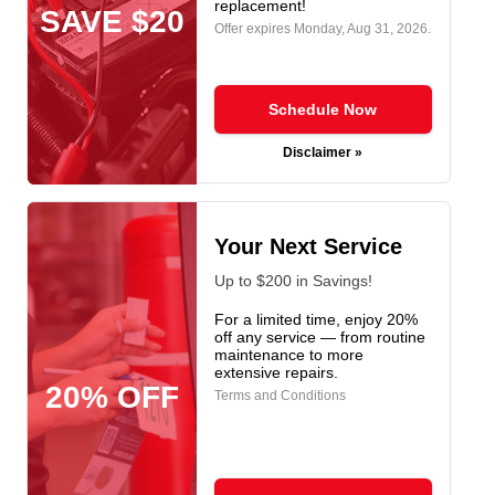
replacement!
SAVE $20
Offer expires
Monday, Aug 31, 2026
.
Schedule Now
Disclaimer »
Your Next Service
Up to $200 in Savings!
For a limited time, enjoy 20%
off any service — from routine
maintenance to more
extensive repairs.
20% OFF
Terms and Conditions