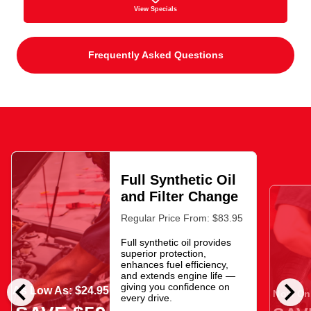
View Specials
Frequently Asked Questions
Full Synthetic Oil
and Filter Change
Regular Price From: $83.95
Full synthetic oil provides
superior protection,
enhances fuel efficiency,
and extends engine life —
chevron_left
chevron_right
giving you confidence on
As Low As: $24.95
Now Onl
every drive.