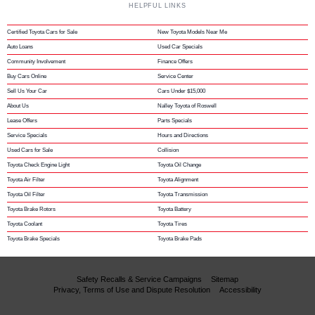
HELPFUL LINKS
Certified Toyota Cars for Sale
New Toyota Models Near Me
Auto Loans
Used Car Specials
Community Involvement
Finance Offers
Buy Cars Online
Service Center
Sell Us Your Car
Cars Under $15,000
About Us
Nalley Toyota of Roswell
Lease Offers
Parts Specials
Service Specials
Hours and Directions
Used Cars for Sale
Collision
Toyota Check Engine Light
Toyota Oil Change
Toyota Air Filter
Toyota Alignment
Toyota Oil Filter
Toyota Transmission
Toyota Brake Rotors
Toyota Battery
Toyota Coolant
Toyota Tires
Toyota Brake Specials
Toyota Brake Pads
Safety Recalls & Service Campaigns
Sitemap
Privacy, Terms of Use and Dispute Resolution
Accessibility