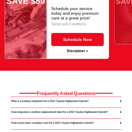
SAVE $59
SAV
Schedule your service
today and enjoy premium
care at a great price!
Terms and Conditions
Schedule Now
Disclaimer »
Frequently Asked Questions
Why is a battery important for a 2021 Toyota Highlander Hybrid?
How long does a battery replacement take for a 2021 Toyota Highlander Hybrid?
How much does a battery cost for a 2021 Toyota Highlander Hybrid?