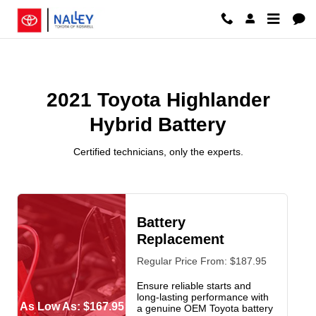
2021 Toyota Highlander Hybrid Ba
Skip to main content
2021 Toyota Highlander
Hybrid Battery
Certified technicians, only the experts.
Battery
Replacement
Regular Price From: $187.95
Ensure reliable starts and
long-lasting performance with
As Low As: $167.95
a genuine OEM Toyota battery