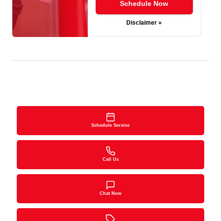
Schedule Now
Disclaimer »
Schedule Service
Call Us
Chat Now