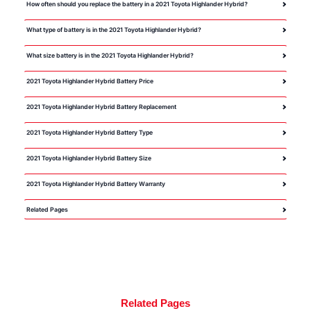
How often should you replace the battery in a 2021 Toyota Highlander Hybrid?
What type of battery is in the 2021 Toyota Highlander Hybrid?
What size battery is in the 2021 Toyota Highlander Hybrid?
2021 Toyota Highlander Hybrid Battery Price
2021 Toyota Highlander Hybrid Battery Replacement
2021 Toyota Highlander Hybrid Battery Type
2021 Toyota Highlander Hybrid Battery Size
2021 Toyota Highlander Hybrid Battery Warranty
Related Pages
Related Pages