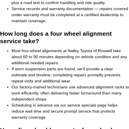
plus a road test to confirm handling and ride quality.
Service records and warranty documentation — repairs covered
under warranty must be completed at a certified dealership to
maintain coverage.
How long does a four wheel alignment
service take?
Most four-wheel alignments at Nalley Toyota of Roswell take
about 60 to 90 minutes depending on vehicle condition and any
additional needed repairs.
If worn suspension parts are found, we’ll provide a clear
estimate and timeline; completing repairs promptly prevents
repeat visits and additional wear.
Our factory-trained technicians use advanced alignment racks to
work efficiently, often delivering faster turnaround than many
independent shops.
Scheduling in advance via our service specials page helps
reduce wait time and secure prompt service that protects
warranty coverage.