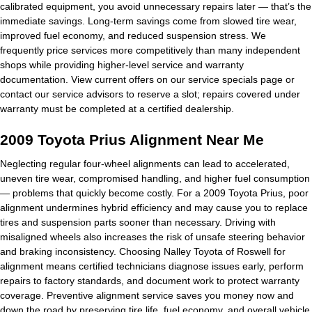
calibrated equipment, you avoid unnecessary repairs later — that’s the
immediate savings. Long-term savings come from slowed tire wear,
improved fuel economy, and reduced suspension stress. We
frequently price services more competitively than many independent
shops while providing higher-level service and warranty
documentation. View current offers on our service specials page or
contact our service advisors to reserve a slot; repairs covered under
warranty must be completed at a certified dealership.
2009 Toyota Prius Alignment Near Me
Neglecting regular four-wheel alignments can lead to accelerated,
uneven tire wear, compromised handling, and higher fuel consumption
— problems that quickly become costly. For a 2009 Toyota Prius, poor
alignment undermines hybrid efficiency and may cause you to replace
tires and suspension parts sooner than necessary. Driving with
misaligned wheels also increases the risk of unsafe steering behavior
and braking inconsistency. Choosing Nalley Toyota of Roswell for
alignment means certified technicians diagnose issues early, perform
repairs to factory standards, and document work to protect warranty
coverage. Preventive alignment service saves you money now and
down the road by preserving tire life, fuel economy, and overall vehicle