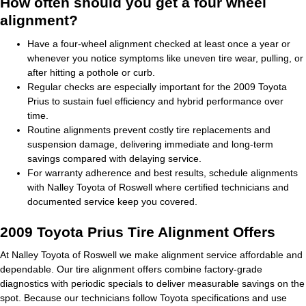
How often should you get a four wheel
alignment?
Have a four-wheel alignment checked at least once a year or
whenever you notice symptoms like uneven tire wear, pulling, or
after hitting a pothole or curb.
Regular checks are especially important for the 2009 Toyota
Prius to sustain fuel efficiency and hybrid performance over
time.
Routine alignments prevent costly tire replacements and
suspension damage, delivering immediate and long-term
savings compared with delaying service.
For warranty adherence and best results, schedule alignments
with Nalley Toyota of Roswell where certified technicians and
documented service keep you covered.
2009 Toyota Prius Tire Alignment Offers
At Nalley Toyota of Roswell we make alignment service affordable and
dependable. Our tire alignment offers combine factory-grade
diagnostics with periodic specials to deliver measurable savings on the
spot. Because our technicians follow Toyota specifications and use