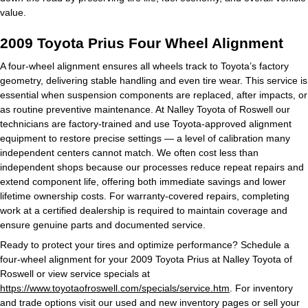
value.
2009 Toyota Prius Four Wheel Alignment
A four-wheel alignment ensures all wheels track to Toyota’s factory
geometry, delivering stable handling and even tire wear. This service is
essential when suspension components are replaced, after impacts, or
as routine preventive maintenance. At Nalley Toyota of Roswell our
technicians are factory-trained and use Toyota-approved alignment
equipment to restore precise settings — a level of calibration many
independent centers cannot match. We often cost less than
independent shops because our processes reduce repeat repairs and
extend component life, offering both immediate savings and lower
lifetime ownership costs. For warranty-covered repairs, completing
work at a certified dealership is required to maintain coverage and
ensure genuine parts and documented service.
Ready to protect your tires and optimize performance? Schedule a
four-wheel alignment for your 2009 Toyota Prius at Nalley Toyota of
Roswell or view service specials at
https://www.toyotaofroswell.com/specials/service.htm
. For inventory
and trade options visit our used and new inventory pages or sell your