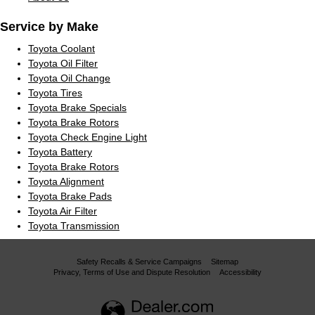
Service by Make
Toyota Coolant
Toyota Oil Filter
Toyota Oil Change
Toyota Tires
Toyota Brake Specials
Toyota Brake Rotors
Toyota Check Engine Light
Toyota Battery
Toyota Brake Rotors
Toyota Alignment
Toyota Brake Pads
Toyota Air Filter
Toyota Transmission
Safety Recalls & Service Campaigns
Sitemap
Privacy, Terms of Use and Dispute Resolution
Accessibility