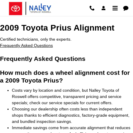
2009 Toyota Prius Alignment
Skip to main content
2009 Toyota Prius Alignment
Certified technicians, only the experts.
Frequently Asked Questions
Frequently Asked Questions
How much does a wheel alignment cost for
a 2009 Toyota Prius?
Costs vary by location and condition, but Nalley Toyota of
Roswell offers competitive, transparent pricing and service
specials; check our service specials for current offers.
Choosing our dealership often costs less than independent
shops thanks to efficient diagnostics, factory-grade equipment,
and bundled inspection savings.
Immediate savings come from accurate alignment that reduces