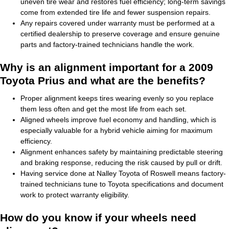
uneven tire wear and restores fuel efficiency; long-term savings
come from extended tire life and fewer suspension repairs.
Any repairs covered under warranty must be performed at a
certified dealership to preserve coverage and ensure genuine
parts and factory-trained technicians handle the work.
Why is an alignment important for a 2009
Toyota Prius and what are the benefits?
Proper alignment keeps tires wearing evenly so you replace
them less often and get the most life from each set.
Aligned wheels improve fuel economy and handling, which is
especially valuable for a hybrid vehicle aiming for maximum
efficiency.
Alignment enhances safety by maintaining predictable steering
and braking response, reducing the risk caused by pull or drift.
Having service done at Nalley Toyota of Roswell means factory-
trained technicians tune to Toyota specifications and document
work to protect warranty eligibility.
How do you know if your wheels need