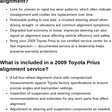
alignment?
Look for uneven or rapid tire wear patterns, which often indicate
misalignment and costlier tire replacement over time.
Noticeable pulling to one side, a crooked steering wheel when
driving straight, or vibrations are common alignment symptoms.
Degraded fuel economy or loose, imprecise steering can also
signal an alignment issue affecting vehicle efficiency and safety.
Bring your 2009 Toyota Prius to our certified service center for a
fast inspection — documented service at a dealership helps
preserve warranty protections.
What is included in a 2009 Toyota Prius
alignment service?
A full four-wheel alignment check with computerized
measurements against Toyota factory specifications to ensure
precise angles and toe/camber settings.
Inspection of suspension and steering components;
recommendations and estimates for any worn parts that affect
alignment.
Adjustment to steering and suspension components as needed,