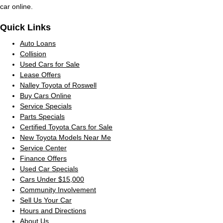
car online.
Quick Links
Auto Loans
Collision
Used Cars for Sale
Lease Offers
Nalley Toyota of Roswell
Buy Cars Online
Service Specials
Parts Specials
Certified Toyota Cars for Sale
New Toyota Models Near Me
Service Center
Finance Offers
Used Car Specials
Cars Under $15,000
Community Involvement
Sell Us Your Car
Hours and Directions
About Us