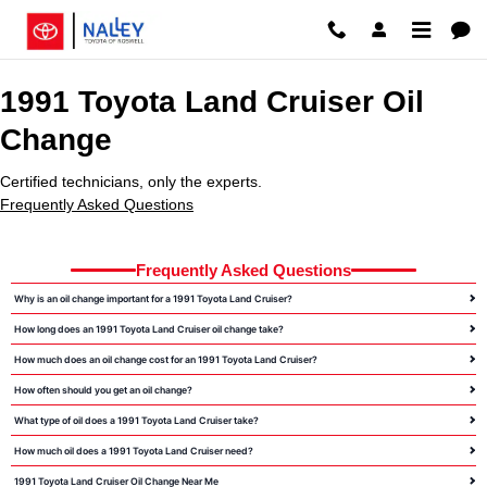
1991 Toyota Land Cruiser Oil Cha
Skip to main content
1991 Toyota Land Cruiser Oil
Change
Certified technicians, only the experts.
Frequently Asked Questions
Frequently Asked Questions
Why is an oil change important for a 1991 Toyota Land Cruiser?
How long does an 1991 Toyota Land Cruiser oil change take?
How much does an oil change cost for an 1991 Toyota Land Cruiser?
How often should you get an oil change?
What type of oil does a 1991 Toyota Land Cruiser take?
How much oil does a 1991 Toyota Land Cruiser need?
1991 Toyota Land Cruiser Oil Change Near Me