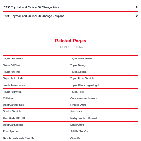
1991 Toyota Land Cruiser Oil Change Price
1991 Toyota Land Cruiser Oil Change Coupons
Related Pages
HELPFUL LINKS
Toyota Oil Change
Toyota Brake Rotors
Toyota Oil Filter
Toyota Battery
Toyota Air Filter
Toyota Coolant
Toyota Brake Pads
Toyota Brake Specials
Toyota Transmission
Toyota Check Engine Light
Toyota Alignment
Toyota Tires
Collision
Community Involvement
Used Cars for Sale
Finance Offers
Service Specials
Auto Loans
Cars Under $15,000
Nalley Toyota of Roswell
Used Car Specials
Lease Offers
Parts Specials
Sell Us Your Car
New Toyota Models Near Me
About Us