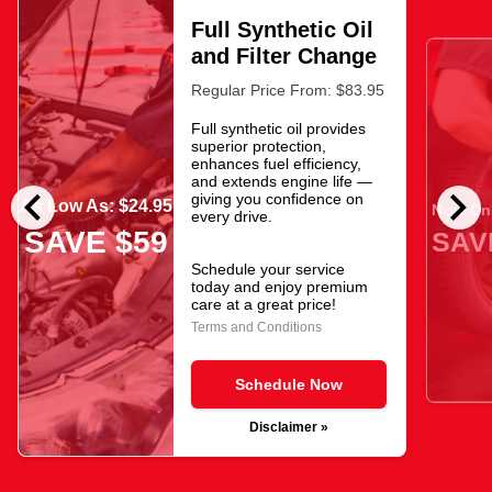
Full Synthetic Oil
and Filter Change
Regular Price From: $83.95
Full synthetic oil provides
superior protection,
enhances fuel efficiency,
and extends engine life —
chevron_left
chevron_right
giving you confidence on
As Low As: $24.95
Now Onl
every drive.
SAVE $59
SAV
Schedule your service
today and enjoy premium
care at a great price!
Terms and Conditions
Schedule Now
Disclaimer »