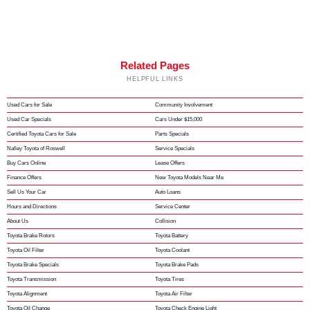
Related Pages
HELPFUL LINKS
Used Cars for Sale
Community Involvement
Used Car Specials
Cars Under $15,000
Certified Toyota Cars for Sale
Parts Specials
Nalley Toyota of Roswell
Service Specials
Buy Cars Online
Lease Offers
Finance Offers
New Toyota Models Near Me
Sell Us Your Car
Auto Loans
Hours and Directions
Service Center
About Us
Collision
Toyota Brake Rotors
Toyota Battery
Toyota Oil Filter
Toyota Coolant
Toyota Brake Specials
Toyota Brake Pads
Toyota Transmission
Toyota Tires
Toyota Alignment
Toyota Air Filter
Toyota Oil Change
Toyota Check Engine Light