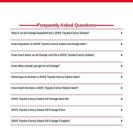
Frequently Asked Questions
Why is an oil change important for a 2005 Toyota Camry Solara?
How long does an 2005 Toyota Camry Solara oil change take?
How much does an oil change cost for a 2005 Toyota Camry Solara?
How often should you get an oil change?
What type of oil does a 2005 Toyota Camry Solara take?
How much oil does a 2005 Toyota Camry Solara need?
2005 Toyota Camry Solara Oil Change Near Me
2005 Toyota Camry Solara Oil Change Price
2005 Toyota Camry Solara Oil Change Coupons