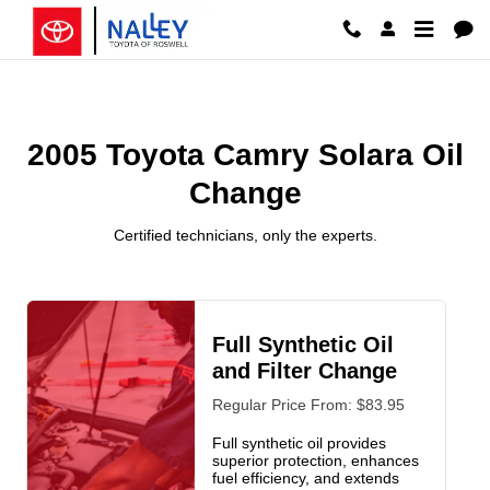
2005 Toyota Camry Solara Oil C
Skip to main content
2005 Toyota Camry Solara Oil
Change
Certified technicians, only the experts.
Full Synthetic Oil
and Filter Change
Regular Price From: $83.95
Full synthetic oil provides
superior protection, enhances
fuel efficiency, and extends