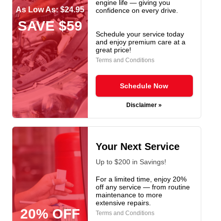
engine life — giving you
As Low As: $24.95
confidence on every drive.
SAVE $59
Schedule your service today
and enjoy premium care at a
great price!
Terms and Conditions
Schedule Now
Disclaimer »
Your Next Service
Up to $200 in Savings!
For a limited time, enjoy 20%
off any service — from routine
maintenance to more
extensive repairs.
20% OFF
Terms and Conditions