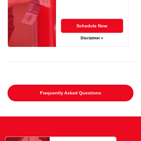
Schedule Now
Disclaimer »
Frequently Asked Questions