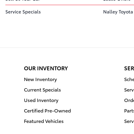
Service Specials
Nalley Toyota
OUR INVENTORY
SER
New Inventory
Sche
Current Specials
Serv
Used Inventory
Orde
Certified Pre-Owned
Part
Featured Vehicles
Serv