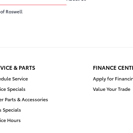
 of Roswell
VICE & PARTS
FINANCE CENT
dule Service
Apply for Financi
ice Specials
Value Your Trade
r Parts & Accessories
s Specials
ice Hours