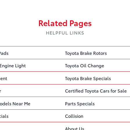
Related Pages
HELPFUL LINKS
Pads
Toyota Brake Rotors
Engine Light
Toyota Oil Change
ment
Toyota Brake Specials
r
Certified Toyota Cars for Sale
odels Near Me
Parts Specials
ials
Collision
About Us