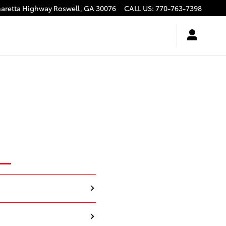
haretta Highway
Roswell
,
GA
30076
CALL US
:
770-763-7398