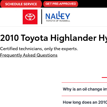
Skip to main content
2010 Toyota Highlander H
Certified technicians, only the experts.
Frequently Asked Questions
Why is an oil change i
How long does an 2010