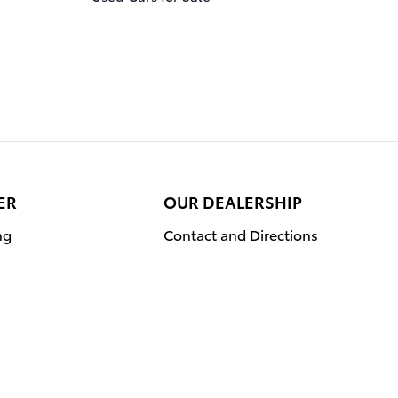
ER
OUR DEALERSHIP
ng
Contact and Directions