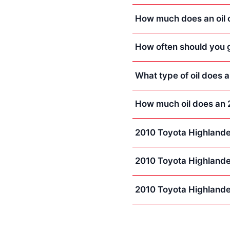
How much does an oil 
How often should you g
What type of oil does 
How much oil does an 
2010 Toyota Highlande
2010 Toyota Highlande
2010 Toyota Highlande