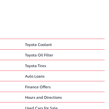
Toyota Coolant
Toyota Oil Filter
Toyota Tires
Auto Loans
Finance Offers
Hours and Directions
Used Cars for Sale