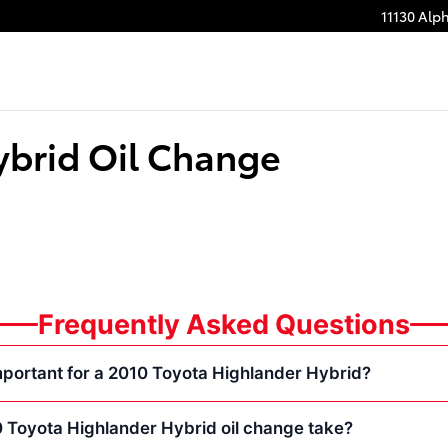
11130 Alp
ybrid Oil Change
Frequently Asked Questions
mportant for a 2010 Toyota Highlander Hybrid?
 Toyota Highlander Hybrid oil change take?