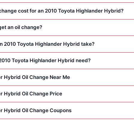
change cost for an 2010 Toyota Highlander Hybrid?
et an oil change?
an 2010 Toyota Highlander Hybrid take?
2010 Toyota Highlander Hybrid need?
r Hybrid Oil Change Near Me
r Hybrid Oil Change Price
r Hybrid Oil Change Coupons