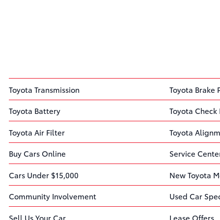
Toyota Transmission
Toyota Brake 
Toyota Battery
Toyota Check 
Toyota Air Filter
Toyota Align
Buy Cars Online
Service Cente
Cars Under $15,000
New Toyota M
Community Involvement
Used Car Spec
Sell Us Your Car
Lease Offers