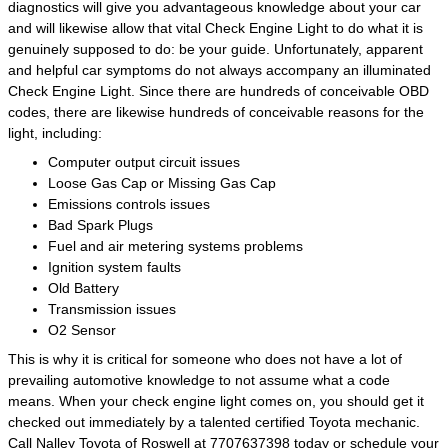
diagnostics will give you advantageous knowledge about your car
and will likewise allow that vital Check Engine Light to do what it is
genuinely supposed to do: be your guide. Unfortunately, apparent
and helpful car symptoms do not always accompany an illuminated
Check Engine Light. Since there are hundreds of conceivable OBD
codes, there are likewise hundreds of conceivable reasons for the
light, including:
Computer output circuit issues
Loose Gas Cap or Missing Gas Cap
Emissions controls issues
Bad Spark Plugs
Fuel and air metering systems problems
Ignition system faults
Old Battery
Transmission issues
O2 Sensor
This is why it is critical for someone who does not have a lot of
prevailing automotive knowledge to not assume what a code
means. When your check engine light comes on, you should get it
checked out immediately by a talented certified Toyota mechanic.
Call Nalley Toyota of Roswell at 7707637398 today or
schedule your