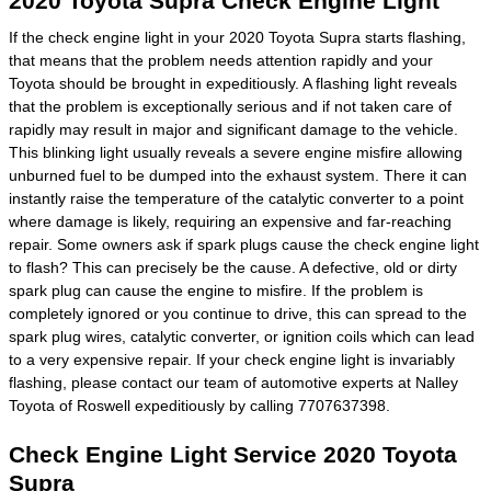
2020 Toyota Supra Check Engine Light
If the check engine light in your 2020 Toyota Supra starts flashing,
that means that the problem needs attention rapidly and your
Toyota should be brought in expeditiously. A flashing light reveals
that the problem is exceptionally serious and if not taken care of
rapidly may result in major and significant damage to the vehicle.
This blinking light usually reveals a severe engine misfire allowing
unburned fuel to be dumped into the exhaust system. There it can
instantly raise the temperature of the catalytic converter to a point
where damage is likely, requiring an expensive and far-reaching
repair. Some owners ask if spark plugs cause the check engine light
to flash? This can precisely be the cause. A defective, old or dirty
spark plug can cause the engine to misfire. If the problem is
completely ignored or you continue to drive, this can spread to the
spark plug wires, catalytic converter, or ignition coils which can lead
to a very expensive repair. If your check engine light is invariably
flashing, please contact our team of automotive experts at Nalley
Toyota of Roswell expeditiously by calling 7707637398.
Check Engine Light Service 2020 Toyota
Supra