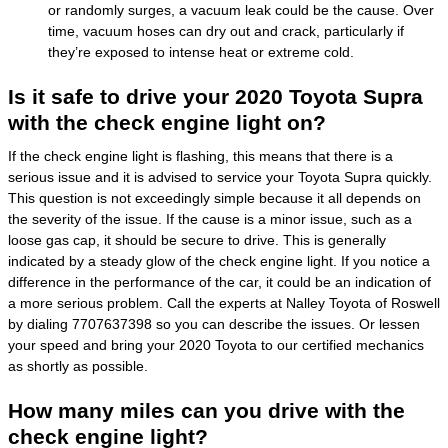
or randomly surges, a vacuum leak could be the cause. Over
time, vacuum hoses can dry out and crack, particularly if
they’re exposed to intense heat or extreme cold.
Is it safe to drive your 2020 Toyota Supra
with the check engine light on?
If the check engine light is flashing, this means that there is a
serious issue and it is advised to service your Toyota Supra quickly.
This question is not exceedingly simple because it all depends on
the severity of the issue. If the cause is a minor issue, such as a
loose gas cap, it should be secure to drive. This is generally
indicated by a steady glow of the check engine light. If you notice a
difference in the performance of the car, it could be an indication of
a more serious problem. Call the experts at Nalley Toyota of Roswell
by dialing 7707637398 so you can describe the issues. Or lessen
your speed and bring your 2020 Toyota to our certified mechanics
as shortly as possible.
How many miles can you drive with the
check engine light?