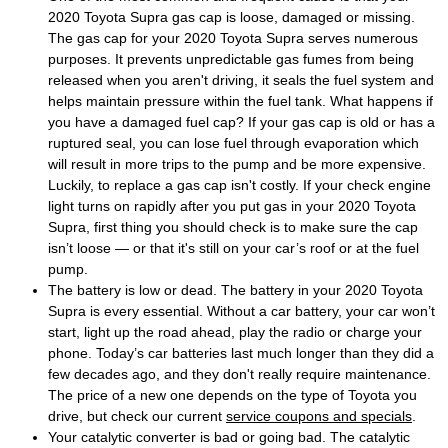
2020 Toyota Supra gas cap is loose, damaged or missing.
The gas cap for your 2020 Toyota Supra serves numerous
purposes. It prevents unpredictable gas fumes from being
released when you aren't driving, it seals the fuel system and
helps maintain pressure within the fuel tank. What happens if
you have a damaged fuel cap? If your gas cap is old or has a
ruptured seal, you can lose fuel through evaporation which
will result in more trips to the pump and be more expensive.
Luckily, to replace a gas cap isn't costly. If your check engine
light turns on rapidly after you put gas in your 2020 Toyota
Supra, first thing you should check is to make sure the cap
isn’t loose — or that it's still on your car’s roof or at the fuel
pump.
The battery is low or dead. The battery in your 2020 Toyota
Supra is every essential. Without a car battery, your car won’t
start, light up the road ahead, play the radio or charge your
phone. Today’s car batteries last much longer than they did a
few decades ago, and they don't really require maintenance.
The price of a new one depends on the type of Toyota you
drive, but check our current
service coupons and specials
.
Your catalytic converter is bad or going bad. The catalytic