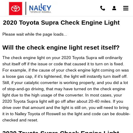
Skip to main content
2020 Toyota Supra Check Engine Light
Please wait while the page loads...
Will the check engine light reset itself?
The check engine light on your 2020 Toyota Supra will ordinarily
shut itself off if the issue or code that caused it to turn on is fixed.
For example, if the cause of your check engine light coming on was
a loose gas cap, if it's tightened, the light will instantly turn itself off.
Still, if your catalytic converter is working properly, and you did a lot
of stop-and-go driving, that may have turned on the check engine
light due to the high usage of the converter. In most cases, your
2020 Toyota Supra light will go off after about 20-40 miles. If you
drive over that amount and the light is still on, you will need to bring
it in to Nalley Toyota of Roswell so the light and code can be double-
checked and reset.