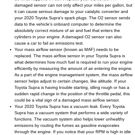
damaged sensor can not only affect your miles per gallon, but
it can cause serious damage to your catalytic converter and
your 2020 Toyota Supra's spark plugs. The O2 sensor sends
data to the vehicle’s onboard computer to determine the
absolutely correct mixture of air and fuel that enters the
cylinders in your engine. A damaged O2 sensor can also
cause a car to fail an emissions test.
Your mass airflow sensor (known as MAF) needs to be
replaced. The mass airflow sensor in your Toyota Supra is
what determines how much fuel is required to run your engine
efficiently by measuring the amount of air entering the engine.
As a part of the engine management system, the mass airflow
sensor helps adjust to certain changes, like altitude. If your
Toyota Supra is having trouble starting, idling rough or has a
sudden rapid change in the position of the throttle pedal, this
could be a vital sign of a damaged mass airflow sensor.
Your 2020 Toyota Supra has a vacuum leak. Every Toyota
Supra has a vacuum system that performs a wide variety of
functions. The vacuum system also helps lower unhealthy
emissions by routing the fumes as gasoline evaporates
through the engine. If you notice that your RPM is high in idle