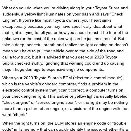
What do you do when you’re driving along in your Toyota Supra and
suddenly, a yellow light illuminates on your dash and says "Check
Engine". If you’re like most Toyota owners, your heart sinks
exceptionally because you may have specifically idea about what
that light is trying to tell you or how you should react. The fear of the
unknown (or the cost of the unknown) can be just as stressful. But
take a deep, peaceful breath and realize the light coming on doesn’t
mean you have to pull the vehicle over to the side of the road and
call a tow truck, but it is advised that you get your 2020 Toyota
Supra checked swiftly. Ignoring that warning could end up causing
major, huge damage to expensive engine components.
When your 2020 Toyota Supra's ECM (electronic control module),
which is the vehicle's onboard computer, finds a problem in the
electronic control system that it can’t correct, a computer turns on
your check engine light. This amber or yellow light is usually labeled
“check engine” or “service engine soon”, or the light may be nothing
more than a picture of an engine, or a picture of the engine with the
word “check.”
When the light turns on, the ECM stores an engine code or “trouble
code” in its memory that can quickly identify the issue, whether it's a