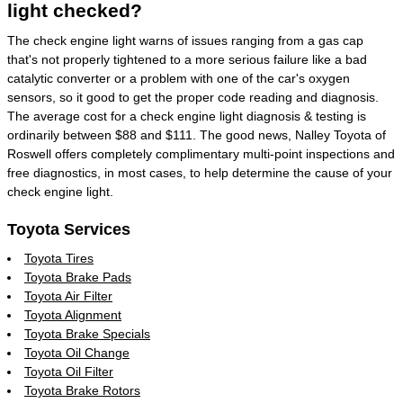
light checked?
The check engine light warns of issues ranging from a gas cap
that's not properly tightened to a more serious failure like a bad
catalytic converter or a problem with one of the car's oxygen
sensors, so it good to get the proper code reading and diagnosis.
The average cost for a check engine light diagnosis & testing is
ordinarily between $88 and $111. The good news, Nalley Toyota of
Roswell offers completely complimentary multi-point inspections and
free diagnostics, in most cases, to help determine the cause of your
check engine light.
Toyota Services
Toyota Tires
Toyota Brake Pads
Toyota Air Filter
Toyota Alignment
Toyota Brake Specials
Toyota Oil Change
Toyota Oil Filter
Toyota Brake Rotors