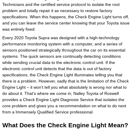
Technicians and the certified service protocol to isolate the root
problem and totally repair it as necessary to restore factory
specifications. When this happens, the Check Engine Light turns off,
and you can leave the service center knowing that your Toyota issue
was entirely fixed.
Every 2020 Toyota Supra was designed with a high-technology
performance monitoring system with a computer, and a series of
sensors positioned strategically throughout the car on its essential
systems. The quick sensors are continually detecting conditions
while sending crucial data to the electronic control unit. If the
electronic control unit detects that the data is out of factory
specifications, the Check Engine Light illuminates telling you that
there is a problem. However, sadly that is the limitation of the Check
Engine Light – it won’t tell you what absolutely is wrong nor what to
do about it. That’s where we come in; Nalley Toyota of Roswell
provides a Check Engine Light Diagnosis Service that isolates the
core problem and gives you a recommendation on what to do next
from a Immensely Qualified Service professional.
What Does the Check Engine Light Mean?