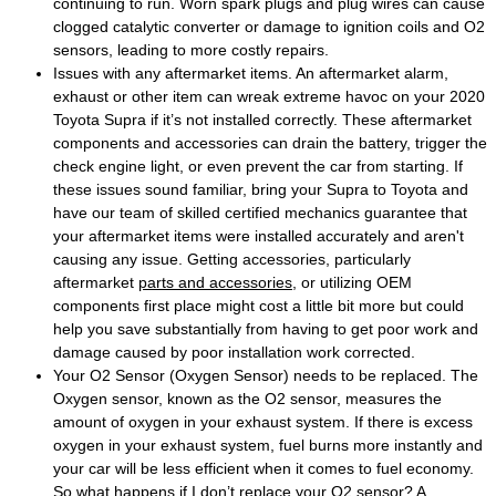
continuing to run. Worn spark plugs and plug wires can cause
clogged catalytic converter or damage to ignition coils and O2
sensors, leading to more costly repairs.
Issues with any aftermarket items. An aftermarket alarm,
exhaust or other item can wreak extreme havoc on your 2020
Toyota Supra if it’s not installed correctly. These aftermarket
components and accessories can drain the battery, trigger the
check engine light, or even prevent the car from starting. If
these issues sound familiar, bring your Supra to Toyota and
have our team of skilled certified mechanics guarantee that
your aftermarket items were installed accurately and aren't
causing any issue. Getting accessories, particularly
aftermarket
parts and accessories
, or utilizing OEM
components first place might cost a little bit more but could
help you save substantially from having to get poor work and
damage caused by poor installation work corrected.
Your O2 Sensor (Oxygen Sensor) needs to be replaced. The
Oxygen sensor, known as the O2 sensor, measures the
amount of oxygen in your exhaust system. If there is excess
oxygen in your exhaust system, fuel burns more instantly and
your car will be less efficient when it comes to fuel economy.
So what happens if I don’t replace your O2 sensor? A