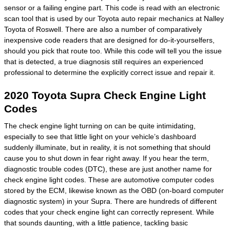
sensor or a failing engine part. This code is read with an electronic
scan tool that is used by our Toyota auto repair mechanics at Nalley
Toyota of Roswell. There are also a number of comparatively
inexpensive code readers that are designed for do-it-yourselfers,
should you pick that route too. While this code will tell you the issue
that is detected, a true diagnosis still requires an experienced
professional to determine the explicitly correct issue and repair it.
2020 Toyota Supra Check Engine Light
Codes
The check engine light turning on can be quite intimidating,
especially to see that little light on your vehicle’s dashboard
suddenly illuminate, but in reality, it is not something that should
cause you to shut down in fear right away. If you hear the term,
diagnostic trouble codes (DTC), these are just another name for
check engine light codes. These are automotive computer codes
stored by the ECM, likewise known as the OBD (on-board computer
diagnostic system) in your Supra. There are hundreds of different
codes that your check engine light can correctly represent. While
that sounds daunting, with a little patience, tackling basic