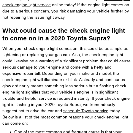
check engine light service
online today! If the engine light comes on
due to a serious concern, you risk damaging your vehicle further by
not repairing the issue right away.
What could cause the check engine light
to come on in a 2020 Toyota Supra?
When your check engine light comes on, this could be as simple as
tightening or replacing your gas cap. Also, the check engine light
could likewise be a warning of a significant problem that could cause
serious damage to your engine and come with a hefty and
expensive repair bill. Depending on your make and model, the
check engine light will illuminate or blink. A steady and continuous
glow ordinarily means something less serious but a flashing check
engine light signifies that your vehicle’s engine is in significant
trouble and helpful service is required instantly. If your check engine
light is flashing in your 2020 Toyota Supra, we tremendously
suggest not to drive the car and
schedule Toyota service
today.
Below is a list of the most common reasons your check engine light
can come on:
One of the most common and frequent cause is that your