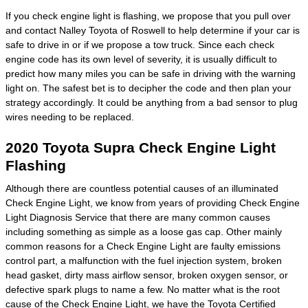
If you check engine light is flashing, we propose that you pull over
and contact Nalley Toyota of Roswell to help determine if your car is
safe to drive in or if we propose a tow truck. Since each check
engine code has its own level of severity, it is usually difficult to
predict how many miles you can be safe in driving with the warning
light on. The safest bet is to decipher the code and then plan your
strategy accordingly. It could be anything from a bad sensor to plug
wires needing to be replaced.
2020 Toyota Supra Check Engine Light
Flashing
Although there are countless potential causes of an illuminated
Check Engine Light, we know from years of providing Check Engine
Light Diagnosis Service that there are many common causes
including something as simple as a loose gas cap. Other mainly
common reasons for a Check Engine Light are faulty emissions
control part, a malfunction with the fuel injection system, broken
head gasket, dirty mass airflow sensor, broken oxygen sensor, or
defective spark plugs to name a few. No matter what is the root
cause of the Check Engine Light, we have the Toyota Certified