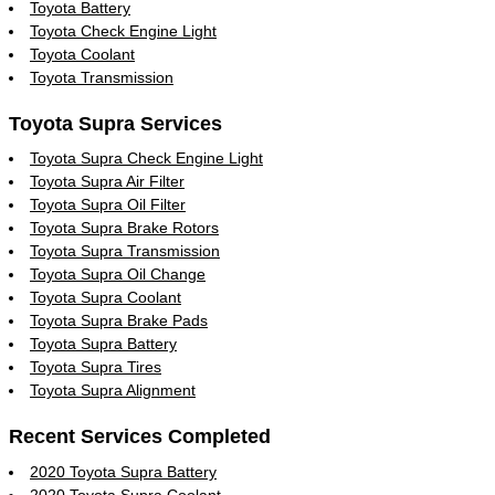
Toyota Battery
Toyota Check Engine Light
Toyota Coolant
Toyota Transmission
Toyota Supra Services
Toyota Supra Check Engine Light
Toyota Supra Air Filter
Toyota Supra Oil Filter
Toyota Supra Brake Rotors
Toyota Supra Transmission
Toyota Supra Oil Change
Toyota Supra Coolant
Toyota Supra Brake Pads
Toyota Supra Battery
Toyota Supra Tires
Toyota Supra Alignment
Recent Services Completed
2020 Toyota Supra Battery
2020 Toyota Supra Coolant