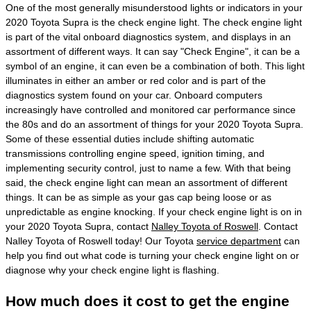
One of the most generally misunderstood lights or indicators in your
2020 Toyota Supra is the check engine light. The check engine light
is part of the vital onboard diagnostics system, and displays in an
assortment of different ways. It can say "Check Engine", it can be a
symbol of an engine, it can even be a combination of both. This light
illuminates in either an amber or red color and is part of the
diagnostics system found on your car. Onboard computers
increasingly have controlled and monitored car performance since
the 80s and do an assortment of things for your 2020 Toyota Supra.
Some of these essential duties include shifting automatic
transmissions controlling engine speed, ignition timing, and
implementing security control, just to name a few. With that being
said, the check engine light can mean an assortment of different
things. It can be as simple as your gas cap being loose or as
unpredictable as engine knocking. If your check engine light is on in
your 2020 Toyota Supra, contact
Nalley Toyota of Roswell
. Contact
Nalley Toyota of Roswell today! Our Toyota
service department
can
help you find out what code is turning your check engine light on or
diagnose why your check engine light is flashing.
How much does it cost to get the engine