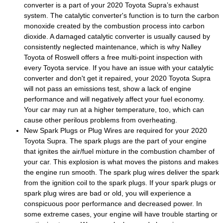
converter is a part of your 2020 Toyota Supra’s exhaust
system. The catalytic converter's function is to turn the carbon
monoxide created by the combustion process into carbon
dioxide. A damaged catalytic converter is usually caused by
consistently neglected maintenance, which is why Nalley
Toyota of Roswell offers a free multi-point inspection with
every Toyota service. If you have an issue with your catalytic
converter and don't get it repaired, your 2020 Toyota Supra
will not pass an emissions test, show a lack of engine
performance and will negatively affect your fuel economy.
Your car may run at a higher temperature, too, which can
cause other perilous problems from overheating.
New Spark Plugs or Plug Wires are required for your 2020
Toyota Supra. The spark plugs are the part of your engine
that ignites the air/fuel mixture in the combustion chamber of
your car. This explosion is what moves the pistons and makes
the engine run smooth. The spark plug wires deliver the spark
from the ignition coil to the spark plugs. If your spark plugs or
spark plug wires are bad or old, you will experience a
conspicuous poor performance and decreased power. In
some extreme cases, your engine will have trouble starting or