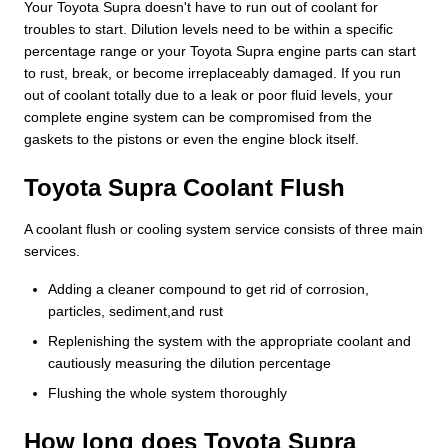
Your Toyota Supra doesn't have to run out of coolant for
troubles to start. Dilution levels need to be within a specific
percentage range or your Toyota Supra engine parts can start
to rust, break, or become irreplaceably damaged. If you run
out of coolant totally due to a leak or poor fluid levels, your
complete engine system can be compromised from the
gaskets to the pistons or even the engine block itself.
Toyota Supra Coolant Flush
A coolant flush or cooling system service consists of three main
services.
Adding a cleaner compound to get rid of corrosion,
particles, sediment,and rust
Replenishing the system with the appropriate coolant and
cautiously measuring the dilution percentage
Flushing the whole system thoroughly
How long does Toyota Supra