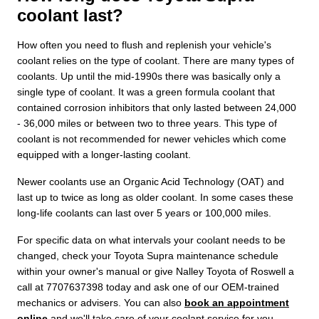
coolant last?
How often you need to flush and replenish your vehicle's
coolant relies on the type of coolant. There are many types of
coolants. Up until the mid-1990s there was basically only a
single type of coolant. It was a green formula coolant that
contained corrosion inhibitors that only lasted between 24,000
- 36,000 miles or between two to three years. This type of
coolant is not recommended for newer vehicles which come
equipped with a longer-lasting coolant.
Newer coolants use an Organic Acid Technology (OAT) and
last up to twice as long as older coolant. In some cases these
long-life coolants can last over 5 years or 100,000 miles.
For specific data on what intervals your coolant needs to be
changed, check your Toyota Supra maintenance schedule
within your owner's manual or give Nalley Toyota of Roswell a
call at 7707637398 today and ask one of our OEM-trained
mechanics or advisers. You can also
book an appointment
online
and we'll take care of your coolant service for you.