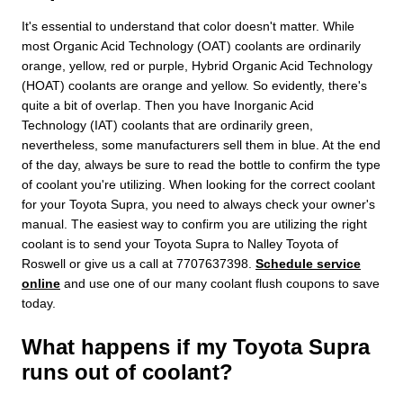
It's essential to understand that color doesn't matter. While
most Organic Acid Technology (OAT) coolants are ordinarily
orange, yellow, red or purple, Hybrid Organic Acid Technology
(HOAT) coolants are orange and yellow. So evidently, there's
quite a bit of overlap. Then you have Inorganic Acid
Technology (IAT) coolants that are ordinarily green,
nevertheless, some manufacturers sell them in blue. At the end
of the day, always be sure to read the bottle to confirm the type
of coolant you're utilizing. When looking for the correct coolant
for your Toyota Supra, you need to always check your owner's
manual. The easiest way to confirm you are utilizing the right
coolant is to send your Toyota Supra to Nalley Toyota of
Roswell or give us a call at 7707637398.
Schedule service
online
and use one of our many coolant flush coupons to save
today.
What happens if my Toyota Supra
runs out of coolant?