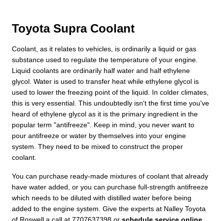
Toyota Supra Coolant
Coolant, as it relates to vehicles, is ordinarily a liquid or gas
substance used to regulate the temperature of your engine.
Liquid coolants are ordinarily half water and half ethylene
glycol. Water is used to transfer heat while ethylene glycol is
used to lower the freezing point of the liquid. In colder climates,
this is very essential. This undoubtedly isn't the first time you've
heard of ethylene glycol as it is the primary ingredient in the
popular term "antifreeze". Keep in mind, you never want to
pour antifreeze or water by themselves into your engine
system. They need to be mixed to construct the proper
coolant.
You can purchase ready-made mixtures of coolant that already
have water added, or you can purchase full-strength antifreeze
which needs to be diluted with distilled water before being
added to the engine system. Give the experts at Nalley Toyota
of Roswell a call at 7707637398 or
schedule service online