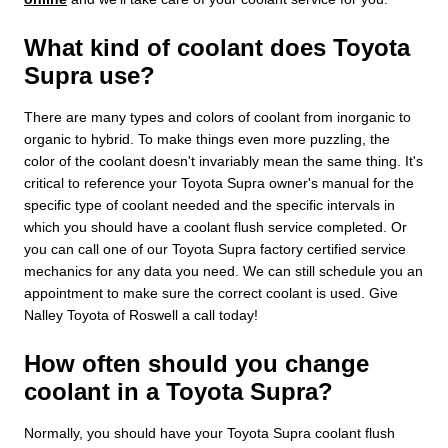
What kind of coolant does Toyota
Supra use?
There are many types and colors of coolant from inorganic to
organic to hybrid. To make things even more puzzling, the
color of the coolant doesn't invariably mean the same thing. It's
critical to reference your Toyota Supra owner's manual for the
specific type of coolant needed and the specific intervals in
which you should have a coolant flush service completed. Or
you can call one of our Toyota Supra factory certified service
mechanics for any data you need. We can still schedule you an
appointment to make sure the correct coolant is used. Give
Nalley Toyota of Roswell a call today!
How often should you change
coolant in a Toyota Supra?
Normally, you should have your Toyota Supra coolant flush