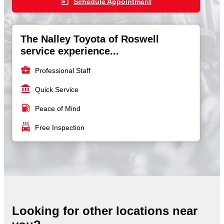
today
Schedule Appointment
The Nalley Toyota of Roswell
service experience...
business_center
Professional Staff
account_balance
Quick Service
local_gas_station
Peace of Mind
local_car_wash
Free Inspection
Looking for other locations near