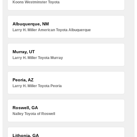
Koons Westminster Toyota
Albuquerque, NM
Larry H. Miller American Toyota Albuquerque
Murray, UT
Larry H. Miller Toyota Murray
Peoria, AZ
Larry H. Miller Toyota Peoria
Roswell, GA
Nalley Toyota of Roswell
Lithonia, GA