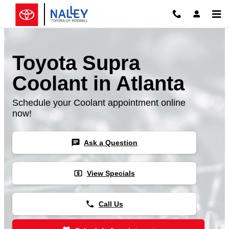
Skip to main content
Toyota Supra
Coolant in Atlanta
Schedule your Coolant appointment online
now!
chat
Ask a Question
local_atm
View Specials
phone
Call Us