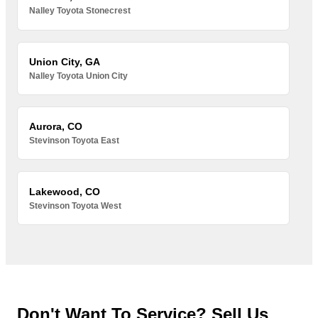
Nalley Toyota Stonecrest
Union City, GA
Nalley Toyota Union City
Aurora, CO
Stevinson Toyota East
Lakewood, CO
Stevinson Toyota West
Don't Want To Service? Sell Us