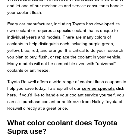
and let one of our mechanics and service consultants handle
your coolant flush.
Every car manufacturer, including Toyota has developed its
own coolant or requires a specific coolant that is unique to
individual years and models. There are many colors of
coolants to help distinguish each including purple green,
yellow, blue, red, and orange. It is critical to do your research if
you plan to buy, flush, or replace the coolant in your vehicle.
Many models will not be compatible even with "universal"
coolants or antifreeze.
Toyota Roswell offers a wide range of coolant flush coupons to
help you save today. To shop all of our
service specials
click
here. If you'd like to handle your coolant service yourself, you
can still purchase coolant or antifreeze from Nalley Toyota of
Roswell directly at a great price.
What color coolant does Toyota
Supra use?