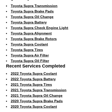
Toyota Supra Transmission
Toyota Supra Brake Pads
Toyota Supra Oil Change
Toyota Supra Battery
Toyota Supra Check Engine Light
Toyota Supra Alignment
Toyota Supra Brake Rotors
Toyota Supra Coolant
Toyota Supra Tires
Toyota Supra Air Filter
Toyota Supra Oil Filter
Recent Services Completed
2022 Toyota Supra Coolant
2022 Toyota Supra Battery
2021 Toyota Supra Tires
2021 Toyota Supra Transmission
2021 Toyota Supra Oil Change
2020 Toyota Supra Brake Pads
2020 Toyota Supra Coolant