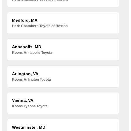
Medford, MA
Herb Chambers Toyota of Boston
Annapolis, MD
Koons Annapolis Toyota
Arlington, VA
Koons Arlington Toyota
Vienna, VA
Koons Tysons Toyota
Westminster, MD