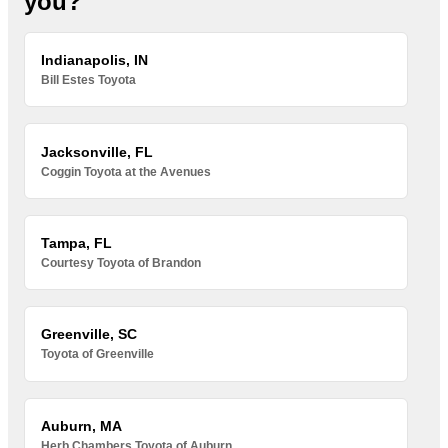
you?
Indianapolis, IN
Bill Estes Toyota
Jacksonville, FL
Coggin Toyota at the Avenues
Tampa, FL
Courtesy Toyota of Brandon
Greenville, SC
Toyota of Greenville
Auburn, MA
Herb Chambers Toyota of Auburn