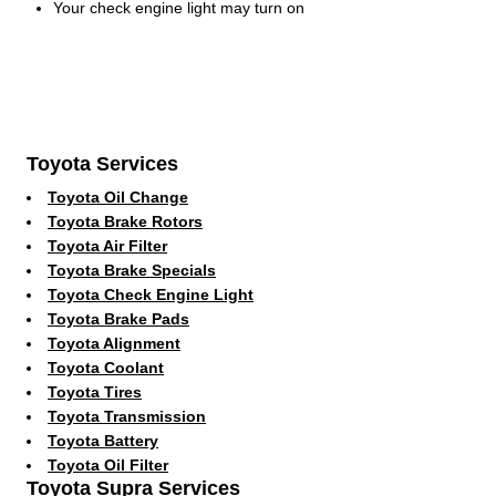
Your check engine light may turn on
Toyota Services
Toyota Oil Change
Toyota Brake Rotors
Toyota Air Filter
Toyota Brake Specials
Toyota Check Engine Light
Toyota Brake Pads
Toyota Alignment
Toyota Coolant
Toyota Tires
Toyota Transmission
Toyota Battery
Toyota Oil Filter
Toyota Supra Services