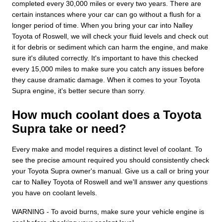
completed every 30,000 miles or every two years. There are
certain instances where your car can go without a flush for a
longer period of time. When you bring your car into Nalley
Toyota of Roswell, we will check your fluid levels and check out
it for debris or sediment which can harm the engine, and make
sure it's diluted correctly. It's important to have this checked
every 15,000 miles to make sure you catch any issues before
they cause dramatic damage. When it comes to your Toyota
Supra engine, it's better secure than sorry.
How much coolant does a Toyota
Supra take or need?
Every make and model requires a distinct level of coolant. To
see the precise amount required you should consistently check
your Toyota Supra owner's manual. Give us a call or bring your
car to Nalley Toyota of Roswell and we'll answer any questions
you have on coolant levels.
WARNING - To avoid burns, make sure your vehicle engine is