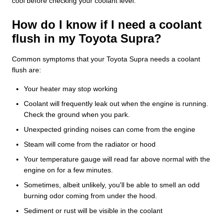
cool before checking your coolant level.
How do I know if I need a coolant
flush in my Toyota Supra?
Common symptoms that your Toyota Supra needs a coolant
flush are:
Your heater may stop working
Coolant will frequently leak out when the engine is running.
Check the ground when you park.
Unexpected grinding noises can come from the engine
Steam will come from the radiator or hood
Your temperature gauge will read far above normal with the
engine on for a few minutes.
Sometimes, albeit unlikely, you'll be able to smell an odd
burning odor coming from under the hood.
Sediment or rust will be visible in the coolant