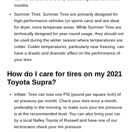
months.
Summer Tires: Summer Tires are primarily designed for
high-performance vehicles (or sports cars) and are ideal
for dryer, more temperate areas. While Summer Tires are
technically designed for year-round usage, they should not
be used during the winter season where temperatures are
colder. Colder temperatures, particularly near freezing, can
have a drastic and dramatic effect on the performance of
your tires.
How do I care for tires on my 2021
Toyota Supra?
Inflate: Tires can lose one PSI (pound per square inch) of
air pressure per month. Check your tires once a month,
preferably in the morning, to make sure your tire pressure
is at the recommended level. You can also bring your car
by a local Nalley Toyota of Roswell and have one of our
technicians check your tire pressure