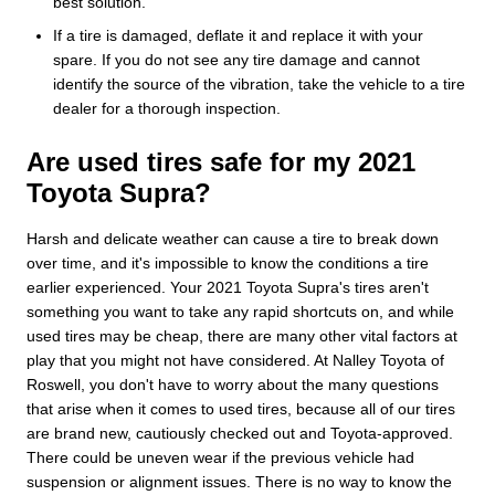
best solution.
If a tire is damaged, deflate it and replace it with your
spare. If you do not see any tire damage and cannot
identify the source of the vibration, take the vehicle to a tire
dealer for a thorough inspection.
Are used tires safe for my 2021
Toyota Supra?
Harsh and delicate weather can cause a tire to break down
over time, and it's impossible to know the conditions a tire
earlier experienced. Your 2021 Toyota Supra's tires aren't
something you want to take any rapid shortcuts on, and while
used tires may be cheap, there are many other vital factors at
play that you might not have considered. At Nalley Toyota of
Roswell, you don't have to worry about the many questions
that arise when it comes to used tires, because all of our tires
are brand new, cautiously checked out and Toyota-approved.
There could be uneven wear if the previous vehicle had
suspension or alignment issues. There is no way to know the