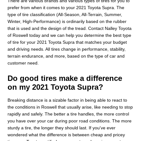
There are various brands and various types of tires for you to
prefer from when it comes to your 2021 Toyota Supra. The
type of tire classification (All-Season, All-Terrain, Summer,
Winter, High-Performance) is ordinarily based on the rubber
that is used and the design of the tread. Contact Nalley Toyota
of Roswell today and we can help you determine the best type
of tire for your 2021 Toyota Supra that matches your budget
and driving needs. All tires change in performance, stability,
terrain endurance, and more, based on the type of car and
customer need.
Do good tires make a difference
on my 2021 Toyota Supra?
Breaking distance is a sizable factor in being able to react to
the conditions in Roswell that usually arise, like needing to stop
rapidly and safely. The better a tire handles, the more control
you have over your car during poor road conditions. The more
sturdy a tire, the longer they should last. If you've ever
wondered what the difference is between cheap and pricey