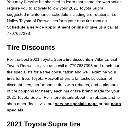
You may likewise be shocked to learn that some tire warranties
require you to actively follow your 2021 Toyota Supra
suggested maintenance schedule including tire rotations. Let
Nalley Toyota of Roswell perform your next tire rotation.
Schedule a service appointment online
or give us a call at
7707637398.
Tire Discounts
For the best 2021 Toyota Supra tire discounts in Atlanta, visit
Toyota Roswell or give us a call at 7707637398 and reach our
tire specialists for a free consultation and we'll examine your
tires for free. Toyota Roswell offers a fantastic selection of
discount tires, performance tires with rebates, and a plethora
of tire coupons for nearly each major tire brand made for your
2021 Toyota Supra. For more details about tire rebates and to
shop other deals, visit our
service specials page
or our
parts
specials
.
2021 Toyota Supra tire