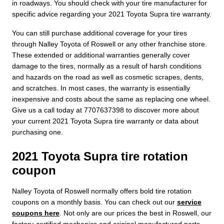
in roadways. You should check with your tire manufacturer for
specific advice regarding your 2021 Toyota Supra tire warranty.
You can still purchase additional coverage for your tires
through Nalley Toyota of Roswell or any other franchise store.
These extended or additional warranties generally cover
damage to the tires, normally as a result of harsh conditions
and hazards on the road as well as cosmetic scrapes, dents,
and scratches. In most cases, the warranty is essentially
inexpensive and costs about the same as replacing one wheel.
Give us a call today at 7707637398 to discover more about
your current 2021 Toyota Supra tire warranty or data about
purchasing one.
2021 Toyota Supra tire rotation
coupon
Nalley Toyota of Roswell normally offers bold tire rotation
coupons on a monthly basis. You can check out our
service
coupons here
. Not only are our prices the best in Roswell, our
factory-certified mechanics and original manufactured parts