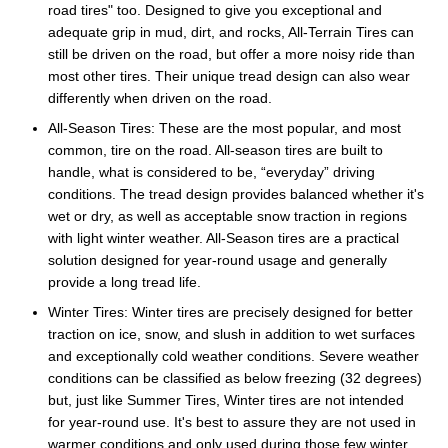
road tires" too. Designed to give you exceptional and
adequate grip in mud, dirt, and rocks, All-Terrain Tires can
still be driven on the road, but offer a more noisy ride than
most other tires. Their unique tread design can also wear
differently when driven on the road.
All-Season Tires: These are the most popular, and most
common, tire on the road. All-season tires are built to
handle, what is considered to be, “everyday” driving
conditions. The tread design provides balanced whether it's
wet or dry, as well as acceptable snow traction in regions
with light winter weather. All-Season tires are a practical
solution designed for year-round usage and generally
provide a long tread life.
Winter Tires: Winter tires are precisely designed for better
traction on ice, snow, and slush in addition to wet surfaces
and exceptionally cold weather conditions. Severe weather
conditions can be classified as below freezing (32 degrees)
but, just like Summer Tires, Winter tires are not intended
for year-round use. It's best to assure they are not used in
warmer conditions and only used during those few winter