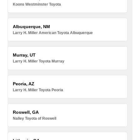
Koons Westminster Toyota
Albuquerque, NM
Larry H. Miller American Toyota Albuquerque
Murray, UT
Larry H. Miller Toyota Murray
Peoria, AZ
Larry H. Miller Toyota Peoria
Roswell, GA
Nalley Toyota of Roswell