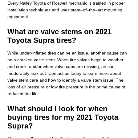
Every Nalley Toyota of Roswell mechanic is trained in proper
installation techniques and uses state–of–the–art mounting
equipment.
What are valve stems on 2021
Toyota Supra tires?
While under-inflated tires can be an issue, another cause can
be a cracked valve stem. When tire valves begin to weather
and crack, and/or when valve caps are missing, air can
moderately leak out. Contact us today to learn more about
valve stem care and how to identify a valve stem issue. The
loss of air pressure or low tire pressure is the prime cause of
reduced tire life.
What should I look for when
buying tires for my 2021 Toyota
Supra?