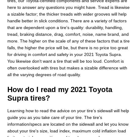
tires, our Toyota-certified components and service experts are
here to answer any questions you might have. Tread is likewise
a sizable factor; the thicker treads with wider grooves will help
handle better in slick conditions. There are a variety of factors
that are dependent upon a tire's quality: durability, handling,
tread, braking distance, drag, comfort, noise, name brand, and
more. The higher on the scale of any of these factors that a tire
falls, the higher the price will be, but there is no price too great
for driving in comfort and safety in your 2021 Toyota Supra.
You likewise don't want a tire that will be too loud. Comfort is
often overlooked with tires but makes a sizable difference with
all the varying degrees of road quality.
How do I read my 2021 Toyota
Supra tires?
Learning how to read the advice on your tire’s sidewall will help
guide you as you take care of your tire. The tire's
information/specs are located on the sidewall and let you know
about your tire's size, load index, maximum cold inflation load