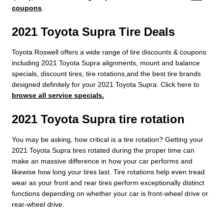
coupons
.
2021 Toyota Supra Tire Deals
Toyota Roswell offers a wide range of tire discounts & coupons
including 2021 Toyota Supra alignments, mount and balance
specials, discount tires, tire rotations,and the best tire brands
designed definitely for your 2021 Toyota Supra. Click here to
browse all service specials.
2021 Toyota Supra tire rotation
You may be asking, how critical is a tire rotation? Getting your
2021 Toyota Supra tires rotated during the proper time can
make an massive difference in how your car performs and
likewise how long your tires last. Tire rotations help even tread
wear as your front and rear tires perform exceptionally distinct
functions depending on whether your car is front-wheel drive or
rear-wheel drive.