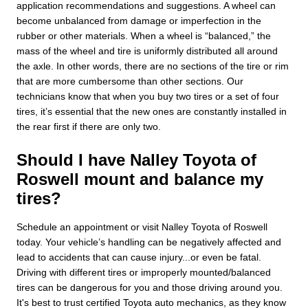
application recommendations and suggestions. A wheel can
become unbalanced from damage or imperfection in the
rubber or other materials. When a wheel is “balanced,” the
mass of the wheel and tire is uniformly distributed all around
the axle. In other words, there are no sections of the tire or rim
that are more cumbersome than other sections. Our
technicians know that when you buy two tires or a set of four
tires, it’s essential that the new ones are constantly installed in
the rear first if there are only two.
Should I have Nalley Toyota of
Roswell mount and balance my
tires?
Schedule an appointment or visit Nalley Toyota of Roswell
today. Your vehicle’s handling can be negatively affected and
lead to accidents that can cause injury...or even be fatal.
Driving with different tires or improperly mounted/balanced
tires can be dangerous for you and those driving around you.
It's best to trust certified Toyota auto mechanics, as they know