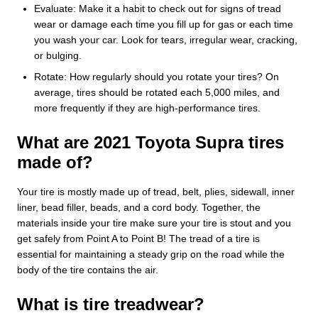
Evaluate: Make it a habit to check out for signs of tread
wear or damage each time you fill up for gas or each time
you wash your car. Look for tears, irregular wear, cracking,
or bulging.
Rotate: How regularly should you rotate your tires? On
average, tires should be rotated each 5,000 miles, and
more frequently if they are high-performance tires.
What are 2021 Toyota Supra tires
made of?
Your tire is mostly made up of tread, belt, plies, sidewall, inner
liner, bead filler, beads, and a cord body. Together, the
materials inside your tire make sure your tire is stout and you
get safely from Point A to Point B! The tread of a tire is
essential for maintaining a steady grip on the road while the
body of the tire contains the air.
What is tire treadwear?