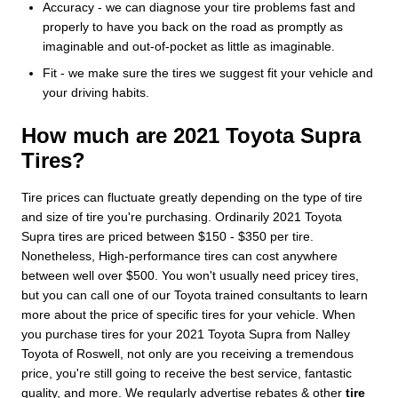
Accuracy - we can diagnose your tire problems fast and
properly to have you back on the road as promptly as
imaginable and out-of-pocket as little as imaginable.
Fit - we make sure the tires we suggest fit your vehicle and
your driving habits.
How much are 2021 Toyota Supra
Tires?
Tire prices can fluctuate greatly depending on the type of tire
and size of tire you're purchasing. Ordinarily 2021 Toyota
Supra tires are priced between $150 - $350 per tire.
Nonetheless, High-performance tires can cost anywhere
between well over $500. You won't usually need pricey tires,
but you can call one of our Toyota trained consultants to learn
more about the price of specific tires for your vehicle. When
you purchase tires for your 2021 Toyota Supra from Nalley
Toyota of Roswell, not only are you receiving a tremendous
price, you're still going to receive the best service, fantastic
quality, and more. We regularly advertise rebates & other
tire