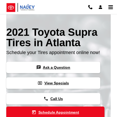
Skip to main content
2021 Toyota Supra
Tires in Atlanta
Schedule your Tires appointment online now!
chat
Ask a Question
local_atm
View Specials
phone
Call Us
today
Schedule Appointment