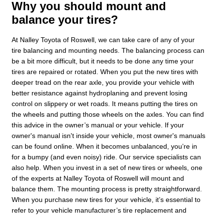
Why you should mount and
balance your tires?
At Nalley Toyota of Roswell, we can take care of any of your
tire balancing and mounting needs. The balancing process can
be a bit more difficult, but it needs to be done any time your
tires are repaired or rotated. When you put the new tires with
deeper tread on the rear axle, you provide your vehicle with
better resistance against hydroplaning and prevent losing
control on slippery or wet roads. It means putting the tires on
the wheels and putting those wheels on the axles. You can find
this advice in the owner’s manual or your vehicle. If your
owner's manual isn't inside your vehicle, most owner's manuals
can be found online. When it becomes unbalanced, you’re in
for a bumpy (and even noisy) ride. Our service specialists can
also help. When you invest in a set of new tires or wheels, one
of the experts at Nalley Toyota of Roswell will mount and
balance them. The mounting process is pretty straightforward.
When you purchase new tires for your vehicle, it’s essential to
refer to your vehicle manufacturer’s tire replacement and