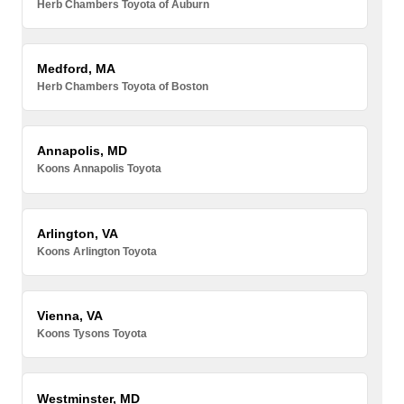
Herb Chambers Toyota of Auburn
Medford, MA
Herb Chambers Toyota of Boston
Annapolis, MD
Koons Annapolis Toyota
Arlington, VA
Koons Arlington Toyota
Vienna, VA
Koons Tysons Toyota
Westminster, MD