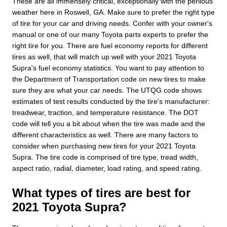
These are all immensely critical, exceptionally with the perilous
weather here in Roswell, GA. Make sure to prefer the right type
of tire for your car and driving needs. Confer with your owner's
manual or one of our many Toyota parts experts to prefer the
right tire for you. There are fuel economy reports for different
tires as well, that will match up well with your 2021 Toyota
Supra's fuel economy statistics. You want to pay attention to
the Department of Transportation code on new tires to make
sure they are what your car needs. The UTQG code shows
estimates of test results conducted by the tire's manufacturer:
treadwear, traction, and temperature resistance. The DOT
code will tell you a bit about when the tire was made and the
different characteristics as well. There are many factors to
consider when purchasing new tires for your 2021 Toyota
Supra. The tire code is comprised of tire type, tread width,
aspect ratio, radial, diameter, load rating, and speed rating.
What types of tires are best for
2021 Toyota Supra?