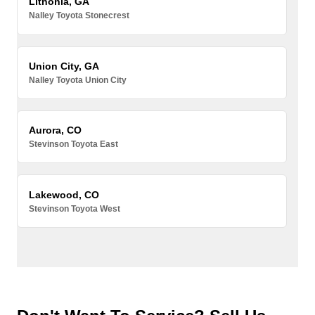
Lithonia, GA
Nalley Toyota Stonecrest
Union City, GA
Nalley Toyota Union City
Aurora, CO
Stevinson Toyota East
Lakewood, CO
Stevinson Toyota West