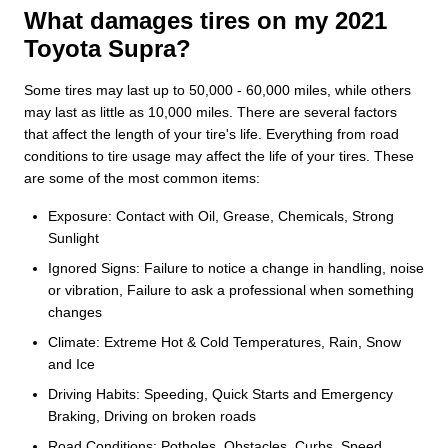
What damages tires on my 2021
Toyota Supra?
Some tires may last up to 50,000 - 60,000 miles, while others
may last as little as 10,000 miles. There are several factors
that affect the length of your tire's life. Everything from road
conditions to tire usage may affect the life of your tires. These
are some of the most common items:
Exposure: Contact with Oil, Grease, Chemicals, Strong
Sunlight
Ignored Signs: Failure to notice a change in handling, noise
or vibration, Failure to ask a professional when something
changes
Climate: Extreme Hot & Cold Temperatures, Rain, Snow
and Ice
Driving Habits: Speeding, Quick Starts and Emergency
Braking, Driving on broken roads
Road Conditions: Potholes, Obstacles, Curbs, Speed