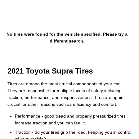
No tires were found for the vehicle specified. Please try a
different search.
2021 Toyota Supra Tires
Tires are among the most crucial components of your car.
They are responsible for multiple facets of safety including
traction, performance, and responsiveness. Tires are again
crucial for other reasons such as efficiency and comfort.
Performance - good tread and properly pressurized tires
increase traction and you can feel it.
Traction - do your tires grip the road, keeping you in control
of your vehicle?