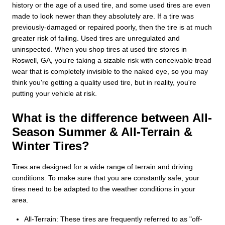
history or the age of a used tire, and some used tires are even
made to look newer than they absolutely are. If a tire was
previously-damaged or repaired poorly, then the tire is at much
greater risk of failing. Used tires are unregulated and
uninspected. When you shop tires at used tire stores in
Roswell, GA, you're taking a sizable risk with conceivable tread
wear that is completely invisible to the naked eye, so you may
think you're getting a quality used tire, but in reality, you're
putting your vehicle at risk.
What is the difference between All-
Season Summer & All-Terrain &
Winter Tires?
Tires are designed for a wide range of terrain and driving
conditions. To make sure that you are constantly safe, your
tires need to be adapted to the weather conditions in your
area.
All-Terrain: These tires are frequently referred to as "off-