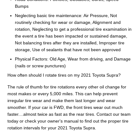
Bumps
Neglecting basic tire maintenance: Air Pressure, Not
routinely checking for wear or damage, Alignment and
rotation, Neglecting to get a professional tire examination in
the event a tire has been impacted or sustained damage,
Not balancing tires after they are installed, Improper tire
storage, Use of sealants that have not been approved
Physical Factors: Old Age, Wear from driving, and Damage
(nails or screw punctures)
How often should I rotate tires on my 2021 Toyota Supra?
The rule of thumb for tire rotations every other oil change for
most makes or every 5,000 miles. This can help prevent
irregular tire wear and make them last longer and wear
smoother. If your car is FWD, the front tires wear out much
faster....almost twice as fast as the rear tires. Contact our team
today or check your owner's manual to find out the proper tire
rotation intervals for your 2021 Toyota Supra.