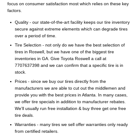
focus on consumer satisfaction most which relies on these key
factors.
Quality - our state-of-the-art facility keeps our tire inventory
secure against extreme elements which can degrade tires
over a period of time.
Tire Selection - not only do we have the best selection of
tires in Roswell, but we have one of the biggest tire
inventories in GA. Give Toyota Roswell a call at
7707637398 and we can confirm that a specific tire is in
stock.
Prices - since we buy our tires directly from the
manufacturers we are able to cut out the middlemen and
provide you with the best prices in Atlanta. In many cases,
we offer tire specials in addition to manufacturer rebates.
We'll usually run free installation & buy three get one free
tire deals.
Warranties - many tires we sell offer warranties only ready
from certified retailers.