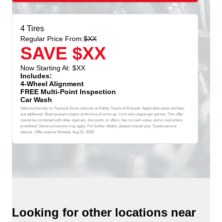
4 Tires
Regular Price From:
$XX
SAVE $XX
Now Starting At: $XX
Includes:
4-Wheel Alignment
FREE Multi-Point Inspection
Car Wash
Valid exclusively on Toyota & Scion vehicles at Nalley Toyota of Roswell. Applicable taxes and fees
are additional. Must present coupon at the time of write-up. Limit one coupon per person. This offer
cannot be combined with other specials, discounts, or offers, has no cash value, and is void where
prohibited. Some exclusions may apply. For further details, please consult your Toyota service
advisor. Offer expires
Monday, Aug 31, 2026
.
Looking for other locations near