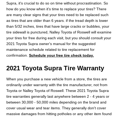
Supra, it's crucial to do so on time without procrastination. So
how do you know when it's time to replace your tires? There
are many clear signs that your tires need to be replaced such
as tires that are older than 6 years. if the tread depth is lower
than 5/32 inches, tires that have large cracks or bubbles, your
tire sidewall is punctured, Nalley Toyota of Roswell will examine
your tires for free during each visit, but you should consult your
2021 Toyota Supra owner's manual for the suggested
maintenance schedule related to tire replacement for
confirmation.
Schedule your free tire check today.
2021 Toyota Supra Tire Warranty
When you purchase a new vehicle from a store, the tires are
ordinarily under warranty with the tire manufacturer, not from
Toyota or Nalley Toyota of Roswell. These 2021 Toyota Supra
tire warranties generally last anywhere between 2 - 4 years or
between 30,000 - 50,000 miles depending on the brand and
cover usual wear and tear items. They generally don't cover
massive damages from hitting potholes or any other item found