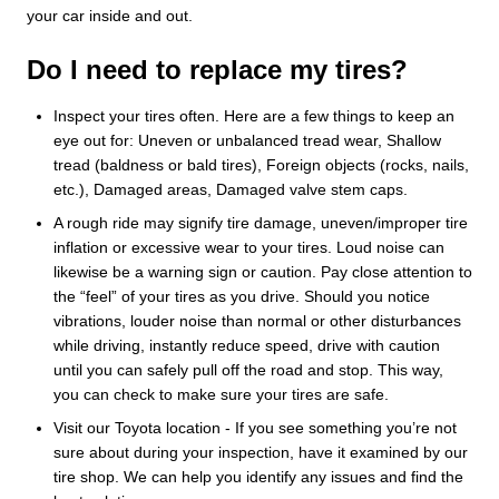
your car inside and out.
Do I need to replace my tires?
Inspect your tires often. Here are a few things to keep an
eye out for: Uneven or unbalanced tread wear, Shallow
tread (baldness or bald tires), Foreign objects (rocks, nails,
etc.), Damaged areas, Damaged valve stem caps.
A rough ride may signify tire damage, uneven/improper tire
inflation or excessive wear to your tires. Loud noise can
likewise be a warning sign or caution. Pay close attention to
the “feel” of your tires as you drive. Should you notice
vibrations, louder noise than normal or other disturbances
while driving, instantly reduce speed, drive with caution
until you can safely pull off the road and stop. This way,
you can check to make sure your tires are safe.
Visit our Toyota location - If you see something you’re not
sure about during your inspection, have it examined by our
tire shop. We can help you identify any issues and find the