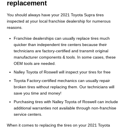
replacement
You should always have your 2021 Toyota Supra tires
inspected at your local franchise dealership for numerous
reasons.
Franchise dealerships can usually replace tires much
quicker than independent tire centers because their
technicians are factory-certified and transmit original
manufacturer components & tools. In some cases, these
OEM tools are needed.
Nalley Toyota of Roswell will inspect your tires for free
Toyota Factory-certified mechanics can usually repair
broken tires without replacing them. Our technicians will
save you time and money!
Purchasing tires with Nalley Toyota of Roswell can include
additional warranties not available through non-franchise
service centers.
When it comes to replacing the tires on your 2021 Toyota