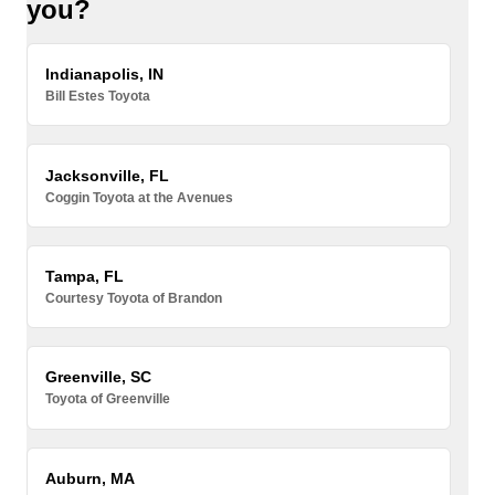
you?
Indianapolis, IN
Bill Estes Toyota
Jacksonville, FL
Coggin Toyota at the Avenues
Tampa, FL
Courtesy Toyota of Brandon
Greenville, SC
Toyota of Greenville
Auburn, MA