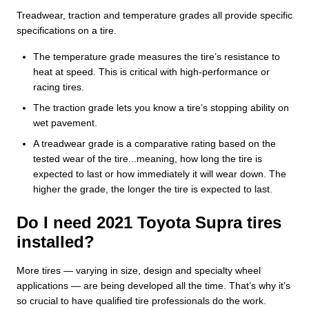
Treadwear, traction and temperature grades all provide specific
specifications on a tire.
The temperature grade measures the tire’s resistance to
heat at speed. This is critical with high-performance or
racing tires.
The traction grade lets you know a tire’s stopping ability on
wet pavement.
A treadwear grade is a comparative rating based on the
tested wear of the tire...meaning, how long the tire is
expected to last or how immediately it will wear down. The
higher the grade, the longer the tire is expected to last.
Do I need 2021 Toyota Supra tires
installed?
More tires — varying in size, design and specialty wheel
applications — are being developed all the time. That’s why it’s
so crucial to have qualified tire professionals do the work.