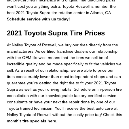
won't cost you anything extra. Toyota Roswell is number the
best 2021 Toyota Supra tire rotation center in Atlanta, GA.
Schedule service with us today!
2021 Toyota Supra Tire Prices
At Nalley Toyota of Roswell, we buy our tires directly from the
manufacturers. As certified franchise dealers our relationship
with the OEM likewise means that the tires we sell be of
incredible quality and be made specifically to fit the vehicles we
sell. As a result of our relationship, we are able to price our
tires considerably lower than most independent shops and can
guarantee you're getting the right tire to fit your 2021 Toyota
Supra as well as your driving habits. Schedule an in-person tire
consultation with our knowledgeable factory-certified service
consultants or have your next tire repair done by one of our
Toyota trained technician. You'll receive the best auto care at
Nalley Toyota of Roswell without the costly price tag! Check this
month's
tire specials here
.