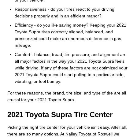
Responsiveness - do your tires react to your driving
decisions properly and in an efficient manor?
Efficiency - do you like saving money? Keeping your 2021
Toyota Supra tires correctly aligned, balanced, and
pressurized could make an enormous difference in gas
mileage.
Comfort - balance, tread, tire pressure, and alignment are
all major factors in the way your 2021 Toyota Supra feels
while driving. If any of these factors are not optimized your
2021 Toyota Supra could start pulling to a particular side,
vibrating, or feel bumpy.
For these reasons, the brand, tire size, and type of tire are all
crucial for your 2021 Toyota Supra.
2021 Toyota Supra Tire Center
Picking the right tire center for your vehicle isn't easy. After all,
there are so many options. At Nalley Toyota of Roswell we