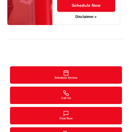
Schedule Now
Disclaimer »
Schedule Service
Call Us
Chat Now