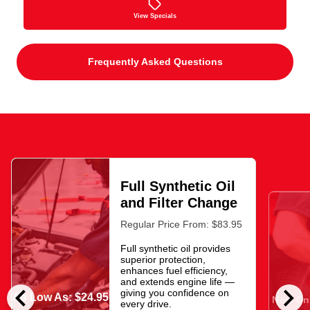
View Specials
Frequently Asked Questions
Full Synthetic Oil
and Filter Change
Regular Price From: $83.95
Full synthetic oil provides
superior protection,
enhances fuel efficiency,
and extends engine life —
chevron_left
chevron_right
giving you confidence on
As Low As: $24.95
Now Onl
every drive.