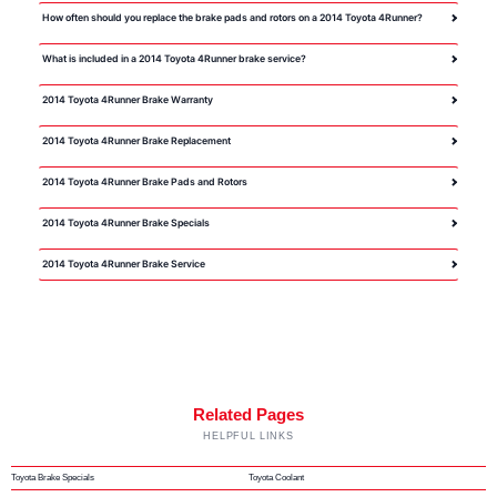
How often should you replace the brake pads and rotors on a 2014 Toyota 4Runner?
What is included in a 2014 Toyota 4Runner brake service?
2014 Toyota 4Runner Brake Warranty
2014 Toyota 4Runner Brake Replacement
2014 Toyota 4Runner Brake Pads and Rotors
2014 Toyota 4Runner Brake Specials
2014 Toyota 4Runner Brake Service
Related Pages
HELPFUL LINKS
Toyota Brake Specials
Toyota Coolant