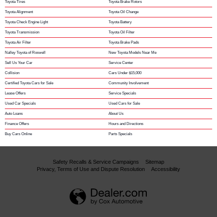
Toyota Tires
Toyota Brake Rotors
Toyota Alignment
Toyota Oil Change
Toyota Check Engine Light
Toyota Battery
Toyota Transmission
Toyota Oil Filter
Toyota Air Filter
Toyota Brake Pads
Nalley Toyota of Roswell
New Toyota Models Near Me
Sell Us Your Car
Service Center
Collision
Cars Under $15,000
Certified Toyota Cars for Sale
Community Involvement
Lease Offers
Service Specials
Used Car Specials
Used Cars for Sale
Auto Loans
About Us
Finance Offers
Hours and Directions
Buy Cars Online
Parts Specials
Safety Recalls & Service Campaigns
Sitemap
Privacy, Terms of Use and Dispute Resolution
Accessibility