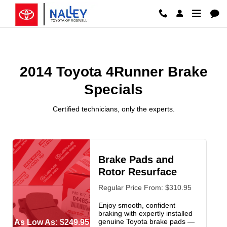
2014 Toyota 4Runner Brake Speci
Skip to main content
2014 Toyota 4Runner Brake
Specials
Certified technicians, only the experts.
Brake Pads and
Rotor Resurface
Regular Price From: $310.95
Enjoy smooth, confident
braking with expertly installed
genuine Toyota brake pads —
As Low As: $249.95