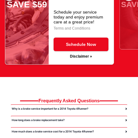
SAVE $59
SAV
Schedule your service
today and enjoy premium
care at a great price!
Terms and Conditions
Schedule Now
Disclaimer »
Frequently Asked Questions
Why is a brake service important for a 2014 Toyota 4Runner?
How long does a brake replacement take?
How much does a brake service cost for a 2014 Toyota 4Runner?