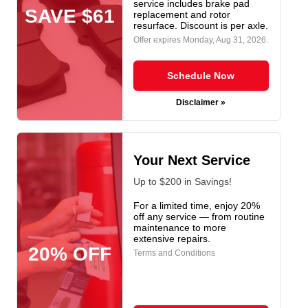
service includes brake pad
SAVE $61
replacement and rotor
resurface. Discount is per axle.
Offer expires
Monday, Aug 31, 2026
.
Schedule Now
Disclaimer »
Your Next Service
Up to $200 in Savings!
For a limited time, enjoy 20%
off any service — from routine
maintenance to more
extensive repairs.
20% OFF
Terms and Conditions