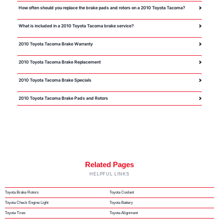
How often should you replace the brake pads and rotors on a 2010 Toyota Tacoma?
What is included in a 2010 Toyota Tacoma brake service?
2010 Toyota Tacoma Brake Warranty
2010 Toyota Tacoma Brake Replacement
2010 Toyota Tacoma Brake Specials
2010 Toyota Tacoma Brake Pads and Rotors
Related Pages
HELPFUL LINKS
Toyota Brake Rotors
Toyota Coolant
Toyota Check Engine Light
Toyota Battery
Toyota Tires
Toyota Alignment