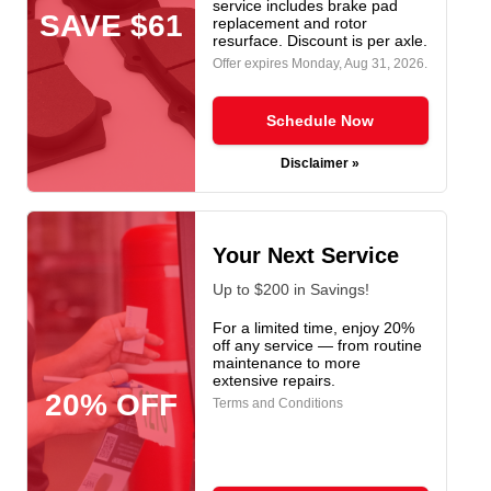
service includes brake pad
SAVE $61
replacement and rotor
resurface. Discount is per axle.
Offer expires
Monday, Aug 31, 2026
.
Schedule Now
Disclaimer »
Your Next Service
Up to $200 in Savings!
For a limited time, enjoy 20%
off any service — from routine
maintenance to more
extensive repairs.
20% OFF
Terms and Conditions