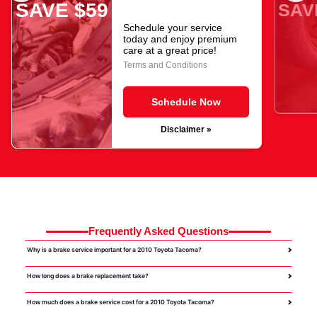
SAVE $59
SAV
Schedule your service
today and enjoy premium
care at a great price!
Terms and Conditions
Schedule Now
Disclaimer »
Frequently Asked Questions
Why is a brake service important for a 2010 Toyota Tacoma?
How long does a brake replacement take?
How much does a brake service cost for a 2010 Toyota Tacoma?