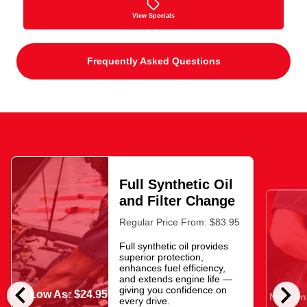
View Specials
Frequently Asked Questions
Full Synthetic Oil
and Filter Change
Regular Price From: $83.95
Full synthetic oil provides
superior protection,
enhances fuel efficiency,
and extends engine life —
chevron_left
chevron_right
giving you confidence on
As Low As: $24.95
Now Onl
every drive.