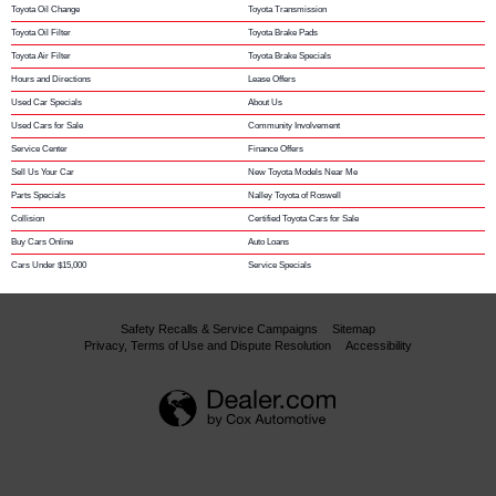
Toyota Oil Change
Toyota Transmission
Toyota Oil Filter
Toyota Brake Pads
Toyota Air Filter
Toyota Brake Specials
Hours and Directions
Lease Offers
Used Car Specials
About Us
Used Cars for Sale
Community Involvement
Service Center
Finance Offers
Sell Us Your Car
New Toyota Models Near Me
Parts Specials
Nalley Toyota of Roswell
Collision
Certified Toyota Cars for Sale
Buy Cars Online
Auto Loans
Cars Under $15,000
Service Specials
Safety Recalls & Service Campaigns
Sitemap
Privacy, Terms of Use and Dispute Resolution
Accessibility