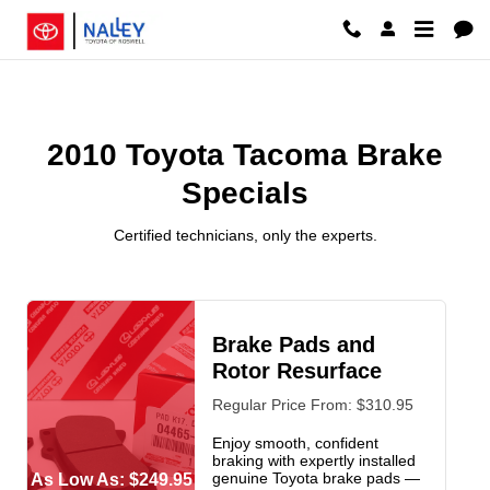
2010 Toyota Tacoma Brake Specia
Skip to main content
2010 Toyota Tacoma Brake
Specials
Certified technicians, only the experts.
Brake Pads and
Rotor Resurface
Regular Price From: $310.95
Enjoy smooth, confident
braking with expertly installed
genuine Toyota brake pads —
As Low As: $249.95