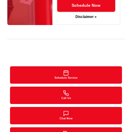
Schedule Now
Disclaimer »
Schedule Service
Call Us
Chat Now