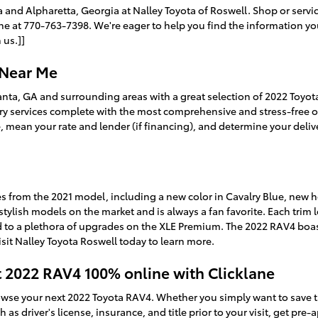
ta and Alpharetta, Georgia at Nalley Toyota of Roswell. Shop or serv
 at 770-763-7398. We're eager to help you find the information you
 us.]]
 Near Me
lanta, GA and surrounding areas with a great selection of 2022 Toyot
ry services complete with the most comprehensive and stress-free on
, mean your rate and lender (if financing), and determine your delive
 from the 2021 model, including a new color in Cavalry Blue, new he
tylish models on the market and is always a fan favorite. Each trim le
d to a plethora of upgrades on the XLE Premium. The 2022 RAV4 bo
visit Nalley Toyota Roswell today to learn more.
t 2022 RAV4 100% online with Clicklane
rowse your next 2022 Toyota RAV4. Whether you simply want to save t
as driver's license, insurance, and title prior to your visit, get pre