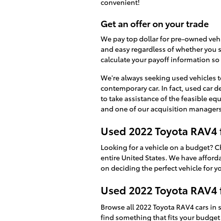
convenient!
Get an offer on your trade
We pay top dollar for pre-owned veh
and easy regardless of whether you st
calculate your payoff information so 
We're always seeking used vehicles to
contemporary car. In fact, used car d
to take assistance of the feasible equ
and one of our acquisition managers a
Used 2022 Toyota RAV4 
Looking for a vehicle on a budget? 
entire United States. We have affordab
on deciding the perfect vehicle for y
Used 2022 Toyota RAV4 f
Browse all 2022 Toyota RAV4 cars in
find something that fits your budget 