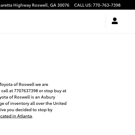
haretta Highway
Roswell
,
GA
30076
CALL US
:
770-763-7398
 Toyota of Roswell we are
a call at 7707637398 or stop buy at
oyota of Roswell is an Asbury
e of inventory all over the United
tive you decided to stop by
ocated in Atlanta
.