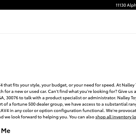
11130 Alp
 that fits your style, your budget, or your need for speed. At Nalley
ch for a new or used car. Can't find what you're looking for? Give us 
, 30076 to talk with a product specialist or administrator. Nalley T
 of a fortune 500 dealer group, we have access to a substantial rang
RAV4 in any color or option configuration functional. We're provoca
d we look forward to helping you. You can also
shop all inventory l
r Me