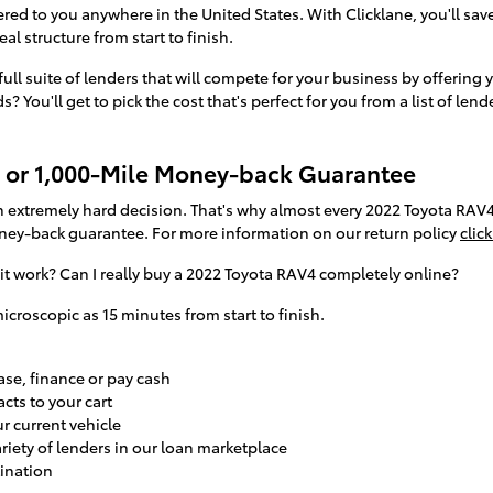
red to you anywhere in the United States. With Clicklane, you'll save
l structure from start to finish.
full suite of lenders that will compete for your business by offering 
 You'll get to pick the cost that's perfect for you from a list of len
 or 1,000-Mile Money-back Guarantee
 extremely hard decision. That's why almost every 2022 Toyota RAV
ney-back guarantee. For more information on our return policy
click
t work? Can I really buy a 2022 Toyota RAV4 completely online?
icroscopic as 15 minutes from start to finish.
se, finance or pay cash
cts to your cart
ur current vehicle
ariety of lenders in our loan marketplace
tination