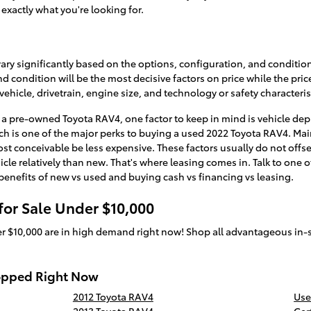
 exactly what you're looking for.
vary significantly based on the options, configuration, and condition
condition will be the most decisive factors on price while the pric
ehicle, drivetrain, engine size, and technology or safety characteris
 pre-owned Toyota RAV4, one factor to keep in mind is vehicle depr
 is one of the major perks to buying a used 2022 Toyota RAV4. Main
ost conceivable be less expensive. These factors usually do not off
icle relatively than new. That's where leasing comes in. Talk to one o
 benefits of new vs used and buying cash vs financing vs leasing.
or Sale Under $10,000
r $10,000 are in high demand right now! Shop all advantageous in-
opped Right Now
2012 Toyota RAV4
Use