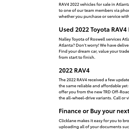
RAV4 2022 vehicles for sale in Atlan
to one of our team members via phone
whether you purchase or service with
Used 2022 Toyota RAV4
Nalley Toyota of Roswell services At
Atlanta? Don't worry! We have delive
Find your dream car, value your trade
from start to finish.
2022 RAV4
The 2022 RAV4 received a few updates
the same reliable and affordable yet s
offer you from the new TRD Off-Roa
the all-wheel-drive variants. Call or 
Finance or Buy your nex
Clicklane makes it easy for you to b
uploading all of your documents such 