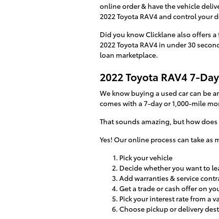
online order & have the vehicle delive
2022 Toyota RAV4 and control your dea
Did you know Clicklane also offers a 
2022 Toyota RAV4 in under 30 seconds?
loan marketplace.
2022 Toyota RAV4 7-Day
We know buying a used car can be an
comes with a 7-day or 1,000-mile mo
That sounds amazing, but how does i
Yes! Our online process can take as m
Pick your vehicle
Decide whether you want to lea
Add warranties & service contra
Get a trade or cash offer on yo
Pick your interest rate from a v
Choose pickup or delivery des