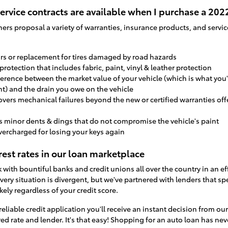
ervice contracts are available when I purchase a 20
ners proposal a variety of warranties, insurance products, and serv
airs or replacement for tires damaged by road hazards
r protection that includes fabric, paint, vinyl & leather protection
ference between the market value of your vehicle (which is what you'
nt) and the drain you owe on the vehicle
overs mechanical failures beyond the new or certified warranties of
s minor dents & dings that do not compromise the vehicle's paint
vercharged for losing your keys again
est rates in our loan marketplace
with bountiful banks and credit unions all over the country in an ef
very situation is divergent, but we've partnered with lenders that spec
kely regardless of your credit score.
reliable credit application you'll receive an instant decision from o
ed rate and lender. It's that easy! Shopping for an auto loan has ne