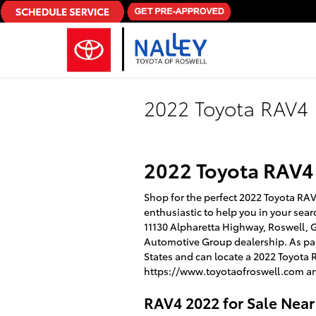
Skip to main content
2022 Toyota RAV4
2022 Toyota RAV4
Shop for the perfect 2022 Toyota RAV4
enthusiastic to help you in your sear
11130 Alpharetta Highway, Roswell, GA
Automotive Group dealership. As part
States and can locate a 2022 Toyota 
https://www.toyotaofroswell.com an
RAV4 2022 for Sale Nea