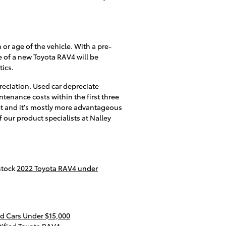
 or age of the vehicle. With a pre-
e of a new Toyota RAV4 will be
tics.
eciation. Used car depreciate
tenance costs within the first three
set and it's mostly more advantageous
f our product specialists at Nalley
stock
2022 Toyota RAV4 under
d Cars Under $15,000