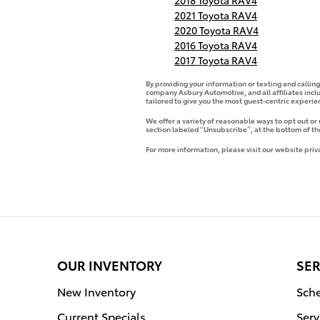
2018 Toyota RAV4
2021 Toyota RAV4
2020 Toyota RAV4
2016 Toyota RAV4
2017 Toyota RAV4
By providing your information or texting and callin
company Asbury Automotive, and all affiliates incl
tailored to give you the most guest-centric experi
We offer a variety of reasonable ways to opt out or
section labeled “Unsubscribe”, at the bottom of th
For more information, please visit our website priv
OUR INVENTORY
SER
New Inventory
Sche
Current Specials
Serv