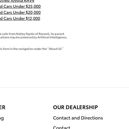
tified Toyota RAV4
d Cars Under $25,000
d Cars Under $20,000
d Cars Under $12,000
 calls from Nalley Toyota of Roswell, its parent
tions may be powered by Artificial Intelligence,
is form in the navigation under the “About Us”
ER
OUR DEALERSHIP
ng
Contact and Directions
Contact