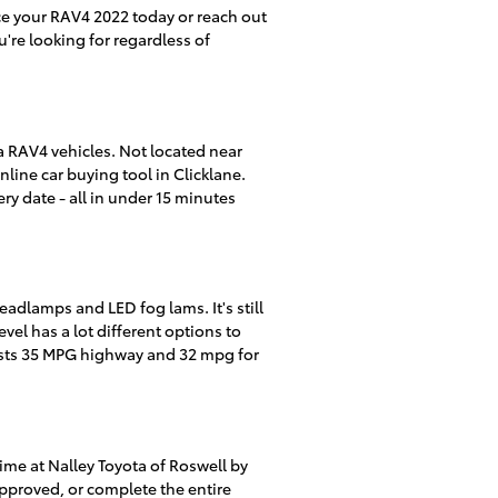
ice your RAV4 2022 today or reach out
're looking for regardless of
a RAV4 vehicles. Not located near
line car buying tool in Clicklane.
ry date - all in under 15 minutes
adlamps and LED fog lams. It's still
vel has a lot different options to
asts 35 MPG highway and 32 mpg for
ime at Nalley Toyota of Roswell by
-approved, or complete the entire