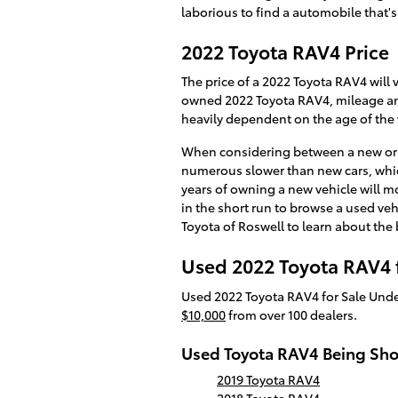
laborious to find a automobile that's
2022 Toyota RAV4 Price
The price of a 2022 Toyota RAV4 will 
owned 2022 Toyota RAV4, mileage and 
heavily dependent on the age of the v
When considering between a new or a
numerous slower than new cars, which
years of owning a new vehicle will m
in the short run to browse a used veh
Toyota of Roswell to learn about the
Used 2022 Toyota RAV4 f
Used 2022 Toyota RAV4 for Sale Unde
$10,000
from over 100 dealers.
Used Toyota RAV4 Being Sh
2019 Toyota RAV4