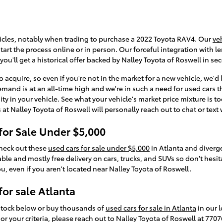
icles, notably when trading to purchase a 2022 Toyota RAV4. Our
ve
art the process online or in person. Our forceful integration with len
you'll get a historical offer backed by Nalley Toyota of Roswell in se
 acquire, so even if you're not in the market for a new vehicle, we'd
emand is at an all-time high and we're in such a need for used cars t
ity in your vehicle. See what your vehicle's market price mixture is t
t Nalley Toyota of Roswell will personally reach out to chat or text
for Sale Under $5,000
Check out these
used cars for sale under $5,000
in Atlanta and diverg
le and mostly free delivery on cars, trucks, and SUVs so don't hesitat
ou, even if you aren't located near Nalley Toyota of Roswell.
or sale Atlanta
 stock below or buy thousands of
used cars for sale in Atlanta
in our l
or your criteria, please reach out to Nalley Toyota of Roswell at 770