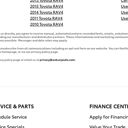
2013 Toyota RAV4
Cer
2015 Toyota RAV4
Use
2014 Toyota RAV4
Use
2011 Toyota RAV4
Use
2010 Toyota RAV4
g us directly, you agree to receive manual, automated and pre-recorded texts, emails, and phone
uding our manufacturer and distributor partners. These informational and marketing communica
ence possible. Messages and data rates may apply.
 unsubscribe from all communications including an opt-out form on our website. You can find th
e homepage, or via our privacy policy page.
acy policy page or email us at
privacy@asburyauto.com
.
VICE & PARTS
FINANCE CENT
dule Service
Apply for Financi
ice Specials
Value Your Trade