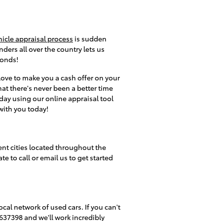
hicle appraisal process
is sudden
ders all over the country lets us
conds!
 love to make you a cash offer on your
hat there's never been a better time
oday using our online appraisal tool
 with you today!
ent cities located throughout the
e to call or email us to get started
ocal network of used cars. If you can't
7637398 and we'll work incredibly