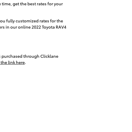
 time, get the best rates for your
you fully customized rates for the
ders in our online 2022 Toyota RAV4
4 purchased through Clicklane
 the link here
.