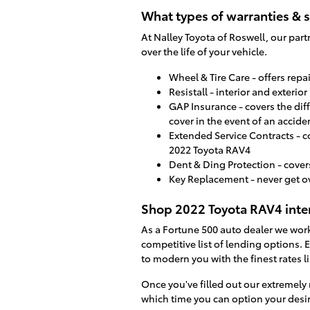
What types of warranties & s
At Nalley Toyota of Roswell, our part
over the life of your vehicle.
Wheel & Tire Care - offers rep
Resistall - interior and exterio
GAP Insurance - covers the dif
cover in the event of an accide
Extended Service Contracts - c
2022 Toyota RAV4
Dent & Ding Protection - cover
Key Replacement - never get o
Shop 2022 Toyota RAV4 inter
As a Fortune 500 auto dealer we work 
competitive list of lending options. E
to modern you with the finest rates li
Once you've filled out our extremely 
which time you can option your desir