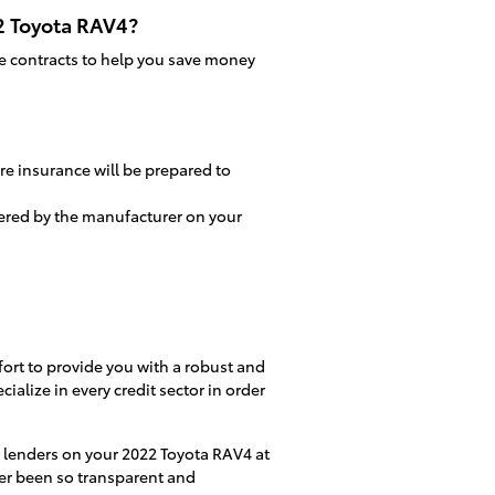
22 Toyota RAV4?
ice contracts to help you save money
re insurance will be prepared to
fered by the manufacturer on your
fort to provide you with a robust and
ialize in every credit sector in order
ur lenders on your 2022 Toyota RAV4 at
ver been so transparent and