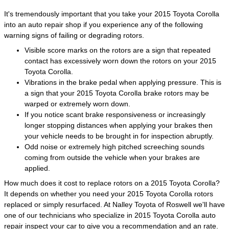
It's tremendously important that you take your 2015 Toyota Corolla
into an auto repair shop if you experience any of the following
warning signs of failing or degrading rotors.
Visible score marks on the rotors are a sign that repeated
contact has excessively worn down the rotors on your 2015
Toyota Corolla.
Vibrations in the brake pedal when applying pressure. This is
a sign that your 2015 Toyota Corolla brake rotors may be
warped or extremely worn down.
If you notice scant brake responsiveness or increasingly
longer stopping distances when applying your brakes then
your vehicle needs to be brought in for inspection abruptly.
Odd noise or extremely high pitched screeching sounds
coming from outside the vehicle when your brakes are
applied.
How much does it cost to replace rotors on a 2015 Toyota Corolla?
It depends on whether you need your 2015 Toyota Corolla rotors
replaced or simply resurfaced. At Nalley Toyota of Roswell we'll have
one of our technicians who specialize in 2015 Toyota Corolla auto
repair inspect your car to give you a recommendation and an rate.