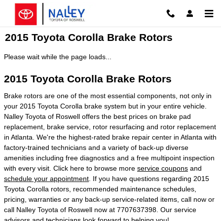
Skip to main content
2015 Toyota Corolla Brake Rotors
Please wait while the page loads...
2015 Toyota Corolla Brake Rotors
Brake rotors are one of the most essential components, not only in
your 2015 Toyota Corolla brake system but in your entire vehicle.
Nalley Toyota of Roswell offers the best prices on brake pad
replacement, brake service, rotor resurfacing and rotor replacement
in Atlanta. We're the highest-rated brake repair center in Atlanta with
factory-trained technicians and a variety of back-up diverse
amenities including free diagnostics and a free multipoint inspection
with every visit. Click here to browse more
service coupons
and
schedule your appointment
. If you have questions regarding 2015
Toyota Corolla rotors, recommended maintenance schedules,
pricing, warranties or any back-up service-related items, call now or
call Nalley Toyota of Roswell now at 7707637398. Our service
advisors and technicians look forward to helping you!