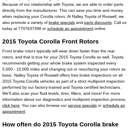
Because of our relationship with Toyota, we are able to order parts
directly from the manufacturer. This can save you time and money
when replacing your Corolla rotors. At Nalley Toyota of Roswell, we
also promote a variety of
brake specials
and
parts discounts
. Call us
today at 7707637398 or
schedule an appointment
online.
2015 Toyota Corolla Front Rotors
Front brake rotors typically will wear down faster than the rear
rotors, and that is true for your 2015 Toyota Corolla as well. Toyota
recommends getting your whole brake system inspected every
5,000 - 10,000 miles and changing out or resurfacing your rotors as
basic. Nalley Toyota of Roswell offers free brake inspections on all
2015 Toyota Corolla vehicles as part of a strict multipoint inspection
performed by our factory-trained and Toyota certified technicians.
We'll also scan your fluid levels, tires, filters, and more! For more
information about our diagnostics and multipoint inspection process,
click here
. You can also browse our
service specials
or
schedule an
appointment
.
How often do 2015 Toyota Corolla brake