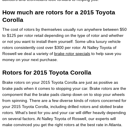
How much are rotors for a 2015 Toyota
Corolla
The cost of rotors by themselves usually run anywhere between $50
to $125 per rotor retail depending on the type of rotor and whether
or not you want to install them yourself. Some ultra luxury vehicle
rotors consistently cost over $300 per rotor. At Nalley Toyota of
Roswell we deal a variety of
brake rotor specials
to help save you
money on your next purchase.
Rotors for 2015 Toyota Corolla
Brake rotors on your 2015 Toyota Corolla are just as positive as
brake pads when it comes to stopping your car. Brake rotors are the
component that the brake pads clamp down on to stop your wheels
from spinning. There are a few diverse kinds of rotors concerned for
your 2015 Toyota Corolla, including drilled rotors and slotted brake
rotors. What's best for you and your car will differ heavily depending
on several factors. At Nalley Toyota of Roswell, our experts will
make convinced you get the right rotors at the best rate in Atlanta.