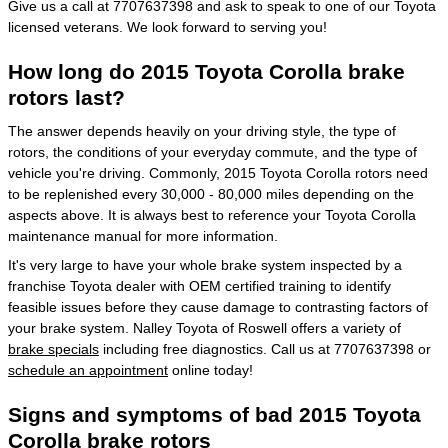
Give us a call at 7707637398 and ask to speak to one of our Toyota
licensed veterans. We look forward to serving you!
How long do 2015 Toyota Corolla brake
rotors last?
The answer depends heavily on your driving style, the type of
rotors, the conditions of your everyday commute, and the type of
vehicle you're driving. Commonly, 2015 Toyota Corolla rotors need
to be replenished every 30,000 - 80,000 miles depending on the
aspects above. It is always best to reference your Toyota Corolla
maintenance manual for more information.
It's very large to have your whole brake system inspected by a
franchise Toyota dealer with OEM certified training to identify
feasible issues before they cause damage to contrasting factors of
your brake system. Nalley Toyota of Roswell offers a variety of
brake specials
including free diagnostics. Call us at 7707637398 or
schedule an appointment
online today!
Signs and symptoms of bad 2015 Toyota
Corolla brake rotors