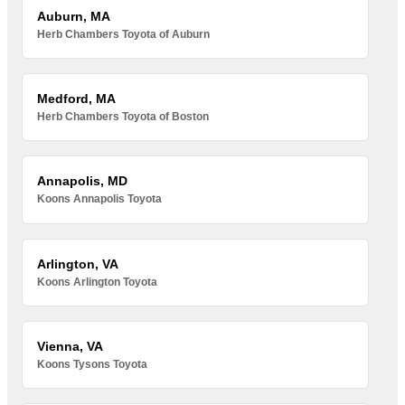
Auburn, MA
Herb Chambers Toyota of Auburn
Medford, MA
Herb Chambers Toyota of Boston
Annapolis, MD
Koons Annapolis Toyota
Arlington, VA
Koons Arlington Toyota
Vienna, VA
Koons Tysons Toyota