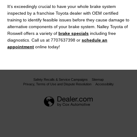
It's exceedingly crucial to have your whole brake system
inspected by a franchise Toyota dealer with OEM certified
training to identify feasible issues before they cause damage to
alternative components of your brake system. Nalley Toyota of
Roswell offers a variety of
brake specials
including free
diagnostics. Call us at 7707637398 or
schedule an
appointment
online today!
Safety Recalls & Service Campaigns
Sitemap
Privacy, Terms of Use and Dispute Resolution
Accessibility