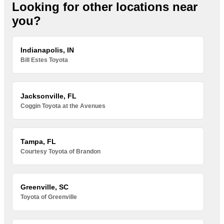
Looking for other locations near
you?
Indianapolis, IN
Bill Estes Toyota
Jacksonville, FL
Coggin Toyota at the Avenues
Tampa, FL
Courtesy Toyota of Brandon
Greenville, SC
Toyota of Greenville