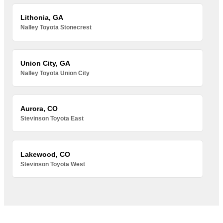
Lithonia, GA
Nalley Toyota Stonecrest
Union City, GA
Nalley Toyota Union City
Aurora, CO
Stevinson Toyota East
Lakewood, CO
Stevinson Toyota West