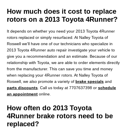
How much does it cost to replace
rotors on a 2013 Toyota 4Runner?
It depends on whether you need your 2013 Toyota 4Runner
rotors replaced or simply resurfaced. At Nalley Toyota of
Roswell we'll have one of our technicians who specialize in
2013 Toyota 4Runner auto repair investigate your vehicle to
give you a recommendation and an estimate. Because of our
relationship with Toyota, we are able to order elements directly
from the manufacturer. This can save you time and money
when replacing your 4Runner rotors. At Nalley Toyota of
Roswell, we also promote a variety of
brake specials
and
parts discounts
. Call us today at 7707637398 or
schedule
an appointment
online.
How often do 2013 Toyota
4Runner brake rotors need to be
replaced?