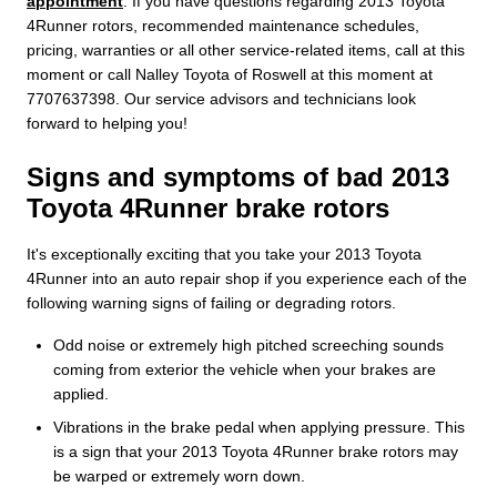
appointment
. If you have questions regarding 2013 Toyota
4Runner rotors, recommended maintenance schedules,
pricing, warranties or all other service-related items, call at this
moment or call Nalley Toyota of Roswell at this moment at
7707637398. Our service advisors and technicians look
forward to helping you!
Signs and symptoms of bad 2013
Toyota 4Runner brake rotors
It's exceptionally exciting that you take your 2013 Toyota
4Runner into an auto repair shop if you experience each of the
following warning signs of failing or degrading rotors.
Odd noise or extremely high pitched screeching sounds
coming from exterior the vehicle when your brakes are
applied.
Vibrations in the brake pedal when applying pressure. This
is a sign that your 2013 Toyota 4Runner brake rotors may
be warped or extremely worn down.