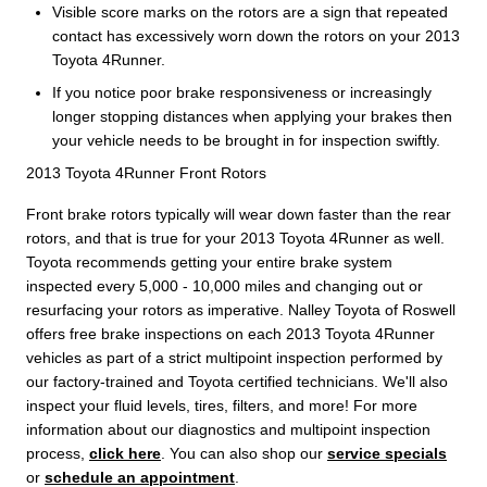
Visible score marks on the rotors are a sign that repeated
contact has excessively worn down the rotors on your 2013
Toyota 4Runner.
If you notice poor brake responsiveness or increasingly
longer stopping distances when applying your brakes then
your vehicle needs to be brought in for inspection swiftly.
2013 Toyota 4Runner Front Rotors
Front brake rotors typically will wear down faster than the rear
rotors, and that is true for your 2013 Toyota 4Runner as well.
Toyota recommends getting your entire brake system
inspected every 5,000 - 10,000 miles and changing out or
resurfacing your rotors as imperative. Nalley Toyota of Roswell
offers free brake inspections on each 2013 Toyota 4Runner
vehicles as part of a strict multipoint inspection performed by
our factory-trained and Toyota certified technicians. We'll also
inspect your fluid levels, tires, filters, and more! For more
information about our diagnostics and multipoint inspection
process,
click here
. You can also shop our
service specials
or
schedule an appointment
.