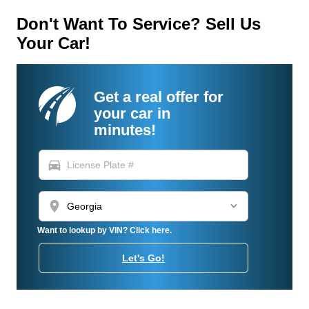
Don't Want To Service? Sell Us
Your Car!
Get a real offer for
your car in
minutes!
directions_car
location_on
Want to lookup by VIN? Click here.
Let's Go!