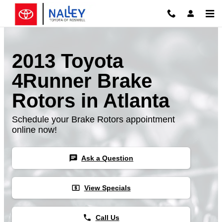
Skip to main content
2013 Toyota
4Runner Brake
Rotors in Atlanta
Schedule your Brake Rotors appointment
online now!
chat
Ask a Question
local_atm
View Specials
phone
Call Us