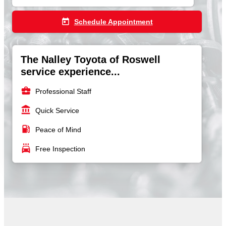
today
Schedule Appointment
The Nalley Toyota of Roswell
service experience...
business_center
Professional Staff
account_balance
Quick Service
local_gas_station
Peace of Mind
local_car_wash
Free Inspection