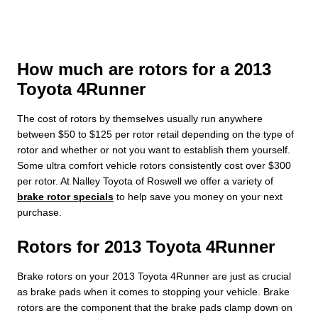
How much are rotors for a 2013
Toyota 4Runner
The cost of rotors by themselves usually run anywhere
between $50 to $125 per rotor retail depending on the type of
rotor and whether or not you want to establish them yourself.
Some ultra comfort vehicle rotors consistently cost over $300
per rotor. At Nalley Toyota of Roswell we offer a variety of
brake rotor specials
to help save you money on your next
purchase.
Rotors for 2013 Toyota 4Runner
Brake rotors on your 2013 Toyota 4Runner are just as crucial
as brake pads when it comes to stopping your vehicle. Brake
rotors are the component that the brake pads clamp down on