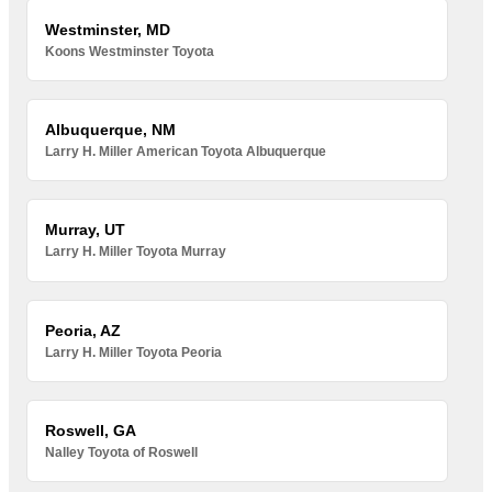
Westminster, MD
Koons Westminster Toyota
Albuquerque, NM
Larry H. Miller American Toyota Albuquerque
Murray, UT
Larry H. Miller Toyota Murray
Peoria, AZ
Larry H. Miller Toyota Peoria
Roswell, GA
Nalley Toyota of Roswell