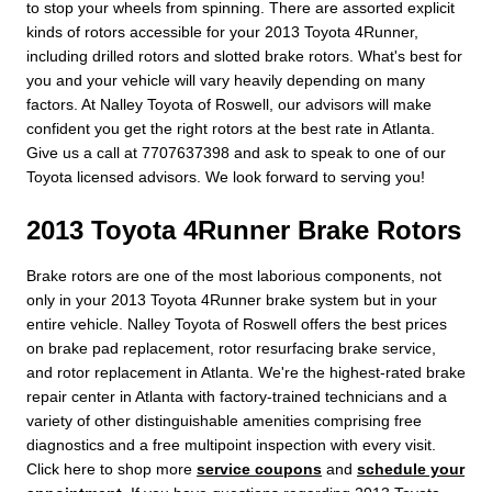
to stop your wheels from spinning. There are assorted explicit
kinds of rotors accessible for your 2013 Toyota 4Runner,
including drilled rotors and slotted brake rotors. What's best for
you and your vehicle will vary heavily depending on many
factors. At Nalley Toyota of Roswell, our advisors will make
confident you get the right rotors at the best rate in Atlanta.
Give us a call at 7707637398 and ask to speak to one of our
Toyota licensed advisors. We look forward to serving you!
2013 Toyota 4Runner Brake Rotors
Brake rotors are one of the most laborious components, not
only in your 2013 Toyota 4Runner brake system but in your
entire vehicle. Nalley Toyota of Roswell offers the best prices
on brake pad replacement, rotor resurfacing brake service,
and rotor replacement in Atlanta. We're the highest-rated brake
repair center in Atlanta with factory-trained technicians and a
variety of other distinguishable amenities comprising free
diagnostics and a free multipoint inspection with every visit.
Click here to shop more
service coupons
and
schedule your