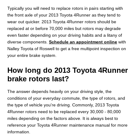
Typically you will need to replace rotors in pairs starting with
the front axle of your 2013 Toyota 4Runner as they tend to
wear out quicker. 2013 Toyota 4Runner rotors should be
replaced at or before 70,000 miles but rotors may degrade
even faster depending on your driving habits and a litany of
diverse components.
Schedule an appointment online
with
Nalley Toyota of Roswell to get a free multipoint inspection on
your entire brake system.
How long do 2013 Toyota 4Runner
brake rotors last?
The answer depends heavily on your driving style, the
conditions of your everyday commute, the type of rotors, and
the type of vehicle you're driving. Commonly, 2013 Toyota
4Runner rotors need to be replaced every 30,000 - 80,000
miles depending on the factors above. It is always best to
reference your Toyota 4Runner maintenance manual for more
information.