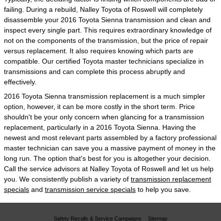
failing. During a rebuild, Nalley Toyota of Roswell will completely
disassemble your 2016 Toyota Sienna transmission and clean and
inspect every single part. This requires extraordinary knowledge of
not on the components of the transmission, but the price of repair
versus replacement. It also requires knowing which parts are
compatible. Our certified Toyota master technicians specialize in
transmissions and can complete this process abruptly and
effectively.
2016 Toyota Sienna transmission replacement is a much simpler
option, however, it can be more costly in the short term. Price
shouldn't be your only concern when glancing for a transmission
replacement, particularly in a 2016 Toyota Sienna. Having the
newest and most relevant parts assembled by a factory professional
master technician can save you a massive payment of money in the
long run. The option that's best for you is altogether your decision.
Call the service advisors at Nalley Toyota of Roswell and let us help
you. We consistently publish a variety of
transmission replacement
specials
and
transmission service specials
to help you save.
Safety Recalls & Service Campaigns
Sitemap