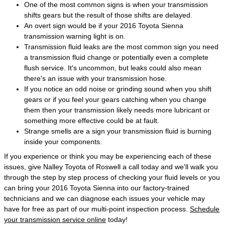
One of the most common signs is when your transmission
shifts gears but the result of those shifts are delayed.
An overt sign would be if your 2016 Toyota Sienna
transmission warning light is on.
Transmission fluid leaks are the most common sign you need
a transmission fluid change or potentially even a complete
flush service. It's uncommon, but leaks could also mean
there's an issue with your transmission hose.
If you notice an odd noise or grinding sound when you shift
gears or if you feel your gears catching when you change
them then your transmission likely needs more lubricant or
something more effective could be at fault.
Strange smells are a sign your transmission fluid is burning
inside your components.
If you experience or think you may be experiencing each of these
issues, give Nalley Toyota of Roswell a call today and we'll walk you
through the step by step process of checking your fluid levels or you
can bring your 2016 Toyota Sienna into our factory-trained
technicians and we can diagnose each issues your vehicle may
have for free as part of our multi-point inspection process.
Schedule
your transmission service online
today!