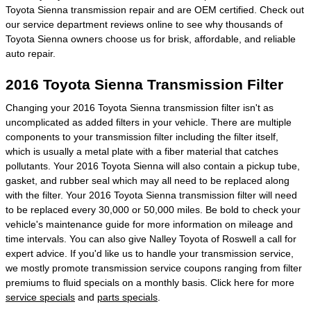
Toyota Sienna transmission repair and are OEM certified. Check out
our service department reviews online to see why thousands of
Toyota Sienna owners choose us for brisk, affordable, and reliable
auto repair.
2016 Toyota Sienna Transmission Filter
Changing your 2016 Toyota Sienna transmission filter isn't as
uncomplicated as added filters in your vehicle. There are multiple
components to your transmission filter including the filter itself,
which is usually a metal plate with a fiber material that catches
pollutants. Your 2016 Toyota Sienna will also contain a pickup tube,
gasket, and rubber seal which may all need to be replaced along
with the filter. Your 2016 Toyota Sienna transmission filter will need
to be replaced every 30,000 or 50,000 miles. Be bold to check your
vehicle's maintenance guide for more information on mileage and
time intervals. You can also give Nalley Toyota of Roswell a call for
expert advice. If you'd like us to handle your transmission service,
we mostly promote transmission service coupons ranging from filter
premiums to fluid specials on a monthly basis. Click here for more
service specials
and
parts specials
.