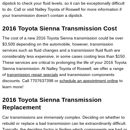
dipstick to check your fluid levels, so it can be exceptionally difficult
to do. Call or visit Nalley Toyota of Roswell for more information if
your transmission doesn't contain a dipstick.
2016 Toyota Sienna Transmission Cost
The cost of a new 2016 Toyota Sienna transmission could be over
$3,500 depending on the automobile, however, transmission
services such as fluid changes and a transmission fluid flush are
considerably less expensive, in some cases costing less than $150.
These services are critical to prolonging the life of your 2016 Toyota
Sienna transmission. At Nalley Toyota of Roswell, we offer a range
of
transmission repair specials
and transmission components
discounts. Call 7707637398 or
schedule an appointment online
to
learn more!
2016 Toyota Sienna Transmission
Replacement
Car transmissions are immensely complex. Deciding on whether to
rebuild or replace a bad transmission can be extraordinarily difficult.
Typically, the deciding factor is finding which components are bad or