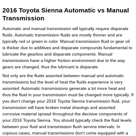
2016 Toyota Sienna Automatic vs Manual
Transmission
Automatic and manual transmission will typically require disparate
fluids. Automatic transmission fluids are mostly thinner and are
typically red or green in color. Manual transmission fluid or gear oil
is thicker due to additives and disparate compounds fundamental to
lubricate the gearbox and disparate components. Manual
transmissions have a higher friction environment due to the way
gears are changed, thus the lubricant is disparate.
Not only are the fluids assorted between manual and automatic
transmissions but the level of heat the fluids experience is very
assorted. Automatic transmissions generate a lot more heat and
thus the fluid in your transmission must be changed more typically. If
you don't change your 2016 Toyota Sienna transmission fluid, your
transmission will have broken metal shavings and assorted
corrosive material spread throughout the decisive components of
your 2016 Toyota Sienna. You should typically check the fluid levels
between your fluid and transmission flush service intervals. In
copious cases, manual transmissions don't come equipped with a