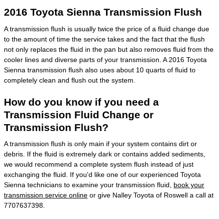
2016 Toyota Sienna Transmission Flush
A transmission flush is usually twice the price of a fluid change due
to the amount of time the service takes and the fact that the flush
not only replaces the fluid in the pan but also removes fluid from the
cooler lines and diverse parts of your transmission. A 2016 Toyota
Sienna transmission flush also uses about 10 quarts of fluid to
completely clean and flush out the system.
How do you know if you need a
Transmission Fluid Change or
Transmission Flush?
A transmission flush is only main if your system contains dirt or
debris. If the fluid is extremely dark or contains added sediments,
we would recommend a complete system flush instead of just
exchanging the fluid. If you'd like one of our experienced Toyota
Sienna technicians to examine your transmission fluid,
book your
transmission service online
or give Nalley Toyota of Roswell a call at
7707637398.