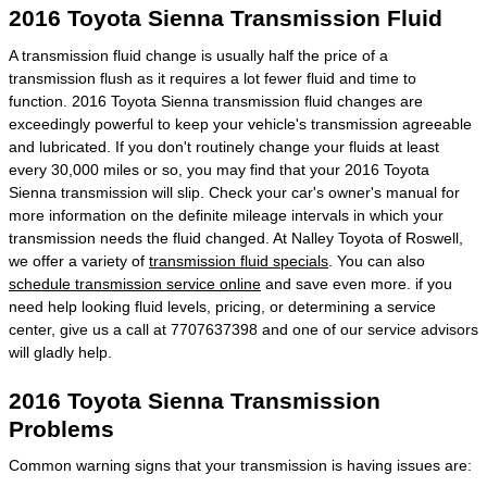
2016 Toyota Sienna Transmission Fluid
A transmission fluid change is usually half the price of a
transmission flush as it requires a lot fewer fluid and time to
function. 2016 Toyota Sienna transmission fluid changes are
exceedingly powerful to keep your vehicle's transmission agreeable
and lubricated. If you don't routinely change your fluids at least
every 30,000 miles or so, you may find that your 2016 Toyota
Sienna transmission will slip. Check your car's owner's manual for
more information on the definite mileage intervals in which your
transmission needs the fluid changed. At Nalley Toyota of Roswell,
we offer a variety of
transmission fluid specials
. You can also
schedule transmission service online
and save even more. if you
need help looking fluid levels, pricing, or determining a service
center, give us a call at 7707637398 and one of our service advisors
will gladly help.
2016 Toyota Sienna Transmission
Problems
Common warning signs that your transmission is having issues are: