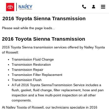
Skip to main content
2016 Toyota Sienna Transmission
Please wait while the page loads...
2016 Toyota Sienna Transmission
2016 Toyota Sienna transmission services offered by Nalley Toyota
of Roswell:
Transmission Fluid Change
Transmission Restoration
Transmission Repair
Transmission Filter Replacement
Transmission Flush
A Full 2016 Toyota SiennaTransmission Service includes a
flush, gasket, fluid change, filter replacement, hose and pan
inspection and a free multi-point inspection on all other
components.
At Nalley Toyota of Roswell, our technicians specialize in 2016