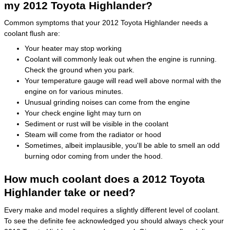
my 2012 Toyota Highlander?
Common symptoms that your 2012 Toyota Highlander needs a
coolant flush are:
Your heater may stop working
Coolant will commonly leak out when the engine is running.
Check the ground when you park.
Your temperature gauge will read well above normal with the
engine on for various minutes.
Unusual grinding noises can come from the engine
Your check engine light may turn on
Sediment or rust will be visible in the coolant
Steam will come from the radiator or hood
Sometimes, albeit implausible, you'll be able to smell an odd
burning odor coming from under the hood.
How much coolant does a 2012 Toyota
Highlander take or need?
Every make and model requires a slightly different level of coolant.
To see the definite fee acknowledged you should always check your