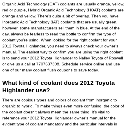
Organic Acid Technology (OAT) coolants are usually orange, yellow,
red or purple, Hybrid Organic Acid Technology (HOAT) coolants are
orange and yellow. There's quite a bit of overlap. Then you have
Inorganic Acid Technology (IAT) coolants that are usually green,
however, some manufacturers sell them in blue. At the end of the
day, always be fearless to read the bottle to confirm the type of
coolant you're using. When looking for the right coolant for your
2012 Toyota Highlander, you need to always check your owner's
manual. The easiest way to confirm you are using the right coolant
is to send your 2012 Toyota Highlander to Nalley Toyota of Roswell
or give us a call at 7707637398.
Schedule service online
and use
one of our many coolant flush coupons to save today.
What kind of coolant does 2012 Toyota
Highlander use?
There are copious types and colors of coolant from inorganic to
organic to hybrid. To make things even more confusing, the color of
the coolant doesn't always mean the same thing. It's vital to
reference your 2012 Toyota Highlander owner's manual for the
evident type of coolant mandatory and the particular intervals in