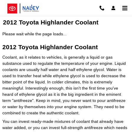
Skip to main content
2012 Toyota Highlander Coolant
Please wait while the page loads...
2012 Toyota Highlander Coolant
Coolant, as it relates to vehicles, is generally a liquid or gas
substance used to regulate the temperature of your engine. Liquid
coolants are usually half water and half ethylene glycol. Water is
used to transfer heat while ethylene glycol is used to decrease the
bitter point of the liquid. In colder climates, this is extremely
meaningful. Interestingly enough, this isn't the first time you've
heard of ethylene glycol as it is the big ingredient in the eminent
term "antifreeze". Keep in mind, you never want to pour antifreeze
or water by themselves into your engine system. They need to be
combined to create the authentic coolant.
You can invest ready-made mixtures of coolant that already have
water added, or you can invest full-strength antifreeze which needs