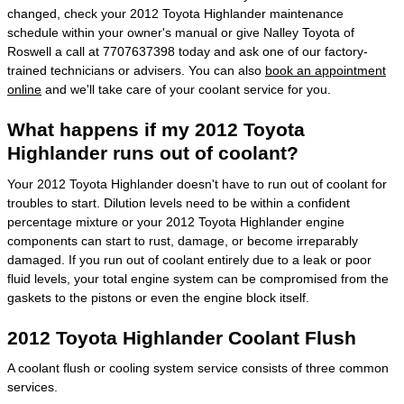
changed, check your 2012 Toyota Highlander maintenance
schedule within your owner's manual or give Nalley Toyota of
Roswell a call at 7707637398 today and ask one of our factory-
trained technicians or advisers. You can also
book an appointment
online
and we'll take care of your coolant service for you.
What happens if my 2012 Toyota
Highlander runs out of coolant?
Your 2012 Toyota Highlander doesn't have to run out of coolant for
troubles to start. Dilution levels need to be within a confident
percentage mixture or your 2012 Toyota Highlander engine
components can start to rust, damage, or become irreparably
damaged. If you run out of coolant entirely due to a leak or poor
fluid levels, your total engine system can be compromised from the
gaskets to the pistons or even the engine block itself.
2012 Toyota Highlander Coolant Flush
A coolant flush or cooling system service consists of three common
services.