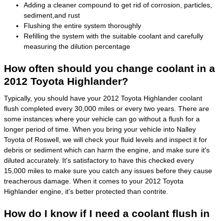
Adding a cleaner compound to get rid of corrosion, particles,
sediment,and rust
Flushing the entire system thoroughly
Refilling the system with the suitable coolant and carefully
measuring the dilution percentage
How often should you change coolant in a
2012 Toyota Highlander?
Typically, you should have your 2012 Toyota Highlander coolant
flush completed every 30,000 miles or every two years. There are
some instances where your vehicle can go without a flush for a
longer period of time. When you bring your vehicle into Nalley
Toyota of Roswell, we will check your fluid levels and inspect it for
debris or sediment which can harm the engine, and make sure it's
diluted accurately. It's satisfactory to have this checked every
15,000 miles to make sure you catch any issues before they cause
treacherous damage. When it comes to your 2012 Toyota
Highlander engine, it's better protected than contrite.
How do I know if I need a coolant flush in