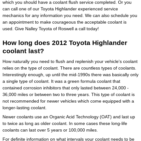
which you should have a coolant flush service completed. Or you
can call one of our Toyota Highlander experienced service
mechanics for any information you need. We can also schedule you
an appointment to make courageous the acceptable coolant is
used. Give Nalley Toyota of Roswell a call today!
How long does 2012 Toyota Highlander
coolant last?
How naturally you need to flush and replenish your vehicle's coolant
relies on the type of coolant. There are countless types of coolants.
Interestingly enough, up until the mid-1990s there was basically only
a single type of coolant. It was a green formula coolant that
contained corrosion inhibitors that only lasted between 24,000 -
36,000 miles or between two to three years. This type of coolant is
not recommended for newer vehicles which come equipped with a
longer-lasting coolant.
Newer coolants use an Organic Acid Technology (OAT) and last up
to twice as long as older coolant. In some cases these long-life
coolants can last over 5 years or 100,000 miles.
For definite information on what intervals your coolant needs to be