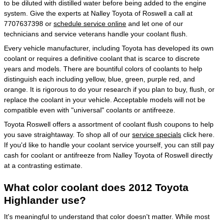
to be diluted with distilled water before being added to the engine
system. Give the experts at Nalley Toyota of Roswell a call at
7707637398 or
schedule service online
and let one of our
technicians and service veterans handle your coolant flush.
Every vehicle manufacturer, including Toyota has developed its own
coolant or requires a definitive coolant that is scarce to discrete
years and models. There are bountiful colors of coolants to help
distinguish each including yellow, blue, green, purple red, and
orange. It is rigorous to do your research if you plan to buy, flush, or
replace the coolant in your vehicle. Acceptable models will not be
compatible even with "universal" coolants or antifreeze.
Toyota Roswell offers a assortment of coolant flush coupons to help
you save straightaway. To shop all of our
service specials
click here.
If you'd like to handle your coolant service yourself, you can still pay
cash for coolant or antifreeze from Nalley Toyota of Roswell directly
at a contrasting estimate.
What color coolant does 2012 Toyota
Highlander use?
It's meaningful to understand that color doesn't matter. While most