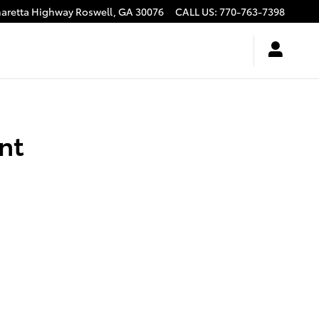
haretta Highway
Roswell
,
GA
30076
CALL US
:
770-763-7398
nt