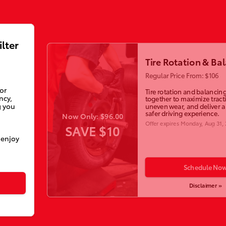
ilter
Tire Rotation & Ba
Regular Price From: $106
ior
Tire rotation and balancin
ncy,
together to maximize tract
g you
uneven wear, and deliver 
safer driving experience.
Now Only: $96.00
Offer expires
Monday, Aug 31,
SAVE $10
 enjoy
Schedule No
Disclaimer »