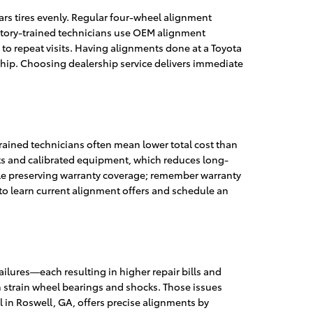
ars tires evenly. Regular four-wheel alignment
ctory-trained technicians use OEM alignment
 to repeat visits. Having alignments done at a Toyota
ship. Choosing dealership service delivers immediate
rained technicians often mean lower total cost than
ts and calibrated equipment, which reduces long-
le preserving warranty coverage; remember warranty
 to learn current alignment offers and schedule an
lures—each resulting in higher repair bills and
an strain wheel bearings and shocks. Those issues
l in Roswell, GA, offers precise alignments by