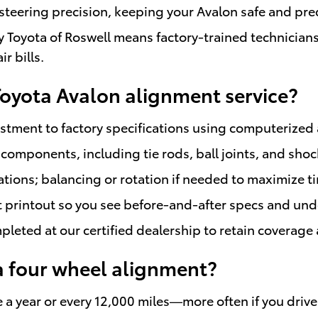
teering precision, keeping your Avalon safe and pred
 Toyota of Roswell means factory-trained technicia
r bills.
 Toyota Avalon alignment service?
tment to factory specifications using computerized 
components, including tie rods, ball joints, and sho
ns; balancing or rotation if needed to maximize tire
t printout so you see before-and-after specs and un
leted at our certified dealership to retain coverag
a four wheel alignment?
e a year or every 12,000 miles—more often if you driv