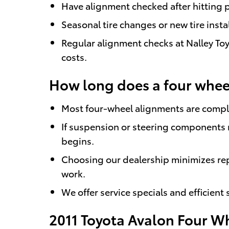
Have alignment checked after hitting p
Seasonal tire changes or new tire insta
Regular alignment checks at Nalley Toy
costs.
How long does a four wheel
Most four-wheel alignments are comple
If suspension or steering components 
begins.
Choosing our dealership minimizes re
work.
We offer service specials and efficient
2011 Toyota Avalon Four W