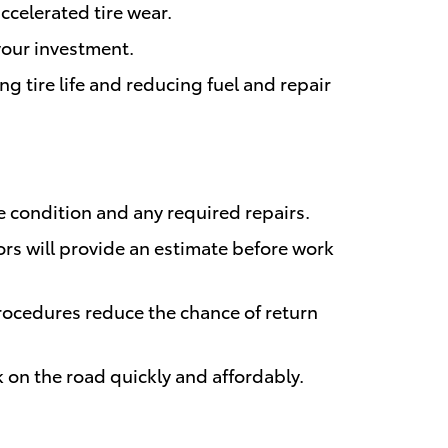
ccelerated tire wear.
 your investment.
 tire life and reducing fuel and repair
 condition and any required repairs.
rs will provide an estimate before work
ocedures reduce the chance of return
k on the road quickly and affordably.