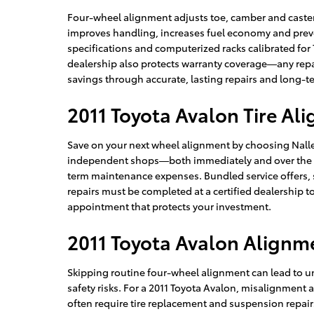
Four-wheel alignment adjusts toe, camber and caster 
improves handling, increases fuel economy and preve
specifications and computerized racks calibrated for 
dealership also protects warranty coverage—any repa
savings through accurate, lasting repairs and long-t
2011 Toyota Avalon Tire Al
Save on your next wheel alignment by choosing Nalley
independent shops—both immediately and over the lif
term maintenance expenses. Bundled service offers,
repairs must be completed at a certified dealership t
appointment that protects your investment.
2011 Toyota Avalon Alignm
Skipping routine four-wheel alignment can lead to u
safety risks. For a 2011 Toyota Avalon, misalignment 
often require tire replacement and suspension repairs