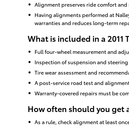
Alignment preserves ride comfort and s
Having alignments performed at Nalley
warranties and reduces long-term repai
What is included in a 2011
Full four-wheel measurement and adjus
Inspection of suspension and steering 
Tire wear assessment and recommendatio
A post-service road test and alignmen
Warranty-covered repairs must be comp
How often should you get 
As a rule, check alignment at least onc