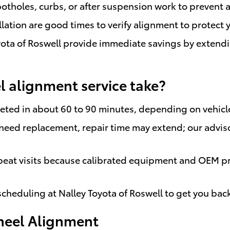
otholes, curbs, or after suspension work to prevent a
llation are good times to verify alignment to protect
ota of Roswell provide immediate savings by extending
 alignment service take?
ted in about 60 to 90 minutes, depending on vehicle
need replacement, repair time may extend; our adviso
peat visits because calibrated equipment and OEM pr
 scheduling at Nalley Toyota of Roswell to get you bac
heel Alignment