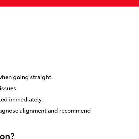
 when going straight.
issues.
cked immediately.
ns diagnose alignment and recommend
lon?