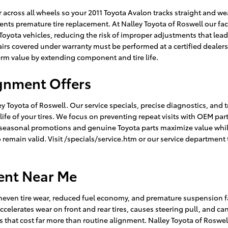
across all wheels so your 2011 Toyota Avalon tracks straight and we
nts premature tire replacement. At Nalley Toyota of Roswell our fa
Toyota vehicles, reducing the risk of improper adjustments that lead
irs covered under warranty must be performed at a certified dealer
erm value by extending component and tire life.
ignment Offers
 Toyota of Roswell. Our service specials, precise diagnostics, and t
e of your tires. We focus on preventing repeat visits with OEM par
 seasonal promotions and genuine Toyota parts maximize value whi
o remain valid. Visit /specials/service.htm or our service department
ent Near Me
neven tire wear, reduced fuel economy, and premature suspension fai
accelerates wear on front and rear tires, causes steering pull, and c
 that cost far more than routine alignment. Nalley Toyota of Roswel