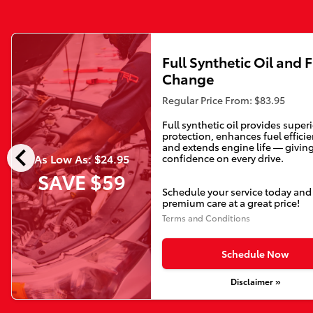
Full Synthetic Oil and F
Change
Regular Price From: $83.95
Full synthetic oil provides super
protection, enhances fuel efficie
chevron_left
and extends engine life — givin
As Low As: $24.95
confidence on every drive.
SAVE $59
Schedule your service today and
premium care at a great price!
Terms and Conditions
Schedule Now
Disclaimer »