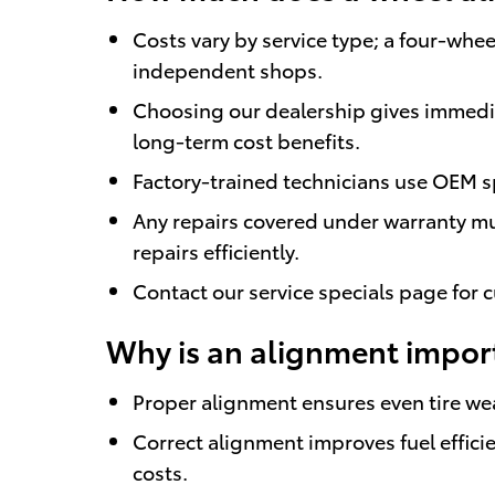
Costs vary by service type; a four-whee
independent shops.
Choosing our dealership gives immedia
long-term cost benefits.
Factory-trained technicians use OEM s
Any repairs covered under warranty mu
repairs efficiently.
Contact our service specials page for c
Why is an alignment import
Proper alignment ensures even tire wea
Correct alignment improves fuel effi
costs.