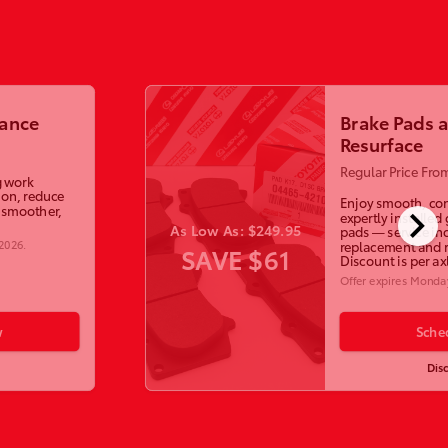
lance
Brake Pads 
Resurface
Regular Price Fro
g work
ion, reduce
Enjoy smooth, con
chevron_right
a smoother,
expertly installed
As Low As: $249.95
pads — service in
 2026
.
replacement and r
SAVE $61
Discount is per ax
Offer expires
Monday
w
Sche
Dis