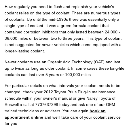
How regularly you need to flush and replenish your vehicle's
coolant relies on the type of coolant. There are numerous types
of coolants. Up until the mid-1990s there was essentially only a
single type of coolant. It was a green formula coolant that
contained corrosion inhibitors that only lasted between 24,000 -
36,000 miles or between two to three years. This type of coolant
is not suggested for newer vehicles which come equipped with a
longer-lasting coolant.
Newer coolants use an Organic Acid Technology (OAT) and last
up to twice as long as older coolant. In some cases these long-life
coolants can last over 5 years or 100,000 miles.
For particular details on what intervals your coolant needs to be
changed, check your 2012 Toyota Prius Plug-In maintenance
schedule within your owner's manual or give Nalley Toyota of
Roswell a call at 7707637398 today and ask one of our OEM-
trained technicians or advisers. You can again
book an
appointment online
and we'll take care of your coolant service
for you.