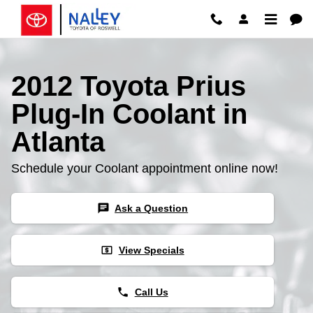
2012 Toyota Prius Plug-In Coolan
Skip to main content
2012 Toyota Prius
Plug-In Coolant in
Atlanta
Schedule your Coolant appointment online now!
chat
Ask a Question
local_atm
View Specials
phone
Call Us