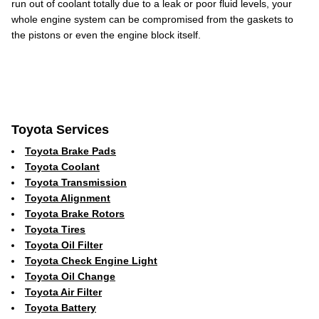
run out of coolant totally due to a leak or poor fluid levels, your
whole engine system can be compromised from the gaskets to
the pistons or even the engine block itself.
Toyota Services
Toyota Brake Pads
Toyota Coolant
Toyota Transmission
Toyota Alignment
Toyota Brake Rotors
Toyota Tires
Toyota Oil Filter
Toyota Check Engine Light
Toyota Oil Change
Toyota Air Filter
Toyota Battery