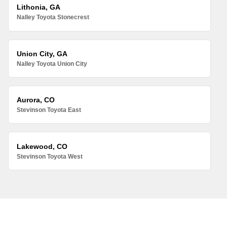
Lithonia, GA
Nalley Toyota Stonecrest
Union City, GA
Nalley Toyota Union City
Aurora, CO
Stevinson Toyota East
Lakewood, CO
Stevinson Toyota West