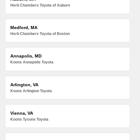
Herb Chambers Toyota of Auburn
Medford, MA
Herb Chambers Toyota of Boston
Annapolis, MD
Koons Annapolis Toyota
Arlington, VA
Koons Arlington Toyota
Vienna, VA
Koons Tysons Toyota