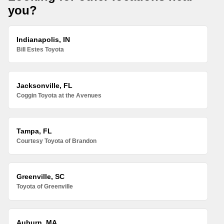
you?
Indianapolis, IN
Bill Estes Toyota
Jacksonville, FL
Coggin Toyota at the Avenues
Tampa, FL
Courtesy Toyota of Brandon
Greenville, SC
Toyota of Greenville
Auburn, MA