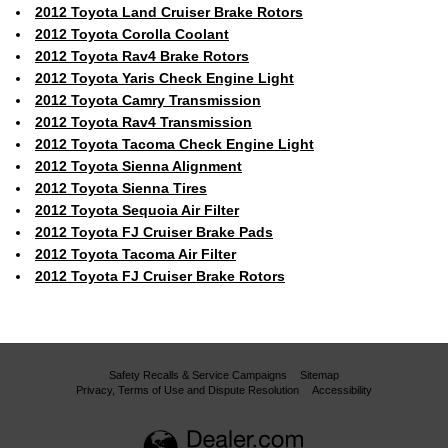
2012 Toyota Land Cruiser Brake Rotors
2012 Toyota Corolla Coolant
2012 Toyota Rav4 Brake Rotors
2012 Toyota Yaris Check Engine Light
2012 Toyota Camry Transmission
2012 Toyota Rav4 Transmission
2012 Toyota Tacoma Check Engine Light
2012 Toyota Sienna Alignment
2012 Toyota Sienna Tires
2012 Toyota Sequoia Air Filter
2012 Toyota FJ Cruiser Brake Pads
2012 Toyota Tacoma Air Filter
2012 Toyota FJ Cruiser Brake Rotors
Safety Recalls & Service Campaigns
Sitemap
Privacy, Terms of Use and Dispute Resolution
Accessibility