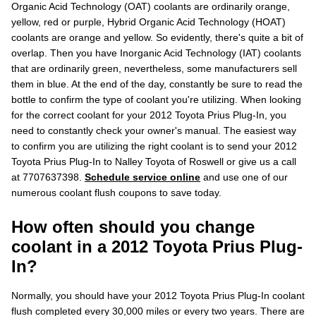
Organic Acid Technology (OAT) coolants are ordinarily orange,
yellow, red or purple, Hybrid Organic Acid Technology (HOAT)
coolants are orange and yellow. So evidently, there's quite a bit of
overlap. Then you have Inorganic Acid Technology (IAT) coolants
that are ordinarily green, nevertheless, some manufacturers sell
them in blue. At the end of the day, constantly be sure to read the
bottle to confirm the type of coolant you're utilizing. When looking
for the correct coolant for your 2012 Toyota Prius Plug-In, you
need to constantly check your owner's manual. The easiest way
to confirm you are utilizing the right coolant is to send your 2012
Toyota Prius Plug-In to Nalley Toyota of Roswell or give us a call
at 7707637398.
Schedule service online
and use one of our
numerous coolant flush coupons to save today.
How often should you change
coolant in a 2012 Toyota Prius Plug-
In?
Normally, you should have your 2012 Toyota Prius Plug-In coolant
flush completed every 30,000 miles or every two years. There are