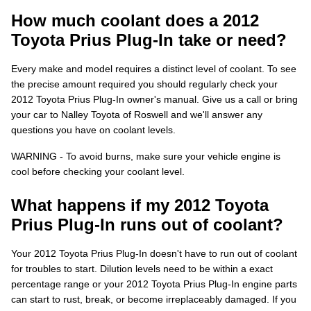
How much coolant does a 2012
Toyota Prius Plug-In take or need?
Every make and model requires a distinct level of coolant. To see
the precise amount required you should regularly check your
2012 Toyota Prius Plug-In owner's manual. Give us a call or bring
your car to Nalley Toyota of Roswell and we'll answer any
questions you have on coolant levels.
WARNING - To avoid burns, make sure your vehicle engine is
cool before checking your coolant level.
What happens if my 2012 Toyota
Prius Plug-In runs out of coolant?
Your 2012 Toyota Prius Plug-In doesn't have to run out of coolant
for troubles to start. Dilution levels need to be within a exact
percentage range or your 2012 Toyota Prius Plug-In engine parts
can start to rust, break, or become irreplaceably damaged. If you