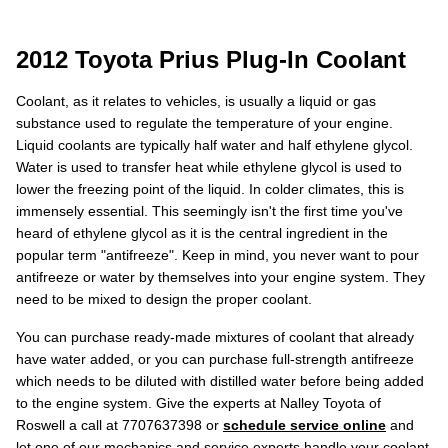
2012 Toyota Prius Plug-In Coolant
Coolant, as it relates to vehicles, is usually a liquid or gas
substance used to regulate the temperature of your engine.
Liquid coolants are typically half water and half ethylene glycol.
Water is used to transfer heat while ethylene glycol is used to
lower the freezing point of the liquid. In colder climates, this is
immensely essential. This seemingly isn't the first time you've
heard of ethylene glycol as it is the central ingredient in the
popular term "antifreeze". Keep in mind, you never want to pour
antifreeze or water by themselves into your engine system. They
need to be mixed to design the proper coolant.
You can purchase ready-made mixtures of coolant that already
have water added, or you can purchase full-strength antifreeze
which needs to be diluted with distilled water before being added
to the engine system. Give the experts at Nalley Toyota of
Roswell a call at 7707637398 or
schedule service online
and
let one of our mechanics and service experts handle your coolant