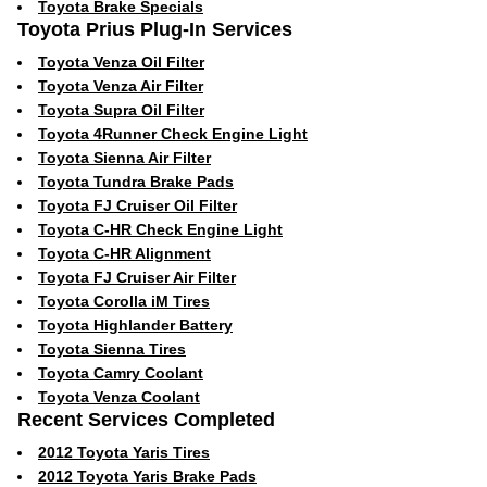
Toyota Brake Specials
Toyota Prius Plug-In Services
Toyota Venza Oil Filter
Toyota Venza Air Filter
Toyota Supra Oil Filter
Toyota 4Runner Check Engine Light
Toyota Sienna Air Filter
Toyota Tundra Brake Pads
Toyota FJ Cruiser Oil Filter
Toyota C-HR Check Engine Light
Toyota C-HR Alignment
Toyota FJ Cruiser Air Filter
Toyota Corolla iM Tires
Toyota Highlander Battery
Toyota Sienna Tires
Toyota Camry Coolant
Toyota Venza Coolant
Recent Services Completed
2012 Toyota Yaris Tires
2012 Toyota Yaris Brake Pads