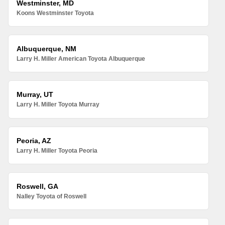
Westminster, MD
Koons Westminster Toyota
Albuquerque, NM
Larry H. Miller American Toyota Albuquerque
Murray, UT
Larry H. Miller Toyota Murray
Peoria, AZ
Larry H. Miller Toyota Peoria
Roswell, GA
Nalley Toyota of Roswell