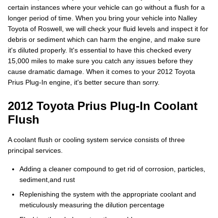
certain instances where your vehicle can go without a flush for a
longer period of time. When you bring your vehicle into Nalley
Toyota of Roswell, we will check your fluid levels and inspect it for
debris or sediment which can harm the engine, and make sure
it's diluted properly. It's essential to have this checked every
15,000 miles to make sure you catch any issues before they
cause dramatic damage. When it comes to your 2012 Toyota
Prius Plug-In engine, it's better secure than sorry.
2012 Toyota Prius Plug-In Coolant
Flush
A coolant flush or cooling system service consists of three
principal services.
Adding a cleaner compound to get rid of corrosion, particles,
sediment,and rust
Replenishing the system with the appropriate coolant and
meticulously measuring the dilution percentage