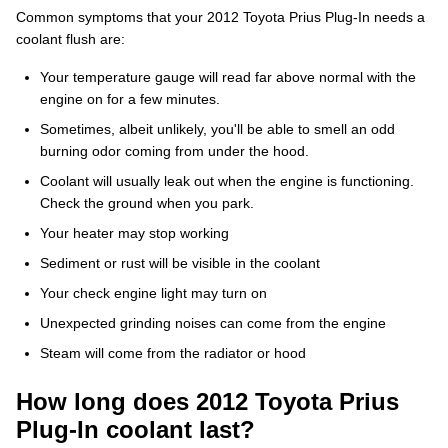
Common symptoms that your 2012 Toyota Prius Plug-In needs a
coolant flush are:
Your temperature gauge will read far above normal with the
engine on for a few minutes.
Sometimes, albeit unlikely, you'll be able to smell an odd
burning odor coming from under the hood.
Coolant will usually leak out when the engine is functioning.
Check the ground when you park.
Your heater may stop working
Sediment or rust will be visible in the coolant
Your check engine light may turn on
Unexpected grinding noises can come from the engine
Steam will come from the radiator or hood
How long does 2012 Toyota Prius
Plug-In coolant last?