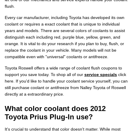
flush.
Every car manufacturer, including Toyota has developed its own
coolant or requires a exact coolant that is unique to individual
years and models. There are several colors of coolants to assist
distinguish each including red, purple blue, yellow, green, and
orange. It is vital to do your research if you plan to buy, flush, or
replace the coolant in your vehicle. Many models will not be
compatible even with "universal" coolants or antifreeze.
Toyota Roswell offers a wide range of coolant flush coupons to
support you save today. To shop all of our
service specials
click
here. If you'd like to handle your coolant service yourself, you can
still purchase coolant or antifreeze from Nalley Toyota of Roswell
directly at a extraordinary price.
What color coolant does 2012
Toyota Prius Plug-In use?
It's crucial to understand that color doesn't matter. While most