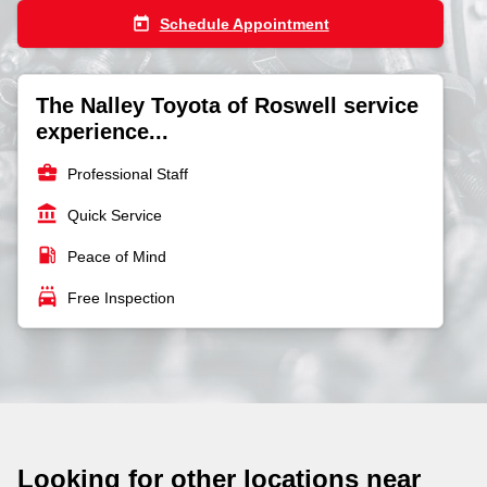
today
Schedule Appointment
The Nalley Toyota of Roswell service
experience...
business_center
Professional Staff
account_balance
Quick Service
local_gas_station
Peace of Mind
local_car_wash
Free Inspection
Looking for other locations near