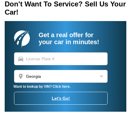
Don't Want To Service? Sell Us Your
Car!
Get a real offer for
your car in minutes!
directions_car
location_on
Want to lookup by VIN? Click here.
Let's Go!