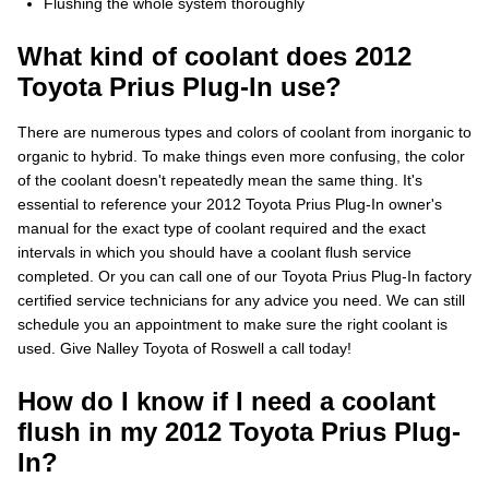
Flushing the whole system thoroughly
What kind of coolant does 2012
Toyota Prius Plug-In use?
There are numerous types and colors of coolant from inorganic to
organic to hybrid. To make things even more confusing, the color
of the coolant doesn't repeatedly mean the same thing. It's
essential to reference your 2012 Toyota Prius Plug-In owner's
manual for the exact type of coolant required and the exact
intervals in which you should have a coolant flush service
completed. Or you can call one of our Toyota Prius Plug-In factory
certified service technicians for any advice you need. We can still
schedule you an appointment to make sure the right coolant is
used. Give Nalley Toyota of Roswell a call today!
How do I know if I need a coolant
flush in my 2012 Toyota Prius Plug-
In?