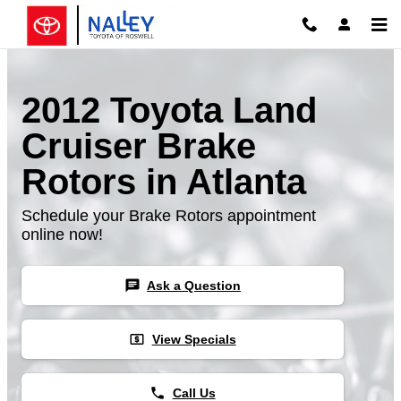
Skip to main content
2012 Toyota Land
Cruiser Brake
Rotors in Atlanta
Schedule your Brake Rotors appointment
online now!
chat
Ask a Question
local_atm
View Specials
phone
Call Us