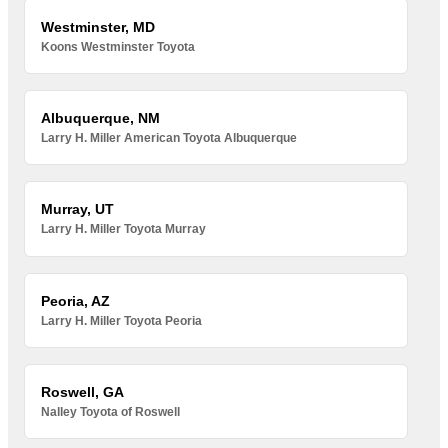
Westminster, MD
Koons Westminster Toyota
Albuquerque, NM
Larry H. Miller American Toyota Albuquerque
Murray, UT
Larry H. Miller Toyota Murray
Peoria, AZ
Larry H. Miller Toyota Peoria
Roswell, GA
Nalley Toyota of Roswell