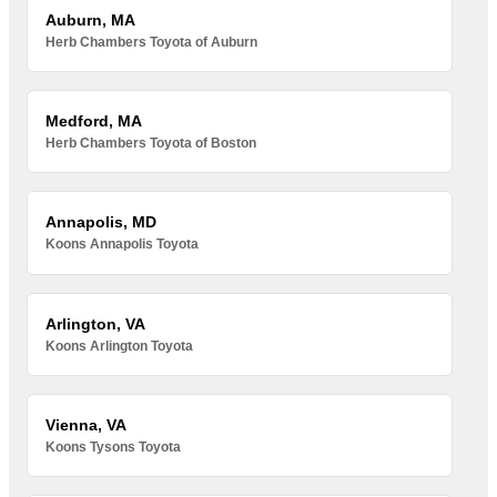
Auburn, MA
Herb Chambers Toyota of Auburn
Medford, MA
Herb Chambers Toyota of Boston
Annapolis, MD
Koons Annapolis Toyota
Arlington, VA
Koons Arlington Toyota
Vienna, VA
Koons Tysons Toyota