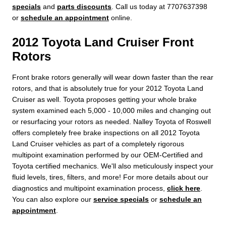
specials
and
parts discounts
. Call us today at 7707637398
or
schedule an appointment
online.
2012 Toyota Land Cruiser Front
Rotors
Front brake rotors generally will wear down faster than the rear
rotors, and that is absolutely true for your 2012 Toyota Land
Cruiser as well. Toyota proposes getting your whole brake
system examined each 5,000 - 10,000 miles and changing out
or resurfacing your rotors as needed. Nalley Toyota of Roswell
offers completely free brake inspections on all 2012 Toyota
Land Cruiser vehicles as part of a completely rigorous
multipoint examination performed by our OEM-Certified and
Toyota certified mechanics. We'll also meticulously inspect your
fluid levels, tires, filters, and more! For more details about our
diagnostics and multipoint examination process,
click here
.
You can also explore our
service specials
or
schedule an
appointment
.