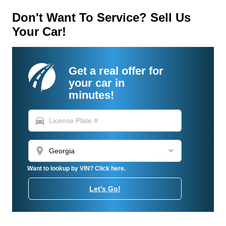
Don't Want To Service? Sell Us
Your Car!
Get a real offer for
your car in
minutes!
directions_car
location_on
Want to lookup by VIN? Click here.
Let's Go!