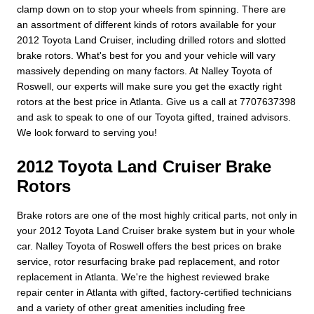
clamp down on to stop your wheels from spinning. There are
an assortment of different kinds of rotors available for your
2012 Toyota Land Cruiser, including drilled rotors and slotted
brake rotors. What's best for you and your vehicle will vary
massively depending on many factors. At Nalley Toyota of
Roswell, our experts will make sure you get the exactly right
rotors at the best price in Atlanta. Give us a call at 7707637398
and ask to speak to one of our Toyota gifted, trained advisors.
We look forward to serving you!
2012 Toyota Land Cruiser Brake
Rotors
Brake rotors are one of the most highly critical parts, not only in
your 2012 Toyota Land Cruiser brake system but in your whole
car. Nalley Toyota of Roswell offers the best prices on brake
service, rotor resurfacing brake pad replacement, and rotor
replacement in Atlanta. We're the highest reviewed brake
repair center in Atlanta with gifted, factory-certified technicians
and a variety of other great amenities including free