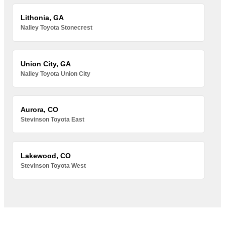
Lithonia, GA
Nalley Toyota Stonecrest
Union City, GA
Nalley Toyota Union City
Aurora, CO
Stevinson Toyota East
Lakewood, CO
Stevinson Toyota West