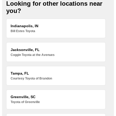
Looking for other locations near
you?
Indianapolis, IN
Bill Estes Toyota
Jacksonville, FL
Coggin Toyota at the Avenues
Tampa, FL
Courtesy Toyota of Brandon
Greenville, SC
Toyota of Greenville