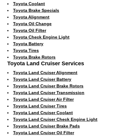
Toyota Coolant
Toyota Brake Specials
Toyota Alignment
Toyota Oil Change
Toyota Oil Filter
Toyota Check Engine Light
Toyota Battery
Toyota Tires
Toyota Brake Rotors
Toyota Land Cruiser Services
Toyota Land Cruiser Alignment
Toyota Land Cruiser Battery
Toyota Land Cruiser Brake Rotors
Toyota Land Cruiser Transmission
Toyota Land Cruiser Air Filter
Toyota Land Cruiser Tires
Toyota Land Cruiser Coolant
Toyota Land Cruiser Check Engine Light
Toyota Land Cruiser Brake Pads
Toyota Land Cruiser Oil Filter