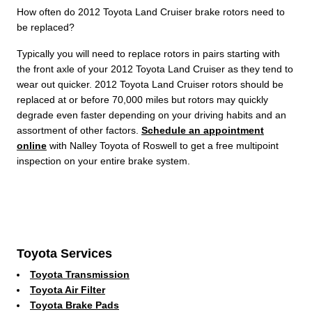
How often do 2012 Toyota Land Cruiser brake rotors need to
be replaced?
Typically you will need to replace rotors in pairs starting with
the front axle of your 2012 Toyota Land Cruiser as they tend to
wear out quicker. 2012 Toyota Land Cruiser rotors should be
replaced at or before 70,000 miles but rotors may quickly
degrade even faster depending on your driving habits and an
assortment of other factors.
Schedule an appointment
online
with Nalley Toyota of Roswell to get a free multipoint
inspection on your entire brake system.
Toyota Services
Toyota Transmission
Toyota Air Filter
Toyota Brake Pads