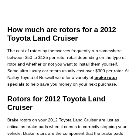
How much are rotors for a 2012
Toyota Land Cruiser
The cost of rotors by themselves frequently run somewhere
between $50 to $125 per rotor retail depending on the type of
rotor and whether or not you want to install them yourself.
Some ultra luxury car rotors usually cost over $300 per rotor. At
Nalley Toyota of Roswell we offer a variety of
brake rotor
specials
to help save you money on your next purchase.
Rotors for 2012 Toyota Land
Cruiser
Brake rotors on your 2012 Toyota Land Cruiser are just as
critical as brake pads when it comes to correctly stopping your
vehicle. Brake rotors are the component that the brake pads