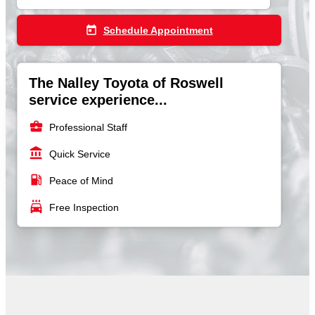
today
Schedule Appointment
The Nalley Toyota of Roswell
service experience...
business_center
Professional Staff
account_balance
Quick Service
local_gas_station
Peace of Mind
local_car_wash
Free Inspection