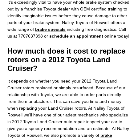
It's exceedingly vital to have your whole brake system checked
out by a franchise Toyota dealer with OEM certified training to
identify imaginable issues before they cause damage to other
parts of your brake system. Nalley Toyota of Roswell offers a
wide range of
brake specials
including free diagnostics. Call
us at 7707637398 or
schedule an appointment
online today!
How much does it cost to replace
rotors on a 2012 Toyota Land
Cruiser?
It depends on whether you need your 2012 Toyota Land
Cruiser rotors replaced or simply resurfaced. Because of our
relationship with Toyota, we are able to order parts directly
from the manufacturer. This can save you time and money
when replacing your Land Cruiser rotors. At Nalley Toyota of
Roswell we'll have one of our adept mechanics who specialize
in 2012 Toyota Land Cruiser auto repair inspect your car to
give you a speedy recommendation and an estimate. At Nalley
Toyota of Roswell, we also promote a variety of
brake