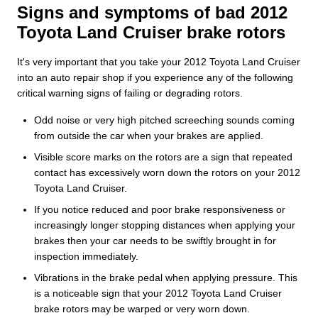
Signs and symptoms of bad 2012
Toyota Land Cruiser brake rotors
It's very important that you take your 2012 Toyota Land Cruiser
into an auto repair shop if you experience any of the following
critical warning signs of failing or degrading rotors.
Odd noise or very high pitched screeching sounds coming
from outside the car when your brakes are applied.
Visible score marks on the rotors are a sign that repeated
contact has excessively worn down the rotors on your 2012
Toyota Land Cruiser.
If you notice reduced and poor brake responsiveness or
increasingly longer stopping distances when applying your
brakes then your car needs to be swiftly brought in for
inspection immediately.
Vibrations in the brake pedal when applying pressure. This
is a noticeable sign that your 2012 Toyota Land Cruiser
brake rotors may be warped or very worn down.