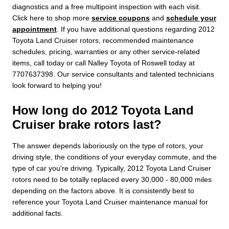
diagnostics and a free multipoint inspection with each visit.
Click here to shop more
service coupons
and
schedule your
appointment
. If you have additional questions regarding 2012
Toyota Land Cruiser rotors, recommended maintenance
schedules, pricing, warranties or any other service-related
items, call today or call Nalley Toyota of Roswell today at
7707637398. Our service consultants and talented technicians
look forward to helping you!
How long do 2012 Toyota Land
Cruiser brake rotors last?
The answer depends laboriously on the type of rotors, your
driving style, the conditions of your everyday commute, and the
type of car you're driving. Typically, 2012 Toyota Land Cruiser
rotors need to be totally replaced every 30,000 - 80,000 miles
depending on the factors above. It is consistently best to
reference your Toyota Land Cruiser maintenance manual for
additional facts.