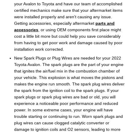
your Avalon to Toyota and have our team of accomplished
certified mechanics make sure that your aftermarket items
were installed properly and aren't causing any issue.
Getting accessories, especially aftermarket
parts and
accessories
, or using OEM components first place might
cost a little bit more but could help you save considerably
from having to get poor work and damage caused by poor
installation work corrected.
New Spark Plugs or Plug Wires are needed for your 2022
Toyota Avalon. The spark plugs are the part of your engine
that ignites the air/fuel mix in the combustion chamber of
your vehicle. This explosion is what moves the pistons and
makes the engine run smooth. The spark plug wires deliver
the spark from the ignition coil to the spark plugs. If your
spark plugs or spark plug wires are bad or old, you will
experience a noticeable poor performance and reduced
power. In some extreme cases, your engine will have
trouble starting or continuing to run. Worn spark plugs and
plug wires can cause clogged catalytic converter or
damage to ignition coils and O2 sensors, leading to more