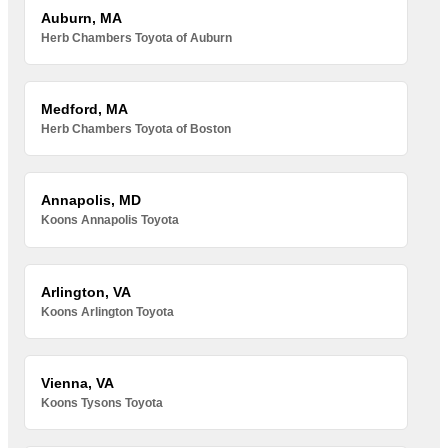
Auburn, MA
Herb Chambers Toyota of Auburn
Medford, MA
Herb Chambers Toyota of Boston
Annapolis, MD
Koons Annapolis Toyota
Arlington, VA
Koons Arlington Toyota
Vienna, VA
Koons Tysons Toyota