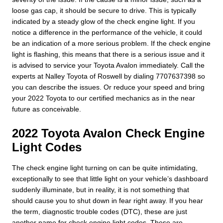
loose gas cap, it should be secure to drive. This is typically
indicated by a steady glow of the check engine light. If you
notice a difference in the performance of the vehicle, it could
be an indication of a more serious problem. If the check engine
light is flashing, this means that there is a serious issue and it
is advised to service your Toyota Avalon immediately. Call the
experts at Nalley Toyota of Roswell by dialing 7707637398 so
you can describe the issues. Or reduce your speed and bring
your 2022 Toyota to our certified mechanics as in the near
future as conceivable.
2022 Toyota Avalon Check Engine
Light Codes
The check engine light turning on can be quite intimidating,
exceptionally to see that little light on your vehicle’s dashboard
suddenly illuminate, but in reality, it is not something that
should cause you to shut down in fear right away. If you hear
the term, diagnostic trouble codes (DTC), these are just
another name for check engine light codes. These are