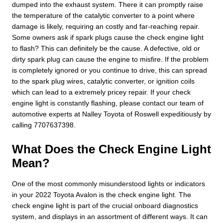
dumped into the exhaust system. There it can promptly raise
the temperature of the catalytic converter to a point where
damage is likely, requiring an costly and far-reaching repair.
Some owners ask if spark plugs cause the check engine light
to flash? This can definitely be the cause. A defective, old or
dirty spark plug can cause the engine to misfire. If the problem
is completely ignored or you continue to drive, this can spread
to the spark plug wires, catalytic converter, or ignition coils
which can lead to a extremely pricey repair. If your check
engine light is constantly flashing, please contact our team of
automotive experts at Nalley Toyota of Roswell expeditiously by
calling 7707637398.
What Does the Check Engine Light
Mean?
One of the most commonly misunderstood lights or indicators
in your 2022 Toyota Avalon is the check engine light. The
check engine light is part of the crucial onboard diagnostics
system, and displays in an assortment of different ways. It can