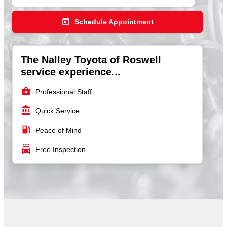
today
Schedule Appointment
The Nalley Toyota of Roswell
service experience...
business_center
Professional Staff
account_balance
Quick Service
local_gas_station
Peace of Mind
local_car_wash
Free Inspection