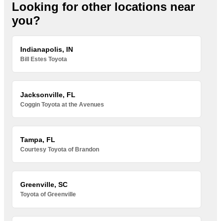
Looking for other locations near
you?
Indianapolis, IN
Bill Estes Toyota
Jacksonville, FL
Coggin Toyota at the Avenues
Tampa, FL
Courtesy Toyota of Brandon
Greenville, SC
Toyota of Greenville