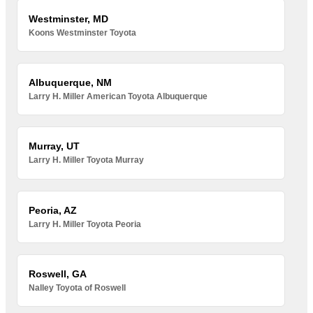
Westminster, MD
Koons Westminster Toyota
Albuquerque, NM
Larry H. Miller American Toyota Albuquerque
Murray, UT
Larry H. Miller Toyota Murray
Peoria, AZ
Larry H. Miller Toyota Peoria
Roswell, GA
Nalley Toyota of Roswell