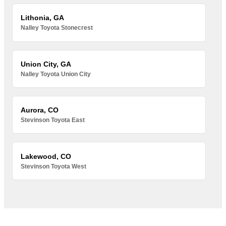
Lithonia, GA
Nalley Toyota Stonecrest
Union City, GA
Nalley Toyota Union City
Aurora, CO
Stevinson Toyota East
Lakewood, CO
Stevinson Toyota West