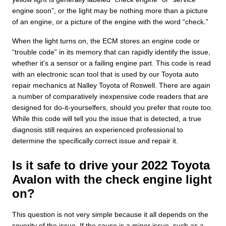
engine soon”, or the light may be nothing more than a picture
of an engine, or a picture of the engine with the word “check.”
When the light turns on, the ECM stores an engine code or
“trouble code” in its memory that can rapidly identify the issue,
whether it's a sensor or a failing engine part. This code is read
with an electronic scan tool that is used by our Toyota auto
repair mechanics at Nalley Toyota of Roswell. There are again
a number of comparatively inexpensive code readers that are
designed for do-it-yourselfers, should you prefer that route too.
While this code will tell you the issue that is detected, a true
diagnosis still requires an experienced professional to
determine the specifically correct issue and repair it.
Is it safe to drive your 2022 Toyota
Avalon with the check engine light
on?
This question is not very simple because it all depends on the
severity of the issue. If the cause is a minor issue, such as a