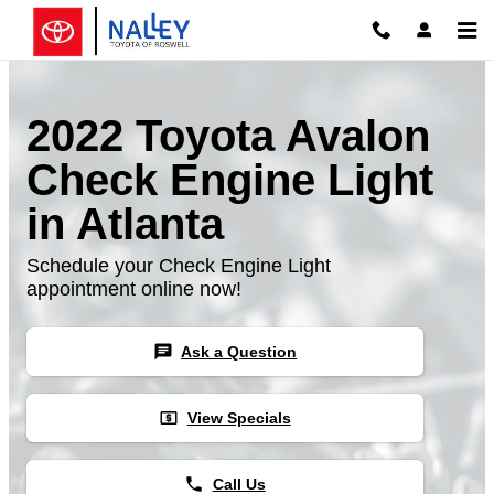
Skip to main content
2022 Toyota Avalon
Check Engine Light
in Atlanta
Schedule your Check Engine Light
appointment online now!
chat
Ask a Question
local_atm
View Specials
phone
Call Us