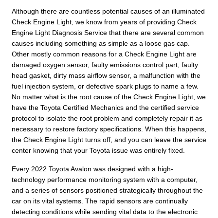
Although there are countless potential causes of an illuminated
Check Engine Light, we know from years of providing Check
Engine Light Diagnosis Service that there are several common
causes including something as simple as a loose gas cap.
Other mostly common reasons for a Check Engine Light are
damaged oxygen sensor, faulty emissions control part, faulty
head gasket, dirty mass airflow sensor, a malfunction with the
fuel injection system, or defective spark plugs to name a few.
No matter what is the root cause of the Check Engine Light, we
have the Toyota Certified Mechanics and the certified service
protocol to isolate the root problem and completely repair it as
necessary to restore factory specifications. When this happens,
the Check Engine Light turns off, and you can leave the service
center knowing that your Toyota issue was entirely fixed.
Every 2022 Toyota Avalon was designed with a high-
technology performance monitoring system with a computer,
and a series of sensors positioned strategically throughout the
car on its vital systems. The rapid sensors are continually
detecting conditions while sending vital data to the electronic