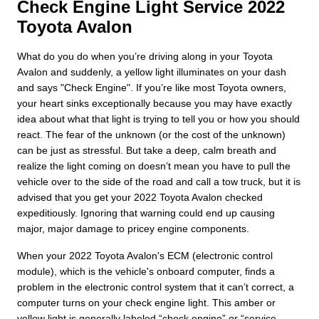
Check Engine Light Service 2022
Toyota Avalon
What do you do when you’re driving along in your Toyota
Avalon and suddenly, a yellow light illuminates on your dash
and says "Check Engine". If you’re like most Toyota owners,
your heart sinks exceptionally because you may have exactly
idea about what that light is trying to tell you or how you should
react. The fear of the unknown (or the cost of the unknown)
can be just as stressful. But take a deep, calm breath and
realize the light coming on doesn’t mean you have to pull the
vehicle over to the side of the road and call a tow truck, but it is
advised that you get your 2022 Toyota Avalon checked
expeditiously. Ignoring that warning could end up causing
major, major damage to pricey engine components.
When your 2022 Toyota Avalon's ECM (electronic control
module), which is the vehicle's onboard computer, finds a
problem in the electronic control system that it can’t correct, a
computer turns on your check engine light. This amber or
yellow light is generally labeled “check engine” or “service