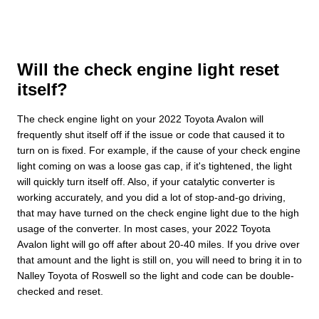
Will the check engine light reset
itself?
The check engine light on your 2022 Toyota Avalon will
frequently shut itself off if the issue or code that caused it to
turn on is fixed. For example, if the cause of your check engine
light coming on was a loose gas cap, if it's tightened, the light
will quickly turn itself off. Also, if your catalytic converter is
working accurately, and you did a lot of stop-and-go driving,
that may have turned on the check engine light due to the high
usage of the converter. In most cases, your 2022 Toyota
Avalon light will go off after about 20-40 miles. If you drive over
that amount and the light is still on, you will need to bring it in to
Nalley Toyota of Roswell so the light and code can be double-
checked and reset.