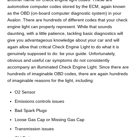
automotive computer codes stored by the ECM, again known
as the OBD (on-board computer diagnostic system) in your
Avalon. There are hundreds of different codes that your check
engine light can properly represent. While that sounds
daunting, with a little patience, tackling basic diagnostics will
give you advantageous knowledge about your car and will
again allow that critical Check Engine Light to do what it is
genuinely supposed to do: be your guide. Unfortunately,
obvious and useful car symptoms do not consistently
accompany an illuminated Check Engine Light. Since there are
hundreds of imaginable OBD codes, there are again hundreds
of imaginable reasons for the light, including:
O2 Sensor
Emissions controls issues
Bad Spark Plugs
Loose Gas Cap or Missing Gas Cap
Transmission issues