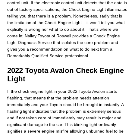
control unit. If the electronic control unit detects that the data is
out of factory specifications, the Check Engine Light illuminates
telling you that there is a problem. Nonetheless, sadly that is
the limitation of the Check Engine Light – it won’t tell you what
explicitly is wrong nor what to do about it. That’s where we
come in; Nalley Toyota of Roswell provides a Check Engine
Light Diagnosis Service that isolates the core problem and
gives you a recommendation on what to do next from a
Remarkably Qualified Service professional.
2022 Toyota Avalon Check Engine
Light
If the check engine light in your 2022 Toyota Avalon starts
flashing, that means that the problem needs attention
immediately and your Toyota should be brought in instantly. A
flashing light indicates that the problem is extremely serious
and if not taken care of immediately may result in major and
significant damage to the car. This blinking light ordinarily
signifies a severe engine misfire allowing unburned fuel to be