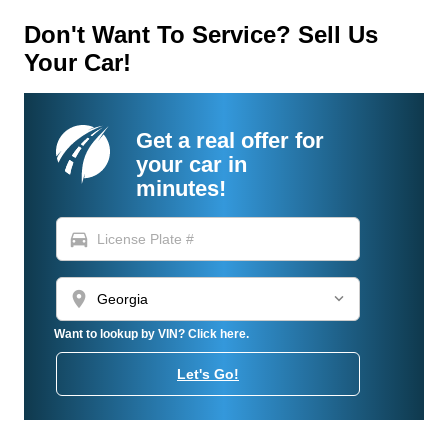
Don't Want To Service? Sell Us
Your Car!
Get a real offer for
your car in
minutes!
directions_car
location_on
Want to lookup by VIN? Click here.
Let's Go!