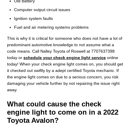
Old Battery
Computer output circuit issues
Ignition system faults
Fuel and air metering systems problems
This is why it is critical for someone who does not have a lot of
predominant automotive knowledge to not assume what a
code means. Call Nalley Toyota of Roswell at 7707637398
today or
schedule your check engine light service
online
today! When your check engine light comes on, you should get
it checked out swiftly by a adept certified Toyota mechanic. If
the engine light comes on due to a serious concern, you risk
damaging your vehicle further by not repairing the issue right
away.
What could cause the check
engine light to come on in a 2022
Toyota Avalon?