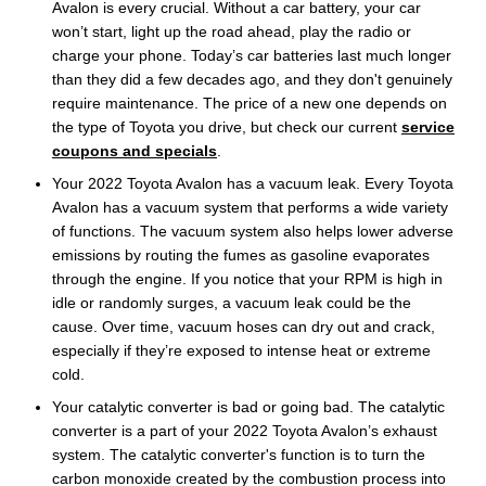
Avalon is every crucial. Without a car battery, your car
won’t start, light up the road ahead, play the radio or
charge your phone. Today’s car batteries last much longer
than they did a few decades ago, and they don't genuinely
require maintenance. The price of a new one depends on
the type of Toyota you drive, but check our current
service
coupons and specials
.
Your 2022 Toyota Avalon has a vacuum leak. Every Toyota
Avalon has a vacuum system that performs a wide variety
of functions. The vacuum system also helps lower adverse
emissions by routing the fumes as gasoline evaporates
through the engine. If you notice that your RPM is high in
idle or randomly surges, a vacuum leak could be the
cause. Over time, vacuum hoses can dry out and crack,
especially if they’re exposed to intense heat or extreme
cold.
Your catalytic converter is bad or going bad. The catalytic
converter is a part of your 2022 Toyota Avalon’s exhaust
system. The catalytic converter's function is to turn the
carbon monoxide created by the combustion process into