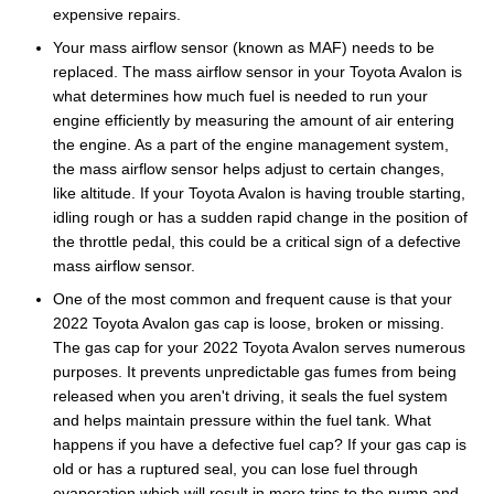
expensive repairs.
Your mass airflow sensor (known as MAF) needs to be
replaced. The mass airflow sensor in your Toyota Avalon is
what determines how much fuel is needed to run your
engine efficiently by measuring the amount of air entering
the engine. As a part of the engine management system,
the mass airflow sensor helps adjust to certain changes,
like altitude. If your Toyota Avalon is having trouble starting,
idling rough or has a sudden rapid change in the position of
the throttle pedal, this could be a critical sign of a defective
mass airflow sensor.
One of the most common and frequent cause is that your
2022 Toyota Avalon gas cap is loose, broken or missing.
The gas cap for your 2022 Toyota Avalon serves numerous
purposes. It prevents unpredictable gas fumes from being
released when you aren't driving, it seals the fuel system
and helps maintain pressure within the fuel tank. What
happens if you have a defective fuel cap? If your gas cap is
old or has a ruptured seal, you can lose fuel through
evaporation which will result in more trips to the pump and