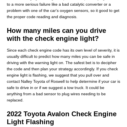
to a more serious failure like a bad catalytic converter or a
problem with one of the car's oxygen sensors, so it good to get
the proper code reading and diagnosis.
How many miles can you drive
with the check engine light?
Since each check engine code has its own level of severity, it is
usually difficult to predict how many miles you can be safe in
driving with the warning light on. The safest bet is to decipher
the code and then plan your strategy accordingly. If you check
engine light is flashing, we suggest that you pull over and
contact Nalley Toyota of Roswell to help determine if your car is
safe to drive in or if we suggest a tow truck. It could be
anything from a bad sensor to plug wires needing to be
replaced.
2022 Toyota Avalon Check Engine
Light Flashing