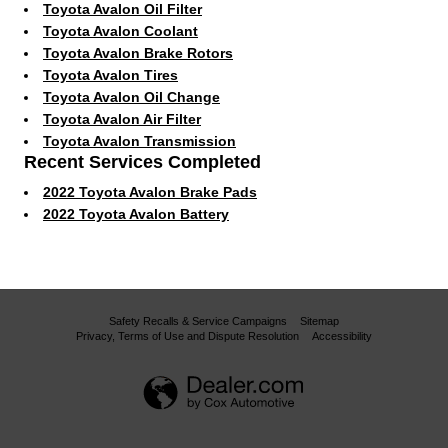
Toyota Avalon Oil Filter
Toyota Avalon Coolant
Toyota Avalon Brake Rotors
Toyota Avalon Tires
Toyota Avalon Oil Change
Toyota Avalon Air Filter
Toyota Avalon Transmission
Recent Services Completed
2022 Toyota Avalon Brake Pads
2022 Toyota Avalon Battery
Safety Recalls & Service Campaigns
Sitemap
Privacy, Terms of Use and Dispute Resolution
Accessibility