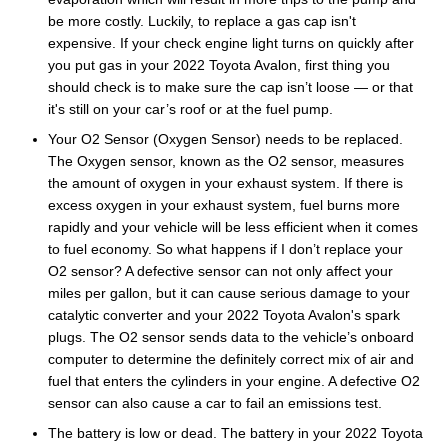
be more costly. Luckily, to replace a gas cap isn't
expensive. If your check engine light turns on quickly after
you put gas in your 2022 Toyota Avalon, first thing you
should check is to make sure the cap isn’t loose — or that
it's still on your car’s roof or at the fuel pump.
Your O2 Sensor (Oxygen Sensor) needs to be replaced.
The Oxygen sensor, known as the O2 sensor, measures
the amount of oxygen in your exhaust system. If there is
excess oxygen in your exhaust system, fuel burns more
rapidly and your vehicle will be less efficient when it comes
to fuel economy. So what happens if I don’t replace your
O2 sensor? A defective sensor can not only affect your
miles per gallon, but it can cause serious damage to your
catalytic converter and your 2022 Toyota Avalon's spark
plugs. The O2 sensor sends data to the vehicle’s onboard
computer to determine the definitely correct mix of air and
fuel that enters the cylinders in your engine. A defective O2
sensor can also cause a car to fail an emissions test.
The battery is low or dead. The battery in your 2022 Toyota