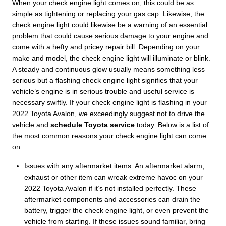
When your check engine light comes on, this could be as
simple as tightening or replacing your gas cap. Likewise, the
check engine light could likewise be a warning of an essential
problem that could cause serious damage to your engine and
come with a hefty and pricey repair bill. Depending on your
make and model, the check engine light will illuminate or blink.
A steady and continuous glow usually means something less
serious but a flashing check engine light signifies that your
vehicle’s engine is in serious trouble and useful service is
necessary swiftly. If your check engine light is flashing in your
2022 Toyota Avalon, we exceedingly suggest not to drive the
vehicle and
schedule Toyota service
today. Below is a list of
the most common reasons your check engine light can come
on:
Issues with any aftermarket items. An aftermarket alarm,
exhaust or other item can wreak extreme havoc on your
2022 Toyota Avalon if it’s not installed perfectly. These
aftermarket components and accessories can drain the
battery, trigger the check engine light, or even prevent the
vehicle from starting. If these issues sound familiar, bring