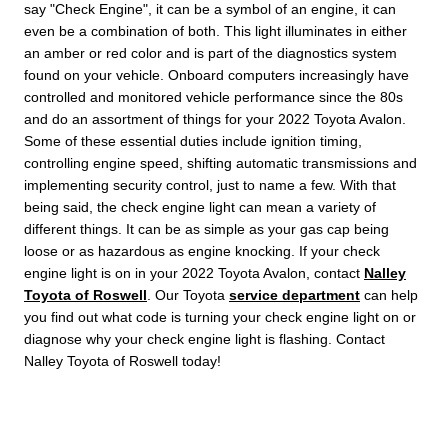
say "Check Engine", it can be a symbol of an engine, it can
even be a combination of both. This light illuminates in either
an amber or red color and is part of the diagnostics system
found on your vehicle. Onboard computers increasingly have
controlled and monitored vehicle performance since the 80s
and do an assortment of things for your 2022 Toyota Avalon.
Some of these essential duties include ignition timing,
controlling engine speed, shifting automatic transmissions and
implementing security control, just to name a few. With that
being said, the check engine light can mean a variety of
different things. It can be as simple as your gas cap being
loose or as hazardous as engine knocking. If your check
engine light is on in your 2022 Toyota Avalon, contact
Nalley
Toyota of Roswell
. Our Toyota
service department
can help
you find out what code is turning your check engine light on or
diagnose why your check engine light is flashing. Contact
Nalley Toyota of Roswell today!