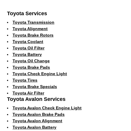
Toyota Services
Toyota Transmission
Toyota Alignment
Toyota Brake Rotors
Toyota Coolant
Toyota Oil Filter
Toyota Battery
Toyota Oil Change
Toyota Brake Pads
Toyota Check Engine Light
Toyota Tires
Toyota Brake Specials
Toyota Air Filter
Toyota Avalon Services
Toyota Avalon Check Engine Light
Toyota Avalon Brake Pads
Toyota Avalon Alignment
Toyota Avalon Battery