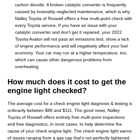
carbon dioxide. A broken catalytic converter is frequently
caused by invariably neglected maintenance, which is why
Nalley Toyota of Roswell offers a free multi-point check with
every Toyota service. If you have an issue with your
catalytic converter and don't get it repaired, your 2022
Toyota Avalon will not pass an emissions test, show a lack
of engine performance and will negatively affect your fuel
economy. Your car may run at a higher temperature, too,
which can cause other dangerous problems from
overheating.
How much does it cost to get the
engine light checked?
The average cost for a check engine light diagnosis & testing is
ordinarily between $88 and $111. The good news, Nalley
Toyota of Roswell offers entirely free multi-point inspections
and free diagnostics, in most cases, to help determine the
cause of your check engine light. The check engine light warns
of issues ranging from a gas cap that's not perfectly tightened