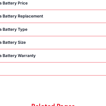
 Battery Price
a Battery Replacement
a Battery Type
 Battery Size
a Battery Warranty
Related Pages