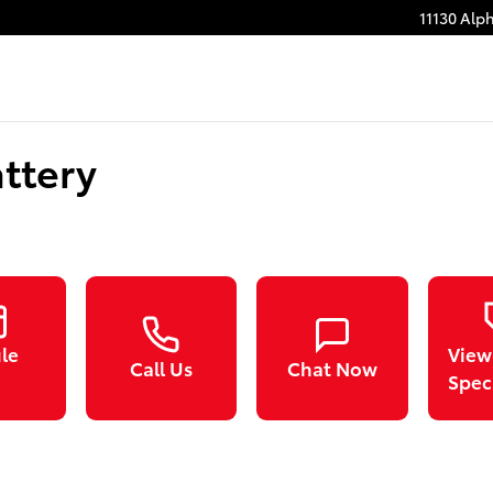
11130 Alp
ttery
le
View
Call Us
Chat Now
Spec