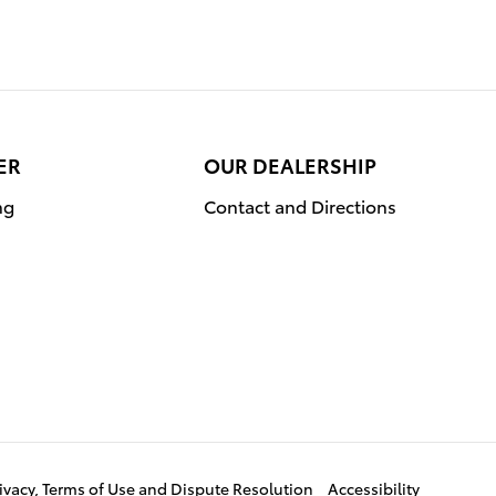
ER
OUR DEALERSHIP
ng
Contact and Directions
ivacy, Terms of Use and Dispute Resolution
Accessibility