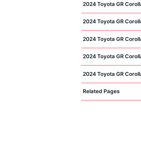
2024 Toyota GR Corolla
2024 Toyota GR Coroll
2024 Toyota GR Coroll
2024 Toyota GR Corolla
2024 Toyota GR Coroll
Related Pages