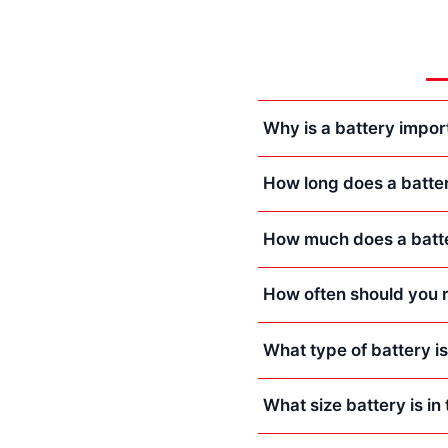
Why is a battery impor
How long does a batte
How much does a batte
How often should you r
What type of battery i
What size battery is i