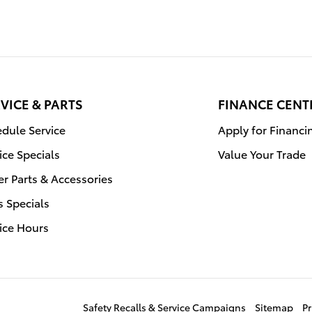
VICE & PARTS
FINANCE CENT
dule Service
Apply for Financi
ice Specials
Value Your Trade
r Parts & Accessories
s Specials
ice Hours
Safety Recalls & Service Campaigns
Sitemap
Pr