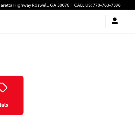
haretta Highway
Roswell
,
GA
30076
CALL US
:
770-763-7398
ials