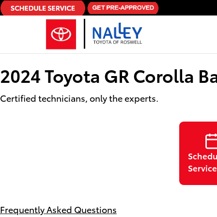
Skip to main content
2024 Toyota GR Corolla Ba
Certified technicians, only the experts.
Schedu
Service
Frequently Asked Questions