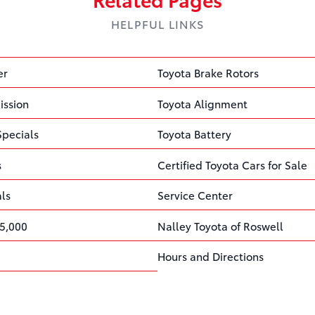
HELPFUL LINKS
er
Toyota Brake Rotors
ission
Toyota Alignment
Specials
Toyota Battery
s
Certified Toyota Cars for Sale
als
Service Center
5,000
Nalley Toyota of Roswell
Hours and Directions