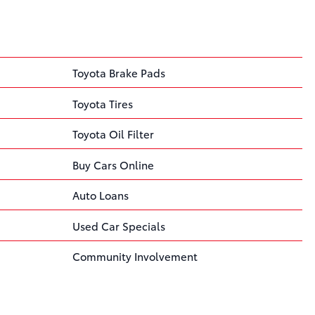
Toyota Brake Pads
Toyota Tires
Toyota Oil Filter
Buy Cars Online
Auto Loans
Used Car Specials
Community Involvement