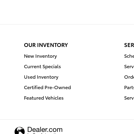
OUR INVENTORY
SER
New Inventory
Sche
Current Specials
Serv
Used Inventory
Orde
Certified Pre-Owned
Part
Featured Vehicles
Serv