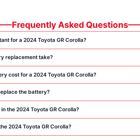
Frequently Asked Questions
tant for a 2024 Toyota GR Corolla?
ry replacement take?
ry cost for a 2024 Toyota GR Corolla?
eplace the battery?
s in the 2024 Toyota GR Corolla?
n the 2024 Toyota GR Corolla?