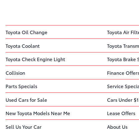
Toyota Oil Change
Toyota Air Filt
Toyota Coolant
Toyota Transm
Toyota Check Engine Light
Toyota Brake 
Collision
Finance Offer
Parts Specials
Service Speci
Used Cars for Sale
Cars Under $1
New Toyota Models Near Me
Lease Offers
Sell Us Your Car
About Us