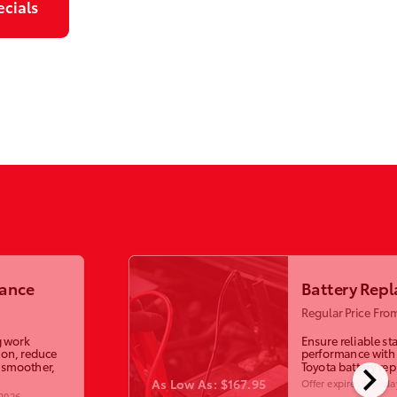
ecials
lance
Battery Rep
Regular Price Fro
g work
Ensure reliable st
ion, reduce
performance with
chevron_right
a smoother,
Toyota battery re
As Low As: $167.95
Offer expires
Monday
 2026
.