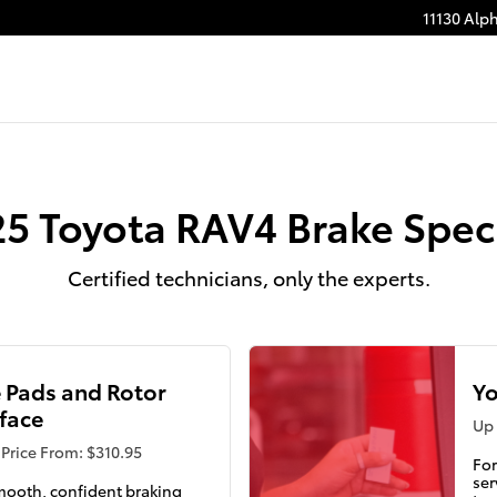
11130 Alp
5 Toyota RAV4 Brake Spec
Certified technicians, only the experts.
 Pads and Rotor
Yo
face
Up 
Price From: $310.95
For
ser
mooth, confident braking