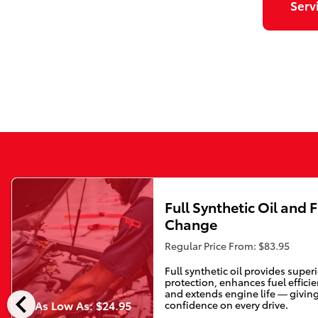
Serv
Full Synthetic Oil and F
Change
Regular Price From: $83.95
Full synthetic oil provides super
protection, enhances fuel efficie
chevron_left
and extends engine life — givin
As Low As: $24.95
confidence on every drive.