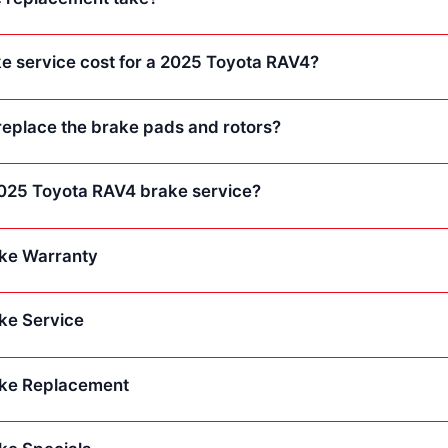
 service cost for a 2025 Toyota RAV4?
replace the brake pads and rotors?
 2025 Toyota RAV4 brake service?
ke Warranty
ke Service
ke Replacement