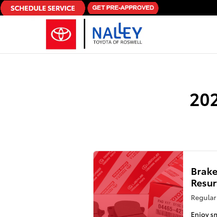
Skip to main content
202
Brake
Resur
Regular 
Enjoy s