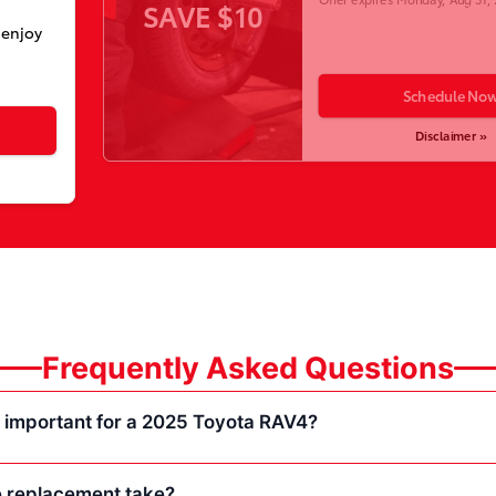
SAVE $10
 enjoy
Schedule No
Disclaimer »
Frequently Asked Questions
e important for a 2025 Toyota RAV4?
 replacement take?