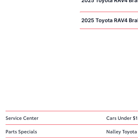
2025 Toyota RAV4 Bra
2025 Toyota RAV4 Bra
Service Center
Cars Under $1
Parts Specials
Nalley Toyota