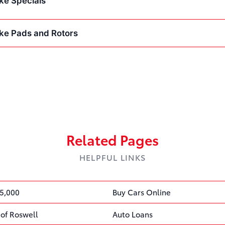
ke Specials
ke Pads and Rotors
Related Pages
HELPFUL LINKS
5,000
Buy Cars Online
 of Roswell
Auto Loans