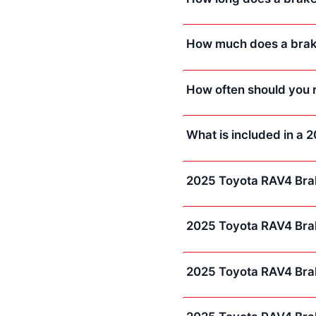
How much does a brake
How often should you 
What is included in a
2025 Toyota RAV4 Bra
2025 Toyota RAV4 Bra
2025 Toyota RAV4 Bra