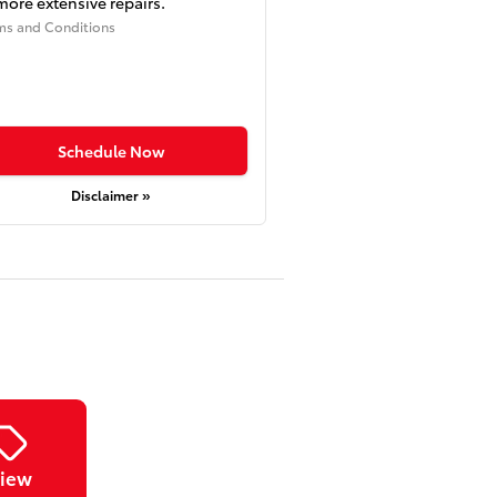
more extensive repairs.
ms and Conditions
Schedule Now
Disclaimer »
iew