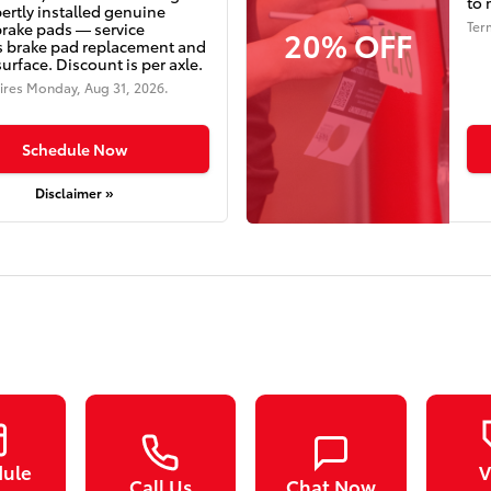
to 
ertly installed genuine
Ter
brake pads — service
20% OFF
s brake pad replacement and
surface. Discount is per axle.
ires
Monday, Aug 31, 2026
.
Schedule Now
Disclaimer »
dule
V
Call Us
Chat Now