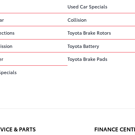
Used Car Specials
ar
Collision
ections
Toyota Brake Rotors
ission
Toyota Battery
er
Toyota Brake Pads
Specials
VICE & PARTS
FINANCE CENT