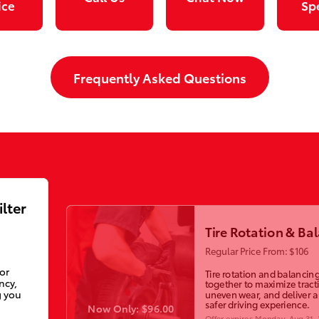
ice
Sp
Frequently Asked Questions
ilter
Tire Rotation & Ba
Regular Price From: $106
ior
Tire rotation and balancin
ncy,
together to maximize tract
g you
uneven wear, and deliver 
safer driving experience.
Now Only: $96.00
Offer expires
Monday, Aug 31,