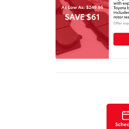
with exp
As Low As: $249.95
Toyota 
include
SAVE $61
rotor re
Offer exp
Sche