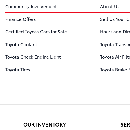
Community Involvement
About Us
Finance Offers
Sell Us Your C
Certified Toyota Cars for Sale
Hours and Dir
Toyota Coolant
Toyota Transm
Toyota Check Engine Light
Toyota Air Filt
Toyota Tires
Toyota Brake 
OUR INVENTORY
SER