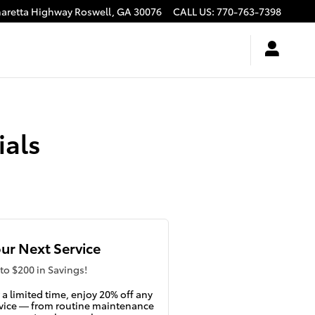
haretta Highway
Roswell
,
GA
30076
CALL US
:
770-763-7398
ials
ur Next Service
to $200 in Savings!
 a limited time, enjoy 20% off any
vice — from routine maintenance