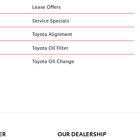
Lease Offers
Service Specials
Toyota Alignment
Toyota Oil Filter
Toyota Oil Change
ER
OUR DEALERSHIP