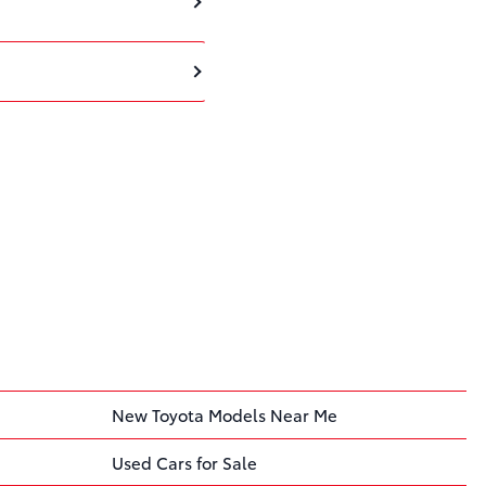
New Toyota Models Near Me
Used Cars for Sale