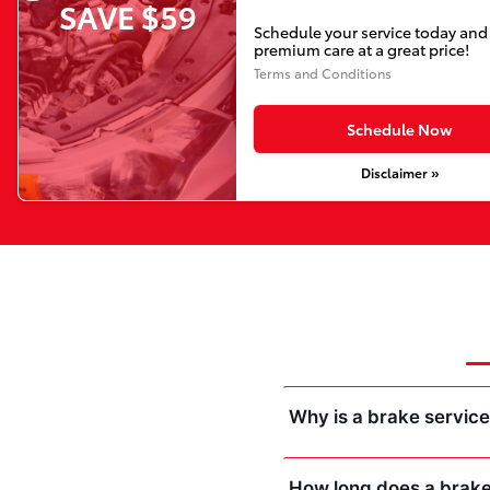
SAVE $59
Schedule your service today and
premium care at a great price!
Terms and Conditions
Schedule Now
Disclaimer »
Why is a brake servic
How long does a brake