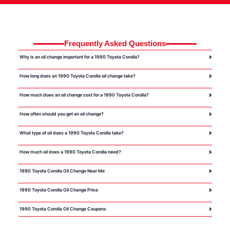
Frequently Asked Questions
Why is an oil change important for a 1990 Toyota Corolla?
How long does an 1990 Toyota Corolla oil change take?
How much does an oil change cost for a 1990 Toyota Corolla?
How often should you get an oil change?
What type of oil does a 1990 Toyota Corolla take?
How much oil does a 1990 Toyota Corolla need?
1990 Toyota Corolla Oil Change Near Me
1990 Toyota Corolla Oil Change Price
1990 Toyota Corolla Oil Change Coupons