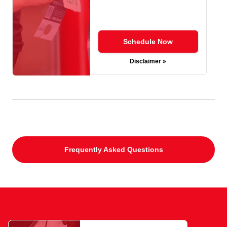
Schedule Now
Disclaimer »
Frequently Asked Questions