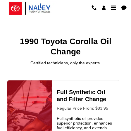
1990 Toyota Corolla Oil Change R
Skip to main content
1990 Toyota Corolla Oil
Change
Certified technicians, only the experts.
Full Synthetic Oil
and Filter Change
Regular Price From: $83.95
Full synthetic oil provides
superior protection, enhances
fuel efficiency, and extends