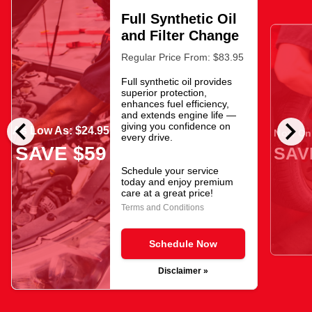
Full Synthetic Oil
and Filter Change
Regular Price From: $83.95
Full synthetic oil provides
superior protection,
enhances fuel efficiency,
and extends engine life —
chevron_left
chevron_right
giving you confidence on
As Low As: $24.95
Now Onl
every drive.
SAVE $59
SAV
Schedule your service
today and enjoy premium
care at a great price!
Terms and Conditions
Schedule Now
Disclaimer »