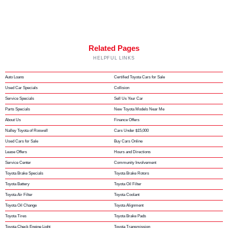
Related Pages
HELPFUL LINKS
Auto Loans
Certified Toyota Cars for Sale
Used Car Specials
Collision
Service Specials
Sell Us Your Car
Parts Specials
New Toyota Models Near Me
About Us
Finance Offers
Nalley Toyota of Roswell
Cars Under $15,000
Used Cars for Sale
Buy Cars Online
Lease Offers
Hours and Directions
Service Center
Community Involvement
Toyota Brake Specials
Toyota Brake Rotors
Toyota Battery
Toyota Oil Filter
Toyota Air Filter
Toyota Coolant
Toyota Oil Change
Toyota Alignment
Toyota Tires
Toyota Brake Pads
Toyota Check Engine Light
Toyota Transmission