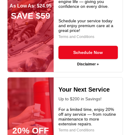
engine life — giving you
As Low As: $24.95
confidence on every drive.
SAVE $59
Schedule your service today
and enjoy premium care at a
great price!
Terms and Conditions
Schedule Now
Disclaimer »
Your Next Service
Up to $200 in Savings!
For a limited time, enjoy 20%
off any service — from routine
maintenance to more
extensive repairs.
20% OFF
Terms and Conditions