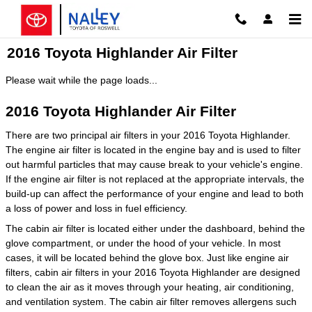
Skip to main content
2016 Toyota Highlander Air Filter
Please wait while the page loads...
2016 Toyota Highlander Air Filter
There are two principal air filters in your 2016 Toyota Highlander.
The engine air filter is located in the engine bay and is used to filter
out harmful particles that may cause break to your vehicle's engine.
If the engine air filter is not replaced at the appropriate intervals, the
build-up can affect the performance of your engine and lead to both
a loss of power and loss in fuel efficiency.
The cabin air filter is located either under the dashboard, behind the
glove compartment, or under the hood of your vehicle. In most
cases, it will be located behind the glove box. Just like engine air
filters, cabin air filters in your 2016 Toyota Highlander are designed
to clean the air as it moves through your heating, air conditioning,
and ventilation system. The cabin air filter removes allergens such