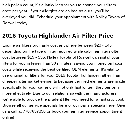
high pollen count, it's a lanky idea for you to change your filters
once per year. If your allergies are as bad as ours, you'll be
overjoyed you did!
Schedule your appointment
with Nalley Toyota of
Roswell today!
2016 Toyota Highlander Air Filter Price
Engine air filters ordinarily cost anywhere between $20 - $45
depending on the type of filter required while cabin air filters often
cost between $15 - $35. Nalley Toyota of Roswell can install your
filters for you in fewer than 30 minutes, saving you money on labor
costs while receiving the best certified OEM elements. It's vital to
use original air filters for your 2016 Toyota Highlander rather than
cheaper aftermarket elements because certified elements are made
specifically for your car and will not only last longer, they perform
more effectively. Due to our relationship with the manufacturers,
we're able to provide the prudent filter you need for a fantastic cost.
Browse all our
service specials here
or our
parts specials here
. Give
us a call at 7707637398 or book your
air filter service appointment
online
!