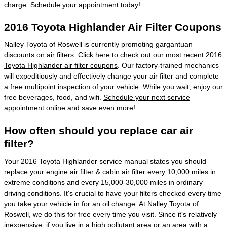
charge.
Schedule your appointment today
!
2016 Toyota Highlander Air Filter Coupons
Nalley Toyota of Roswell is currently promoting gargantuan
discounts on air filters. Click here to check out our most recent
2016
Toyota Highlander air filter coupons
. Our factory-trained mechanics
will expeditiously and effectively change your air filter and complete
a free multipoint inspection of your vehicle. While you wait, enjoy our
free beverages, food, and wifi.
Schedule your next service
appointment
online and save even more!
How often should you replace car air
filter?
Your 2016 Toyota Highlander service manual states you should
replace your engine air filter & cabin air filter every 10,000 miles in
extreme conditions and every 15,000-30,000 miles in ordinary
driving conditions. It's crucial to have your filters checked every time
you take your vehicle in for an oil change. At Nalley Toyota of
Roswell, we do this for free every time you visit. Since it's relatively
inexpensive, if you live in a high pollutant area or an area with a