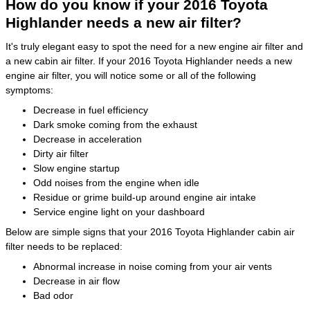
How do you know if your 2016 Toyota
Highlander needs a new air filter?
It's truly elegant easy to spot the need for a new engine air filter and
a new cabin air filter. If your 2016 Toyota Highlander needs a new
engine air filter, you will notice some or all of the following
symptoms:
Decrease in fuel efficiency
Dark smoke coming from the exhaust
Decrease in acceleration
Dirty air filter
Slow engine startup
Odd noises from the engine when idle
Residue or grime build-up around engine air intake
Service engine light on your dashboard
Below are simple signs that your 2016 Toyota Highlander cabin air
filter needs to be replaced:
Abnormal increase in noise coming from your air vents
Decrease in air flow
Bad odor