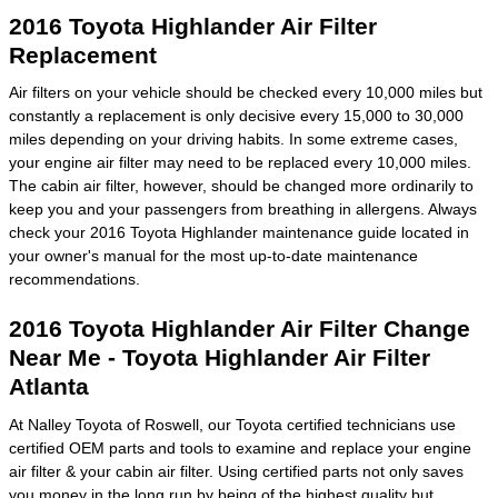
2016 Toyota Highlander Air Filter
Replacement
Air filters on your vehicle should be checked every 10,000 miles but
constantly a replacement is only decisive every 15,000 to 30,000
miles depending on your driving habits. In some extreme cases,
your engine air filter may need to be replaced every 10,000 miles.
The cabin air filter, however, should be changed more ordinarily to
keep you and your passengers from breathing in allergens. Always
check your 2016 Toyota Highlander maintenance guide located in
your owner's manual for the most up-to-date maintenance
recommendations.
2016 Toyota Highlander Air Filter Change
Near Me - Toyota Highlander Air Filter
Atlanta
At Nalley Toyota of Roswell, our Toyota certified technicians use
certified OEM parts and tools to examine and replace your engine
air filter & your cabin air filter. Using certified parts not only saves
you money in the long run by being of the highest quality but