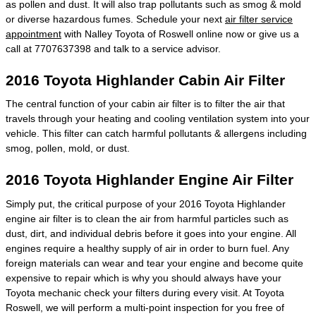
as pollen and dust. It will also trap pollutants such as smog & mold
or diverse hazardous fumes. Schedule your next
air filter service
appointment
with Nalley Toyota of Roswell online now or give us a
call at 7707637398 and talk to a service advisor.
2016 Toyota Highlander Cabin Air Filter
The central function of your cabin air filter is to filter the air that
travels through your heating and cooling ventilation system into your
vehicle. This filter can catch harmful pollutants & allergens including
smog, pollen, mold, or dust.
2016 Toyota Highlander Engine Air Filter
Simply put, the critical purpose of your 2016 Toyota Highlander
engine air filter is to clean the air from harmful particles such as
dust, dirt, and individual debris before it goes into your engine. All
engines require a healthy supply of air in order to burn fuel. Any
foreign materials can wear and tear your engine and become quite
expensive to repair which is why you should always have your
Toyota mechanic check your filters during every visit. At Toyota
Roswell, we will perform a multi-point inspection for you free of