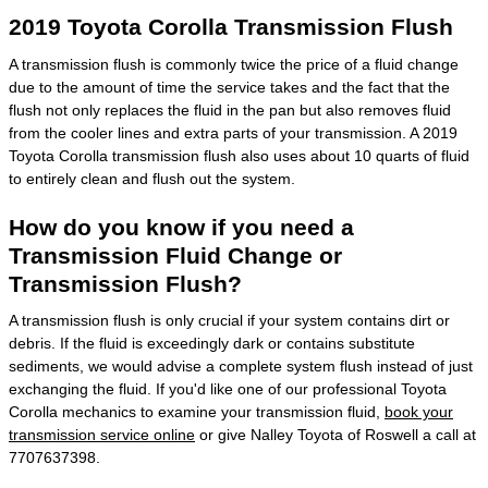
2019 Toyota Corolla Transmission Flush
A transmission flush is commonly twice the price of a fluid change
due to the amount of time the service takes and the fact that the
flush not only replaces the fluid in the pan but also removes fluid
from the cooler lines and extra parts of your transmission. A 2019
Toyota Corolla transmission flush also uses about 10 quarts of fluid
to entirely clean and flush out the system.
How do you know if you need a
Transmission Fluid Change or
Transmission Flush?
A transmission flush is only crucial if your system contains dirt or
debris. If the fluid is exceedingly dark or contains substitute
sediments, we would advise a complete system flush instead of just
exchanging the fluid. If you'd like one of our professional Toyota
Corolla mechanics to examine your transmission fluid,
book your
transmission service online
or give Nalley Toyota of Roswell a call at
7707637398.