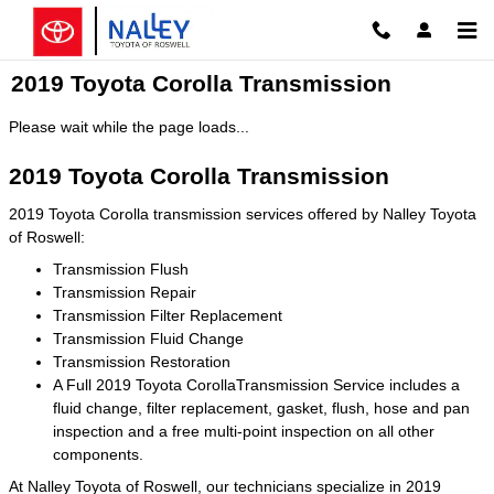
Skip to main content
2019 Toyota Corolla Transmission
Please wait while the page loads...
2019 Toyota Corolla Transmission
2019 Toyota Corolla transmission services offered by Nalley Toyota
of Roswell:
Transmission Flush
Transmission Repair
Transmission Filter Replacement
Transmission Fluid Change
Transmission Restoration
A Full 2019 Toyota CorollaTransmission Service includes a
fluid change, filter replacement, gasket, flush, hose and pan
inspection and a free multi-point inspection on all other
components.
At Nalley Toyota of Roswell, our technicians specialize in 2019