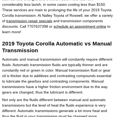
considerably less lavish, in some cases costing less than $150.
These services are main to prolonging the life of your 2019 Toyota
Corolla transmission. At Nalley Toyota of Roswell, we offer a variety
of
transmission repair specials
and transmission components
discounts. Call 7707637398 or
schedule an appointment online
to
learn more!
2019 Toyota Corolla Automatic vs Manual
Transmission
Automatic and manual transmission will constantly require different
fluids. Automatic transmission fluids are typically thinner and are
constantly red or green in color. Manual transmission fluid or gear
oil is thicker due to additives and contrasting compounds essential
to lubricate the gearbox and contrasting components. Manual
transmissions have a higher friction environment due to the way
gears are changed, thus the lubricant is different.
Not only are the fluids different between manual and automatic
transmissions but the level of heat the fluids experience is very
different. Automatic transmissions generate a lot more heat and
thus the fluid in your transmission must be changed more