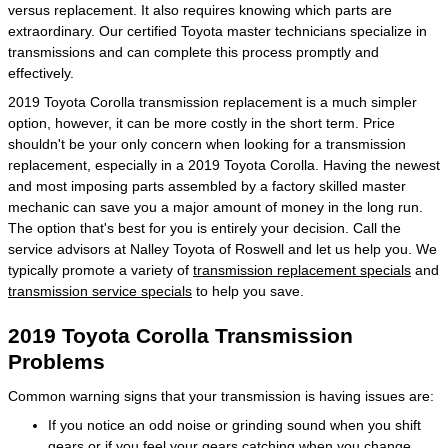
versus replacement. It also requires knowing which parts are
extraordinary. Our certified Toyota master technicians specialize in
transmissions and can complete this process promptly and
effectively.
2019 Toyota Corolla transmission replacement is a much simpler
option, however, it can be more costly in the short term. Price
shouldn't be your only concern when looking for a transmission
replacement, especially in a 2019 Toyota Corolla. Having the newest
and most imposing parts assembled by a factory skilled master
mechanic can save you a major amount of money in the long run.
The option that's best for you is entirely your decision. Call the
service advisors at Nalley Toyota of Roswell and let us help you. We
typically promote a variety of
transmission replacement specials
and
transmission service specials
to help you save.
2019 Toyota Corolla Transmission
Problems
Common warning signs that your transmission is having issues are:
If you notice an odd noise or grinding sound when you shift
gears or if you feel your gears catching when you change