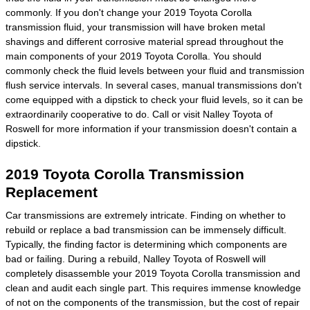
commonly. If you don't change your 2019 Toyota Corolla
transmission fluid, your transmission will have broken metal
shavings and different corrosive material spread throughout the
main components of your 2019 Toyota Corolla. You should
commonly check the fluid levels between your fluid and transmission
flush service intervals. In several cases, manual transmissions don't
come equipped with a dipstick to check your fluid levels, so it can be
extraordinarily cooperative to do. Call or visit Nalley Toyota of
Roswell for more information if your transmission doesn't contain a
dipstick.
2019 Toyota Corolla Transmission
Replacement
Car transmissions are extremely intricate. Finding on whether to
rebuild or replace a bad transmission can be immensely difficult.
Typically, the finding factor is determining which components are
bad or failing. During a rebuild, Nalley Toyota of Roswell will
completely disassemble your 2019 Toyota Corolla transmission and
clean and audit each single part. This requires immense knowledge
of not on the components of the transmission, but the cost of repair