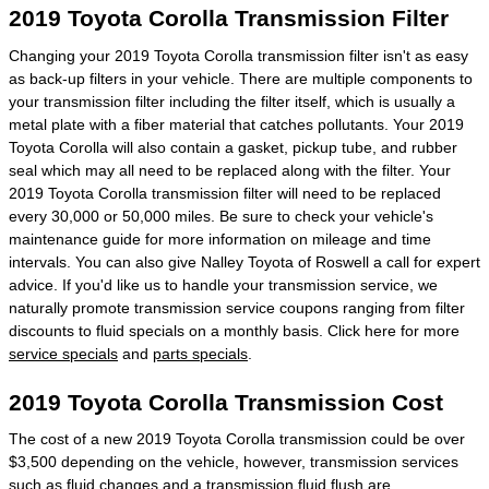
2019 Toyota Corolla Transmission Filter
Changing your 2019 Toyota Corolla transmission filter isn't as easy
as back-up filters in your vehicle. There are multiple components to
your transmission filter including the filter itself, which is usually a
metal plate with a fiber material that catches pollutants. Your 2019
Toyota Corolla will also contain a gasket, pickup tube, and rubber
seal which may all need to be replaced along with the filter. Your
2019 Toyota Corolla transmission filter will need to be replaced
every 30,000 or 50,000 miles. Be sure to check your vehicle's
maintenance guide for more information on mileage and time
intervals. You can also give Nalley Toyota of Roswell a call for expert
advice. If you'd like us to handle your transmission service, we
naturally promote transmission service coupons ranging from filter
discounts to fluid specials on a monthly basis. Click here for more
service specials
and
parts specials
.
2019 Toyota Corolla Transmission Cost
The cost of a new 2019 Toyota Corolla transmission could be over
$3,500 depending on the vehicle, however, transmission services
such as fluid changes and a transmission fluid flush are