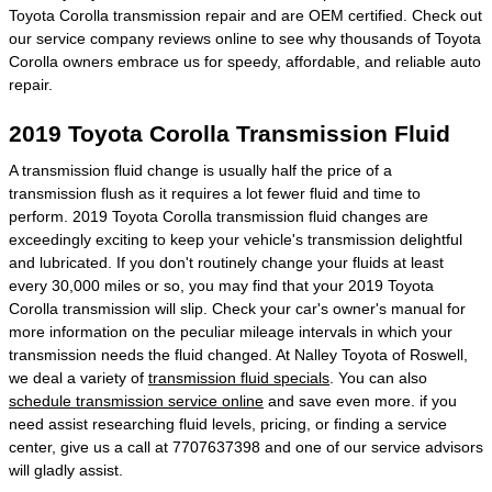
Toyota Corolla transmission repair and are OEM certified. Check out
our service company reviews online to see why thousands of Toyota
Corolla owners embrace us for speedy, affordable, and reliable auto
repair.
2019 Toyota Corolla Transmission Fluid
A transmission fluid change is usually half the price of a
transmission flush as it requires a lot fewer fluid and time to
perform. 2019 Toyota Corolla transmission fluid changes are
exceedingly exciting to keep your vehicle's transmission delightful
and lubricated. If you don't routinely change your fluids at least
every 30,000 miles or so, you may find that your 2019 Toyota
Corolla transmission will slip. Check your car's owner's manual for
more information on the peculiar mileage intervals in which your
transmission needs the fluid changed. At Nalley Toyota of Roswell,
we deal a variety of
transmission fluid specials
. You can also
schedule transmission service online
and save even more. if you
need assist researching fluid levels, pricing, or finding a service
center, give us a call at 7707637398 and one of our service advisors
will gladly assist.