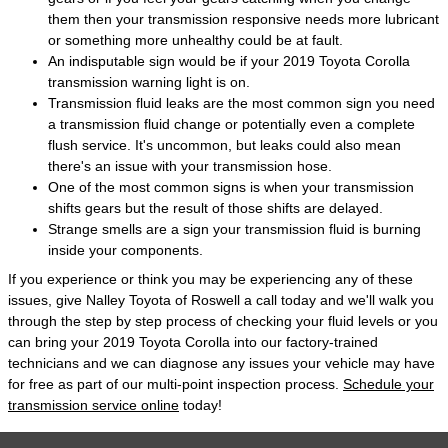
them then your transmission responsive needs more lubricant
or something more unhealthy could be at fault.
An indisputable sign would be if your 2019 Toyota Corolla
transmission warning light is on.
Transmission fluid leaks are the most common sign you need
a transmission fluid change or potentially even a complete
flush service. It's uncommon, but leaks could also mean
there's an issue with your transmission hose.
One of the most common signs is when your transmission
shifts gears but the result of those shifts are delayed.
Strange smells are a sign your transmission fluid is burning
inside your components.
If you experience or think you may be experiencing any of these
issues, give Nalley Toyota of Roswell a call today and we'll walk you
through the step by step process of checking your fluid levels or you
can bring your 2019 Toyota Corolla into our factory-trained
technicians and we can diagnose any issues your vehicle may have
for free as part of our multi-point inspection process.
Schedule your
transmission service online
today!