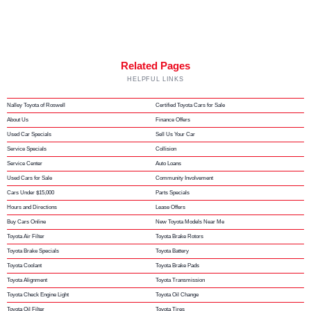
Related Pages
HELPFUL LINKS
Nalley Toyota of Roswell
Certified Toyota Cars for Sale
About Us
Finance Offers
Used Car Specials
Sell Us Your Car
Service Specials
Collision
Service Center
Auto Loans
Used Cars for Sale
Community Involvement
Cars Under $15,000
Parts Specials
Hours and Directions
Lease Offers
Buy Cars Online
New Toyota Models Near Me
Toyota Air Filter
Toyota Brake Rotors
Toyota Brake Specials
Toyota Battery
Toyota Coolant
Toyota Brake Pads
Toyota Alignment
Toyota Transmission
Toyota Check Engine Light
Toyota Oil Change
Toyota Oil Filter
Toyota Tires