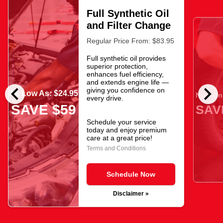
Full Synthetic Oil
and Filter Change
Regular Price From: $83.95
Full synthetic oil provides
superior protection,
enhances fuel efficiency,
and extends engine life —
chevron_left
chevron_right
giving you confidence on
As Low As: $24.95
Now Onl
every drive.
SAVE $59
SAV
Schedule your service
today and enjoy premium
care at a great price!
Terms and Conditions
Schedule Now
Disclaimer »