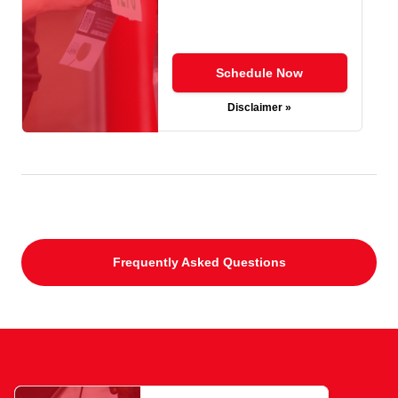
Schedule Now
Disclaimer »
Frequently Asked Questions