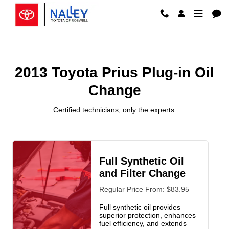
2013 Toyota Prius Plug-in Oil Ch
Skip to main content
2013 Toyota Prius Plug-in Oil
Change
Certified technicians, only the experts.
Full Synthetic Oil
and Filter Change
Regular Price From: $83.95
Full synthetic oil provides
superior protection, enhances
fuel efficiency, and extends