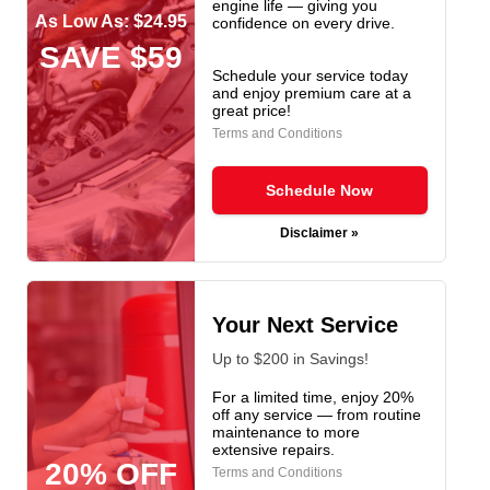
engine life — giving you
As Low As: $24.95
confidence on every drive.
SAVE $59
Schedule your service today
and enjoy premium care at a
great price!
Terms and Conditions
Schedule Now
Disclaimer »
Your Next Service
Up to $200 in Savings!
For a limited time, enjoy 20%
off any service — from routine
maintenance to more
extensive repairs.
20% OFF
Terms and Conditions