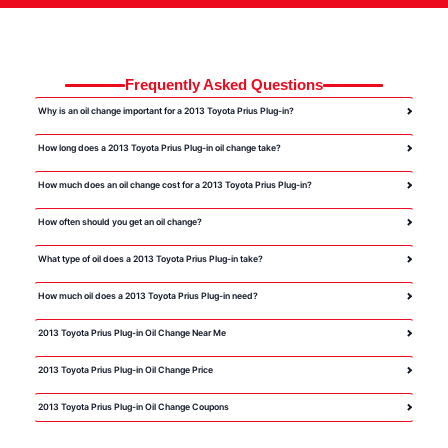
Frequently Asked Questions
Why is an oil change important for a 2013 Toyota Prius Plug-in?
How long does a 2013 Toyota Prius Plug-in oil change take?
How much does an oil change cost for a 2013 Toyota Prius Plug-in?
How often should you get an oil change?
What type of oil does a 2013 Toyota Prius Plug-in take?
How much oil does a 2013 Toyota Prius Plug-in need?
2013 Toyota Prius Plug-in Oil Change Near Me
2013 Toyota Prius Plug-in Oil Change Price
2013 Toyota Prius Plug-in Oil Change Coupons