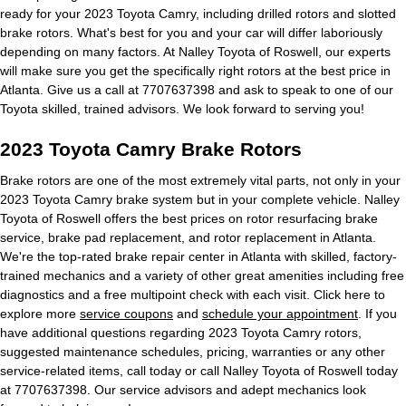
ready for your 2023 Toyota Camry, including drilled rotors and slotted
brake rotors. What's best for you and your car will differ laboriously
depending on many factors. At Nalley Toyota of Roswell, our experts
will make sure you get the specifically right rotors at the best price in
Atlanta. Give us a call at 7707637398 and ask to speak to one of our
Toyota skilled, trained advisors. We look forward to serving you!
2023 Toyota Camry Brake Rotors
Brake rotors are one of the most extremely vital parts, not only in your
2023 Toyota Camry brake system but in your complete vehicle. Nalley
Toyota of Roswell offers the best prices on rotor resurfacing brake
service, brake pad replacement, and rotor replacement in Atlanta.
We're the top-rated brake repair center in Atlanta with skilled, factory-
trained mechanics and a variety of other great amenities including free
diagnostics and a free multipoint check with each visit. Click here to
explore more
service coupons
and
schedule your appointment
. If you
have additional questions regarding 2023 Toyota Camry rotors,
suggested maintenance schedules, pricing, warranties or any other
service-related items, call today or call Nalley Toyota of Roswell today
at 7707637398. Our service advisors and adept mechanics look