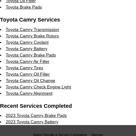
Toyota Oil Filter
Toyota Brake Pads
Toyota Camry Services
Toyota Camry Transmission
Toyota Camry Brake Rotors
Toyota Camry Coolant
Toyota Camry Battery
Toyota Camry Brake Pads
Toyota Camry Air Filter
Toyota Camry Tires
Toyota Camry Oil Filter
Toyota Camry Oil Change
Toyota Camry Check Engine Light
Toyota Camry Alignment
Recent Services Completed
2023 Toyota Camry Brake Pads
2023 Toyota Camry Battery
Safety Recalls & Service Campaigns
Sitemap