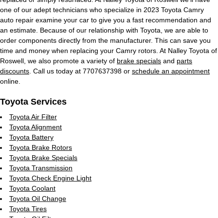
one of our adept technicians who specialize in 2023 Toyota Camry
auto repair examine your car to give you a fast recommendation and
an estimate. Because of our relationship with Toyota, we are able to
order components directly from the manufacturer. This can save you
time and money when replacing your Camry rotors. At Nalley Toyota of
Roswell, we also promote a variety of
brake specials
and
parts
discounts
. Call us today at 7707637398 or
schedule an appointment
online.
Toyota Services
Toyota Air Filter
Toyota Alignment
Toyota Battery
Toyota Brake Rotors
Toyota Brake Specials
Toyota Transmission
Toyota Check Engine Light
Toyota Coolant
Toyota Oil Change
Toyota Tires