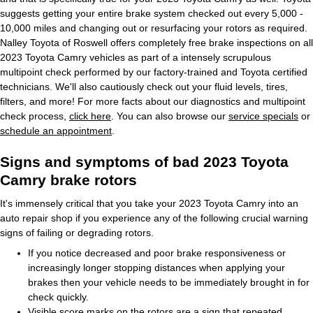
suggests getting your entire brake system checked out every 5,000 -
10,000 miles and changing out or resurfacing your rotors as required.
Nalley Toyota of Roswell offers completely free brake inspections on all
2023 Toyota Camry vehicles as part of a intensely scrupulous
multipoint check performed by our factory-trained and Toyota certified
technicians. We'll also cautiously check out your fluid levels, tires,
filters, and more! For more facts about our diagnostics and multipoint
check process,
click here
. You can also browse our
service specials
or
schedule an appointment
.
Signs and symptoms of bad 2023 Toyota
Camry brake rotors
It's immensely critical that you take your 2023 Toyota Camry into an
auto repair shop if you experience any of the following crucial warning
signs of failing or degrading rotors.
If you notice decreased and poor brake responsiveness or
increasingly longer stopping distances when applying your
brakes then your vehicle needs to be immediately brought in for
check quickly.
Visible score marks on the rotors are a sign that repeated