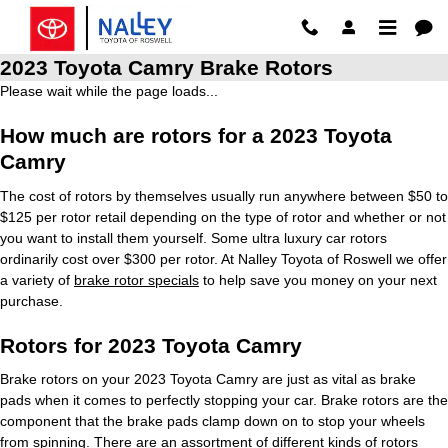
Skip to main content
2023 Toyota Camry Brake Rotors
Please wait while the page loads...
How much are rotors for a 2023 Toyota
Camry
The cost of rotors by themselves usually run anywhere between $50 to
$125 per rotor retail depending on the type of rotor and whether or not
you want to install them yourself. Some ultra luxury car rotors
ordinarily cost over $300 per rotor. At Nalley Toyota of Roswell we offer
a variety of
brake rotor specials
to help save you money on your next
purchase.
Rotors for 2023 Toyota Camry
Brake rotors on your 2023 Toyota Camry are just as vital as brake
pads when it comes to perfectly stopping your car. Brake rotors are the
component that the brake pads clamp down on to stop your wheels
from spinning. There are an assortment of different kinds of rotors