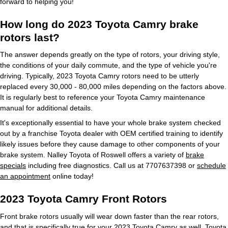
forward to helping you!
How long do 2023 Toyota Camry brake
rotors last?
The answer depends greatly on the type of rotors, your driving style,
the conditions of your daily commute, and the type of vehicle you're
driving. Typically, 2023 Toyota Camry rotors need to be utterly
replaced every 30,000 - 80,000 miles depending on the factors above.
It is regularly best to reference your Toyota Camry maintenance
manual for additional details.
It's exceptionally essential to have your whole brake system checked
out by a franchise Toyota dealer with OEM certified training to identify
likely issues before they cause damage to other components of your
brake system. Nalley Toyota of Roswell offers a variety of
brake
specials
including free diagnostics. Call us at 7707637398 or
schedule
an appointment
online today!
2023 Toyota Camry Front Rotors
Front brake rotors usually will wear down faster than the rear rotors,
and that is specifically true for your 2023 Toyota Camry as well. Toyota