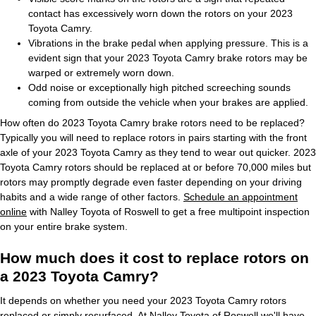
contact has excessively worn down the rotors on your 2023
Toyota Camry.
Vibrations in the brake pedal when applying pressure. This is a
evident sign that your 2023 Toyota Camry brake rotors may be
warped or extremely worn down.
Odd noise or exceptionally high pitched screeching sounds
coming from outside the vehicle when your brakes are applied.
How often do 2023 Toyota Camry brake rotors need to be replaced?
Typically you will need to replace rotors in pairs starting with the front
axle of your 2023 Toyota Camry as they tend to wear out quicker. 2023
Toyota Camry rotors should be replaced at or before 70,000 miles but
rotors may promptly degrade even faster depending on your driving
habits and a wide range of other factors.
Schedule an appointment
online
with Nalley Toyota of Roswell to get a free multipoint inspection
on your entire brake system.
How much does it cost to replace rotors on
a 2023 Toyota Camry?
It depends on whether you need your 2023 Toyota Camry rotors
replaced or simply resurfaced. At Nalley Toyota of Roswell we'll have