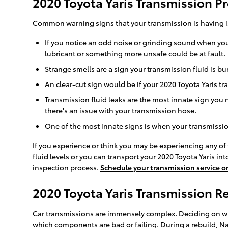
2020 Toyota Yaris Transmission 
Common warning signs that your transmission is having i
If you notice an odd noise or grinding sound when you
lubricant or something more unsafe could be at fault.
Strange smells are a sign your transmission fluid is 
An clear-cut sign would be if your 2020 Toyota Yaris tr
Transmission fluid leaks are the most innate sign you 
there's an issue with your transmission hose.
One of the most innate signs is when your transmission 
If you experience or think you may be experiencing any of 
fluid levels or you can transport your 2020 Toyota Yaris in
inspection process.
Schedule your transmission service o
2020 Toyota Yaris Transmission 
Car transmissions are immensely complex. Deciding on whe
which components are bad or failing. During a rebuild, Nal