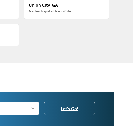
Union City, GA
Nalley Toyota Union City
Let's Go!