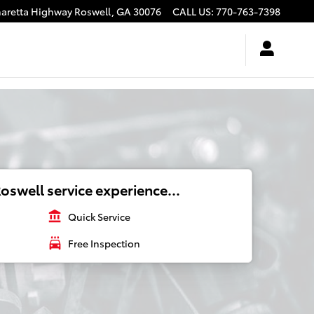
haretta Highway
Roswell
,
GA
30076
CALL US
:
770-763-7398
oswell service experience...
account_balance
Quick Service
local_car_wash
Free Inspection