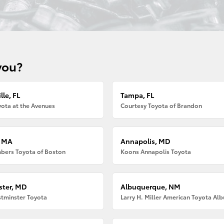
you?
lle, FL
Tampa, FL
ota at the Avenues
Courtesy Toyota of Brandon
, MA
Annapolis, MD
bers Toyota of Boston
Koons Annapolis Toyota
ter, MD
Albuquerque, NM
tminster Toyota