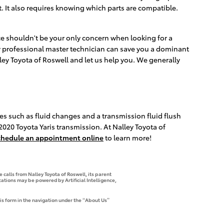
 It also requires knowing which parts are compatible.
ce shouldn't be your only concern when looking for a
y professional master technician can save you a dominant
lley Toyota of Roswell and let us help you. We generally
es such as fluid changes and a transmission fluid flush
 2020 Toyota Yaris transmission. At Nalley Toyota of
chedule an appointment online
to learn more!
 calls from Nalley Toyota of Roswell, its parent
tions may be powered by Artificial Intelligence,
is form in the navigation under the “About Us”