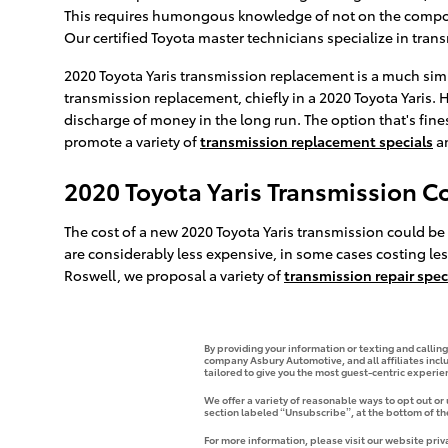
This requires humongous knowledge of not on the componen
Our certified Toyota master technicians specialize in tran
2020 Toyota Yaris transmission replacement is a much simp
transmission replacement, chiefly in a 2020 Toyota Yaris
discharge of money in the long run. The option that's fines
promote a variety of
transmission replacement specials
a
2020 Toyota Yaris Transmission C
The cost of a new 2020 Toyota Yaris transmission could be
are considerably less expensive, in some cases costing less
Roswell, we proposal a variety of
transmission repair spec
By providing your information or texting and callin
company Asbury Automotive, and all affiliates incl
tailored to give you the most guest-centric experi
We offer a variety of reasonable ways to opt out or
section labeled “Unsubscribe”, at the bottom of th
For more information, please visit our website priv