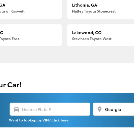
 GA
Lithonia, GA
ota of Roswell
Nalley Toyota Stonecrest
CO
Lakewood, CO
Toyota East
Stevinson Toyota West
ur Car!
directions_car
location_on
Want to lookup by VIN? Click here.