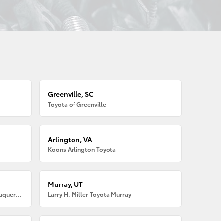
Greenville, SC
Toyota of Greenville
Arlington, VA
Koons Arlington Toyota
Murray, UT
Larry H. Miller American Toyota Albuquerque
Larry H. Miller Toyota Murray