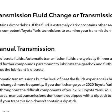
ansmission Fluid Change or Transmissi
tains dirt or debris. If the fluid is extremely dark or contains oth
 our competent Toyota Yaris technicians to examine your transmission 
Manual Transmission
iscrete fluids. Automatic transmission fluids are typically thinner a
es and further compounds paramount to lubricate the gearbox and fu
s the lubricant is discrete.
matic transmissions but the level of heat the fluids experience is h
 changed more frequently. If you don't change your 2020 Toyota Yari
throughout the difficult components of your 2020 Toyota Yaris. You 
cases, manual transmissions don't come equipped with a dipstick to che
 if your transmission doesn't contain a dipstick.