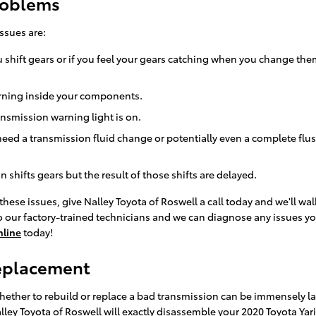
Problems
ssues are:
 shift gears or if you feel your gears catching when you change th
burning inside your components.
ansmission warning light is on.
need a transmission fluid change or potentially even a complete flu
shifts gears but the result of those shifts are delayed.
these issues, give Nalley Toyota of Roswell a call today and we'll w
to our factory-trained technicians and we can diagnose any issues yo
nline
today!
Replacement
ther to rebuild or replace a bad transmission can be immensely lab
ley Toyota of Roswell will exactly disassemble your 2020 Toyota Yar