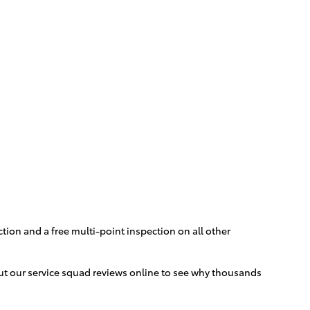
ction and a free multi-point inspection on all other
 out our service squad reviews online to see why thousands