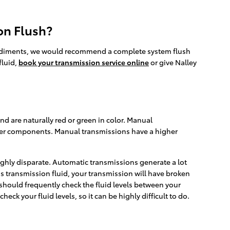
on Flush?
er sediments, we would recommend a complete system flush
fluid,
book your transmission service online
or give Nalley
nd are naturally red or green in color. Manual
rther components. Manual transmissions have a higher
ighly disparate. Automatic transmissions generate a lot
s transmission fluid, your transmission will have broken
should frequently check the fluid levels between your
ck your fluid levels, so it can be highly difficult to do.