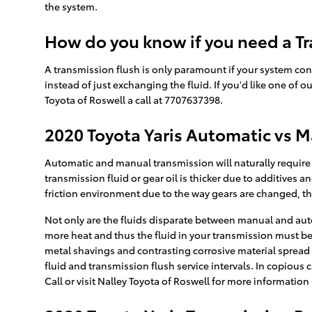
the system.
How do you know if you need a Tr
A transmission flush is only paramount if your system con
instead of just exchanging the fluid. If you'd like one of
Toyota of Roswell a call at 7707637398.
2020 Toyota Yaris Automatic vs 
Automatic and manual transmission will naturally require d
transmission fluid or gear oil is thicker due to additiv
friction environment due to the way gears are changed, thu
Not only are the fluids disparate between manual and auto
more heat and thus the fluid in your transmission must be
metal shavings and contrasting corrosive material spread 
fluid and transmission flush service intervals. In copious 
Call or visit Nalley Toyota of Roswell for more information