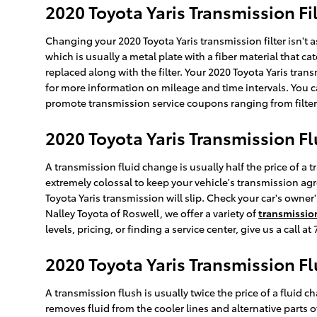
2020 Toyota Yaris Transmission Fi
Changing your 2020 Toyota Yaris transmission filter isn't as
which is usually a metal plate with a fiber material that c
replaced along with the filter. Your 2020 Toyota Yaris tran
for more information on mileage and time intervals. You can
promote transmission service coupons ranging from filter 
2020 Toyota Yaris Transmission Fl
A transmission fluid change is usually half the price of a 
extremely colossal to keep your vehicle's transmission agre
Toyota Yaris transmission will slip. Check your car's owne
Nalley Toyota of Roswell, we offer a variety of
transmission
levels, pricing, or finding a service center, give us a call 
2020 Toyota Yaris Transmission F
A transmission flush is usually twice the price of a fluid c
removes fluid from the cooler lines and alternative parts o