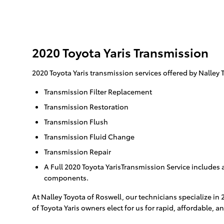
2020 Toyota Yaris Transmission
2020 Toyota Yaris transmission services offered by Nalley 
Transmission Filter Replacement
Transmission Restoration
Transmission Flush
Transmission Fluid Change
Transmission Repair
A Full 2020 Toyota YarisTransmission Service includes a
components.
At Nalley Toyota of Roswell, our technicians specialize in
of Toyota Yaris owners elect for us for rapid, affordable, a