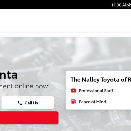
11130 Alp
anta
The Nalley Toyota of R
ment online now!
business_center
Professional Staff
local_gas_station
Peace of Mind
Call Us
phone