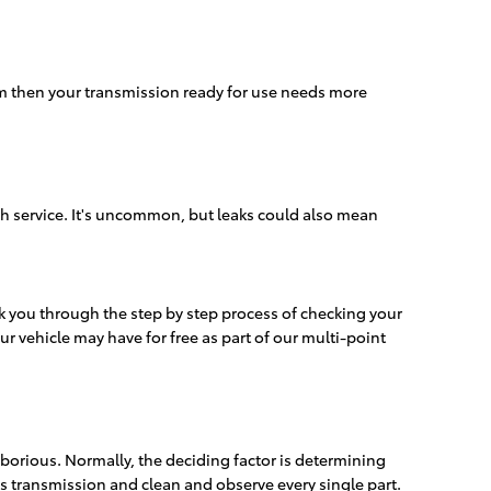
em then your transmission ready for use needs more
sh service. It's uncommon, but leaks could also mean
alk you through the step by step process of checking your
ur vehicle may have for free as part of our multi-point
orious. Normally, the deciding factor is determining
is transmission and clean and observe every single part.