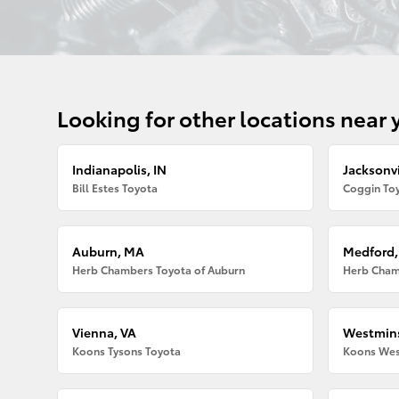
Looking for other locations near 
Indianapolis, IN
Jacksonvi
Bill Estes Toyota
Coggin Toy
Auburn, MA
Medford
Herb Chambers Toyota of Auburn
Herb Cham
Vienna, VA
Westmins
Koons Tysons Toyota
Koons Wes