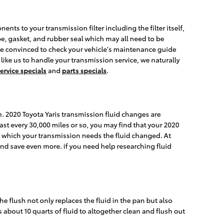
nts to your transmission filter including the filter itself,
ube, gasket, and rubber seal which may all need to be
. Be convinced to check your vehicle's maintenance guide
 like us to handle your transmission service, we naturally
ervice specials
and
parts specials
.
rm. 2020 Toyota Yaris transmission fluid changes are
ast every 30,000 miles or so, you may find that your 2020
in which your transmission needs the fluid changed. At
nd save even more. if you need help researching fluid
he flush not only replaces the fluid in the pan but also
 about 10 quarts of fluid to altogether clean and flush out