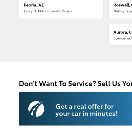
Peoria, AZ
Roswell,
Larry H. Miller Toyota Peoria
Nalley Toy
Aurora, 
Stevinson 
Don't Want To Service? Sell Us Yo
Get a real offer for
your car in minutes!