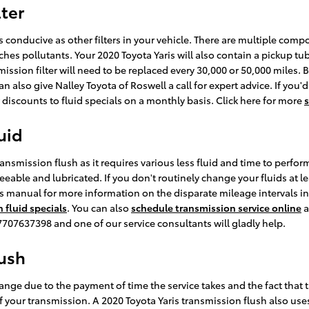
lter
 conducive as other filters in your vehicle. There are multiple compone
atches pollutants. Your 2020 Toyota Yaris will also contain a pickup t
smission filter will need to be replaced every 30,000 or 50,000 miles
 also give Nalley Toyota of Roswell a call for expert advice. If you'd
discounts to fluid specials on a monthly basis. Click here for more
s
uid
transmission flush as it requires various less fluid and time to perfo
eable and lubricated. If you don't routinely change your fluids at le
r's manual for more information on the disparate mileage intervals 
 fluid specials
. You can also
schedule transmission service online
a
at 7707637398 and one of our service consultants will gladly help.
lush
hange due to the payment of time the service takes and the fact that t
f your transmission. A 2020 Toyota Yaris transmission flush also uses