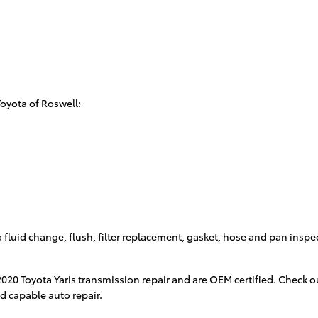
Toyota of Roswell:
 fluid change, flush, filter replacement, gasket, hose and pan inspe
 2020 Toyota Yaris transmission repair and are OEM certified. Check
nd capable auto repair.