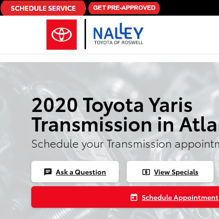
Skip to main content
2020 Toyota Yaris
Transmission in Atl
Schedule your Transmission appoint
Ask a Question
View Specials
chat
local_atm
Schedule Appointment
today