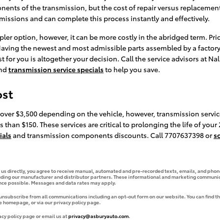
ts of the transmission, but the cost of repair versus replacement.
smissions and can complete this process instantly and effectively.
ler option, however, it can be more costly in the abridged term. Pri
. Having the newest and most admissible parts assembled by a factor
t for you is altogether your decision. Call the service advisors at Na
nd
transmission service specials
to help you save.
ost
 over $3,500 depending on the vehicle, however, transmission servic
 than $150. These services are critical to prolonging the life of your
ials
and transmission components discounts. Call 7707637398 or
s
g us directly, you agree to receive manual, automated and pre-recorded texts, emails, and phone
uding our manufacturer and distributor partners. These informational and marketing communica
ence possible. Messages and data rates may apply.
 unsubscribe from all communications including an opt-out form on our website. You can find th
e homepage, or via our privacy policy page.
acy policy page or email us at
privacy@asburyauto.com
.