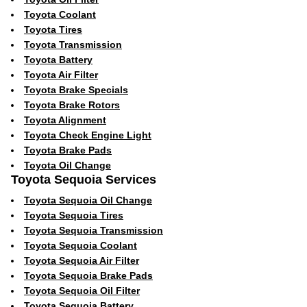
Toyota Coolant
Toyota Tires
Toyota Transmission
Toyota Battery
Toyota Air Filter
Toyota Brake Specials
Toyota Brake Rotors
Toyota Alignment
Toyota Check Engine Light
Toyota Brake Pads
Toyota Oil Change
Toyota Sequoia Services
Toyota Sequoia Oil Change
Toyota Sequoia Tires
Toyota Sequoia Transmission
Toyota Sequoia Coolant
Toyota Sequoia Air Filter
Toyota Sequoia Brake Pads
Toyota Sequoia Oil Filter
Toyota Sequoia Battery