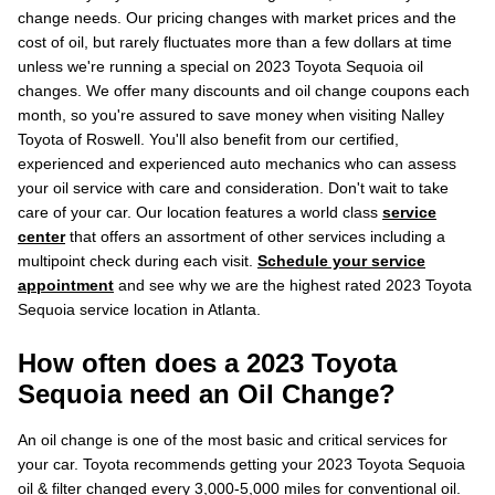
change needs. Our pricing changes with market prices and the
cost of oil, but rarely fluctuates more than a few dollars at time
unless we're running a special on 2023 Toyota Sequoia oil
changes. We offer many discounts and oil change coupons each
month, so you're assured to save money when visiting Nalley
Toyota of Roswell. You'll also benefit from our certified,
experienced and experienced auto mechanics who can assess
your oil service with care and consideration. Don't wait to take
care of your car. Our location features a world class
service
center
that offers an assortment of other services including a
multipoint check during each visit.
Schedule your service
appointment
and see why we are the highest rated 2023 Toyota
Sequoia service location in Atlanta.
How often does a 2023 Toyota
Sequoia need an Oil Change?
An oil change is one of the most basic and critical services for
your car. Toyota recommends getting your 2023 Toyota Sequoia
oil & filter changed every 3,000-5,000 miles for conventional oil.