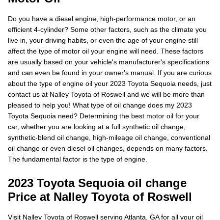
Do you have a diesel engine, high-performance motor, or an
efficient 4-cylinder? Some other factors, such as the climate you
live in, your driving habits, or even the age of your engine still
affect the type of motor oil your engine will need. These factors
are usually based on your vehicle's manufacturer's specifications
and can even be found in your owner's manual. If you are curious
about the type of engine oil your 2023 Toyota Sequoia needs, just
contact us at Nalley Toyota of Roswell and we will be more than
pleased to help you! What type of oil change does my 2023
Toyota Sequoia need? Determining the best motor oil for your
car, whether you are looking at a full synthetic oil change,
synthetic-blend oil change, high-mileage oil change, conventional
oil change or even diesel oil changes, depends on many factors.
The fundamental factor is the type of engine.
2023 Toyota Sequoia oil change
Price at Nalley Toyota of Roswell
Visit Nalley Toyota of Roswell serving Atlanta, GA for all your oil