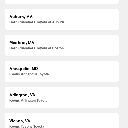
Auburn, MA
Herb Chambers Toyota of Auburn
Medford, MA
Herb Chambers Toyota of Boston
Annapolis, MD
Koons Annapolis Toyota
Arlington, VA
Koons Arlington Toyota
Vienna, VA
Koons Tysons Toyota