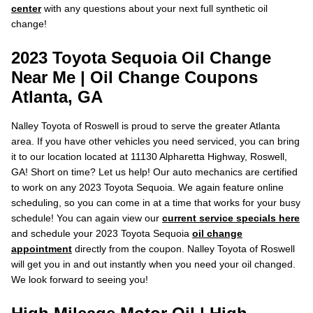
center
with any questions about your next full synthetic oil
change!
2023 Toyota Sequoia Oil Change
Near Me | Oil Change Coupons
Atlanta, GA
Nalley Toyota of Roswell is proud to serve the greater Atlanta
area. If you have other vehicles you need serviced, you can bring
it to our location located at 11130 Alpharetta Highway, Roswell,
GA! Short on time? Let us help! Our auto mechanics are certified
to work on any 2023 Toyota Sequoia. We again feature online
scheduling, so you can come in at a time that works for your busy
schedule! You can again view our
current service specials here
and schedule your 2023 Toyota Sequoia
oil change
appointment
directly from the coupon. Nalley Toyota of Roswell
will get you in and out instantly when you need your oil changed.
We look forward to seeing you!