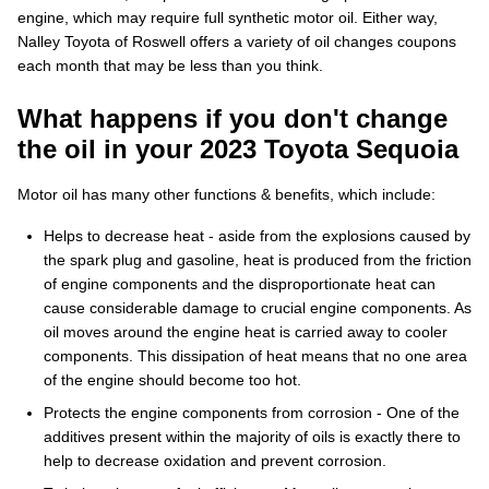
engine, which may require full synthetic motor oil. Either way,
Nalley Toyota of Roswell offers a variety of oil changes coupons
each month that may be less than you think.
What happens if you don't change
the oil in your 2023 Toyota Sequoia
Motor oil has many other functions & benefits, which include:
Helps to decrease heat - aside from the explosions caused by
the spark plug and gasoline, heat is produced from the friction
of engine components and the disproportionate heat can
cause considerable damage to crucial engine components. As
oil moves around the engine heat is carried away to cooler
components. This dissipation of heat means that no one area
of the engine should become too hot.
Protects the engine components from corrosion - One of the
additives present within the majority of oils is exactly there to
help to decrease oxidation and prevent corrosion.