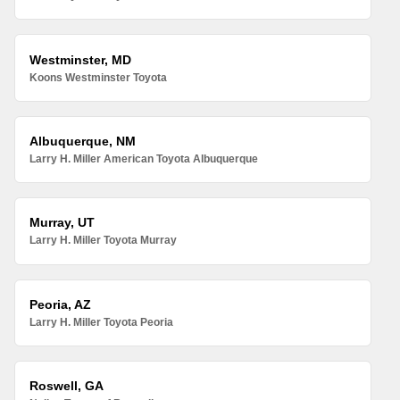
Westminster, MD
Koons Westminster Toyota
Albuquerque, NM
Larry H. Miller American Toyota Albuquerque
Murray, UT
Larry H. Miller Toyota Murray
Peoria, AZ
Larry H. Miller Toyota Peoria
Roswell, GA