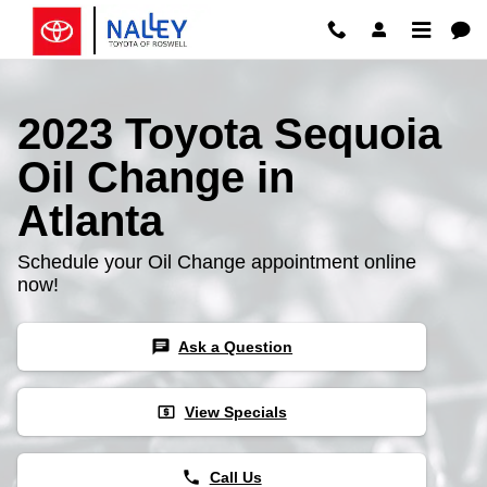
Skip to main content
2023 Toyota Sequoia
Oil Change in
Atlanta
Schedule your Oil Change appointment online
now!
chat
Ask a Question
local_atm
View Specials
phone
Call Us