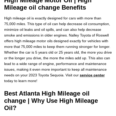
High Mileage Motor Oil | High
Mileage oil change Benefits
High mileage oil is exactly designed for cars with more than
75,000 miles. This type of oil can help decrease oil consumption,
minimize oil leaks and oil spills, and can also help decrease
smoke and emissions in older engines. Nalley Toyota of Roswell
offers high mileage motor oils designed exactly for vehicles with
more that 75,000 miles to keep them running stronger for longer.
Whether the car is 5 years old or 25 years old, the more you drive
or the longer you drive, the more the miles add up. This also can
lead to a wide range of engine, performance and maintenance
issues, making it even more important to keep all maintenance
needs on your 2023 Toyota Sequoia. Visit our
service center
today to learn more!
Best Atlanta High Mileage oil
change | Why Use High Mileage
Oil?