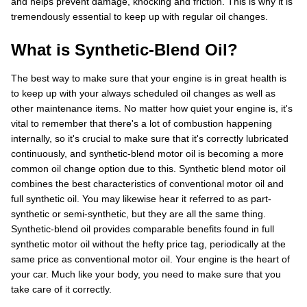
and helps prevent damage, knocking and friction. This is why it is
tremendously essential to keep up with regular oil changes.
What is Synthetic-Blend Oil?
The best way to make sure that your engine is in great health is
to keep up with your always scheduled oil changes as well as
other maintenance items. No matter how quiet your engine is, it's
vital to remember that there's a lot of combustion happening
internally, so it's crucial to make sure that it's correctly lubricated
continuously, and synthetic-blend motor oil is becoming a more
common oil change option due to this. Synthetic blend motor oil
combines the best characteristics of conventional motor oil and
full synthetic oil. You may likewise hear it referred to as part-
synthetic or semi-synthetic, but they are all the same thing.
Synthetic-blend oil provides comparable benefits found in full
synthetic motor oil without the hefty price tag, periodically at the
same price as conventional motor oil. Your engine is the heart of
your car. Much like your body, you need to make sure that you
take care of it correctly.