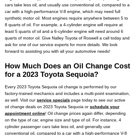
cars take less oil, and usually use conventional oil, compared to a
car with a high-performance V-8 engine, which may need full
synthetic motor oil. Most engines require anywhere between 5 to
8 quarts of oil. For example, a 4-cylinder engine will require at
least 5 quarts of oil and a 6-cylinder engine will need around 6
quarts of motor oil. Give Nalley Toyota of Roswell a call today and
ask for one of our service experts for more details. We look
forward to assisting you with all your automotive needs!
How Much Does an Oil Change Cost
for a 2023 Toyota Sequoia?
Every 2023 Toyota Sequoia oil change is performed by our
factory-trained mechanics and includes a multi-point examination,
as well. Visit our
service specials
page today to see our active
oil change deals on 2023 Toyota Sequoia or
schedule your
appointment online
! Oil change prices again differ, depending
on the type of car, engine size and type of oil. For instance, 4
cylinder passenger cars take less oil, and generally use
conventional oil, compared to a car with a high-performance V-8