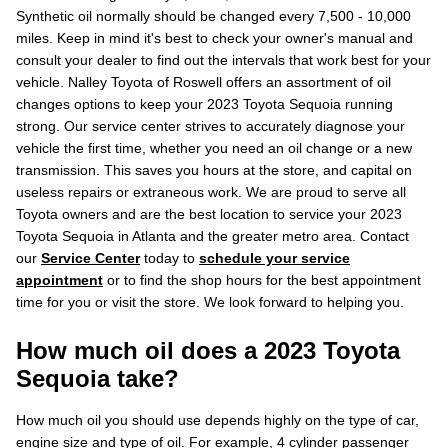
Synthetic oil normally should be changed every 7,500 - 10,000
miles. Keep in mind it's best to check your owner's manual and
consult your dealer to find out the intervals that work best for your
vehicle. Nalley Toyota of Roswell offers an assortment of oil
changes options to keep your 2023 Toyota Sequoia running
strong. Our service center strives to accurately diagnose your
vehicle the first time, whether you need an oil change or a new
transmission. This saves you hours at the store, and capital on
useless repairs or extraneous work. We are proud to serve all
Toyota owners and are the best location to service your 2023
Toyota Sequoia in Atlanta and the greater metro area. Contact
our
Service Center
today to
schedule your service
appointment
or to find the shop hours for the best appointment
time for you or visit the store. We look forward to helping you.
How much oil does a 2023 Toyota
Sequoia take?
How much oil you should use depends highly on the type of car,
engine size and type of oil. For example, 4 cylinder passenger