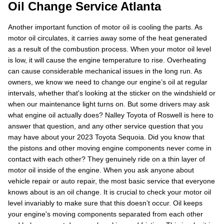
Oil Change Service Atlanta
Another important function of motor oil is cooling the parts. As
motor oil circulates, it carries away some of the heat generated
as a result of the combustion process. When your motor oil level
is low, it will cause the engine temperature to rise. Overheating
can cause considerable mechanical issues in the long run. As
owners, we know we need to change our engine’s oil at regular
intervals, whether that's looking at the sticker on the windshield or
when our maintenance light turns on. But some drivers may ask
what engine oil actually does? Nalley Toyota of Roswell is here to
answer that question, and any other service question that you
may have about your 2023 Toyota Sequoia. Did you know that
the pistons and other moving engine components never come in
contact with each other? They genuinely ride on a thin layer of
motor oil inside of the engine. When you ask anyone about
vehicle repair or auto repair, the most basic service that everyone
knows about is an oil change. It is crucial to check your motor oil
level invariably to make sure that this doesn’t occur. Oil keeps
your engine's moving components separated from each other