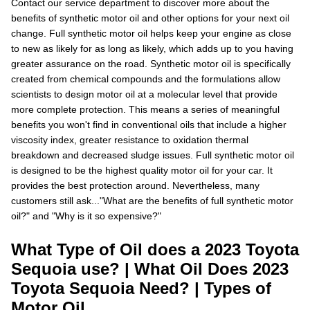
Contact our service department to discover more about the
benefits of synthetic motor oil and other options for your next oil
change. Full synthetic motor oil helps keep your engine as close
to new as likely for as long as likely, which adds up to you having
greater assurance on the road. Synthetic motor oil is specifically
created from chemical compounds and the formulations allow
scientists to design motor oil at a molecular level that provide
more complete protection. This means a series of meaningful
benefits you won't find in conventional oils that include a higher
viscosity index, greater resistance to oxidation thermal
breakdown and decreased sludge issues. Full synthetic motor oil
is designed to be the highest quality motor oil for your car. It
provides the best protection around. Nevertheless, many
customers still ask..."What are the benefits of full synthetic motor
oil?" and "Why is it so expensive?"
What Type of Oil does a 2023 Toyota
Sequoia use? | What Oil Does 2023
Toyota Sequoia Need? | Types of
Motor Oil