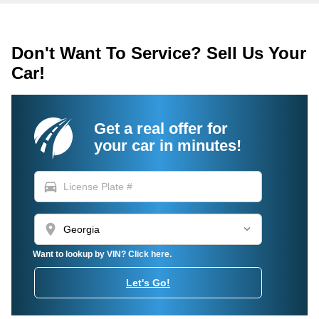
Don't Want To Service? Sell Us Your
Car!
Get a real offer for
your car in minutes!
directions_car
location_on
Want to lookup by VIN? Click here.
Let's Go!