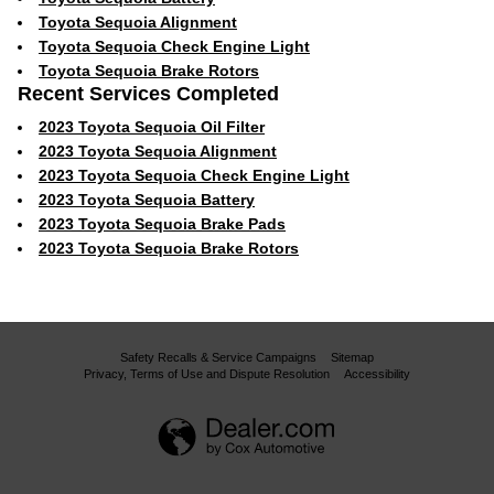
Toyota Sequoia Alignment
Toyota Sequoia Check Engine Light
Toyota Sequoia Brake Rotors
Recent Services Completed
2023 Toyota Sequoia Oil Filter
2023 Toyota Sequoia Alignment
2023 Toyota Sequoia Check Engine Light
2023 Toyota Sequoia Battery
2023 Toyota Sequoia Brake Pads
2023 Toyota Sequoia Brake Rotors
Safety Recalls & Service Campaigns
Sitemap
Privacy, Terms of Use and Dispute Resolution
Accessibility