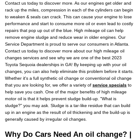
Contact us today to discover more. As our engines get older and
rack up the miles, compression in each of the cylinders can begin
to weaken & seals can crack. This can cause your engine to lose
performance and start to consume more oil or even lead to costly
repairs that pop up out of the blue. High mileage oil can help
remove engine sludge and reduce wear in older engines. Our
Service Department is proud to serve our consumers in Atlanta.
Contact us today to discover more about our high mileage oil
changes services and see why we are one of the best 2023
Toyota Sequoia dealerships in GA! By keeping up with your oil
changes, you can also help eliminate this problem before it starts.
Whether it's a full synthetic oil change or conventional oil change
that you are looking for, we offer a variety of
service specials
to
help save you cash. One of the major benefits of high mileage
motor oil is that it helps prevent sludge build-up. "What is
sludge?" you may ask. Sludge is a tar-like residue that can build
up in an engine as the result of oil thickening and the build-up is
generally caused by irregular oil changes.
Why Do Cars Need An oil change? |