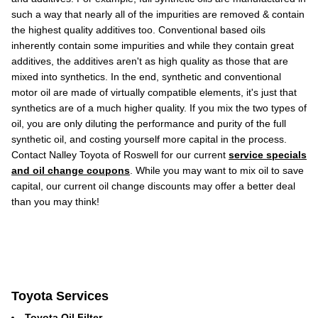
such a way that nearly all of the impurities are removed & contain
the highest quality additives too. Conventional based oils
inherently contain some impurities and while they contain great
additives, the additives aren't as high quality as those that are
mixed into synthetics. In the end, synthetic and conventional
motor oil are made of virtually compatible elements, it's just that
synthetics are of a much higher quality. If you mix the two types of
oil, you are only diluting the performance and purity of the full
synthetic oil, and costing yourself more capital in the process.
Contact Nalley Toyota of Roswell for our current
service specials
and oil change coupons
. While you may want to mix oil to save
capital, our current oil change discounts may offer a better deal
than you may think!
Toyota Services
Toyota Oil Filter