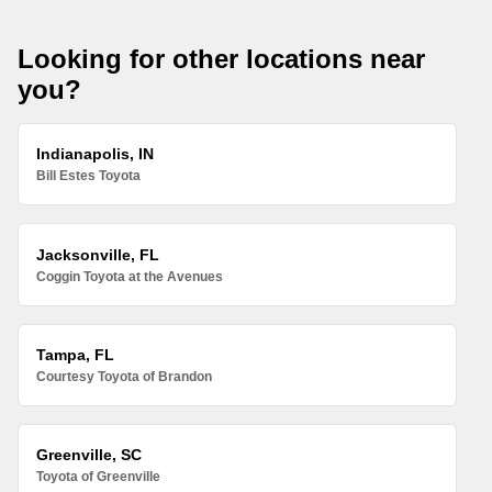
Looking for other locations near
you?
Indianapolis, IN
Bill Estes Toyota
Jacksonville, FL
Coggin Toyota at the Avenues
Tampa, FL
Courtesy Toyota of Brandon
Greenville, SC
Toyota of Greenville