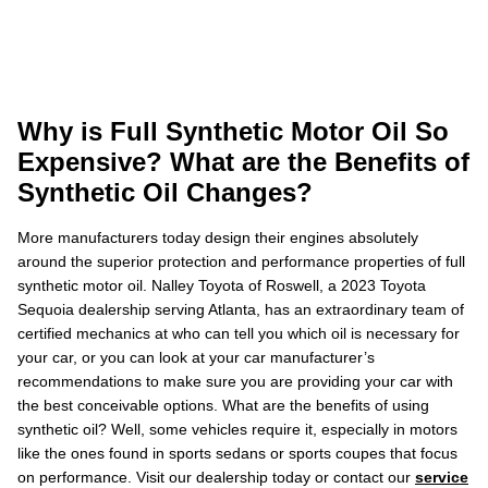
Why is Full Synthetic Motor Oil So
Expensive? What are the Benefits of
Synthetic Oil Changes?
More manufacturers today design their engines absolutely
around the superior protection and performance properties of full
synthetic motor oil. Nalley Toyota of Roswell, a 2023 Toyota
Sequoia dealership serving Atlanta, has an extraordinary team of
certified mechanics at who can tell you which oil is necessary for
your car, or you can look at your car manufacturer’s
recommendations to make sure you are providing your car with
the best conceivable options. What are the benefits of using
synthetic oil? Well, some vehicles require it, especially in motors
like the ones found in sports sedans or sports coupes that focus
on performance. Visit our dealership today or contact our
service