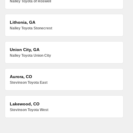
Nalley Toyota of Roswell
Lithonia, GA
Nalley Toyota Stonecrest
Union City, GA
Nalley Toyota Union City
Aurora, CO
Stevinson Toyota East
Lakewood, CO
Stevinson Toyota West