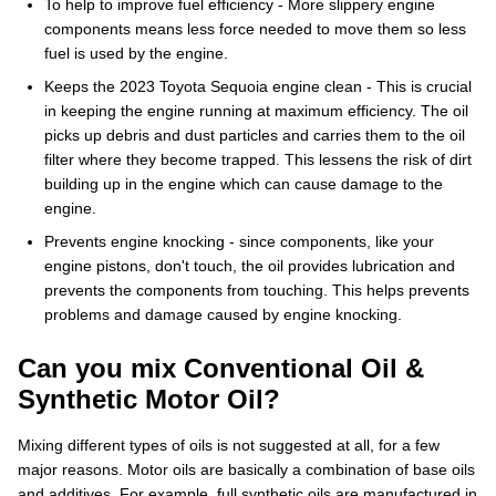
To help to improve fuel efficiency - More slippery engine
components means less force needed to move them so less
fuel is used by the engine.
Keeps the 2023 Toyota Sequoia engine clean - This is crucial
in keeping the engine running at maximum efficiency. The oil
picks up debris and dust particles and carries them to the oil
filter where they become trapped. This lessens the risk of dirt
building up in the engine which can cause damage to the
engine.
Prevents engine knocking - since components, like your
engine pistons, don't touch, the oil provides lubrication and
prevents the components from touching. This helps prevents
problems and damage caused by engine knocking.
Can you mix Conventional Oil &
Synthetic Motor Oil?
Mixing different types of oils is not suggested at all, for a few
major reasons. Motor oils are basically a combination of base oils
and additives. For example, full synthetic oils are manufactured in