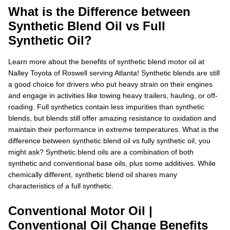
What is the Difference between
Synthetic Blend Oil vs Full
Synthetic Oil?
Learn more about the benefits of synthetic blend motor oil at
Nalley Toyota of Roswell serving Atlanta! Synthetic blends are still
a good choice for drivers who put heavy strain on their engines
and engage in activities like towing heavy trailers, hauling, or off-
roading. Full synthetics contain less impurities than synthetic
blends, but blends still offer amazing resistance to oxidation and
maintain their performance in extreme temperatures. What is the
difference between synthetic blend oil vs fully synthetic oil, you
might ask? Synthetic blend oils are a combination of both
synthetic and conventional base oils, plus some additives. While
chemically different, synthetic blend oil shares many
characteristics of a full synthetic.
Conventional Motor Oil |
Conventional Oil Change Benefits