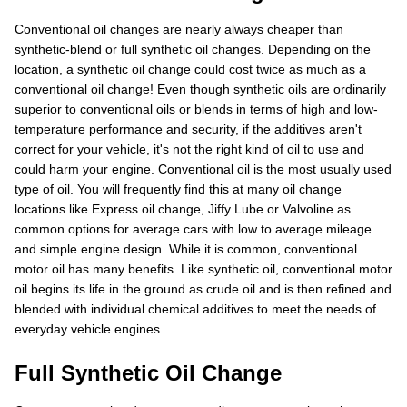
Conventional oil changes are nearly always cheaper than
synthetic-blend or full synthetic oil changes. Depending on the
location, a synthetic oil change could cost twice as much as a
conventional oil change! Even though synthetic oils are ordinarily
superior to conventional oils or blends in terms of high and low-
temperature performance and security, if the additives aren't
correct for your vehicle, it's not the right kind of oil to use and
could harm your engine. Conventional oil is the most usually used
type of oil. You will frequently find this at many oil change
locations like Express oil change, Jiffy Lube or Valvoline as
common options for average cars with low to average mileage
and simple engine design. While it is common, conventional
motor oil has many benefits. Like synthetic oil, conventional motor
oil begins its life in the ground as crude oil and is then refined and
blended with individual chemical additives to meet the needs of
everyday vehicle engines.
Full Synthetic Oil Change