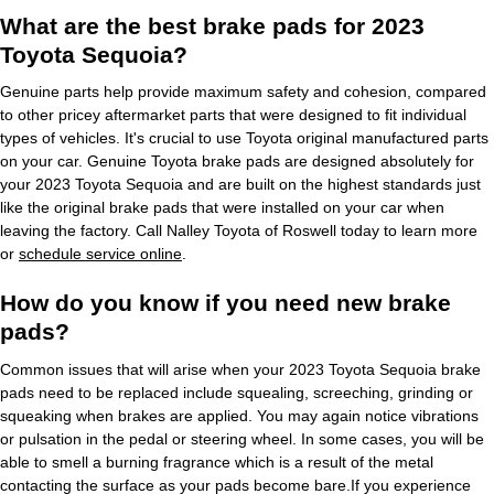
What are the best brake pads for 2023
Toyota Sequoia?
Genuine parts help provide maximum safety and cohesion, compared
to other pricey aftermarket parts that were designed to fit individual
types of vehicles. It's crucial to use Toyota original manufactured parts
on your car. Genuine Toyota brake pads are designed absolutely for
your 2023 Toyota Sequoia and are built on the highest standards just
like the original brake pads that were installed on your car when
leaving the factory. Call Nalley Toyota of Roswell today to learn more
or
schedule service online
.
How do you know if you need new brake
pads?
Common issues that will arise when your 2023 Toyota Sequoia brake
pads need to be replaced include squealing, screeching, grinding or
squeaking when brakes are applied. You may again notice vibrations
or pulsation in the pedal or steering wheel. In some cases, you will be
able to smell a burning fragrance which is a result of the metal
contacting the surface as your pads become bare.If you experience