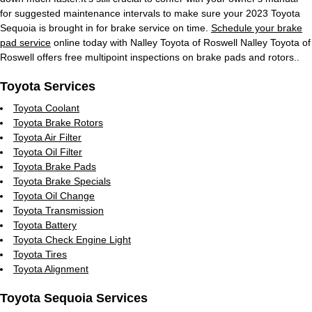
for suggested maintenance intervals to make sure your 2023 Toyota
Sequoia is brought in for brake service on time.
Schedule your brake
pad service
online today with Nalley Toyota of Roswell Nalley Toyota of
Roswell offers free multipoint inspections on brake pads and rotors..
Toyota Services
Toyota Coolant
Toyota Brake Rotors
Toyota Air Filter
Toyota Oil Filter
Toyota Brake Pads
Toyota Brake Specials
Toyota Oil Change
Toyota Transmission
Toyota Battery
Toyota Check Engine Light
Toyota Tires
Toyota Alignment
Toyota Sequoia Services