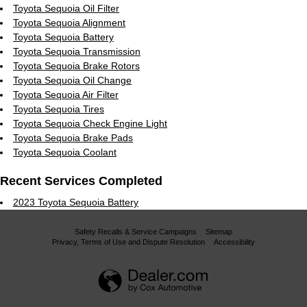
Toyota Sequoia Oil Filter
Toyota Sequoia Alignment
Toyota Sequoia Battery
Toyota Sequoia Transmission
Toyota Sequoia Brake Rotors
Toyota Sequoia Oil Change
Toyota Sequoia Air Filter
Toyota Sequoia Tires
Toyota Sequoia Check Engine Light
Toyota Sequoia Brake Pads
Toyota Sequoia Coolant
Recent Services Completed
2023 Toyota Sequoia Battery
Safety Recalls & Service Campaigns
Sitemap
Privacy, Terms of Use and Dispute Resolution
Accessibility