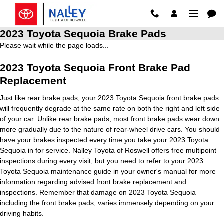
Skip to main content
2023 Toyota Sequoia Brake Pads
Please wait while the page loads...
2023 Toyota Sequoia Front Brake Pad
Replacement
Just like rear brake pads, your 2023 Toyota Sequoia front brake pads
will frequently degrade at the same rate on both the right and left side
of your car. Unlike rear brake pads, most front brake pads wear down
more gradually due to the nature of rear-wheel drive cars. You should
have your brakes inspected every time you take your 2023 Toyota
Sequoia in for service. Nalley Toyota of Roswell offers free multipoint
inspections during every visit, but you need to refer to your 2023
Toyota Sequoia maintenance guide in your owner's manual for more
information regarding advised front brake replacement and
inspections. Remember that damage on 2023 Toyota Sequoia
including the front brake pads, varies immensely depending on your
driving habits.