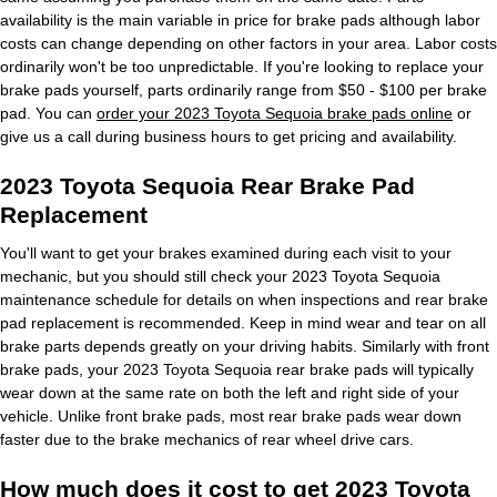
availability is the main variable in price for brake pads although labor
costs can change depending on other factors in your area. Labor costs
ordinarily won't be too unpredictable. If you're looking to replace your
brake pads yourself, parts ordinarily range from $50 - $100 per brake
pad. You can
order your 2023 Toyota Sequoia brake pads online
or
give us a call during business hours to get pricing and availability.
2023 Toyota Sequoia Rear Brake Pad
Replacement
You'll want to get your brakes examined during each visit to your
mechanic, but you should still check your 2023 Toyota Sequoia
maintenance schedule for details on when inspections and rear brake
pad replacement is recommended. Keep in mind wear and tear on all
brake parts depends greatly on your driving habits. Similarly with front
brake pads, your 2023 Toyota Sequoia rear brake pads will typically
wear down at the same rate on both the left and right side of your
vehicle. Unlike front brake pads, most rear brake pads wear down
faster due to the brake mechanics of rear wheel drive cars.
How much does it cost to get 2023 Toyota