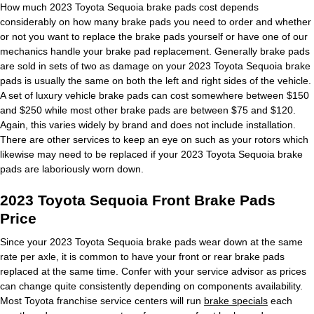
How much 2023 Toyota Sequoia brake pads cost depends
considerably on how many brake pads you need to order and whether
or not you want to replace the brake pads yourself or have one of our
mechanics handle your brake pad replacement. Generally brake pads
are sold in sets of two as damage on your 2023 Toyota Sequoia brake
pads is usually the same on both the left and right sides of the vehicle.
A set of luxury vehicle brake pads can cost somewhere between $150
and $250 while most other brake pads are between $75 and $120.
Again, this varies widely by brand and does not include installation.
There are other services to keep an eye on such as your rotors which
likewise may need to be replaced if your 2023 Toyota Sequoia brake
pads are laboriously worn down.
2023 Toyota Sequoia Front Brake Pads
Price
Since your 2023 Toyota Sequoia brake pads wear down at the same
rate per axle, it is common to have your front or rear brake pads
replaced at the same time. Confer with your service advisor as prices
can change quite consistently depending on components availability.
Most Toyota franchise service centers will run
brake specials
each