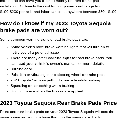
month and can save you a ton of money on front brake pad
installation. Ordinarily the cost for components will range from
$100-$200 per axle and labor can cost anywhere between $80 - $100.
How do I know if my 2023 Toyota Sequoia
brake pads are worn out?
Some common warning signs of bad brake pads are:
Some vehicles have brake warning lights that will turn on to
notify you of a potential issue
There are many other warning signs for bad brake pads. You
can read your vehicle's owner's manual for more details.
Burning odor
Pulsation or vibrating in the steering wheel or brake pedal
2023 Toyota Sequoia pulling to one side while braking
Squealing or screeching when braking
Grinding noise when the brakes are applied
2023 Toyota Sequoia Rear Brake Pads Price
Front and rear brake pads on your 2023 Toyota Sequoia will cost the
same assuming you purchase them on the same date. Parts