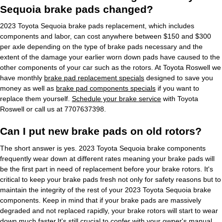
Sequoia brake pads changed?
2023 Toyota Sequoia brake pads replacement, which includes
components and labor, can cost anywhere between $150 and $300
per axle depending on the type of brake pads necessary and the
extent of the damage your earlier worn down pads have caused to the
other components of your car such as the rotors. At Toyota Roswell we
have monthly
brake pad replacement specials
designed to save you
money as well as
brake pad components specials
if you want to
replace them yourself.
Schedule your brake service
with Toyota
Roswell or call us at 7707637398.
Can I put new brake pads on old rotors?
The short answer is yes. 2023 Toyota Sequoia brake components
frequently wear down at different rates meaning your brake pads will
be the first part in need of replacement before your brake rotors. It's
critical to keep your brake pads fresh not only for safety reasons but to
maintain the integrity of the rest of your 2023 Toyota Sequoia brake
components. Keep in mind that if your brake pads are massively
degraded and not replaced rapidly, your brake rotors will start to wear
down much faster.It's still crucial to confer with your owner's manual