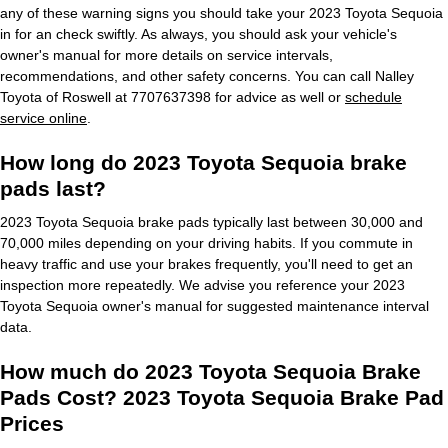
any of these warning signs you should take your 2023 Toyota Sequoia
in for an check swiftly. As always, you should ask your vehicle's
owner's manual for more details on service intervals,
recommendations, and other safety concerns. You can call Nalley
Toyota of Roswell at 7707637398 for advice as well or
schedule
service online
.
How long do 2023 Toyota Sequoia brake
pads last?
2023 Toyota Sequoia brake pads typically last between 30,000 and
70,000 miles depending on your driving habits. If you commute in
heavy traffic and use your brakes frequently, you'll need to get an
inspection more repeatedly. We advise you reference your 2023
Toyota Sequoia owner's manual for suggested maintenance interval
data.
How much do 2023 Toyota Sequoia Brake
Pads Cost? 2023 Toyota Sequoia Brake Pad
Prices