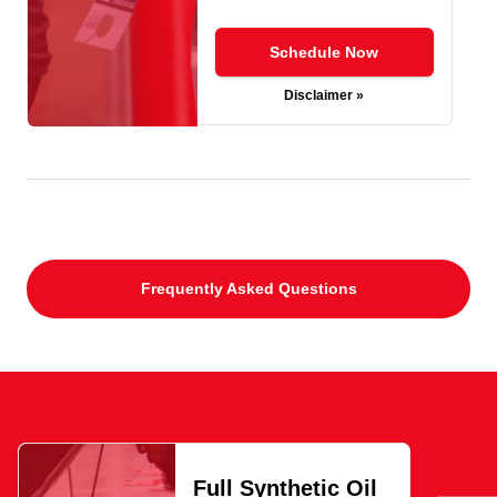
Schedule Now
Disclaimer »
Frequently Asked Questions
Full Synthetic Oil