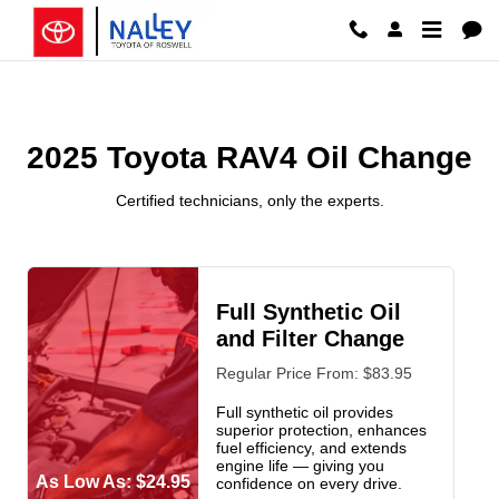
2025 Toyota RAV4 Oil Change Ros
Skip to main content
2025 Toyota RAV4 Oil Change
Certified technicians, only the experts.
Full Synthetic Oil
and Filter Change
Regular Price From: $83.95
Full synthetic oil provides
superior protection, enhances
fuel efficiency, and extends
engine life — giving you
As Low As: $24.95
confidence on every drive.