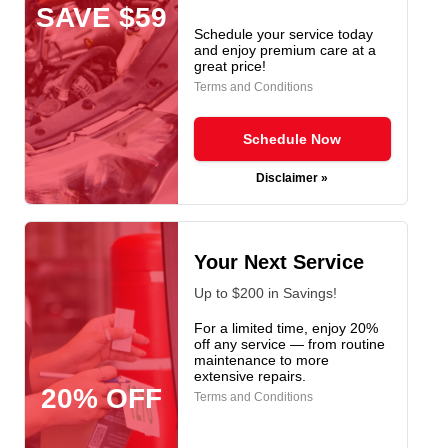
SAVE $59
Schedule your service today
and enjoy premium care at a
great price!
Terms and Conditions
Schedule Now
Disclaimer »
Your Next Service
Up to $200 in Savings!
For a limited time, enjoy 20%
off any service — from routine
maintenance to more
extensive repairs.
20% OFF
Terms and Conditions