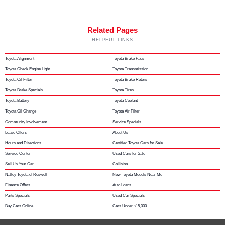
Related Pages
HELPFUL LINKS
Toyota Alignment
Toyota Brake Pads
Toyota Check Engine Light
Toyota Transmission
Toyota Oil Filter
Toyota Brake Rotors
Toyota Brake Specials
Toyota Tires
Toyota Battery
Toyota Coolant
Toyota Oil Change
Toyota Air Filter
Community Involvement
Service Specials
Lease Offers
About Us
Hours and Directions
Certified Toyota Cars for Sale
Service Center
Used Cars for Sale
Sell Us Your Car
Collision
Nalley Toyota of Roswell
New Toyota Models Near Me
Finance Offers
Auto Loans
Parts Specials
Used Car Specials
Buy Cars Online
Cars Under $15,000