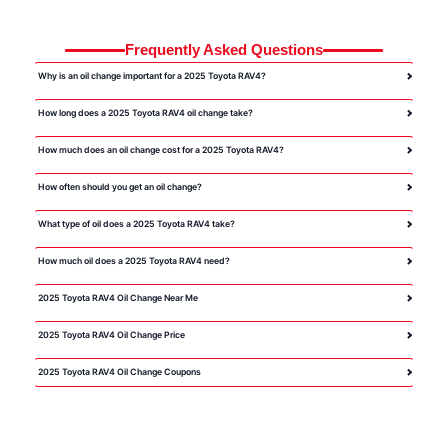
Frequently Asked Questions
Why is an oil change important for a 2025 Toyota RAV4?
How long does a 2025 Toyota RAV4 oil change take?
How much does an oil change cost for a 2025 Toyota RAV4?
How often should you get an oil change?
What type of oil does a 2025 Toyota RAV4 take?
How much oil does a 2025 Toyota RAV4 need?
2025 Toyota RAV4 Oil Change Near Me
2025 Toyota RAV4 Oil Change Price
2025 Toyota RAV4 Oil Change Coupons