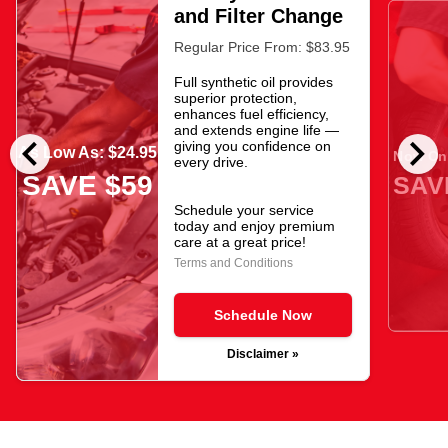
and Filter Change
Regular Price From: $83.95
Full synthetic oil provides
superior protection,
enhances fuel efficiency,
and extends engine life —
chevron_left
chevron_right
giving you confidence on
As Low As: $24.95
Now Onl
every drive.
SAVE $59
SAV
Schedule your service
today and enjoy premium
care at a great price!
Terms and Conditions
Schedule Now
Disclaimer »