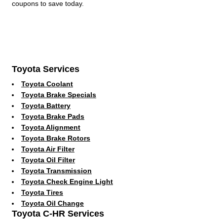
coupons to save today.
Toyota Services
Toyota Coolant
Toyota Brake Specials
Toyota Battery
Toyota Brake Pads
Toyota Alignment
Toyota Brake Rotors
Toyota Air Filter
Toyota Oil Filter
Toyota Transmission
Toyota Check Engine Light
Toyota Tires
Toyota Oil Change
Toyota C-HR Services