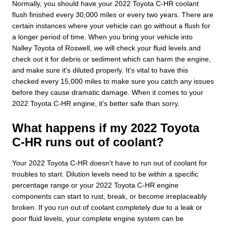
Normally, you should have your 2022 Toyota C-HR coolant
flush finished every 30,000 miles or every two years. There are
certain instances where your vehicle can go without a flush for
a longer period of time. When you bring your vehicle into
Nalley Toyota of Roswell, we will check your fluid levels and
check out it for debris or sediment which can harm the engine,
and make sure it's diluted properly. It's vital to have this
checked every 15,000 miles to make sure you catch any issues
before they cause dramatic damage. When it comes to your
2022 Toyota C-HR engine, it's better safe than sorry.
What happens if my 2022 Toyota
C-HR runs out of coolant?
Your 2022 Toyota C-HR doesn't have to run out of coolant for
troubles to start. Dilution levels need to be within a specific
percentage range or your 2022 Toyota C-HR engine
components can start to rust, break, or become irreplaceably
broken. If you run out of coolant completely due to a leak or
poor fluid levels, your complete engine system can be