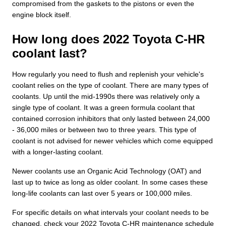
compromised from the gaskets to the pistons or even the
engine block itself.
How long does 2022 Toyota C-HR
coolant last?
How regularly you need to flush and replenish your vehicle's
coolant relies on the type of coolant. There are many types of
coolants. Up until the mid-1990s there was relatively only a
single type of coolant. It was a green formula coolant that
contained corrosion inhibitors that only lasted between 24,000
- 36,000 miles or between two to three years. This type of
coolant is not advised for newer vehicles which come equipped
with a longer-lasting coolant.
Newer coolants use an Organic Acid Technology (OAT) and
last up to twice as long as older coolant. In some cases these
long-life coolants can last over 5 years or 100,000 miles.
For specific details on what intervals your coolant needs to be
changed, check your 2022 Toyota C-HR maintenance schedule