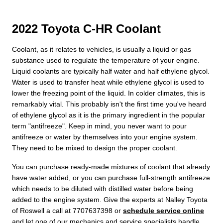
2022 Toyota C-HR Coolant
Coolant, as it relates to vehicles, is usually a liquid or gas
substance used to regulate the temperature of your engine.
Liquid coolants are typically half water and half ethylene glycol.
Water is used to transfer heat while ethylene glycol is used to
lower the freezing point of the liquid. In colder climates, this is
remarkably vital. This probably isn't the first time you've heard
of ethylene glycol as it is the primary ingredient in the popular
term "antifreeze". Keep in mind, you never want to pour
antifreeze or water by themselves into your engine system.
They need to be mixed to design the proper coolant.
You can purchase ready-made mixtures of coolant that already
have water added, or you can purchase full-strength antifreeze
which needs to be diluted with distilled water before being
added to the engine system. Give the experts at Nalley Toyota
of Roswell a call at 7707637398 or
schedule service online
and let one of our mechanics and service specialists handle