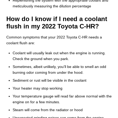
Replenishing the system with the appropriate coolant and
meticulously measuring the dilution percentage
How do I know if I need a coolant
flush in my 2022 Toyota C-HR?
Common symptoms that your 2022 Toyota C-HR needs a
coolant flush are:
Coolant will usually leak out when the engine is running.
Check the ground when you park.
Sometimes, albeit unlikely, you'll be able to smell an odd
burning odor coming from under the hood.
Sediment or rust will be visible in the coolant
Your heater may stop working
Your temperature gauge will read far above normal with the
engine on for a few minutes.
Steam will come from the radiator or hood
Unexpected grinding noises can come from the engine