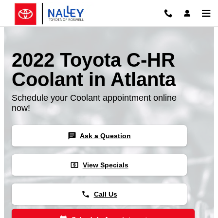
Skip to main content
2022 Toyota C-HR
Coolant in Atlanta
Schedule your Coolant appointment online
now!
chat
Ask a Question
local_atm
View Specials
phone
Call Us