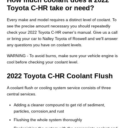
Toyota C-HR take or need?
Every make and model requires a distinct level of coolant. To
see the precise amount necessary you should repeatedly
check your 2022 Toyota C-HR owner's manual. Give us a call
or bring your car to Nalley Toyota of Roswell and we'll answer
any questions you have on coolant levels.
WARNING - To avoid burns, make sure your vehicle engine is
cool before checking your coolant level.
2022 Toyota C-HR Coolant Flush
A coolant flush or cooling system service consists of three
central services.
Adding a cleaner compound to get rid of sediment,
particles, corrosion,and rust
Flushing the whole system thoroughly