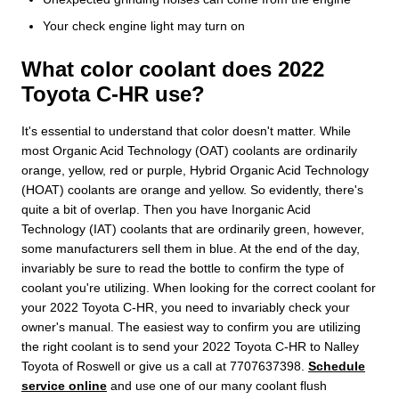
Your check engine light may turn on
What color coolant does 2022
Toyota C-HR use?
It's essential to understand that color doesn't matter. While
most Organic Acid Technology (OAT) coolants are ordinarily
orange, yellow, red or purple, Hybrid Organic Acid Technology
(HOAT) coolants are orange and yellow. So evidently, there's
quite a bit of overlap. Then you have Inorganic Acid
Technology (IAT) coolants that are ordinarily green, however,
some manufacturers sell them in blue. At the end of the day,
invariably be sure to read the bottle to confirm the type of
coolant you're utilizing. When looking for the correct coolant for
your 2022 Toyota C-HR, you need to invariably check your
owner's manual. The easiest way to confirm you are utilizing
the right coolant is to send your 2022 Toyota C-HR to Nalley
Toyota of Roswell or give us a call at 7707637398.
Schedule
service online
and use one of our many coolant flush