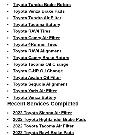
Toyota Tundra Brake Rotors
Toyota Venza Brake Pads
Toyota Tundra Air Filter
Toyota Tacoma Battery
Toyota RAV4 Tires
Toyota Camry Air Filter
Toyota 4Runner Tires
Toyota RAV4 Alignment
Toyota Camry Brake Rotors
Toyota Tacoma Oil Change
Toyota C-HR Oil Change
Toyota Avalon Oil Filter
Toyota Sequoia Alignment
Toyota Yaris Air Filter
Toyota Venza Battery
Recent Services Completed
2022 Toyota Sienna Air Filter
2022 Toyota Highlander Brake Pads
2022 Toyota Tacoma Air Filter
2022 Toyota Rav4 Brake Pads