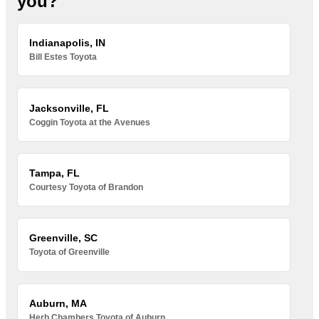
you?
Indianapolis, IN
Bill Estes Toyota
Jacksonville, FL
Coggin Toyota at the Avenues
Tampa, FL
Courtesy Toyota of Brandon
Greenville, SC
Toyota of Greenville
Auburn, MA
Herb Chambers Toyota of Auburn