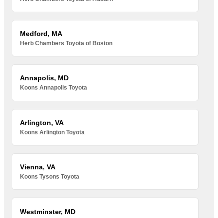
Medford, MA
Herb Chambers Toyota of Boston
Annapolis, MD
Koons Annapolis Toyota
Arlington, VA
Koons Arlington Toyota
Vienna, VA
Koons Tysons Toyota
Westminster, MD