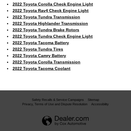
2022 Toyota Corolla Check Engine Light
2022 Toyota Rav4 Check Engine Light
2022 Toyota Tundra Transmission
2022 Toyota Highlander Transmission
2022 Toyota Tundra Brake Rotors
2022 Toyota Tundra Check Engine Light
2022 Toyota Tacoma Battery
2022 Toyota Tundra Tires
2022 Toyota Camry Battery
2022 Toyota Corolla Transmission
2022 Toyota Tacoma Coolant
Safety Recalls & Service Campaigns
Sitemap
Privacy, Terms of Use and Dispute Resolution
Accessibility