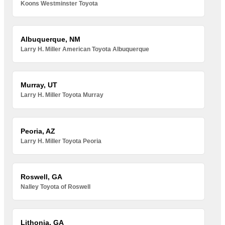
Koons Westminster Toyota
Albuquerque, NM
Larry H. Miller American Toyota Albuquerque
Murray, UT
Larry H. Miller Toyota Murray
Peoria, AZ
Larry H. Miller Toyota Peoria
Roswell, GA
Nalley Toyota of Roswell
Lithonia, GA