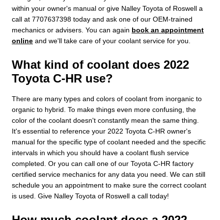
within your owner's manual or give Nalley Toyota of Roswell a
call at 7707637398 today and ask one of our OEM-trained
mechanics or advisers. You can again
book an appointment
online
and we'll take care of your coolant service for you.
What kind of coolant does 2022
Toyota C-HR use?
There are many types and colors of coolant from inorganic to
organic to hybrid. To make things even more confusing, the
color of the coolant doesn't constantly mean the same thing.
It's essential to reference your 2022 Toyota C-HR owner's
manual for the specific type of coolant needed and the specific
intervals in which you should have a coolant flush service
completed. Or you can call one of our Toyota C-HR factory
certified service mechanics for any data you need. We can still
schedule you an appointment to make sure the correct coolant
is used. Give Nalley Toyota of Roswell a call today!
How much coolant does a 2022