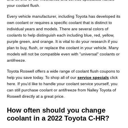
your coolant flush.
Every vehicle manufacturer, including Toyota has developed its
own coolant or requires a specific coolant that is distinct to
individual years and models. There are several colors of
coolants to help distinguish each including blue, red, yellow,
purple green, and orange. It is vital to do your research if you
plan to buy, flush, or replace the coolant in your vehicle. Many
models will not be compatible even with "universal" coolants or
antifreeze.
Toyota Roswell offers a wide range of coolant flush coupons to
help you save today. To shop all of our
service specials
click
here. If you'd like to handle your coolant service yourself, you
can still purchase coolant or antifreeze from Nalley Toyota of
Roswell directly at a great price.
How often should you change
coolant in a 2022 Toyota C-HR?