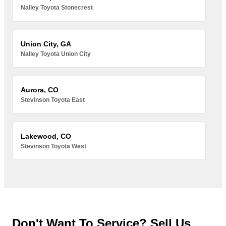
Nalley Toyota Stonecrest
Union City, GA
Nalley Toyota Union City
Aurora, CO
Stevinson Toyota East
Lakewood, CO
Stevinson Toyota West
Don't Want To Service? Sell Us