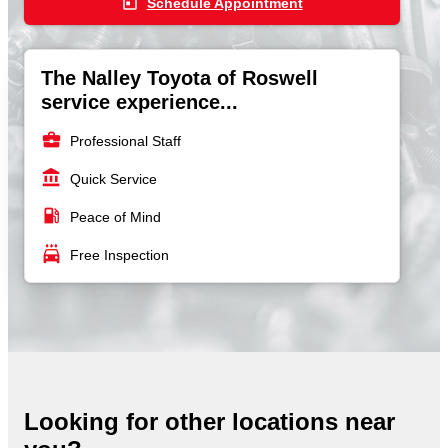
today
Schedule Appointment
The Nalley Toyota of Roswell
service experience...
business_center
Professional Staff
account_balance
Quick Service
local_gas_station
Peace of Mind
local_car_wash
Free Inspection
Looking for other locations near