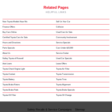
Related Pages
HELPFUL LINKS
New Toyota Models Near Me
Sell Us Your Car
Finance Offers
Collision
Buy Cars Online
Used Cars for Sale
Certified Toyota Cars for Sale
Community Involvement
Hours and Directions
Service Specials
Parts Specials
Cars Under $15,000
About Us
Service Center
Nalley Toyota of Roswell
Used Car Specials
Auto Loans
Lease Offers
Toyota Check Engine Light
Toyota Air Filter
Toyota Coolant
Toyota Transmission
Toyota Battery
Toyota Tires
Toyota Brake Rotors
Toyota Alignment
Toyota Brake Pads
Toyota Brake Specials
Toyota Oil Filter
Toyota Oil Change
Safety Recalls & Service Campaigns
Sitemap