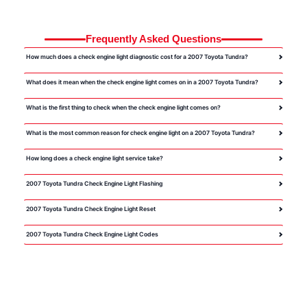
Frequently Asked Questions
How much does a check engine light diagnostic cost for a 2007 Toyota Tundra?
What does it mean when the check engine light comes on in a 2007 Toyota Tundra?
What is the first thing to check when the check engine light comes on?
What is the most common reason for check engine light on a 2007 Toyota Tundra?
How long does a check engine light service take?
2007 Toyota Tundra Check Engine Light Flashing
2007 Toyota Tundra Check Engine Light Reset
2007 Toyota Tundra Check Engine Light Codes