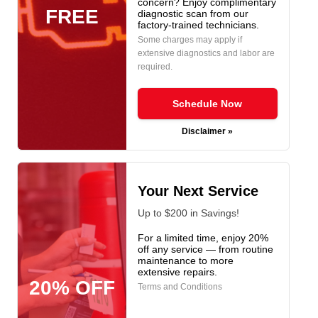
concern? Enjoy complimentary
FREE
diagnostic scan from our
factory-trained technicians.
Some charges may apply if
extensive diagnostics and labor are
required.
Schedule Now
Disclaimer »
Your Next Service
Up to $200 in Savings!
For a limited time, enjoy 20%
off any service — from routine
maintenance to more
extensive repairs.
20% OFF
Terms and Conditions