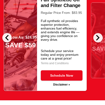
and Filter Change
Regular Price From: $83.95
Full synthetic oil provides
superior protection,
enhances fuel efficiency,
and extends engine life —
chevron_left
chevron_right
giving you confidence on
As Low As: $24.95
As L
every drive.
$16
SAVE $59
SAV
Schedule your service
today and enjoy premium
care at a great price!
Terms and Conditions
Schedule Now
Disclaimer »