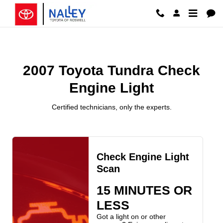
2007 Toyota Tundra Check Engine 
Skip to main content
2007 Toyota Tundra Check
Engine Light
Certified technicians, only the experts.
Check Engine Light
Scan
15 MINUTES OR
LESS
Got a light on or other