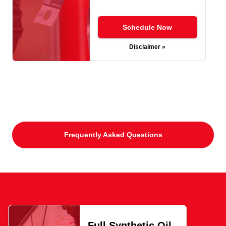
Schedule Now
Disclaimer »
Frequently Asked Questions
Full Synthetic Oil