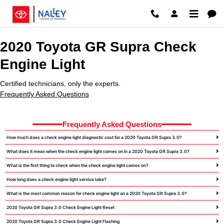
2020 Toyota GR Supra Check Engi
Skip to main content
2020 Toyota GR Supra Check
Engine Light
Certified technicians, only the experts.
Frequently Asked Questions
Frequently Asked Questions
How much does a check engine light diagnostic cost for a 2020 Toyota GR Supra 3.0?
What does it mean when the check engine light comes on in a 2020 Toyota GR Supra 3.0?
What is the first thing to check when the check engine light comes on?
How long does a check engine light service take?
What is the most common reason for check engine light on a 2020 Toyota GR Supra 3.0?
2020 Toyota GR Supra 3.0 Check Engine Light Reset
2020 Toyota GR Supra 3.0 Check Engine Light Flashing