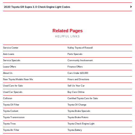
2020 Toyota GR Supra 3.0 Check Engine Light Codes
Related Pages
HELPFUL LINKS
Service Center
Nalley Toyota of Roswell
Auto Loans
Parts Specials
Service Specials
Community Involvement
Lease Offers
Finance Offers
About Us
Cars Under $15,000
New Toyota Models Near Me
Hours and Directions
Used Cars for Sale
Sell Us Your Car
Used Car Specials
Buy Cars Online
Collision
Certified Toyota Cars for Sale
Toyota Oil Filter
Toyota Oil Change
Toyota Coolant
Toyota Brake Specials
Toyota Transmission
Toyota Brake Rotors
Toyota Tires
Toyota Check Engine Light
Toyota Air Filter
Toyota Battery