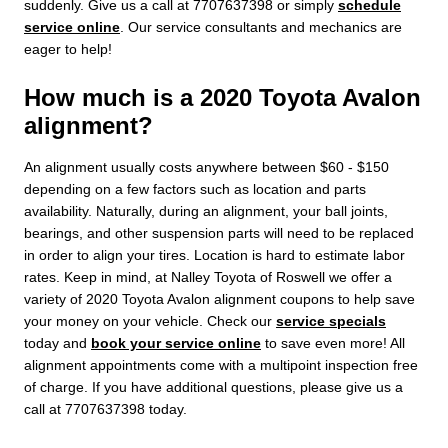
suddenly. Give us a call at 7707637398 or simply
schedule
service online
. Our service consultants and mechanics are
eager to help!
How much is a 2020 Toyota Avalon
alignment?
An alignment usually costs anywhere between $60 - $150
depending on a few factors such as location and parts
availability. Naturally, during an alignment, your ball joints,
bearings, and other suspension parts will need to be replaced
in order to align your tires. Location is hard to estimate labor
rates. Keep in mind, at Nalley Toyota of Roswell we offer a
variety of 2020 Toyota Avalon alignment coupons to help save
your money on your vehicle. Check our
service specials
today and
book your service online
to save even more! All
alignment appointments come with a multipoint inspection free
of charge. If you have additional questions, please give us a
call at 7707637398 today.