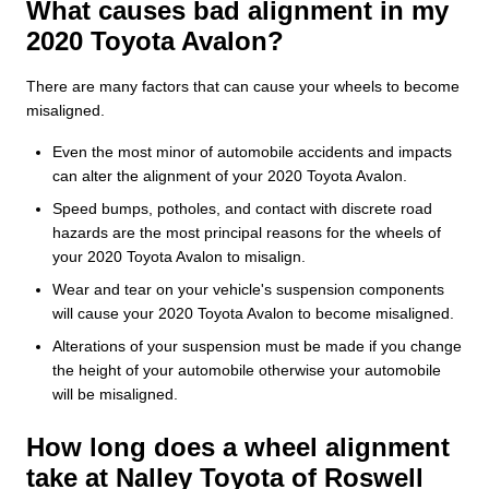
What causes bad alignment in my
2020 Toyota Avalon?
There are many factors that can cause your wheels to become
misaligned.
Even the most minor of automobile accidents and impacts
can alter the alignment of your 2020 Toyota Avalon.
Speed bumps, potholes, and contact with discrete road
hazards are the most principal reasons for the wheels of
your 2020 Toyota Avalon to misalign.
Wear and tear on your vehicle's suspension components
will cause your 2020 Toyota Avalon to become misaligned.
Alterations of your suspension must be made if you change
the height of your automobile otherwise your automobile
will be misaligned.
How long does a wheel alignment
take at Nalley Toyota of Roswell