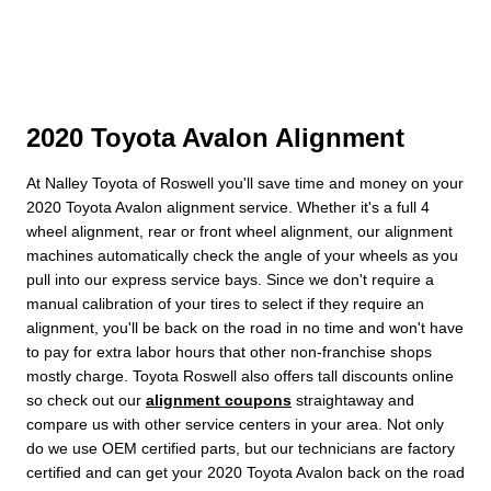
2020 Toyota Avalon Alignment
At Nalley Toyota of Roswell you'll save time and money on your
2020 Toyota Avalon alignment service. Whether it's a full 4
wheel alignment, rear or front wheel alignment, our alignment
machines automatically check the angle of your wheels as you
pull into our express service bays. Since we don't require a
manual calibration of your tires to select if they require an
alignment, you'll be back on the road in no time and won't have
to pay for extra labor hours that other non-franchise shops
mostly charge. Toyota Roswell also offers tall discounts online
so check out our
alignment coupons
straightaway and
compare us with other service centers in your area. Not only
do we use OEM certified parts, but our technicians are factory
certified and can get your 2020 Toyota Avalon back on the road