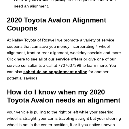
need an alignment.
2020 Toyota Avalon Alignment
Coupons
At Nalley Toyota of Roswell we promote a variety of service
coupons that can save you money incorporating 4 wheel
alignment, front or rear alignment, weekday specials and more.
Click here to see all of our
service offers
or give one of our
service consultants a call at 7707637398 to learn more. You
can also
schedule an appointment online
for another
potential savings.
How do I know when my 2020
Toyota Avalon needs an alignment
your vehicle is pulling to the right or left while your steering
wheel is straight, your car is traveling straight but your steering
wheel is not in the center position, If or if you notice uneven