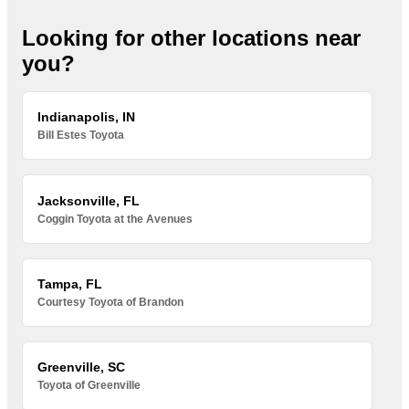
Looking for other locations near
you?
Indianapolis, IN
Bill Estes Toyota
Jacksonville, FL
Coggin Toyota at the Avenues
Tampa, FL
Courtesy Toyota of Brandon
Greenville, SC
Toyota of Greenville