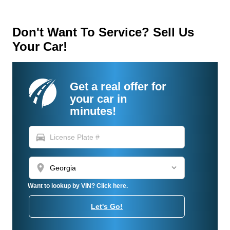
Don't Want To Service? Sell Us
Your Car!
Get a real offer for
your car in
minutes!
directions_car
location_on
Want to lookup by VIN? Click here.
Let's Go!