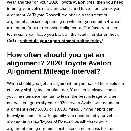
wear and tear on your 2020 Toyota Avalon tires, then you need
to bring your vehicle to a mechanic and have them check your
alignment. At Toyota Roswell, we offer a assortment of
alignment specials depending on whether you need a 4 wheel
alignment, front or rear wheel alignment. Our factory-trained
technicians can have you back on the road in under an hour.
Call or
schedule your appointment online today
!
How often should you get an
alignment? 2020 Toyota Avalon
Alignment Mileage Interval?
When should you get an alignment for your car? The resolution
can vary slightly by manufacturer. You should always check
your maintenance manual to learn the best mileage or time
interval, but generally your 2020 Toyota Avalon will require an
alignment every 5,000 or 10,000 miles. Driving habits can
heavily influence how frequently you need to get your vehicle
aligned. At Nalley Toyota of Roswell we will check your
alignment during our multipoint inspection process for free