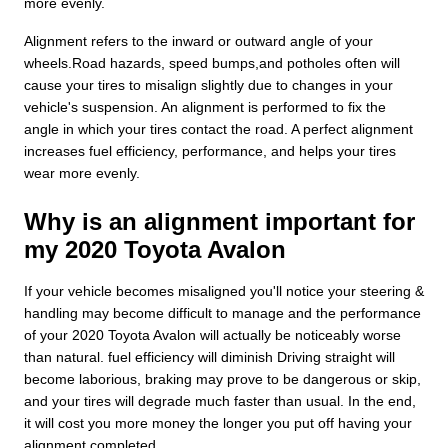
more evenly.
Alignment refers to the inward or outward angle of your
wheels.Road hazards, speed bumps,and potholes often will
cause your tires to misalign slightly due to changes in your
vehicle's suspension. An alignment is performed to fix the
angle in which your tires contact the road. A perfect alignment
increases fuel efficiency, performance, and helps your tires
wear more evenly.
Why is an alignment important for
my 2020 Toyota Avalon
If your vehicle becomes misaligned you'll notice your steering &
handling may become difficult to manage and the performance
of your 2020 Toyota Avalon will actually be noticeably worse
than natural. fuel efficiency will diminish Driving straight will
become laborious, braking may prove to be dangerous or skip,
and your tires will degrade much faster than usual. In the end,
it will cost you more money the longer you put off having your
alignment completed.