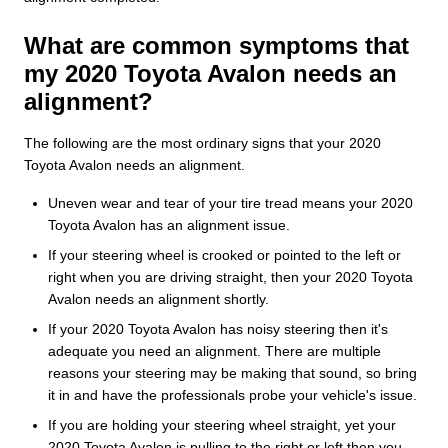
What are common symptoms that
my 2020 Toyota Avalon needs an
alignment?
The following are the most ordinary signs that your 2020
Toyota Avalon needs an alignment.
Uneven wear and tear of your tire tread means your 2020
Toyota Avalon has an alignment issue.
If your steering wheel is crooked or pointed to the left or
right when you are driving straight, then your 2020 Toyota
Avalon needs an alignment shortly.
If your 2020 Toyota Avalon has noisy steering then it's
adequate you need an alignment. There are multiple
reasons your steering may be making that sound, so bring
it in and have the professionals probe your vehicle's issue.
If you are holding your steering wheel straight, yet your
2020 Toyota Avalon is pulling to the right or left then you