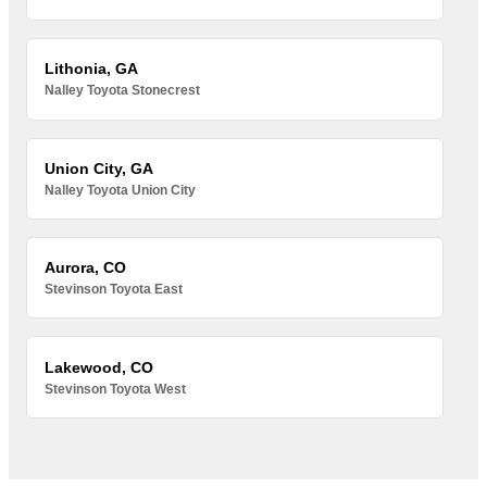
Lithonia, GA
Nalley Toyota Stonecrest
Union City, GA
Nalley Toyota Union City
Aurora, CO
Stevinson Toyota East
Lakewood, CO
Stevinson Toyota West