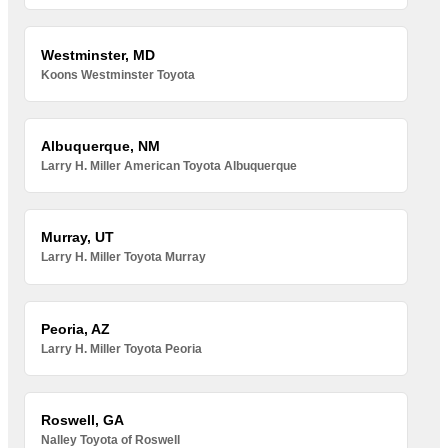
Westminster, MD
Koons Westminster Toyota
Albuquerque, NM
Larry H. Miller American Toyota Albuquerque
Murray, UT
Larry H. Miller Toyota Murray
Peoria, AZ
Larry H. Miller Toyota Peoria
Roswell, GA
Nalley Toyota of Roswell