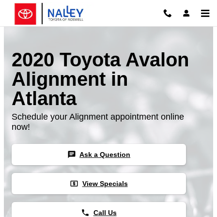
Skip to main content
2020 Toyota Avalon
Alignment in
Atlanta
Schedule your Alignment appointment online
now!
chat
Ask a Question
local_atm
View Specials
phone
Call Us