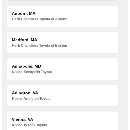
Auburn, MA
Herb Chambers Toyota of Auburn
Medford, MA
Herb Chambers Toyota of Boston
Annapolis, MD
Koons Annapolis Toyota
Arlington, VA
Koons Arlington Toyota
Vienna, VA
Koons Tysons Toyota