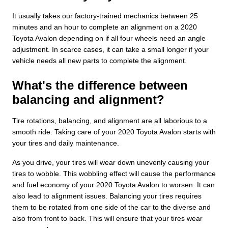
It usually takes our factory-trained mechanics between 25
minutes and an hour to complete an alignment on a 2020
Toyota Avalon depending on if all four wheels need an angle
adjustment. In scarce cases, it can take a small longer if your
vehicle needs all new parts to complete the alignment.
What's the difference between
balancing and alignment?
Tire rotations, balancing, and alignment are all laborious to a
smooth ride. Taking care of your 2020 Toyota Avalon starts with
your tires and daily maintenance.
As you drive, your tires will wear down unevenly causing your
tires to wobble. This wobbling effect will cause the performance
and fuel economy of your 2020 Toyota Avalon to worsen. It can
also lead to alignment issues. Balancing your tires requires
them to be rotated from one side of the car to the diverse and
also from front to back. This will ensure that your tires wear