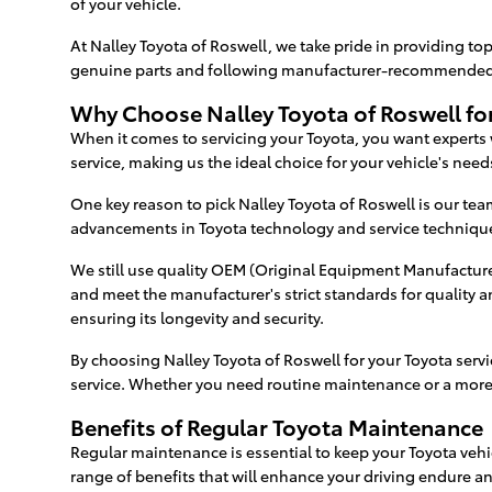
of your vehicle.
At Nalley Toyota of Roswell, we take pride in providing top
genuine parts and following manufacturer-recommended pr
Why Choose Nalley Toyota of Roswell for
When it comes to servicing your Toyota, you want experts
service, making us the ideal choice for your vehicle's need
One key reason to pick Nalley Toyota of Roswell is our tea
advancements in Toyota technology and service technique
We still use quality OEM (Original Equipment Manufacturer
and meet the manufacturer's strict standards for quality
ensuring its longevity and security.
By choosing Nalley Toyota of Roswell for your Toyota serv
service. Whether you need routine maintenance or a more 
Benefits of Regular Toyota Maintenance
Regular maintenance is essential to keep your Toyota vehi
range of benefits that will enhance your driving endure an