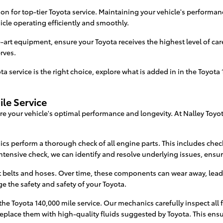
n for top-tier Toyota service. Maintaining your vehicle's performance
icle operating efficiently and smoothly.
-art equipment, ensure your Toyota receives the highest level of ca
rves.
 service is the right choice, explore what is added in in the Toyota 
ile Service
sure your vehicle's optimal performance and longevity. At Nalley Toy
ics perform a thorough check of all engine parts. This includes ch
ntensive check, we can identify and resolve underlying issues, ensur
ut belts and hoses. Over time, these components can wear away, lea
the safety and safety of your Toyota.
he Toyota 140,000 mile service. Our mechanics carefully inspect all f
 replace them with high-quality fluids suggested by Toyota. This ens