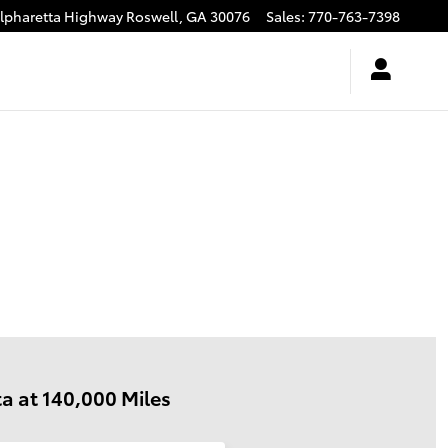
Alpharetta Highway
Roswell
,
GA
30076
Sales
:
770-763-7398
a at 140,000 Miles