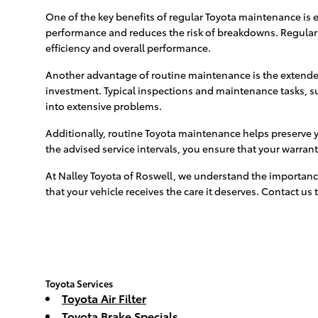
One of the key benefits of regular Toyota maintenance is 
performance and reduces the risk of breakdowns. Regular 
efficiency and overall performance.
Another advantage of routine maintenance is the extended l
investment. Typical inspections and maintenance tasks, such
into extensive problems.
Additionally, routine Toyota maintenance helps preserve 
the advised service intervals, you ensure that your warran
At Nalley Toyota of Roswell, we understand the importanc
that your vehicle receives the care it deserves. Contact 
Toyota Services
Toyota Air Filter
Toyota Brake Specials