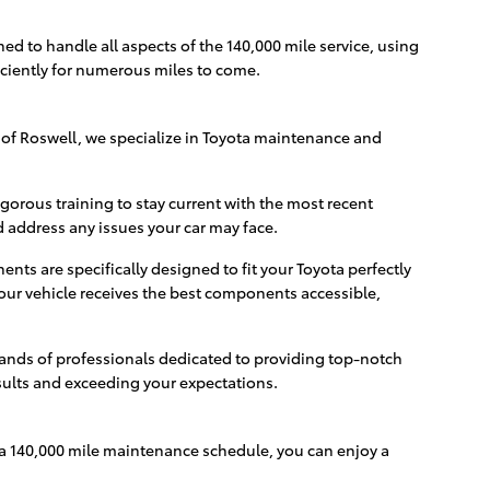
ed to handle all aspects of the 140,000 mile service, using
ciently for numerous miles to come.
 of Roswell, we specialize in Toyota maintenance and
igorous training to stay current with the most recent
address any issues your car may face.
ts are specifically designed to fit your Toyota perfectly
our vehicle receives the best components accessible,
 hands of professionals dedicated to providing top-notch
sults and exceeding your expectations.
ota 140,000 mile maintenance schedule, you can enjoy a