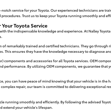
-notch service for your Toyota. Our experienced technicians are train
ocedures. Trust us to keep your Toyota running smoothly and effi
 Your Toyota Service
 with the indispensable knowledge and experience. At Nalley Toyota
s.
m of remarkably trained and certified technicians. They go through r
s. This ensures they have the knowledge necessary to diagnose and 
) components and accessories for all Toyota services. OEM componen
 and performance. By utilizing OEM components, we guarantee that y
ice, you can have peace of mind knowing that your vehicle is in the
complex repair, our team is committed to delivering exceptional re
cle running smoothly and efficiently. By following the advised Toy
d extend your vehicle's lifespan.