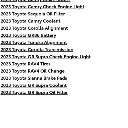
2023 Toyota Camry Check Engine Light
2023 Toyota Sequoia Oil Filter
2023 Toyota Camry Coolant
2023 Toyota Corolla Alignment
2023 Toyota GR86 Battery
2023 Toyota Tundra Alignment
2023 Toyota Corolla Transmission
2023 Toyota GR Supra Check Engine Light
2023 Toyota RAV4 Tires
2023 Toyota RAV4 Oil Change
2023 Toyota Sienna Brake Pads
2023 Toyota GR Supra Coolant
2023 Toyota GR Supra Oil Filter