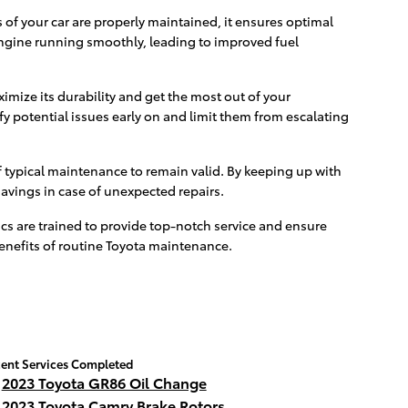
of your car are properly maintained, it ensures optimal
engine running smoothly, leading to improved fuel
imize its durability and get the most out of your
fy potential issues early on and limit them from escalating
 typical maintenance to remain valid. By keeping up with
savings in case of unexpected repairs.
s are trained to provide top-notch service and ensure
benefits of routine Toyota maintenance.
ent Services Completed
2023 Toyota GR86 Oil Change
2023 Toyota Camry Brake Rotors