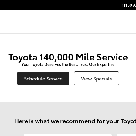
11130 
Toyota 140,000 Mile Service
Your Toyota Deserves the Best: Trust Our Expertise
Schedule Service
View Specials
Here is what we recommend for your Toyot