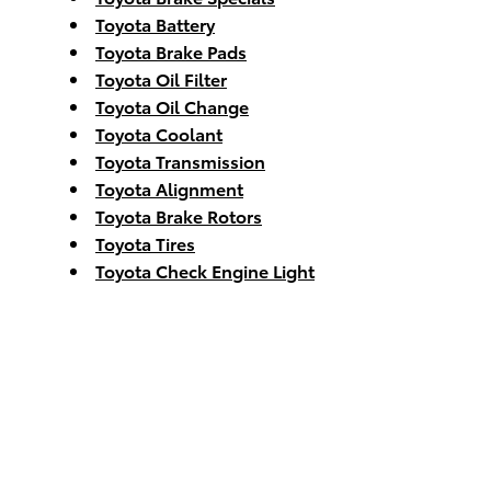
Toyota Battery
Toyota Brake Pads
Toyota Oil Filter
Toyota Oil Change
Toyota Coolant
Toyota Transmission
Toyota Alignment
Toyota Brake Rotors
Toyota Tires
Toyota Check Engine Light