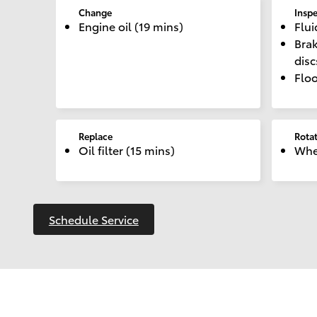
Change
Insp
Engine oil (19 mins)
Flui
Brak
dis
Floo
Replace
Rota
Oil filter (15 mins)
Whee
Schedule Service