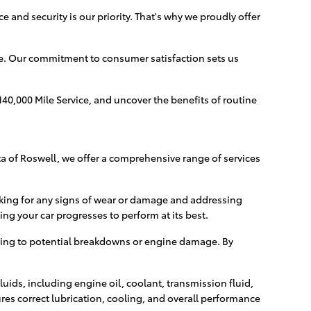
 and security is our priority. That's why we proudly offer
re. Our commitment to consumer satisfaction sets us
140,000 Mile Service, and uncover the benefits of routine
ota of Roswell, we offer a comprehensive range of services
ecking for any signs of wear or damage and addressing
ing your car progresses to perform at its best.
ding to potential breakdowns or engine damage. By
luids, including engine oil, coolant, transmission fluid,
ures correct lubrication, cooling, and overall performance