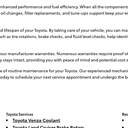
enhanced performance and fuel efficiency. When all the components 
oil changes, filter replacements, and tune-ups support keep your 
ifespan of your Toyota. By taking care of your vehicle, you can max
 as tire rotations, brake checks, and fluid level checks, help identi
your manufacturer warranties. Numerous warranties require proof of
ty stays intact, providing you with peace of mind and potential cost 
e of routine maintenance for your Toyota. Our experienced mechanic
us today to schedule your next service appointment and undergo the 
Toyota Services
Rec
Toyota Venza Coolant
Toyota Land Cruiser Brake Rotors