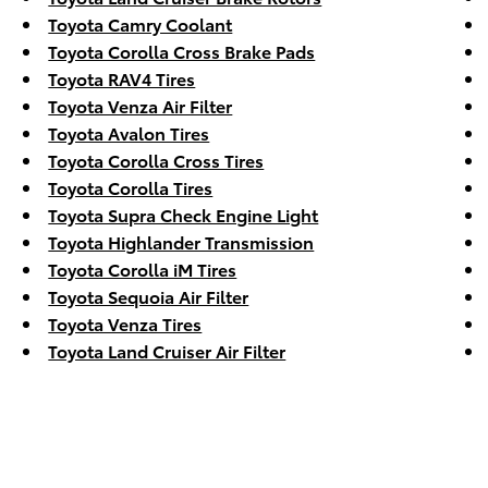
Toyota Camry Coolant
Toyota Corolla Cross Brake Pads
Toyota RAV4 Tires
Toyota Venza Air Filter
Toyota Avalon Tires
Toyota Corolla Cross Tires
Toyota Corolla Tires
Toyota Supra Check Engine Light
Toyota Highlander Transmission
Toyota Corolla iM Tires
Toyota Sequoia Air Filter
Toyota Venza Tires
Toyota Land Cruiser Air Filter