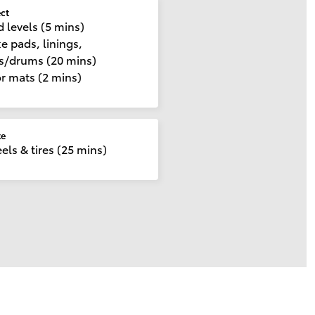
ect
d levels (5 mins)
e pads, linings,
cs/drums (20 mins)
r mats (2 mins)
te
ls & tires (25 mins)