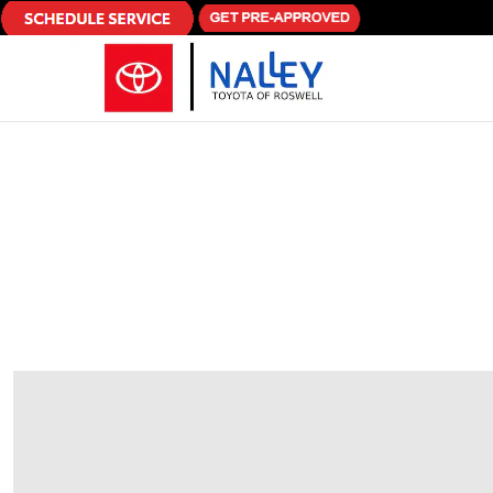
Skip to main content