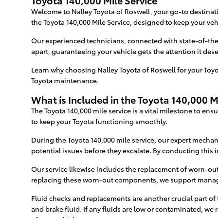
Toyota 140,000 Mile Service
Welcome to Nalley Toyota of Roswell, your go-to destinatio
the Toyota 140,000 Mile Service, designed to keep your veh
Our experienced technicians, connected with state-of-the
apart, guaranteeing your vehicle gets the attention it dese
Learn why choosing Nalley Toyota of Roswell for your Toyota
Toyota maintenance.
What is Included in the Toyota 140,000 M
The Toyota 140,000 mile service is a vital milestone to en
to keep your Toyota functioning smoothly.
During the Toyota 140,000 mile service, our expert mechan
potential issues before they escalate. By conducting this i
Our service likewise includes the replacement of worn-o
replacing these worn-out components, we support manage 
Fluid checks and replacements are another crucial part of t
and brake fluid. If any fluids are low or contaminated, we