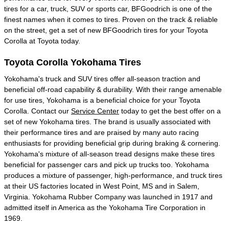
tires for a car, truck, SUV or sports car, BFGoodrich is one of the
finest names when it comes to tires. Proven on the track & reliable
on the street, get a set of new BFGoodrich tires for your Toyota
Corolla at Toyota today.
Toyota Corolla Yokohama Tires
Yokohama's truck and SUV tires offer all-season traction and
beneficial off-road capability & durability. With their range amenable
for use tires, Yokohama is a beneficial choice for your Toyota
Corolla. Contact our
Service Center
today to get the best offer on a
set of new Yokohama tires. The brand is usually associated with
their performance tires and are praised by many auto racing
enthusiasts for providing beneficial grip during braking & cornering.
Yokohama's mixture of all-season tread designs make these tires
beneficial for passenger cars and pick up trucks too. Yokohama
produces a mixture of passenger, high-performance, and truck tires
at their US factories located in West Point, MS and in Salem,
Virginia. Yokohama Rubber Company was launched in 1917 and
admitted itself in America as the Yokohama Tire Corporation in
1969.