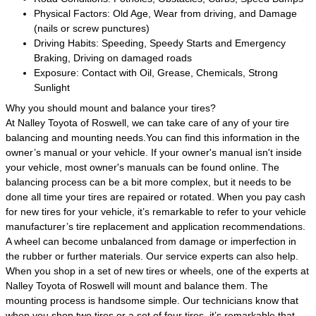
Physical Factors: Old Age, Wear from driving, and Damage
(nails or screw punctures)
Driving Habits: Speeding, Speedy Starts and Emergency
Braking, Driving on damaged roads
Exposure: Contact with Oil, Grease, Chemicals, Strong
Sunlight
Why you should mount and balance your tires?
At Nalley Toyota of Roswell, we can take care of any of your tire
balancing and mounting needs.You can find this information in the
owner’s manual or your vehicle. If your owner's manual isn't inside
your vehicle, most owner's manuals can be found online. The
balancing process can be a bit more complex, but it needs to be
done all time your tires are repaired or rotated. When you pay cash
for new tires for your vehicle, it’s remarkable to refer to your vehicle
manufacturer’s tire replacement and application recommendations.
A wheel can become unbalanced from damage or imperfection in
the rubber or further materials. Our service experts can also help.
When you shop in a set of new tires or wheels, one of the experts at
Nalley Toyota of Roswell will mount and balance them. The
mounting process is handsome simple. Our technicians know that
when you shop two tires or a set of four tires, it’s remarkable that