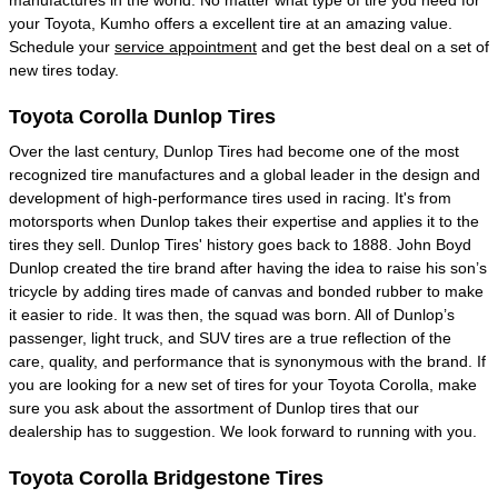
your Toyota, Kumho offers a excellent tire at an amazing value.
Schedule your
service appointment
and get the best deal on a set of
new tires today.
Toyota Corolla Dunlop Tires
Over the last century, Dunlop Tires had become one of the most
recognized tire manufactures and a global leader in the design and
development of high-performance tires used in racing. It's from
motorsports when Dunlop takes their expertise and applies it to the
tires they sell. Dunlop Tires' history goes back to 1888. John Boyd
Dunlop created the tire brand after having the idea to raise his son’s
tricycle by adding tires made of canvas and bonded rubber to make
it easier to ride. It was then, the squad was born. All of Dunlop’s
passenger, light truck, and SUV tires are a true reflection of the
care, quality, and performance that is synonymous with the brand. If
you are looking for a new set of tires for your Toyota Corolla, make
sure you ask about the assortment of Dunlop tires that our
dealership has to suggestion. We look forward to running with you.
Toyota Corolla Bridgestone Tires