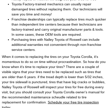
Toyota Factory-trained mechanics can usually repair
damanged tires without replacing them. Our technicians will
save you time and money!
Franchise dealerships can typically replace tires much quicker
than independent tire centers because their technicians are
factory-trained and carry original manufacturer parts & tools.
In some cases, these OEM tools are required.
Purchasing tires with Nalley Toyota of Roswell can include
additional warranties not convenient through non-franchise
service centers.
When it comes to replacing the tires on your Toyota Corolla, it's
momentous to do so on time without procrastination. So how do you
know when it's time to replace your tires? There are a couple of
visible signs that your tires need to be replaced such as tires that
are older than 6 years. if the tread depth is lower than 5/32 inches,
your tire sidewall is punctured, tires that have big cracks or bubbles,
Nalley Toyota of Roswell will inspect your tires for free during every
visit, but you should consult your Toyota Corolla owner's manual for
the recommended maintenance scheudle related to tire
replacement for confirmation.
Schedule your free tire inspection
today.