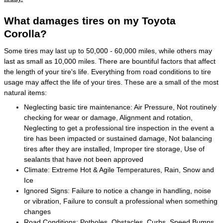
What damages tires on my Toyota
Corolla?
Some tires may last up to 50,000 - 60,000 miles, while others may
last as small as 10,000 miles. There are bountiful factors that affect
the length of your tire's life. Everything from road conditions to tire
usage may affect the life of your tires. These are a small of the most
natural items:
Neglecting basic tire maintenance: Air Pressure, Not routinely
checking for wear or damage, Alignment and rotation,
Neglecting to get a professional tire inspection in the event a
tire has been impacted or sustained damage, Not balancing
tires after they are installed, Improper tire storage, Use of
sealants that have not been approved
Climate: Extreme Hot & Agile Temperatures, Rain, Snow and
Ice
Ignored Signs: Failure to notice a change in handling, noise
or vibration, Failure to consult a professional when something
changes
Road Conditions: Potholes, Obstacles, Curbs, Speed Bumps