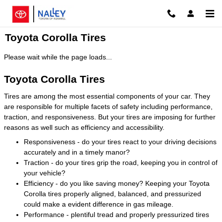
Skip to main content
Toyota Corolla Tires
Please wait while the page loads...
Toyota Corolla Tires
Tires are among the most essential components of your car. They
are responsible for multiple facets of safety including performance,
traction, and responsiveness. But your tires are imposing for further
reasons as well such as efficiency and accessibility.
Responsiveness - do your tires react to your driving decisions
accurately and in a timely manor?
Traction - do your tires grip the road, keeping you in control of
your vehicle?
Efficiency - do you like saving money? Keeping your Toyota
Corolla tires properly aligned, balanced, and pressurized
could make a evident difference in gas mileage.
Performance - plentiful tread and properly pressurized tires