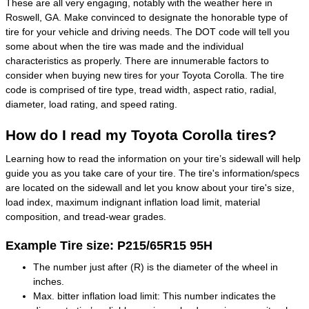
These are all very engaging, notably with the weather here in
Roswell, GA. Make convinced to designate the honorable type of
tire for your vehicle and driving needs. The DOT code will tell you
some about when the tire was made and the individual
characteristics as properly. There are innumerable factors to
consider when buying new tires for your Toyota Corolla. The tire
code is comprised of tire type, tread width, aspect ratio, radial,
diameter, load rating, and speed rating.
How do I read my Toyota Corolla tires?
Learning how to read the information on your tire’s sidewall will help
guide you as you take care of your tire. The tire's information/specs
are located on the sidewall and let you know about your tire's size,
load index, maximum indignant inflation load limit, material
composition, and tread-wear grades.
Example Tire size: P215/65R15 95H
The number just after (R) is the diameter of the wheel in
inches.
Max. bitter inflation load limit: This number indicates the