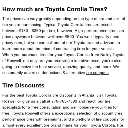
How much are Toyota Corolla Tires?
Tire prices can vary greatly depending on the type of tire and size of
tire you're purchasing. Typical Toyota Corolla tires are priced
between $150 - $350 per tire, however, High-performance tires can
price anywhere between well over $500. You won't typcailly need
pricey tires, but you can call one of our Toyota trained advisors to
learn more about the price of contrasting tires for your vehicle.
When you purchase tires for your Toyota Corolla from Nalley Toyota
of Roswell, not only are you receiving a lucrative price, you're also
going to receive the best service, amazing quality, and more. We
customarily advertise deductions & alternative
tire coupons
.
Tire Discounts
For the best Toyota Corolla tire discounts in Atlanta, visit Toyota
Roswell or give us a call at 770-763-7398 and reach our tire
specialists for a free consultation and we'll observe your tires for
free. Toyota Roswell offers a exceptional selection of discount tires,
performance tires with premiums, and a plethora of tire coupons for
almost every excellent tire brand made for your Toyota Corolla. For