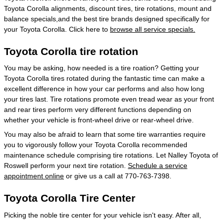
Toyota Corolla alignments, discount tires, tire rotations, mount and
balance specials,and the best tire brands designed specifically for
your Toyota Corolla. Click here to
browse all service specials.
Toyota Corolla tire rotation
You may be asking, how needed is a tire roation? Getting your
Toyota Corolla tires rotated during the fantastic time can make a
excellent difference in how your car performs and also how long
your tires last. Tire rotations promote even tread wear as your front
and rear tires perform very different functions depending on
whether your vehicle is front-wheel drive or rear-wheel drive.
You may also be afraid to learn that some tire warranties require
you to vigorously follow your Toyota Corolla recommended
maintenance schedule comprising tire rotations. Let Nalley Toyota of
Roswell perform your next tire rotation.
Schedule a service
appointment online
or give us a call at 770-763-7398.
Toyota Corolla Tire Center
Picking the noble tire center for your vehicle isn't easy. After all,