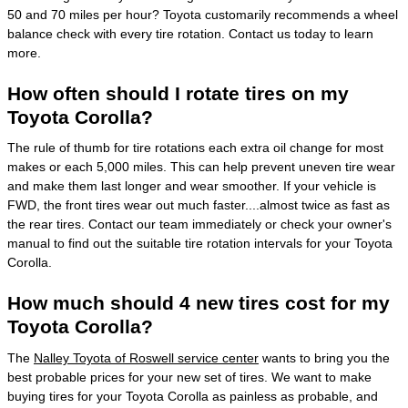
50 and 70 miles per hour? Toyota customarily recommends a wheel
balance check with every tire rotation. Contact us today to learn
more.
How often should I rotate tires on my
Toyota Corolla?
The rule of thumb for tire rotations each extra oil change for most
makes or each 5,000 miles. This can help prevent uneven tire wear
and make them last longer and wear smoother. If your vehicle is
FWD, the front tires wear out much faster....almost twice as fast as
the rear tires. Contact our team immediately or check your owner's
manual to find out the suitable tire rotation intervals for your Toyota
Corolla.
How much should 4 new tires cost for my
Toyota Corolla?
The
Nalley Toyota of Roswell service center
wants to bring you the
best probable prices for your new set of tires. We want to make
buying tires for your Toyota Corolla as painless as probable, and