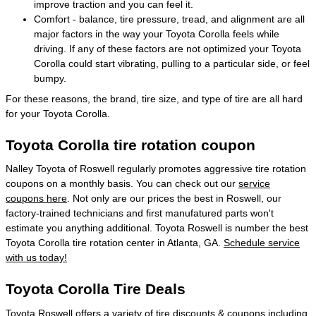
improve traction and you can feel it.
Comfort - balance, tire pressure, tread, and alignment are all
major factors in the way your Toyota Corolla feels while
driving. If any of these factors are not optimized your Toyota
Corolla could start vibrating, pulling to a particular side, or feel
bumpy.
For these reasons, the brand, tire size, and type of tire are all hard
for your Toyota Corolla.
Toyota Corolla tire rotation coupon
Nalley Toyota of Roswell regularly promotes aggressive tire rotation
coupons on a monthly basis. You can check out our
service
coupons here
. Not only are our prices the best in Roswell, our
factory-trained technicians and first manufatured parts won't
estimate you anything additional. Toyota Roswell is number the best
Toyota Corolla tire rotation center in Atlanta, GA.
Schedule service
with us today!
Toyota Corolla Tire Deals
Toyota Roswell offers a variety of tire discounts & coupons including