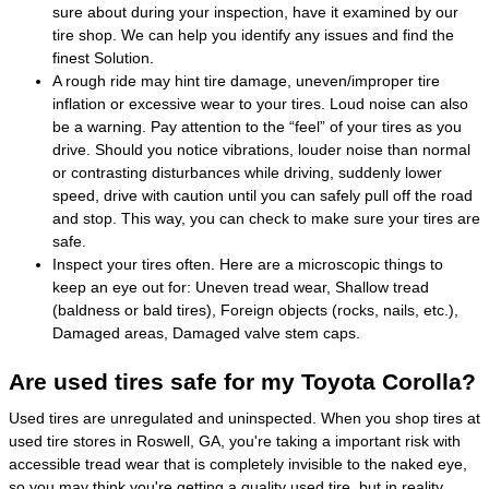
sure about during your inspection, have it examined by our
tire shop. We can help you identify any issues and find the
finest Solution.
A rough ride may hint tire damage, uneven/improper tire
inflation or excessive wear to your tires. Loud noise can also
be a warning. Pay attention to the “feel” of your tires as you
drive. Should you notice vibrations, louder noise than normal
or contrasting disturbances while driving, suddenly lower
speed, drive with caution until you can safely pull off the road
and stop. This way, you can check to make sure your tires are
safe.
Inspect your tires often. Here are a microscopic things to
keep an eye out for: Uneven tread wear, Shallow tread
(baldness or bald tires), Foreign objects (rocks, nails, etc.),
Damaged areas, Damaged valve stem caps.
Are used tires safe for my Toyota Corolla?
Used tires are unregulated and uninspected. When you shop tires at
used tire stores in Roswell, GA, you're taking a important risk with
accessible tread wear that is completely invisible to the naked eye,
so you may think you're getting a quality used tire, but in reality,