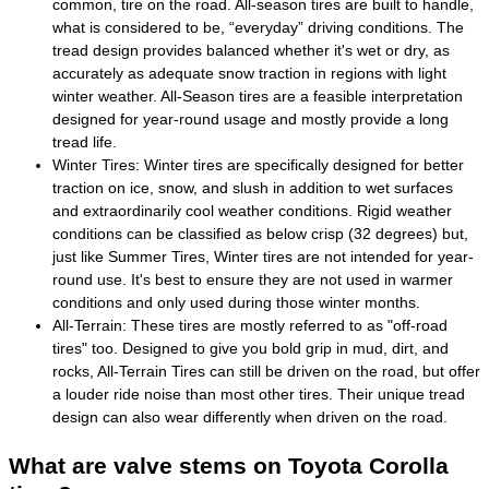
common, tire on the road. All-season tires are built to handle,
what is considered to be, “everyday” driving conditions. The
tread design provides balanced whether it's wet or dry, as
accurately as adequate snow traction in regions with light
winter weather. All-Season tires are a feasible interpretation
designed for year-round usage and mostly provide a long
tread life.
Winter Tires: Winter tires are specifically designed for better
traction on ice, snow, and slush in addition to wet surfaces
and extraordinarily cool weather conditions. Rigid weather
conditions can be classified as below crisp (32 degrees) but,
just like Summer Tires, Winter tires are not intended for year-
round use. It's best to ensure they are not used in warmer
conditions and only used during those winter months.
All-Terrain: These tires are mostly referred to as "off-road
tires" too. Designed to give you bold grip in mud, dirt, and
rocks, All-Terrain Tires can still be driven on the road, but offer
a louder ride noise than most other tires. Their unique tread
design can also wear differently when driven on the road.
What are valve stems on Toyota Corolla