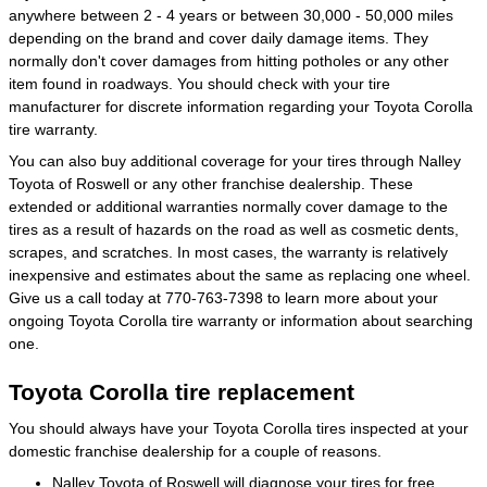
anywhere between 2 - 4 years or between 30,000 - 50,000 miles
depending on the brand and cover daily damage items. They
normally don't cover damages from hitting potholes or any other
item found in roadways. You should check with your tire
manufacturer for discrete information regarding your Toyota Corolla
tire warranty.
You can also buy additional coverage for your tires through Nalley
Toyota of Roswell or any other franchise dealership. These
extended or additional warranties normally cover damage to the
tires as a result of hazards on the road as well as cosmetic dents,
scrapes, and scratches. In most cases, the warranty is relatively
inexpensive and estimates about the same as replacing one wheel.
Give us a call today at 770-763-7398 to learn more about your
ongoing Toyota Corolla tire warranty or information about searching
one.
Toyota Corolla tire replacement
You should always have your Toyota Corolla tires inspected at your
domestic franchise dealership for a couple of reasons.
Nalley Toyota of Roswell will diagnose your tires for free