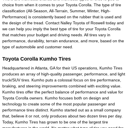
choice from when it comes to your Toyota Corolla. The type of tire
classification (All-Season, All-Terrain, Summer, Winter, High-
Performance) is consistently based on the rubber that is used and
the design of the tread. Contact Nalley Toyota of Roswell today and
we can help you imply the best type of tire for your Toyota Corolla
that matches your budget and driving needs. All tires vary in
performance, durability, terrain endurance, and more, based on the
type of automobile and customer need.
Toyota Corolla Kumho Tires
Headquartered in Atlanta, GA for their US operations, Kumho Tires
produces an array of high-quality passenger, performance, and light
truck/SUV tires. Kumho puts a colossal focus on tire performance,
braking, and steering improvements combined with exciting value.
Kumho tires offer the perfect balance of performance and value for
Toyota Corolla owners. Kumho focuses both on design and
technology to create some of the most popular passenger and
performance tires distinct. Kumho started out as a small company
that, believe it or not, only produces about two dozen tires per day.
Today, Kumho Tires has grown to be one of the largest tire
manufactures in the world. No matter what type of tire you need for