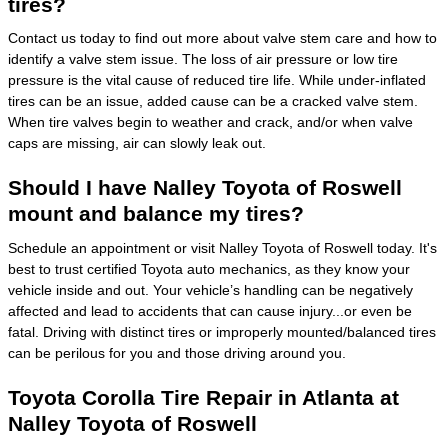
tires?
Contact us today to find out more about valve stem care and how to
identify a valve stem issue. The loss of air pressure or low tire
pressure is the vital cause of reduced tire life. While under-inflated
tires can be an issue, added cause can be a cracked valve stem.
When tire valves begin to weather and crack, and/or when valve
caps are missing, air can slowly leak out.
Should I have Nalley Toyota of Roswell
mount and balance my tires?
Schedule an appointment or visit Nalley Toyota of Roswell today. It's
best to trust certified Toyota auto mechanics, as they know your
vehicle inside and out. Your vehicle’s handling can be negatively
affected and lead to accidents that can cause injury...or even be
fatal. Driving with distinct tires or improperly mounted/balanced tires
can be perilous for you and those driving around you.
Toyota Corolla Tire Repair in Atlanta at
Nalley Toyota of Roswell