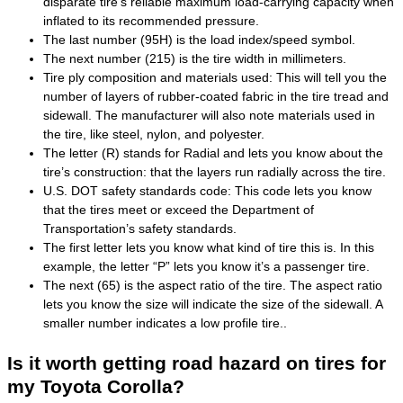
disparate tire’s reliable maximum load-carrying capacity when
inflated to its recommended pressure.
The last number (95H) is the load index/speed symbol.
The next number (215) is the tire width in millimeters.
Tire ply composition and materials used: This will tell you the
number of layers of rubber-coated fabric in the tire tread and
sidewall. The manufacturer will also note materials used in
the tire, like steel, nylon, and polyester.
The letter (R) stands for Radial and lets you know about the
tire’s construction: that the layers run radially across the tire.
U.S. DOT safety standards code: This code lets you know
that the tires meet or exceed the Department of
Transportation’s safety standards.
The first letter lets you know what kind of tire this is. In this
example, the letter “P” lets you know it’s a passenger tire.
The next (65) is the aspect ratio of the tire. The aspect ratio
lets you know the size will indicate the size of the sidewall. A
smaller number indicates a low profile tire..
Is it worth getting road hazard on tires for
my Toyota Corolla?