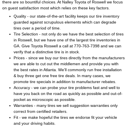
there are so bountiful choices. At Nalley Toyota of Roswell we focus
on guest satisfaction most which relies on these key factors.
Quality - our state-of-the-art facility keeps our tire inventory
guarded against scrupulous elements which can degrade
tires over a period of time.
Tire Selection - not only do we have the best selection of tires
in Roswell, but we have one of the largest tire inventories in
GA. Give Toyota Roswell a call at 770-763-7398 and we can
verify that a distinctive tire is in stock.
Prices - since we buy our tires directly from the manufacturers
we are able to cut out the middlemen and provide you with
the best rates in Atlanta. We'll commonly run free installation
& buy three get one free tire deals. In many cases, we
promote tire specials in addition to manufacturer rebates.
Accuracy - we can probe your tire problems fast and well to
have you back on the road as quickly as possible and out-of-
pocket as microscopic as possible.
Warranties - many tires we sell suggestion warranties only
correct from certified retailers.
Fit - we make hopeful the tires we endorse fit your vehicle
and your driving habits.