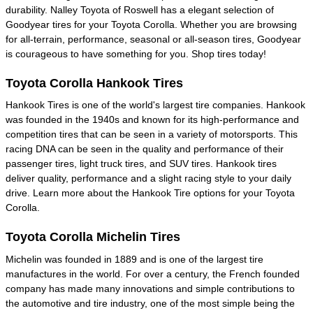
durability. Nalley Toyota of Roswell has a elegant selection of
Goodyear tires for your Toyota Corolla. Whether you are browsing
for all-terrain, performance, seasonal or all-season tires, Goodyear
is courageous to have something for you. Shop tires today!
Toyota Corolla Hankook Tires
Hankook Tires is one of the world's largest tire companies. Hankook
was founded in the 1940s and known for its high-performance and
competition tires that can be seen in a variety of motorsports. This
racing DNA can be seen in the quality and performance of their
passenger tires, light truck tires, and SUV tires. Hankook tires
deliver quality, performance and a slight racing style to your daily
drive. Learn more about the Hankook Tire options for your Toyota
Corolla.
Toyota Corolla Michelin Tires
Michelin was founded in 1889 and is one of the largest tire
manufactures in the world. For over a century, the French founded
company has made many innovations and simple contributions to
the automotive and tire industry, one of the most simple being the