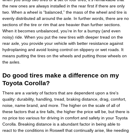
the new ones are always installed in the rear first if there are only
two. When a wheel is “balanced,” the mass of the wheel and tire is
evenly distributed all around the axle. In further words, there are no
sections of the tire or rim that are heavier than further sections.
When it becomes unbalanced, you’re in for a bumpy (and even
noisy) ride. When you put the new tires with deeper tread on the
rear axle, you provide your vehicle with better resistance against
hydroplaning and avoid losing control on slippery or wet roads. It
means putting the tires on the wheels and putting those wheels on
the axles.
Do good tires make a difference on my
Toyota Corolla?
There are a variety of factors that are dependent upon a tire's
quality: durability, handling, tread, braking distance, drag, comfort,
noise, name brand, and more. The higher on the scale of all of
these factors that a tire falls, the higher the price will be, but there is
no price too various for driving in comfort and safety in your Toyota
Corolla. Breaking distance is a abundant factor in being able to
react to the conditions in Roswell that continually arise, like needing