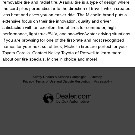
removable tire and radial tire. A radial tire is a type of design where
the cord plies perpendicular to the direction of travel, which creates
less heat and gives you an easier ride. The Michelin brand puts a
extensive focus on their tire innovation, quality and driver
satisfaction with an excellent line of tires for commuter, high-
performance, light truck/SUV, and snow/ice/winter driving situations.
If you are browsing for one of the first-rate and most recognized
names for your next set of tires, Michelin tires are perfect for your
Toyota Corolla. Contact Nalley Toyota of Roswell to learn more
about our
tire specials
, Michelin choice and more!
Safety Recalls & Service Campaigns
Sitemap
Privacy, Terms of Use and Dispute Resolution
Accessibility