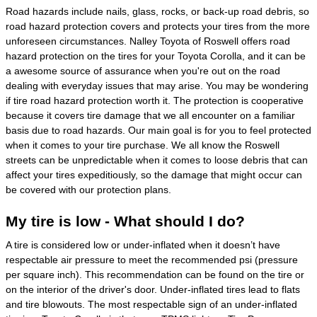
Road hazards include nails, glass, rocks, or back-up road debris, so
road hazard protection covers and protects your tires from the more
unforeseen circumstances. Nalley Toyota of Roswell offers road
hazard protection on the tires for your Toyota Corolla, and it can be
a awesome source of assurance when you're out on the road
dealing with everyday issues that may arise. You may be wondering
if tire road hazard protection worth it. The protection is cooperative
because it covers tire damage that we all encounter on a familiar
basis due to road hazards. Our main goal is for you to feel protected
when it comes to your tire purchase. We all know the Roswell
streets can be unpredictable when it comes to loose debris that can
affect your tires expeditiously, so the damage that might occur can
be covered with our protection plans.
My tire is low - What should I do?
A tire is considered low or under-inflated when it doesn’t have
respectable air pressure to meet the recommended psi (pressure
per square inch). This recommendation can be found on the tire or
on the interior of the driver's door. Under-inflated tires lead to flats
and tire blowouts. The most respectable sign of an under-inflated