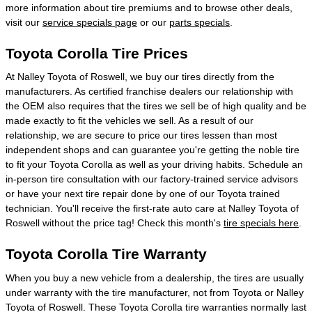
more information about tire premiums and to browse other deals,
visit our
service specials page
or our
parts specials
.
Toyota Corolla Tire Prices
At Nalley Toyota of Roswell, we buy our tires directly from the
manufacturers. As certified franchise dealers our relationship with
the OEM also requires that the tires we sell be of high quality and be
made exactly to fit the vehicles we sell. As a result of our
relationship, we are secure to price our tires lessen than most
independent shops and can guarantee you're getting the noble tire
to fit your Toyota Corolla as well as your driving habits. Schedule an
in-person tire consultation with our factory-trained service advisors
or have your next tire repair done by one of our Toyota trained
technician. You'll receive the first-rate auto care at Nalley Toyota of
Roswell without the price tag! Check this month's
tire specials here
.
Toyota Corolla Tire Warranty
When you buy a new vehicle from a dealership, the tires are usually
under warranty with the tire manufacturer, not from Toyota or Nalley
Toyota of Roswell. These Toyota Corolla tire warranties normally last