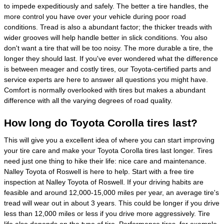
to impede expeditiously and safely. The better a tire handles, the
more control you have over your vehicle during poor road
conditions. Tread is also a abundant factor; the thicker treads with
wider grooves will help handle better in slick conditions. You also
don't want a tire that will be too noisy. The more durable a tire, the
longer they should last. If you've ever wondered what the difference
is between meager and costly tires, our Toyota-certified parts and
service experts are here to answer all questions you might have.
Comfort is normally overlooked with tires but makes a abundant
difference with all the varying degrees of road quality.
How long do Toyota Corolla tires last?
This will give you a excellent idea of where you can start improving
your tire care and make your Toyota Corolla tires last longer. Tires
need just one thing to hike their life: nice care and maintenance.
Nalley Toyota of Roswell is here to help. Start with a free tire
inspection at Nalley Toyota of Roswell. If your driving habits are
feasible and around 12,000-15,000 miles per year, an average tire's
tread will wear out in about 3 years. This could be longer if you drive
less than 12,000 miles or less if you drive more aggressively. Tire
life also depends on the type of tire. Performance tires, for example,