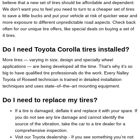
believe that a new set of tires should be affordable and dependent.
We don't want you to feel you need to turn to a cheaper set of tires
to save a little bucks and put your vehicle at risk of quicker wear and
more exposure to different unpredictable road aspects. Check back
often for our unique tire offers, like special deals on buying a set of
4 tires.
Do I need Toyota Corolla tires installed?
More tires — varying in size, design and specialty wheel
applications — are being developed all the time. That’s why it’s so
big to have qualified tire professionals do the work. Every Nalley
Toyota of Roswell technician is trained in detailed installation
techniques and uses state–of–the–art mounting equipment.
Do I need to replace my tires?
If a tire is damaged, deflate it and replace it with your spare. If
you do not see any tire damage and cannot identify the
source of the vibration, take the car to a tire dealer for a
comprehensive inspection.
Visit our Toyota dealership - If you see something you’re not