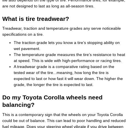
are not designed to last as long as all-season tires.
What is tire treadwear?
Treadwear, traction and temperature grades any serve noticeable
specifications on a tire.
The traction grade lets you know a tire’s stopping ability on
wet pavement.
The temperature grade measures the tire’s resistance to heat
at speed. This is wide with high-performance or racing tires.
A treadwear grade is a comparative rating based on the
tested wear of the tire...meaning, how long the tire is
expected to last or how fast it will wear down. The higher the
grade, the longer the tire is expected to last.
Do my Toyota Corolla wheels need
balancing?
This is a contemporary sign that the wheels on your Toyota Corolla
could be out of balance. This can lead to poor handling and reduced
fuel mileage. Does your steering wheel vibrate if you drive between