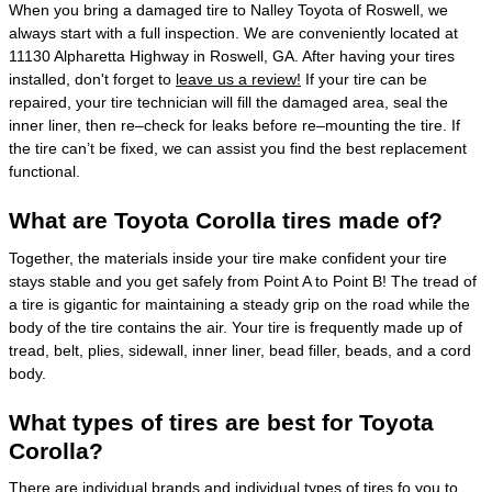
When you bring a damaged tire to Nalley Toyota of Roswell, we
always start with a full inspection. We are conveniently located at
11130 Alpharetta Highway in Roswell, GA. After having your tires
installed, don't forget to
leave us a review!
If your tire can be
repaired, your tire technician will fill the damaged area, seal the
inner liner, then re–check for leaks before re–mounting the tire. If
the tire can’t be fixed, we can assist you find the best replacement
functional.
What are Toyota Corolla tires made of?
Together, the materials inside your tire make confident your tire
stays stable and you get safely from Point A to Point B! The tread of
a tire is gigantic for maintaining a steady grip on the road while the
body of the tire contains the air. Your tire is frequently made up of
tread, belt, plies, sidewall, inner liner, bead filler, beads, and a cord
body.
What types of tires are best for Toyota
Corolla?
There are individual brands and individual types of tires fo you to