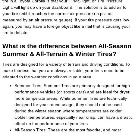
tire in a Toyota Corolla is that your TPMS light, or Tire Pressure
Light, will light up on your dashboard. The solution is to add air to
your tire until it reaches the correct air pressure (in psi, as
measured by an air pressure gauge). If your tire pressure gets low
again, you may have a foreign object like a nail that is causing your
tire to deflate.
What is the difference between All-Season
Summer & All-Terrain & Winter Tires?
Tires are designed for a variety of terrain and driving conditions. To
make fearless that you are always reliable, your tires need to be
adapted to the weather conditions in your area.
Summer Tires: Summer Tires are primarily designed for high-
performance vehicles (or sports cars) and are ideal for dryer,
more temperate areas. While Summer Tires are technically
designed for year-round usage, they should not be used
during the winter season where temperatures are colder.
Colder temperatures, especially near crisp, can have a drastic
effect on the performance of your tires.
All-Season Tires: These are the most favorite, and most