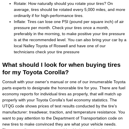
Rotate: How naturally should you rotate your tires? On
average, tires should be rotated every 5,000 miles, and more
ordinarily if for high-performance tires.
Inflate: Tires can lose one PSI (pound per square inch) of air
pressure per month. Check your tires once a month,
preferably in the morning, to make positive your tire pressure
is at the recommended level. You can also bring your car by a
local Nalley Toyota of Roswell and have one of our
technicians check your tire pressure
What should I look for when buying tires
for my Toyota Corolla?
Consult with your owner's manual or one of our innumerable Toyota
parts experts to designate the honorable tire for you. There are fuel
economy reports for individual tires as properly, that will match up
properly with your Toyota Corolla's fuel economy statistics. The
UTQG code shows prices of test results conducted by the tire's
manufacturer: treadwear, traction, and temperature resistance. You
want to pay attention to the Department of Transportation code on
new tires to make convinced they are what your vehicle needs.