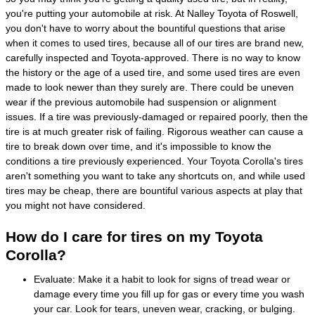
you're putting your automobile at risk. At Nalley Toyota of Roswell,
you don't have to worry about the bountiful questions that arise
when it comes to used tires, because all of our tires are brand new,
carefully inspected and Toyota-approved. There is no way to know
the history or the age of a used tire, and some used tires are even
made to look newer than they surely are. There could be uneven
wear if the previous automobile had suspension or alignment
issues. If a tire was previously-damaged or repaired poorly, then the
tire is at much greater risk of failing. Rigorous weather can cause a
tire to break down over time, and it's impossible to know the
conditions a tire previously experienced. Your Toyota Corolla's tires
aren't something you want to take any shortcuts on, and while used
tires may be cheap, there are bountiful various aspects at play that
you might not have considered.
How do I care for tires on my Toyota
Corolla?
Evaluate: Make it a habit to look for signs of tread wear or
damage every time you fill up for gas or every time you wash
your car. Look for tears, uneven wear, cracking, or bulging.