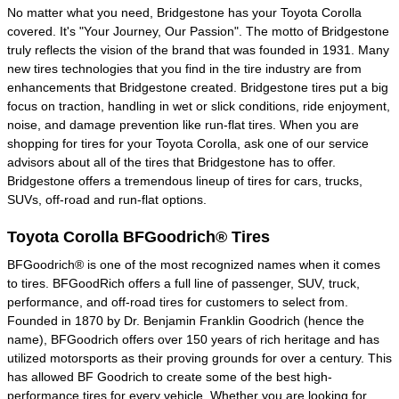
No matter what you need, Bridgestone has your Toyota Corolla
covered. It's "Your Journey, Our Passion". The motto of Bridgestone
truly reflects the vision of the brand that was founded in 1931. Many
new tires technologies that you find in the tire industry are from
enhancements that Bridgestone created. Bridgestone tires put a big
focus on traction, handling in wet or slick conditions, ride enjoyment,
noise, and damage prevention like run-flat tires. When you are
shopping for tires for your Toyota Corolla, ask one of our service
advisors about all of the tires that Bridgestone has to offer.
Bridgestone offers a tremendous lineup of tires for cars, trucks,
SUVs, off-road and run-flat options.
Toyota Corolla BFGoodrich® Tires
BFGoodrich® is one of the most recognized names when it comes
to tires. BFGoodRich offers a full line of passenger, SUV, truck,
performance, and off-road tires for customers to select from.
Founded in 1870 by Dr. Benjamin Franklin Goodrich (hence the
name), BFGoodrich offers over 150 years of rich heritage and has
utilized motorsports as their proving grounds for over a century. This
has allowed BF Goodrich to create some of the best high-
performance tires for every vehicle. Whether you are looking for