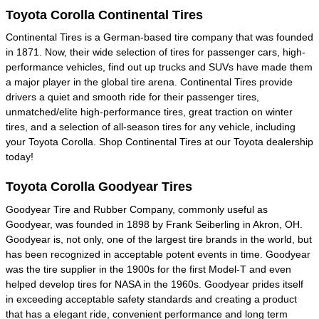
Toyota Corolla Continental Tires
Continental Tires is a German-based tire company that was founded
in 1871. Now, their wide selection of tires for passenger cars, high-
performance vehicles, find out up trucks and SUVs have made them
a major player in the global tire arena. Continental Tires provide
drivers a quiet and smooth ride for their passenger tires,
unmatched/elite high-performance tires, great traction on winter
tires, and a selection of all-season tires for any vehicle, including
your Toyota Corolla. Shop Continental Tires at our Toyota dealership
today!
Toyota Corolla Goodyear Tires
Goodyear Tire and Rubber Company, commonly useful as
Goodyear, was founded in 1898 by Frank Seiberling in Akron, OH.
Goodyear is, not only, one of the largest tire brands in the world, but
has been recognized in acceptable potent events in time. Goodyear
was the tire supplier in the 1900s for the first Model-T and even
helped develop tires for NASA in the 1960s. Goodyear prides itself
in exceeding acceptable safety standards and creating a product
that has a elegant ride, convenient performance and long term