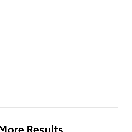
 More Results