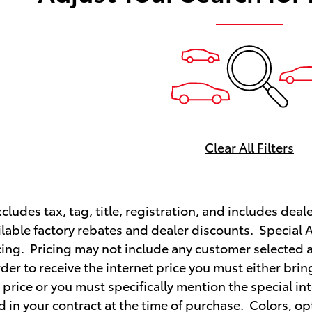
Clear All Filters
cludes tax, tag, title, registration, and includes deale
ailable factory rebates and dealer discounts. Special 
ing. Pricing may not include any customer selected a
order to receive the internet price you must either bri
t price or you must specifically mention the special in
 in your contract at the time of purchase. Colors, opt