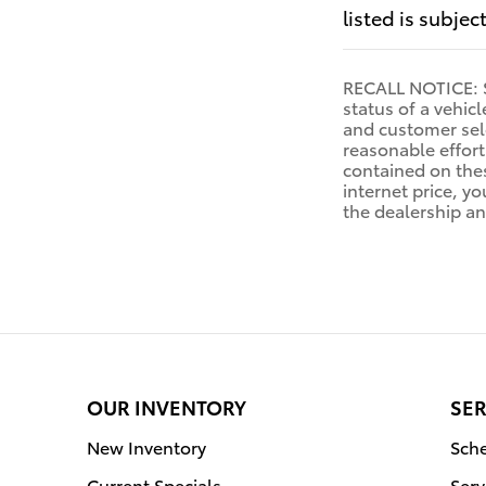
listed is subjec
RECALL NOTICE: So
status of a vehic
and customer sele
reasonable effort
contained on thes
internet price, yo
the dealership an
OUR INVENTORY
SER
New Inventory
Sche
Current Specials
Serv