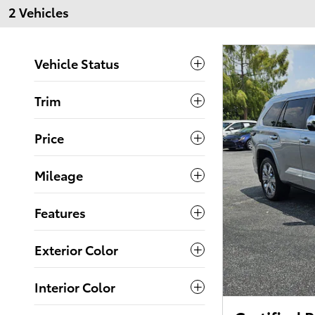
2 Vehicles
Vehicle Status
Trim
Price
Mileage
Features
Exterior Color
Interior Color