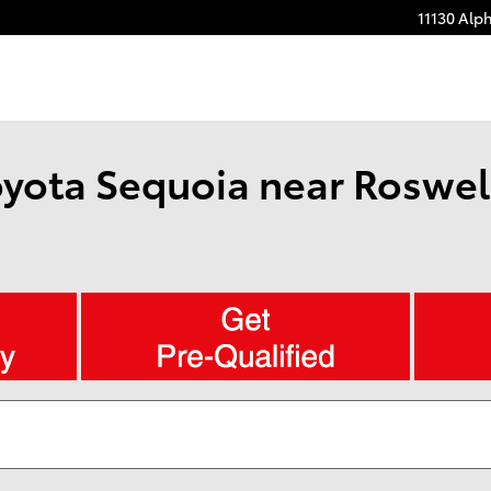
11130 Alp
yota Sequoia near Roswell