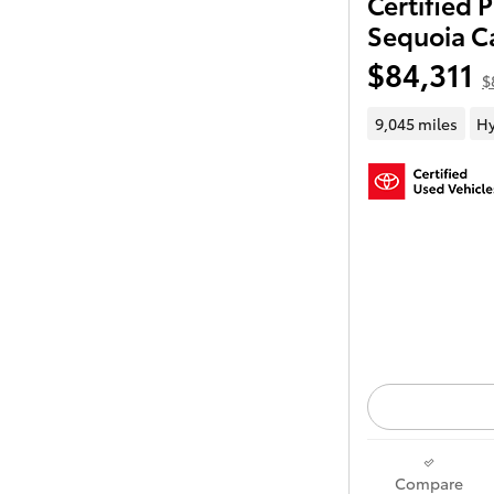
Certified
Sequoia C
$84,311
$
9,045 miles
Hy
Compare