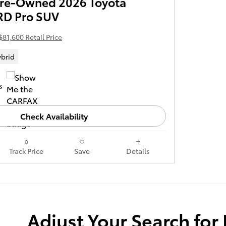
 Pre-Owned 2026 Toyota
RD Pro SUV
$81,600 Retail Price
brid
Check Availability
Track Price
Save
Details
Adjust Your Search for