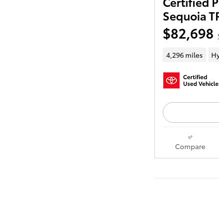
Certified
Sequoia T
$82,698
4,296 miles
Hy
Compare