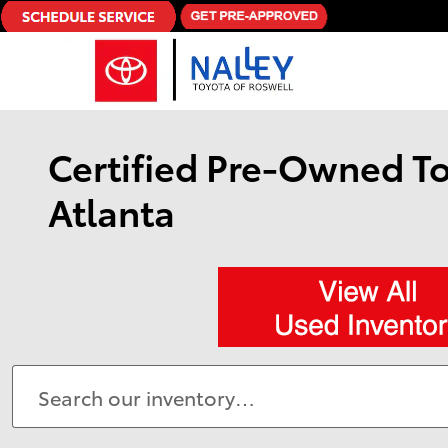
Skip to main content
Certified Pre-Owned To
Atlanta