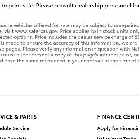
t to prior sale. Please consult dealership personnel for
me vehicles offered for sale may be subject to unrepaired 
le, visit www.safercar.gov. Price applies to in stock units o
cted options. Price includes the dealer service charge of $5
 is made to ensure the accuracy of this information, we are
e pages. Please verify any information in question with Nall
u must either present a copy of this page's internet price, o
d have the same referenced in your contract at the time of
VICE & PARTS
FINANCE CENT
dule Service
Apply for Financi
ice Specials
Value Your Trade