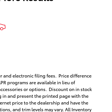
r and electronic filing fees. Price difference
APR programs are available in lieu of
ccessories or options. Discount on in stock
ng in and present the printed page with the
ternet price to the dealership and have the
ions, and trim levels may vary. All Inventory