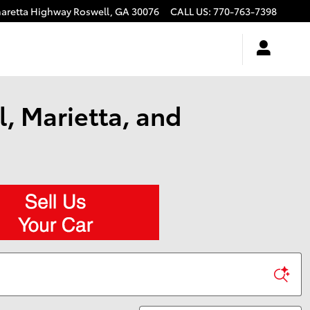
haretta Highway
Roswell
,
GA
30076
CALL US
:
770-763-7398
, Marietta, and