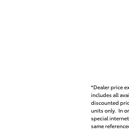
*Dealer price ex
includes all av
discounted pric
units only. In 
special interne
same referenced