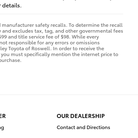
 details.
manufacturer safety recalls. To determine the recall
nly and excludes tax, tag, and other governmental fees
99 and title service fee of $98. While every
 not responsible for any errors or omissions
ey Toyota of Roswell. In order to receive the
r you must specifically mention the internet price to
 purchase.
ER
OUR DEALERSHIP
ng
Contact and Directions