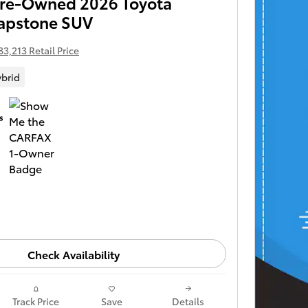
 Pre-Owned 2026 Toyota
apstone SUV
83,213 Retail Price
brid
Check Availability
Track Price
Save
Details